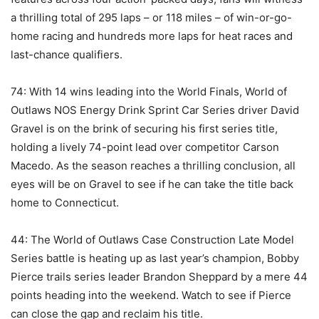
a thrilling total of 295 laps – or 118 miles – of win-or-go-
home racing and hundreds more laps for heat races and
last-chance qualifiers.
74: With 14 wins leading into the World Finals, World of
Outlaws NOS Energy Drink Sprint Car Series driver David
Gravel is on the brink of securing his first series title,
holding a lively 74-point lead over competitor Carson
Macedo. As the season reaches a thrilling conclusion, all
eyes will be on Gravel to see if he can take the title back
home to Connecticut.
44: The World of Outlaws Case Construction Late Model
Series battle is heating up as last year’s champion, Bobby
Pierce trails series leader Brandon Sheppard by a mere 44
points heading into the weekend. Watch to see if Pierce
can close the gap and reclaim his title.