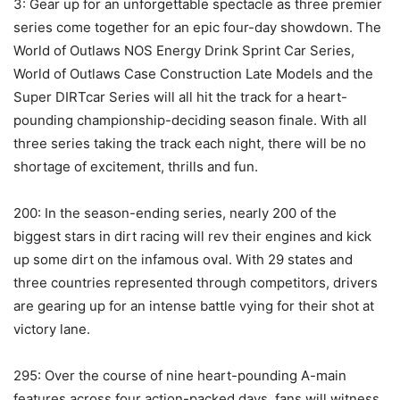
3: Gear up for an unforgettable spectacle as three premier
series come together for an epic four-day showdown. The
World of Outlaws NOS Energy Drink Sprint Car Series,
World of Outlaws Case Construction Late Models and the
Super DIRTcar Series will all hit the track for a heart-
pounding championship-deciding season finale. With all
three series taking the track each night, there will be no
shortage of excitement, thrills and fun.
200: In the season-ending series, nearly 200 of the
biggest stars in dirt racing will rev their engines and kick
up some dirt on the infamous oval. With 29 states and
three countries represented through competitors, drivers
are gearing up for an intense battle vying for their shot at
victory lane.
295: Over the course of nine heart-pounding A-main
features across four action-packed days, fans will witness