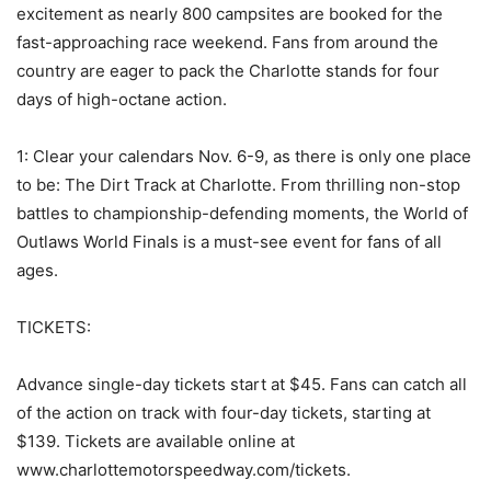
excitement as nearly 800 campsites are booked for the
fast-approaching race weekend. Fans from around the
country are eager to pack the Charlotte stands for four
days of high-octane action.
1: Clear your calendars Nov. 6-9, as there is only one place
to be: The Dirt Track at Charlotte. From thrilling non-stop
battles to championship-defending moments, the World of
Outlaws World Finals is a must-see event for fans of all
ages.
TICKETS:
Advance single-day tickets start at $45. Fans can catch all
of the action on track with four-day tickets, starting at
$139. Tickets are available online at
www.charlottemotorspeedway.com/tickets.