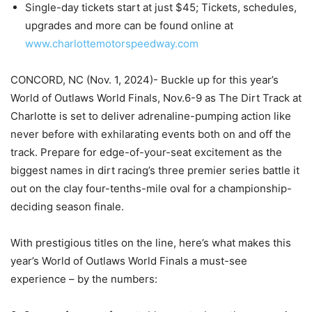
Single-day tickets start at just $45; Tickets, schedules,
upgrades and more can be found online at
www.charlottemotorspeedway.com
CONCORD, NC (Nov. 1, 2024)- Buckle up for this year’s
World of Outlaws World Finals, Nov.6-9 as The Dirt Track at
Charlotte is set to deliver adrenaline-pumping action like
never before with exhilarating events both on and off the
track. Prepare for edge-of-your-seat excitement as the
biggest names in dirt racing’s three premier series battle it
out on the clay four-tenths-mile oval for a championship-
deciding season finale.
With prestigious titles on the line, here’s what makes this
year’s World of Outlaws World Finals a must-see
experience – by the numbers: