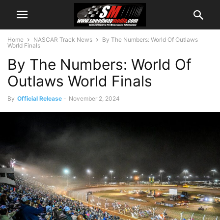
Home
NASCAR Track News
By The Numbers: World Of Outlaws
World Finals
By The Numbers: World Of
Outlaws World Finals
By
Official Release
-
November 2, 2024