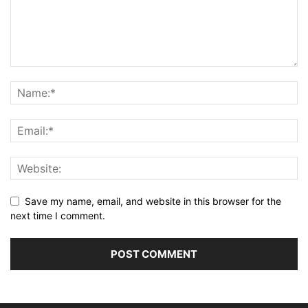
Save my name, email, and website in this browser for the
next time I comment.