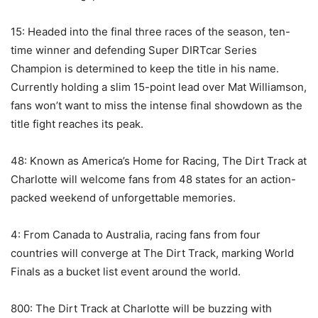
15: Headed into the final three races of the season, ten-
time winner and defending Super DIRTcar Series
Champion is determined to keep the title in his name.
Currently holding a slim 15-point lead over Mat Williamson,
fans won’t want to miss the intense final showdown as the
title fight reaches its peak.
48: Known as America’s Home for Racing, The Dirt Track at
Charlotte will welcome fans from 48 states for an action-
packed weekend of unforgettable memories.
4: From Canada to Australia, racing fans from four
countries will converge at The Dirt Track, marking World
Finals as a bucket list event around the world.
800: The Dirt Track at Charlotte will be buzzing with