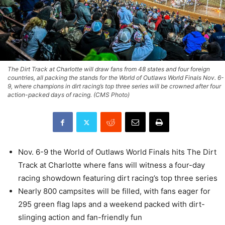
The Dirt Track at Charlotte will draw fans from 48 states and four foreign
countries, all packing the stands for the World of Outlaws World Finals Nov. 6-
9, where champions in dirt racing’s top three series will be crowned after four
action-packed days of racing. (CMS Photo)
Nov. 6-9 the World of Outlaws World Finals hits The Dirt
Track at Charlotte where fans will witness a four-day
racing showdown featuring dirt racing’s top three series
Nearly 800 campsites will be filled, with fans eager for
295 green flag laps and a weekend packed with dirt-
slinging action and fan-friendly fun