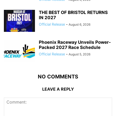
THE BEST OF BRISTOL RETURNS
IN 2027
Official Release
-
August 6, 2026
Phoenix Raceway Unveils Power-
Packed 2027 Race Schedule
Official Release
-
August 5, 2026
NO COMMENTS
LEAVE A REPLY