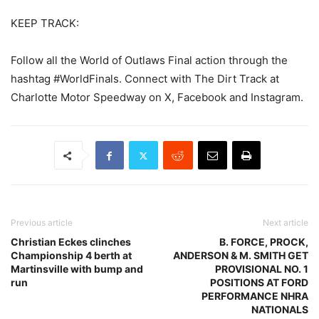
KEEP TRACK:
Follow all the World of Outlaws Final action through the
hashtag #WorldFinals. Connect with The Dirt Track at
Charlotte Motor Speedway on X, Facebook and Instagram.
Previous article
Next article
Christian Eckes clinches
B. FORCE, PROCK,
Championship 4 berth at
ANDERSON & M. SMITH GET
Martinsville with bump and
PROVISIONAL NO. 1
run
POSITIONS AT FORD
PERFORMANCE NHRA
NATIONALS