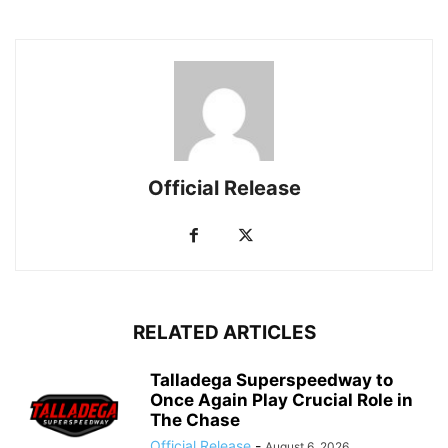
Official Release
RELATED ARTICLES
Talladega Superspeedway to
Once Again Play Crucial Role in
The Chase
Official Release
-
August 6, 2026