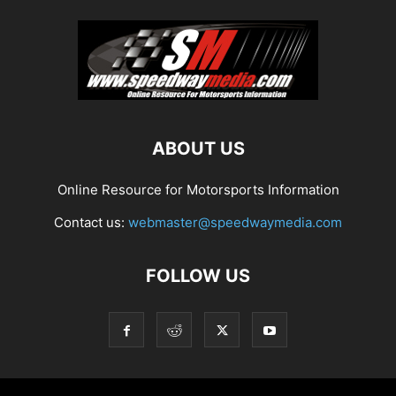
ABOUT US
Online Resource for Motorsports Information
Contact us:
webmaster@speedwaymedia.com
FOLLOW US