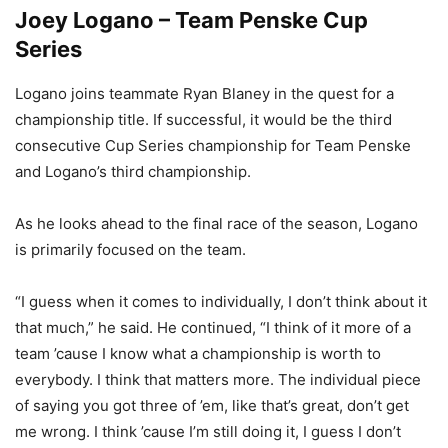
Joey Logano – Team Penske Cup
Series
Logano joins teammate Ryan Blaney in the quest for a
championship title. If successful, it would be the third
consecutive Cup Series championship for Team Penske
and Logano’s third championship.
As he looks ahead to the final race of the season, Logano
is primarily focused on the team.
“I guess when it comes to individually, I don’t think about it
that much,” he said. He continued, “I think of it more of a
team ’cause I know what a championship is worth to
everybody. I think that matters more. The individual piece
of saying you got three of ’em, like that’s great, don’t get
me wrong. I think ’cause I’m still doing it, I guess I don’t