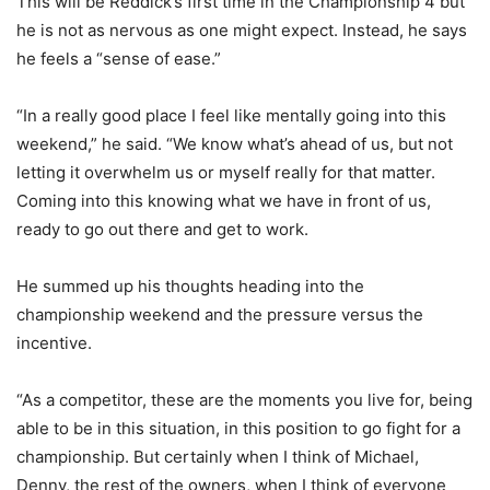
This will be Reddick’s first time in the Championship 4 but
he is not as nervous as one might expect. Instead, he says
he feels a “sense of ease.”
“In a really good place I feel like mentally going into this
weekend,” he said. “We know what’s ahead of us, but not
letting it overwhelm us or myself really for that matter.
Coming into this knowing what we have in front of us,
ready to go out there and get to work.
He summed up his thoughts heading into the
championship weekend and the pressure versus the
incentive.
“As a competitor, these are the moments you live for, being
able to be in this situation, in this position to go fight for a
championship. But certainly when I think of Michael,
Denny, the rest of the owners, when I think of everyone