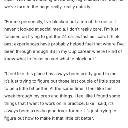
we’ve turned the page really, really quickly.
“For me personally, I’ve blocked out a ton of the noise. I
haven’t looked at social media. I don’t really care. I’m just
focused on trying to get the 24 car as fast as I can. I think
past experiences have probably helped fuel that where I’ve
been through enough BS in my Cup career where I kind of
know what to focus on and what to block out.”
“I feel like this place has always been pretty good to me.
It’s just trying to figure out those last couple of little steps
to be a little bit better. At the same time, I feel like this
week through my prep and things, I feel like I found some
things that I want to work on in practice. Like I said, it’s
always been a really good track for me. It’s just trying to
figure out how to make it that little bit better.”