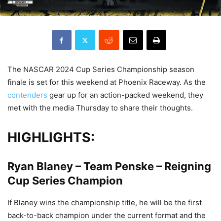
The NASCAR 2024 Cup Series Championship season
finale is set for this weekend at Phoenix Raceway. As the
contenders
gear up for an action-packed weekend, they
met with the media Thursday to share their thoughts.
HIGHLIGHTS:
Ryan Blaney – Team Penske – Reigning
Cup Series Champion
If Blaney wins the championship title, he will be the first
back-to-back champion under the current format and the