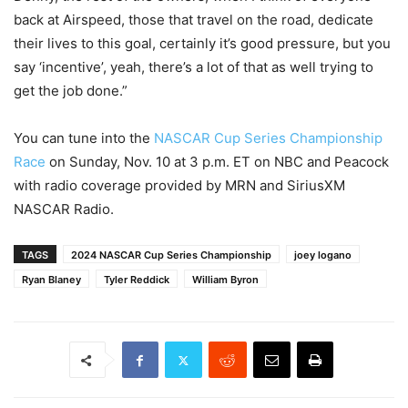
back at Airspeed, those that travel on the road, dedicate
their lives to this goal, certainly it’s good pressure, but you
say ‘incentive’, yeah, there’s a lot of that as well trying to
get the job done.”
You can tune into the
NASCAR Cup Series Championship
Race
on Sunday, Nov. 10 at 3 p.m. ET on NBC and Peacock
with radio coverage provided by MRN and SiriusXM
NASCAR Radio.
TAGS
2024 NASCAR Cup Series Championship
joey logano
Ryan Blaney
Tyler Reddick
William Byron