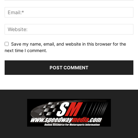
Save my name, email, and website in this browser for the
next time I comment.