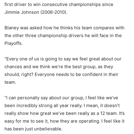
first driver to win consecutive championships since
Jimmie Johnson (2006-2010).
Blaney was asked how he thinks his team compares with
the other three championship drivers he will face in the
Playoffs.
“Every one of us is going to say we feel great about our
chances and we think we’re the best group, as they
should, right? Everyone needs to be confident in their
team.
“I can personally say about our group, I feel like we’ve
been incredibly strong all year really. I mean, it doesn’t
really show how great we’ve been really as a 12 team. It’s
easy for me to see it, how they are operating. I feel like it
has been just unbelievable.