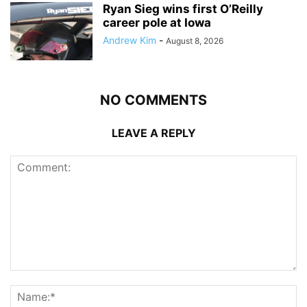
Ryan Sieg wins first O’Reilly
career pole at Iowa
Andrew Kim
-
August 8, 2026
NO COMMENTS
LEAVE A REPLY