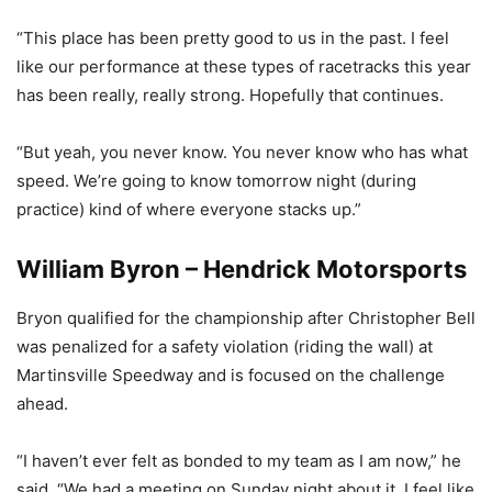
“This place has been pretty good to us in the past. I feel
like our performance at these types of racetracks this year
has been really, really strong. Hopefully that continues.
“But yeah, you never know. You never know who has what
speed. We’re going to know tomorrow night (during
practice) kind of where everyone stacks up.”
William Byron – Hendrick Motorsports
Bryon qualified for the championship after Christopher Bell
was penalized for a safety violation (riding the wall) at
Martinsville Speedway and is focused on the challenge
ahead.
“I haven’t ever felt as bonded to my team as I am now,” he
said. “We had a meeting on Sunday night about it. I feel like