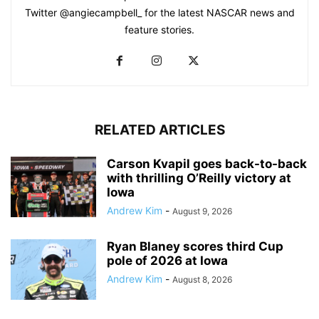
Twitter @angiecampbell_ for the latest NASCAR news and
feature stories.
RELATED ARTICLES
Carson Kvapil goes back-to-back
with thrilling O’Reilly victory at
Iowa
Andrew Kim
-
August 9, 2026
Ryan Blaney scores third Cup
pole of 2026 at Iowa
Andrew Kim
-
August 8, 2026