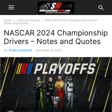
Home
Featured Stories
NASCAR 2024 Championship Drivers –
Notes and Quotes
NASCAR 2024 Championship
Drivers – Notes and Quotes
By
Angie Campbell
-
November 8, 2024