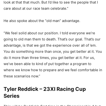
look at that that much. But I’d like to see the people that I
care about at our race team celebrate.”
He also spoke about the “old man” advantage.
“We feel solid about our position. I told everyone we’re
going to old man them to death. That’s our goal. That’s our
advantage, is that we got the experience over all of ’em.
You do something more than once, you get better at it. You
do it more than three times, you get better at it. For us,
we’ve been able to kind of put together a program to
where we know how to prepare and we feel comfortable in
these scenarios now.”
Tyler Reddick – 23XI Racing Cup
Series