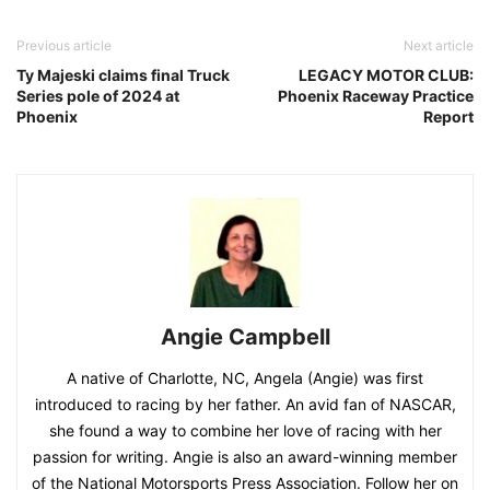
Previous article
Next article
Ty Majeski claims final Truck
LEGACY MOTOR CLUB:
Series pole of 2024 at
Phoenix Raceway Practice
Phoenix
Report
Angie Campbell
A native of Charlotte, NC, Angela (Angie) was first
introduced to racing by her father. An avid fan of NASCAR,
she found a way to combine her love of racing with her
passion for writing. Angie is also an award-winning member
of the National Motorsports Press Association. Follow her on