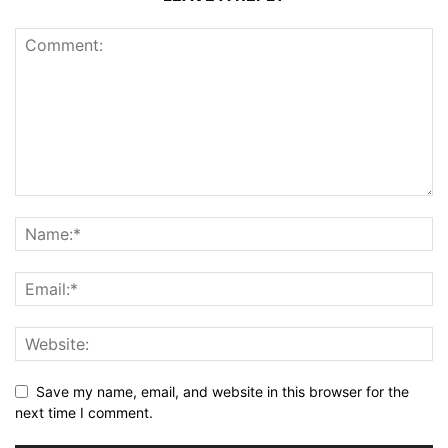
Save my name, email, and website in this browser for the
next time I comment.