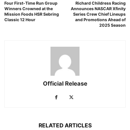
Four First-Time Run Group
Richard Childress Racing
Winners Crowned at the
Announces NASCAR Xfinity
Mission Foods HSR Sebring
Series Crew Chief Lineups
Classic 12 Hour
and Promotions Ahead of
2025 Season
Official Release
RELATED ARTICLES