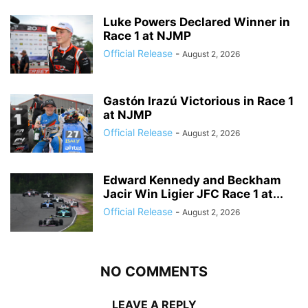
Luke Powers Declared Winner in
Race 1 at NJMP
Official Release
-
August 2, 2026
Gastón Irazú Victorious in Race 1
at NJMP
Official Release
-
August 2, 2026
Edward Kennedy and Beckham
Jacir Win Ligier JFC Race 1 at...
Official Release
-
August 2, 2026
NO COMMENTS
LEAVE A REPLY