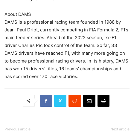
About DAMS
DAMS is a professional racing team founded in 1988 by
Jean-Paul Driot, currently competing in FIA Formula 2, F1’s
main feeder series. Ahead of the 2022 season, ex-F1
driver Charles Pic took control of the team. So far, 33
DAMS drivers have reached F1, with many more going on
to become professional racing drivers. In its history, DAMS
has won 15 drivers’ titles, 16 teams’ championships and
has scored over 170 race victories.
Previous article
Next article