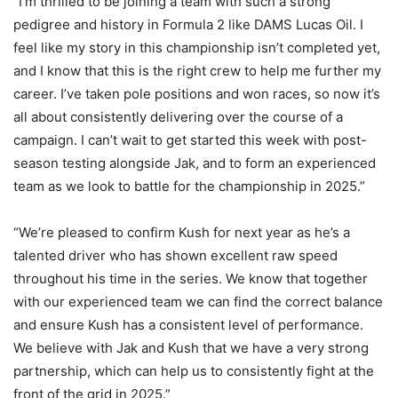
“I’m thrilled to be joining a team with such a strong
pedigree and history in Formula 2 like DAMS Lucas Oil. I
feel like my story in this championship isn’t completed yet,
and I know that this is the right crew to help me further my
career. I’ve taken pole positions and won races, so now it’s
all about consistently delivering over the course of a
campaign. I can’t wait to get started this week with post-
season testing alongside Jak, and to form an experienced
team as we look to battle for the championship in 2025.”
“We’re pleased to confirm Kush for next year as he’s a
talented driver who has shown excellent raw speed
throughout his time in the series. We know that together
with our experienced team we can find the correct balance
and ensure Kush has a consistent level of performance.
We believe with Jak and Kush that we have a very strong
partnership, which can help us to consistently fight at the
front of the grid in 2025.”