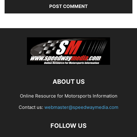
ABOUT US
Online Resource for Motorsports Information
Contact us:
webmaster@speedwaymedia.com
FOLLOW US