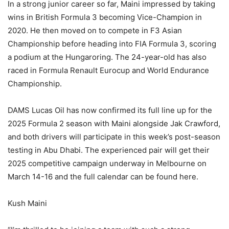
In a strong junior career so far, Maini impressed by taking
wins in British Formula 3 becoming Vice-Champion in
2020. He then moved on to compete in F3 Asian
Championship before heading into FIA Formula 3, scoring
a podium at the Hungaroring. The 24-year-old has also
raced in Formula Renault Eurocup and World Endurance
Championship.
DAMS Lucas Oil has now confirmed its full line up for the
2025 Formula 2 season with Maini alongside Jak Crawford,
and both drivers will participate in this week’s post-season
testing in Abu Dhabi. The experienced pair will get their
2025 competitive campaign underway in Melbourne on
March 14-16 and the full calendar can be found here.
Kush Maini