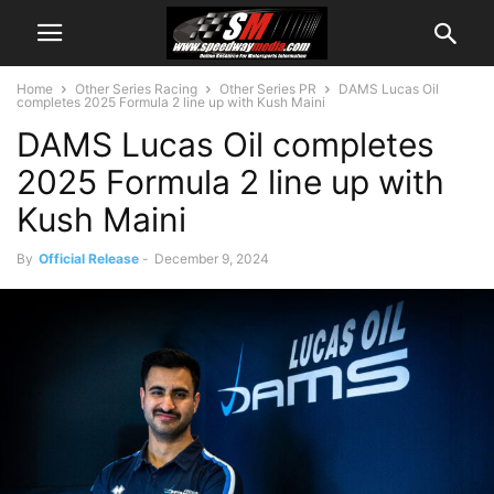
Home
Other Series Racing
Other Series PR
DAMS Lucas Oil
completes 2025 Formula 2 line up with Kush Maini
DAMS Lucas Oil completes
2025 Formula 2 line up with
Kush Maini
By
Official Release
-
December 9, 2024