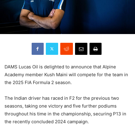
DAMS Lucas Oil is delighted to announce that Alpine
Academy member Kush Maini will compete for the team in
the 2025 FIA Formula 2 season.
The Indian driver has raced in F2 for the previous two
seasons, taking one victory and five further podiums
throughout his time in the championship, securing P13 in
the recently concluded 2024 campaign.