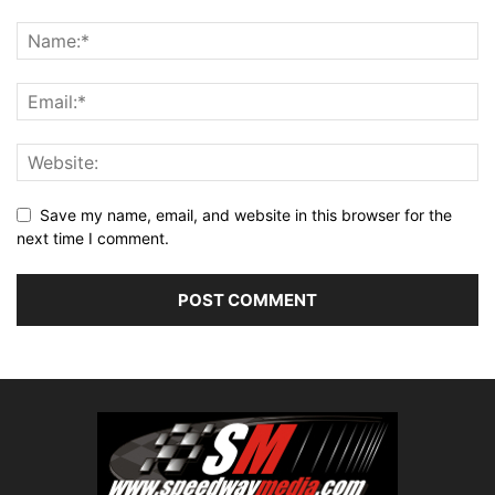
Save my name, email, and website in this browser for the
next time I comment.