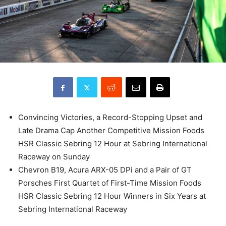
Convincing Victories, a Record-Stopping Upset and
Late Drama Cap Another Competitive Mission Foods
HSR Classic Sebring 12 Hour at Sebring International
Raceway on Sunday
Chevron B19, Acura ARX-05 DPi and a Pair of GT
Porsches First Quartet of First-Time Mission Foods
HSR Classic Sebring 12 Hour Winners in Six Years at
Sebring International Raceway