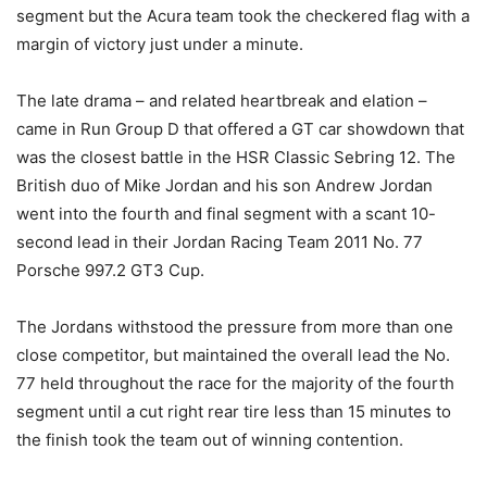
segment but the Acura team took the checkered flag with a
margin of victory just under a minute.
The late drama – and related heartbreak and elation –
came in Run Group D that offered a GT car showdown that
was the closest battle in the HSR Classic Sebring 12. The
British duo of Mike Jordan and his son Andrew Jordan
went into the fourth and final segment with a scant 10-
second lead in their Jordan Racing Team 2011 No. 77
Porsche 997.2 GT3 Cup.
The Jordans withstood the pressure from more than one
close competitor, but maintained the overall lead the No.
77 held throughout the race for the majority of the fourth
segment until a cut right rear tire less than 15 minutes to
the finish took the team out of winning contention.