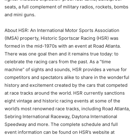
seats, a full complement of military radios, rockets, bombs
and mini guns.
About HSR: An International Motor Sports Association
(IMSA) property, Historic Sportscar Racing (HSR) was
formed in the mid-1970s with an event at Road Atlanta.
There was one goal then and it remains true today: to
celebrate the racing cars from the past. As a “time
machine” of sights and sounds, HSR provides a venue for
competitors and spectators alike to share in the wonderful
history and excitement created by the cars that competed
at race tracks around the world. HSR currently sanctions
eight vintage and historic racing events at some of the
world’s most renowned race tracks, including Road Atlanta,
Sebring International Raceway, Daytona International
Speedway and more. The complete schedule and full
event information can be found on HSR’s website at