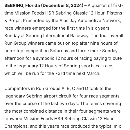
SEBRING, Florida (December 8, 2024) –
A quartet of first-
time Mission Foods HSR Sebring Classic 12 Hour, Pistons
& Props, Presented by the Alan Jay Automotive Network,
race winners emerged for the first time in six years
Sunday at Sebring International Raceway. The four overall
Run Group winners came out on top after nine hours of
non-stop competition Saturday and three more Sunday
afternoon for a symbolic 12 hours of racing paying tribute
to the legendary 12 Hours of Sebring sports car race,
which will be run for the 73rd time next March.
Competitors in Run Groups A, B, C and D took to the
legendary Sebring airport circuit for four race segments
over the course of the last two days. The teams covering
the most combined distance in their four segments were
crowned Mission Foods HSR Sebring Classic 12 Hour
Champions, and this year’s race produced the typical mix