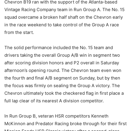
Chevron B19 ran with the support of the Atlanta-based
Vintage Racing Company team in Run Group A. The No. 15
squad overcame a broken half shaft on the Chevron early
in the race weekend to take control of the Group A race
from the start.
The solid performance included the No. 15 team and
drivers taking the overall Group A/B win in segment two
after scoring division honors and P2 overall in Saturday
afternoon’s opening round. The Chevron team even won
the fourth and final A/B segment on Sunday, but by then
the focus was firmly on sealing the Group A victory. The
Chevron ultimately took the checkered flag in first place a
full lap clear of its nearest A division competitor.
In Run Group B, veteran HSR competitors Kenneth
McKinnon and Predator Racing broke through for their first