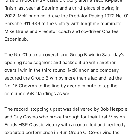
Mission Foods HSR Classic victory after a second-place
finish last year at Sebring and a third-place showing in
2022. McKinnon co-drove the Predator Racing 1972 No. 01
Porsche 911 RSR to the victory with longtime teammate
Mike Bruns and Predator coach and co-driver Charles
Espenlaub.
The No. 01 took an overall and Group B win in Saturday’s
opening race segment and backed it up with another
overall win in the third round. McKinnon and company
secured the Group B win by more than a lap and led the
No. 15 Chevron to the line by over a minute to top the
combined A/B standings as well.
The record-stopping upset was delivered by Bob Neapole
and Guy Cosmo who broke through for their first Mission
Foods HSR Classic victory with a controlled and perfectly
executed performance in Run Group C. Co-driving the