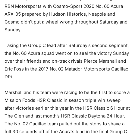
RBN Motorsports with Cosmo-Sport 2020 No. 60 Acura
ARX-05 prepared by Hudson Historics, Neapole and
Cosmo didn’t put a wheel wrong throughout Saturday and
Sunday.
Taking the Group C lead after Saturday’s second segment,
the No. 60 Acura squad went on to seal the victory Sunday
over their friends and on-track rivals Pierce Marshall and
Eric Foss in the 2017 No. 02 Matador Motorsports Cadillac
DPi.
Marshall and his team were racing to be the first to score a
Mission Foods HSR Classic in season triple win sweep
after victories earlier this year in the HSR Classic 6 Hour at
The Glen and last month’s HSR Classic Daytona 24 Hour.
The No. 02 Cadillac team pulled out the stops to shave a
full 30 seconds off of the Acura’s lead in the final Group C