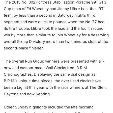
The 2015 No. 002 Fortress Stabilization Porsche 991 GT3
Cup team of Ed Wheatley and Jimmy Llibre beat the JRT
team by less than a second in Saturday night’s third
segment and were quick to pounce when the No. 77 had
its tire trouble. Llibre took the lead and the fourth round
win by more than a minute to join Wheatley for a deserving
overall Group D victory more than two minutes clear of the
second-place finisher.
The overall Run Group winners were presented with all-
new and custom-made Wall Clocks from B.R.M.
Chronographes. Displaying the same dial design as
B.R.M.’s unique time pieces, the oversized clocks have
been a big hit this year with the race winners at The Glen,
Daytona and now Sebring.
Other Sunday highlights included the late morning