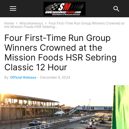
Home
Miscellaneous
Four First-Time Run Group Winners Crowned at
the Mission Foods HSR Sebring...
Four First-Time Run Group
Winners Crowned at the
Mission Foods HSR Sebring
Classic 12 Hour
By
Official Release
-
December 9, 2024