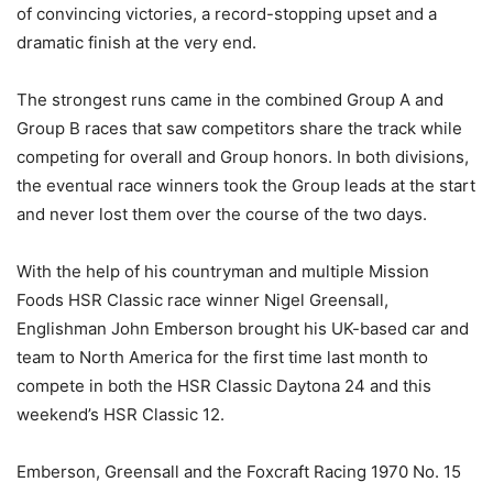
of convincing victories, a record-stopping upset and a
dramatic finish at the very end.
The strongest runs came in the combined Group A and
Group B races that saw competitors share the track while
competing for overall and Group honors. In both divisions,
the eventual race winners took the Group leads at the start
and never lost them over the course of the two days.
With the help of his countryman and multiple Mission
Foods HSR Classic race winner Nigel Greensall,
Englishman John Emberson brought his UK-based car and
team to North America for the first time last month to
compete in both the HSR Classic Daytona 24 and this
weekend’s HSR Classic 12.
Emberson, Greensall and the Foxcraft Racing 1970 No. 15