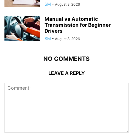
SM
-
August 8, 2026
Manual vs Automatic
Transmission for Beginner
Drivers
SM
-
August 8, 2026
NO COMMENTS
LEAVE A REPLY