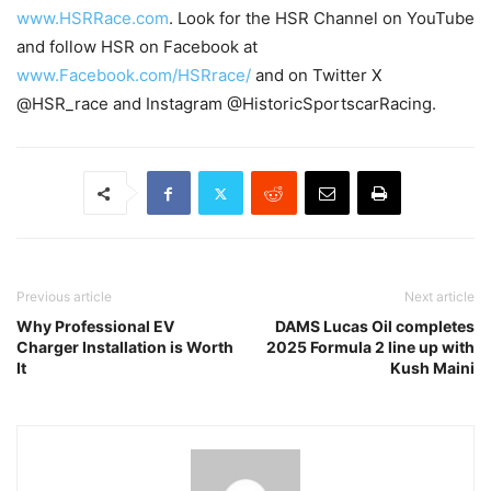
www.HSRRace.com
. Look for the HSR Channel on YouTube
and follow HSR on Facebook at
www.Facebook.com/HSRrace/
and on Twitter X
@HSR_race and Instagram @HistoricSportscarRacing.
Previous article
Next article
Why Professional EV
DAMS Lucas Oil completes
Charger Installation is Worth
2025 Formula 2 line up with
It
Kush Maini