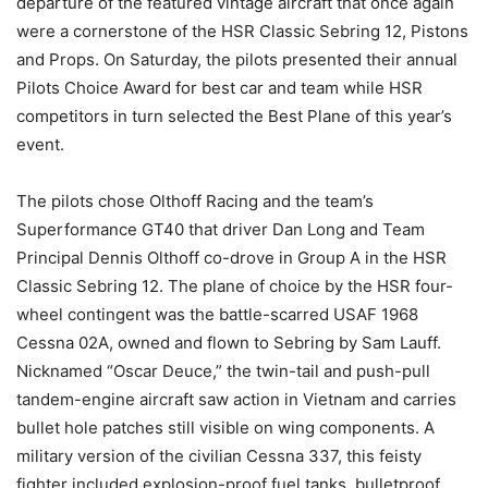
departure of the featured vintage aircraft that once again
were a cornerstone of the HSR Classic Sebring 12, Pistons
and Props. On Saturday, the pilots presented their annual
Pilots Choice Award for best car and team while HSR
competitors in turn selected the Best Plane of this year’s
event.
The pilots chose Olthoff Racing and the team’s
Superformance GT40 that driver Dan Long and Team
Principal Dennis Olthoff co-drove in Group A in the HSR
Classic Sebring 12. The plane of choice by the HSR four-
wheel contingent was the battle-scarred USAF 1968
Cessna 02A, owned and flown to Sebring by Sam Lauff.
Nicknamed “Oscar Deuce,” the twin-tail and push-pull
tandem-engine aircraft saw action in Vietnam and carries
bullet hole patches still visible on wing components. A
military version of the civilian Cessna 337, this feisty
fighter included explosion-proof fuel tanks, bulletproof