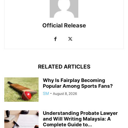
Official Release
RELATED ARTICLES
Why Is Fairplay Becoming
Popular Among Sports Fans?
SM
-
August 8, 2026
Understanding Probate Lawyer
and Will Writing Malaysia: A
Complete Guide to...