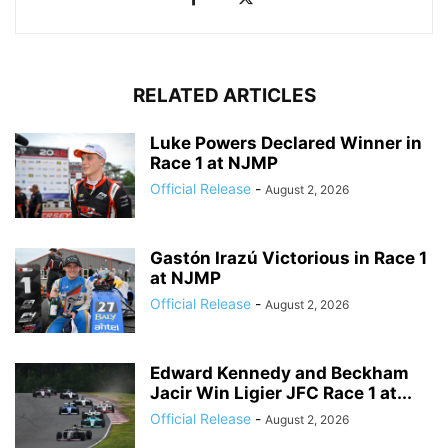
RELATED ARTICLES
Luke Powers Declared Winner in
Race 1 at NJMP
Official Release
-
August 2, 2026
Gastón Irazú Victorious in Race 1
at NJMP
Official Release
-
August 2, 2026
Edward Kennedy and Beckham
Jacir Win Ligier JFC Race 1 at...
Official Release
-
August 2, 2026