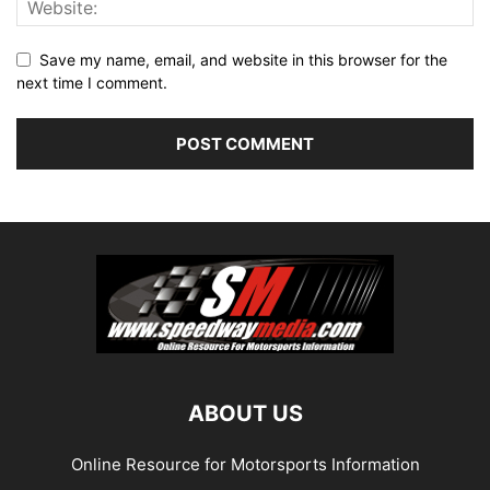
Save my name, email, and website in this browser for the
next time I comment.
ABOUT US
Online Resource for Motorsports Information