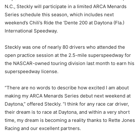
N.C., Steckly will participate in a limited ARCA Menards
Series schedule this season, which includes next
weekend’s Chili’s Ride the ‘Dente 200 at Daytona (Fla.)
International Speedway.
Steckly was one of nearly 80 drivers who attended the
open practice session at the 2.5-mile superspeedway for
the NASCAR-owned touring division last month to earn his
superspeedway license.
“There are no words to describe how excited I am about
making my ARCA Menards Series debut next weekend at
Daytona,” offered Steckly. “I think for any race car driver,
their dream is to race at Daytona, and within a very short
time, my dream is becoming a reality thanks to Rette Jones
Racing and our excellent partners.