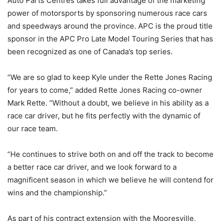
Auto Parts Centres takes full advantage of the marketing
power of motorsports by sponsoring numerous race cars
and speedways around the province. APC is the proud title
sponsor in the APC Pro Late Model Touring Series that has
been recognized as one of Canada’s top series.
“We are so glad to keep Kyle under the Rette Jones Racing
for years to come,” added Rette Jones Racing co-owner
Mark Rette. “Without a doubt, we believe in his ability as a
race car driver, but he fits perfectly with the dynamic of
our race team.
“He continues to strive both on and off the track to become
a better race car driver, and we look forward to a
magnificent season in which we believe he will contend for
wins and the championship.”
As part of his contract extension with the Mooresville,