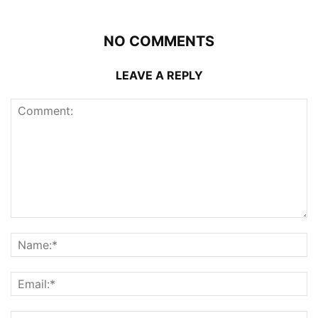
NO COMMENTS
LEAVE A REPLY