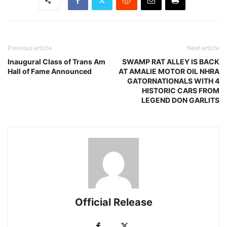
Previous article
Next article
Inaugural Class of Trans Am
SWAMP RAT ALLEY IS BACK
Hall of Fame Announced
AT AMALIE MOTOR OIL NHRA
GATORNATIONALS WITH 4
HISTORIC CARS FROM
LEGEND DON GARLITS
Official Release