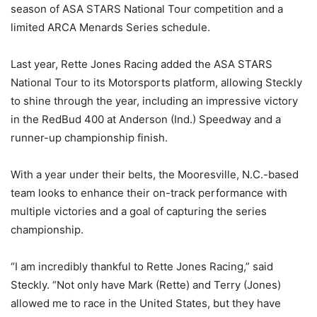
season of ASA STARS National Tour competition and a
limited ARCA Menards Series schedule.
Last year, Rette Jones Racing added the ASA STARS
National Tour to its Motorsports platform, allowing Steckly
to shine through the year, including an impressive victory
in the RedBud 400 at Anderson (Ind.) Speedway and a
runner-up championship finish.
With a year under their belts, the Mooresville, N.C.-based
team looks to enhance their on-track performance with
multiple victories and a goal of capturing the series
championship.
“I am incredibly thankful to Rette Jones Racing,” said
Steckly. “Not only have Mark (Rette) and Terry (Jones)
allowed me to race in the United States, but they have