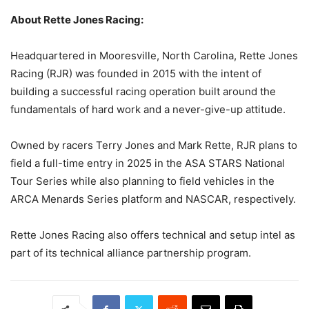
About Rette Jones Racing:
Headquartered in Mooresville, North Carolina, Rette Jones
Racing (RJR) was founded in 2015 with the intent of
building a successful racing operation built around the
fundamentals of hard work and a never-give-up attitude.
Owned by racers Terry Jones and Mark Rette, RJR plans to
field a full-time entry in 2025 in the ASA STARS National
Tour Series while also planning to field vehicles in the
ARCA Menards Series platform and NASCAR, respectively.
Rette Jones Racing also offers technical and setup intel as
part of its technical alliance partnership program.