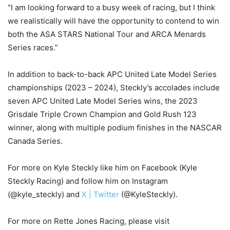
“I am looking forward to a busy week of racing, but I think
we realistically will have the opportunity to contend to win
both the ASA STARS National Tour and ARCA Menards
Series races.”
In addition to back-to-back APC United Late Model Series
championships (2023 – 2024), Steckly’s accolades include
seven APC United Late Model Series wins, the 2023
Grisdale Triple Crown Champion and Gold Rush 123
winner, along with multiple podium finishes in the NASCAR
Canada Series.
For more on Kyle Steckly like him on Facebook (Kyle
Steckly Racing) and follow him on Instagram
(@kyle_steckly) and
X | Twitter
(@KyleSteckly).
For more on Rette Jones Racing, please visit