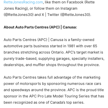
RetteJonesRacing.com
, like them on Facebook (Rette
Jones Racing), or follow them on Instagram
(@RetteJones30) and X | Twitter (@RetteJones30).
About Auto Parts Centres (APC) | Canusa:
Auto Parts Centres (APC) | Canusa is a family-owned
automotive parts business started in 1981 with over 65
branches stretching across Ontario. APC’s target market is
purely trade-based, supplying garages, specialty installers,
dealerships, and muffler shops throughout the province.
Auto Parts Centres takes full advantage of the marketing
power of motorsports by sponsoring numerous race cars
and speedways around the province. APC is the proud title
sponsor in the APC Pro Late Model Touring Series that has
been recognized as one of Canada’s top series.