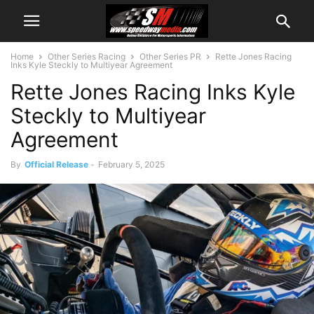
Home
Other Series Racing
Other Series PR
Rette Jones Racing
Inks Kyle Steckly to Multiyear Agreement
Rette Jones Racing Inks Kyle
Steckly to Multiyear
Agreement
By
Official Release
-
February 5, 2025