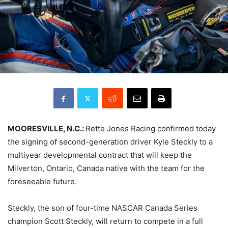
MOORESVILLE, N.C.:
Rette Jones Racing confirmed today
the signing of second-generation driver Kyle Steckly to a
multiyear developmental contract that will keep the
Milverton, Ontario, Canada native with the team for the
foreseeable future.
Steckly, the son of four-time NASCAR Canada Series
champion Scott Steckly, will return to compete in a full