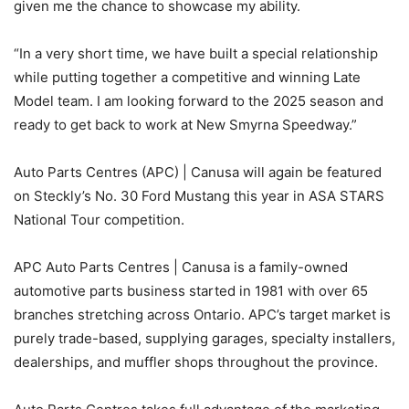
given me the chance to showcase my ability.
“In a very short time, we have built a special relationship
while putting together a competitive and winning Late
Model team. I am looking forward to the 2025 season and
ready to get back to work at New Smyrna Speedway.”
Auto Parts Centres (APC) | Canusa will again be featured
on Steckly’s No. 30 Ford Mustang this year in ASA STARS
National Tour competition.
APC Auto Parts Centres | Canusa is a family-owned
automotive parts business started in 1981 with over 65
branches stretching across Ontario. APC’s target market is
purely trade-based, supplying garages, specialty installers,
dealerships, and muffler shops throughout the province.