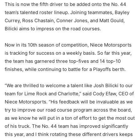
This is now the fifth driver to be added onto the No. 44
team’s talented roster lineup. Joining teammates, Bayley
Currey, Ross Chastain, Conner Jones, and Matt Gould,
Bilicki aims to impress on the road courses.
Now in its 10th season of competition, Niece Motorsports
is tracking for success on a weekly basis. So far this year,
the team has garnered three top-fives and 14 top-10
finishes, while continuing to battle for a Playoffs berth.
“We are thrilled to welcome a talent like Josh Bilicki to our
team for Lime Rock and Charlotte,” said Cody Efaw, CEO of
Niece Motorsports. “His feedback will be invaluable as we
try to improve our road course program across the board,
as we know he will put in a ton of effort to get the most out
of his truck. The No. 44 team has improved significantly
this year, and I think rotating these different drivers keeps