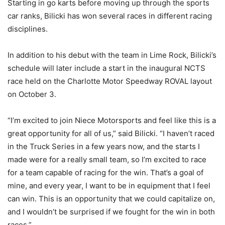
Starting in go karts before moving up through the sports
car ranks, Bilicki has won several races in different racing
disciplines.
In addition to his debut with the team in Lime Rock, Bilicki’s
schedule will later include a start in the inaugural NCTS
race held on the Charlotte Motor Speedway ROVAL layout
on October 3.
“I’m excited to join Niece Motorsports and feel like this is a
great opportunity for all of us,” said Bilicki. “I haven’t raced
in the Truck Series in a few years now, and the starts I
made were for a really small team, so I’m excited to race
for a team capable of racing for the win. That’s a goal of
mine, and every year, I want to be in equipment that I feel
can win. This is an opportunity that we could capitalize on,
and I wouldn’t be surprised if we fought for the win in both
races.”