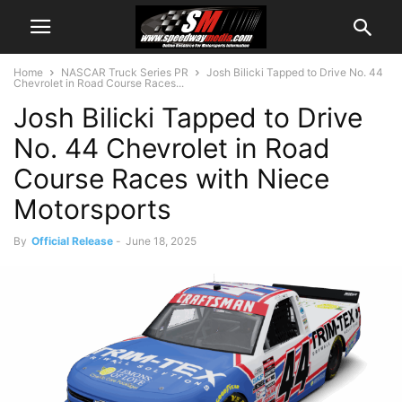
Home
NASCAR Truck Series PR
Josh Bilicki Tapped to Drive No. 44
Chevrolet in Road Course Races...
Josh Bilicki Tapped to Drive
No. 44 Chevrolet in Road
Course Races with Niece
Motorsports
By
Official Release
-
June 18, 2025