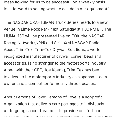
ideas flowing for us to be successful on a weekly basis. I
look forward to seeing what he can do in our equipment.”
The NASCAR CRAFTSMAN Truck Series heads to a new
venue in Lime Rock Park next Saturday at 1:00 PM ET. The
LiUNA! 150 will be presented live on FOX, the NASCAR
Racing Network (NRN) and SiriusXM NASCAR Radio.
About Trim-Tex: Trim-Tex Drywall Solutions, a world
recognized manufacturer of drywall corner bead and
accessories, is no stranger to the motorsports industry.
Along with their CEO, Joe Koenig, Trim-Tex has been
involved in the motorsports industry as a sponsor, team
owner, and a competitor for nearly three decades.
About Lemons of Love: Lemons of Love is a nonprofit
organization that delivers care packages to individuals
undergoing cancer treatment to provide comfort and