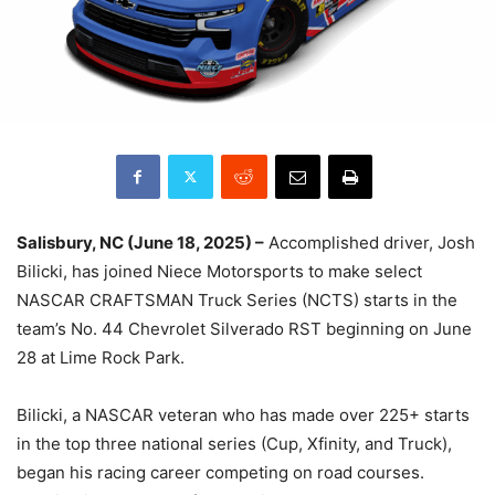
Salisbury, NC (June 18, 2025) –
Accomplished driver, Josh
Bilicki, has joined Niece Motorsports to make select
NASCAR CRAFTSMAN Truck Series (NCTS) starts in the
team’s No. 44 Chevrolet Silverado RST beginning on June
28 at Lime Rock Park.
Bilicki, a NASCAR veteran who has made over 225+ starts
in the top three national series (Cup, Xfinity, and Truck),
began his racing career competing on road courses.