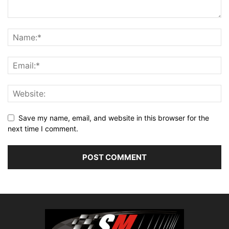
Save my name, email, and website in this browser for the
next time I comment.