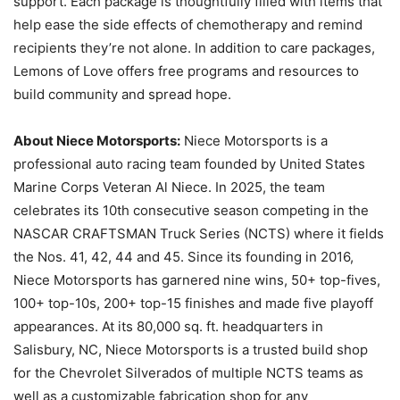
support. Each package is thoughtfully filled with items that
help ease the side effects of chemotherapy and remind
recipients they’re not alone. In addition to care packages,
Lemons of Love offers free programs and resources to
build community and spread hope.
About Niece Motorsports:
Niece Motorsports is a
professional auto racing team founded by United States
Marine Corps Veteran Al Niece. In 2025, the team
celebrates its 10th consecutive season competing in the
NASCAR CRAFTSMAN Truck Series (NCTS) where it fields
the Nos. 41, 42, 44 and 45. Since its founding in 2016,
Niece Motorsports has garnered nine wins, 50+ top-fives,
100+ top-10s, 200+ top-15 finishes and made five playoff
appearances. At its 80,000 sq. ft. headquarters in
Salisbury, NC, Niece Motorsports is a trusted build shop
for the Chevrolet Silverados of multiple NCTS teams as
well as a customizable fabrication shop for any