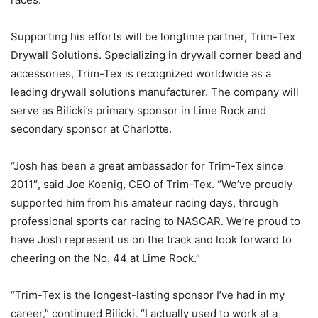
Supporting his efforts will be longtime partner, Trim-Tex
Drywall Solutions. Specializing in drywall corner bead and
accessories, Trim-Tex is recognized worldwide as a
leading drywall solutions manufacturer. The company will
serve as Bilicki’s primary sponsor in Lime Rock and
secondary sponsor at Charlotte.
“Josh has been a great ambassador for Trim-Tex since
2011″, said Joe Koenig, CEO of Trim-Tex. “We’ve proudly
supported him from his amateur racing days, through
professional sports car racing to NASCAR. We’re proud to
have Josh represent us on the track and look forward to
cheering on the No. 44 at Lime Rock.”
“Trim-Tex is the longest-lasting sponsor I’ve had in my
career,” continued Bilicki. “I actually used to work at a