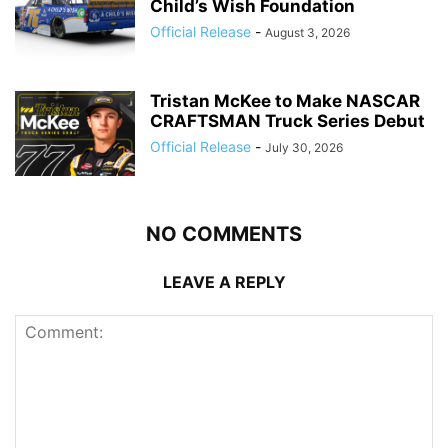
Child’s Wish Foundation
Official Release
-
August 3, 2026
Tristan McKee to Make NASCAR
CRAFTSMAN Truck Series Debut
Official Release
-
July 30, 2026
NO COMMENTS
LEAVE A REPLY