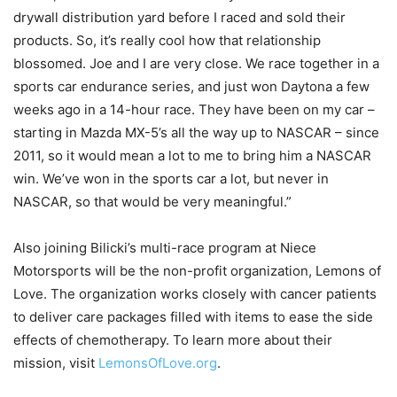
drywall distribution yard before I raced and sold their
products. So, it’s really cool how that relationship
blossomed. Joe and I are very close. We race together in a
sports car endurance series, and just won Daytona a few
weeks ago in a 14-hour race. They have been on my car –
starting in Mazda MX-5’s all the way up to NASCAR – since
2011, so it would mean a lot to me to bring him a NASCAR
win. We’ve won in the sports car a lot, but never in
NASCAR, so that would be very meaningful.”
Also joining Bilicki’s multi-race program at Niece
Motorsports will be the non-profit organization, Lemons of
Love. The organization works closely with cancer patients
to deliver care packages filled with items to ease the side
effects of chemotherapy. To learn more about their
mission, visit
LemonsOfLove.org
.