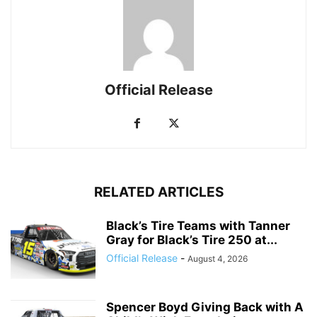
Official Release
RELATED ARTICLES
Black’s Tire Teams with Tanner
Gray for Black’s Tire 250 at...
Official Release
-
August 4, 2026
Spencer Boyd Giving Back with A