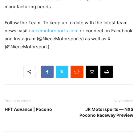
manufacturing needs.
Follow the Team: To keep up to date with the latest team
news, visit
niecemotorsports.com
or connect on Facebook
and Instagram (@NieceMotorsports) as well as X
(@NieceMotorsport).
Previous article
Next article
HFT Advance | Pocono
JR Motorsports — NXS
Pocono Raceway Preview