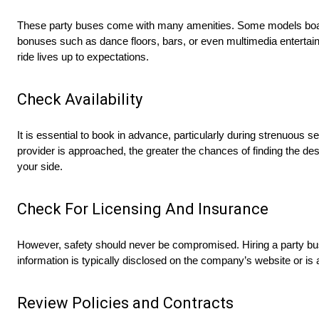
These party buses come with many amenities. Some models boast
bonuses such as dance floors, bars, or even multimedia entertai
ride lives up to expectations.
Check Availability
It is essential to book in advance, particularly during strenuous
provider is approached, the greater the chances of finding the desi
your side.
Check For Licensing And Insurance
However, safety should never be compromised. Hiring a party bu
information is typically disclosed on the company’s website or is a
Review Policies and Contracts