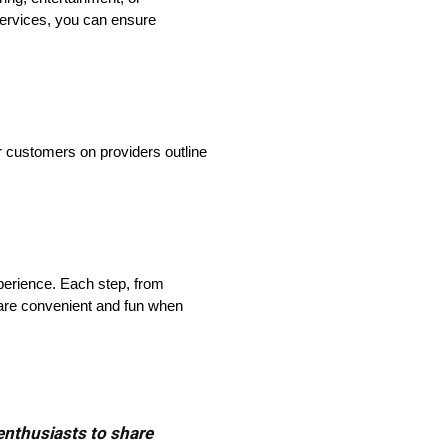
services, you can ensure
r customers on providers outline
xperience. Each step, from
 are convenient and fun when
 enthusiasts to share