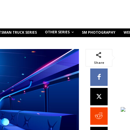
OTHER SERIES
TSMAN TRUCK SERIES
SM PHOTOGRAPHY
WE
Share