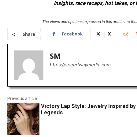
insights, race recaps, hot takes, 
The views and opinions expressed in this article are thos
Facebook
X
Share
SM
https://speedwaymedia.com
Previous article
Victory Lap Style: Jewelry Inspired by
Legends