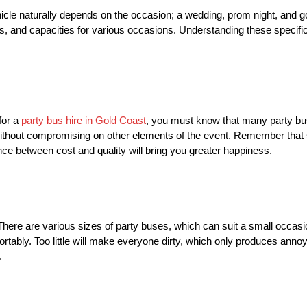
 vehicle naturally depends on the occasion; a wedding, prom night, and 
s, and capacities for various occasions. Understanding these specif
for a
party bus hire in Gold Coast
, you must know that many party bus
without compromising on other elements of the event. Remember tha
ce between cost and quality will bring you greater happiness.
 There are various sizes of party buses, which can suit a small occas
rtably. Too little will make everyone dirty, which only produces ann
.