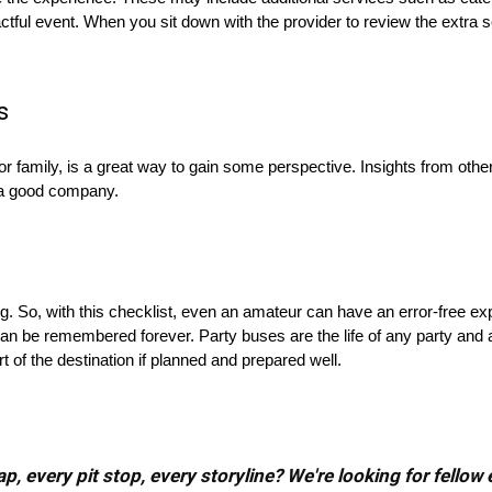
ctful event. When you sit down with the provider to review the extra 
s
r family, is a great way to gain some perspective. Insights from othe
n a good company.
g. So, with this checklist, even an amateur can have an error-free e
an be remembered forever. Party buses are the life of any party and
t of the destination if planned and prepared well.
, every pit stop, every storyline? We're looking for fellow