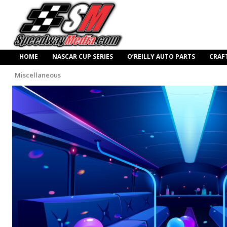
HOME
NASCAR CUP SERIES
O’REILLY AUTO PARTS
CRAF
Miscellaneous