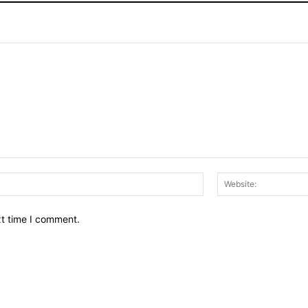
Email:*
xt time I comment.