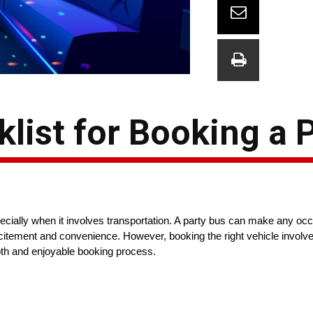
list for Booking a 
pecially when it involves transportation. A party bus can make any oc
xcitement and convenience. However, booking the right vehicle involve
th and enjoyable booking process.