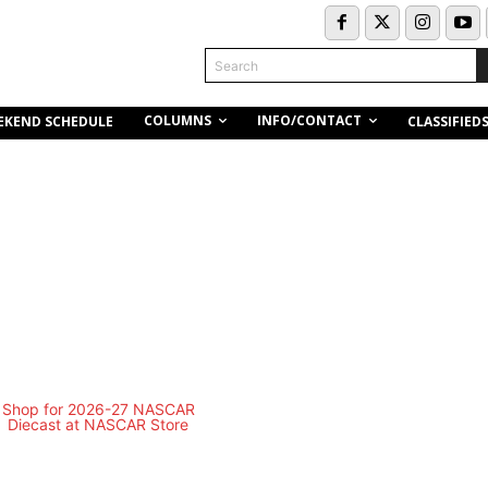
Search
COLUMNS
INFO/CONTACT
EKEND SCHEDULE
CLASSIFIED