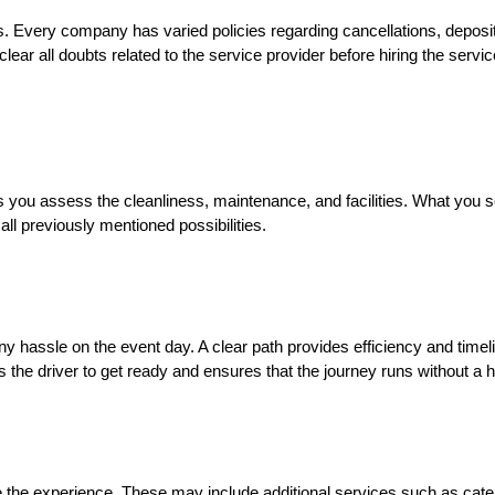
ns. Every company has varied policies regarding cancellations, depos
 clear all doubts related to the service provider before hiring the serv
ps you assess the cleanliness, maintenance, and facilities. What you
all previously mentioned possibilities.
 any hassle on the event day. A clear path provides efficiency and time
s the driver to get ready and ensures that the journey runs without a h
e the experience. These may include additional services such as cater