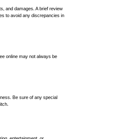
its, and damages. A brief review
ices to avoid any discrepancies in
 see online may not always be
liness. Be sure of any special
itch.
ing, entertainment, or