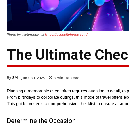
Photo by vectorpouch at
https://depositphotos.com/
The Ultimate Check
By
SM
June 30, 2025
3
Minute Read
Planning a memorable event often requires attention to detail, es
From birthdays to corporate outings, this mode of travel offers e
This guide presents a comprehensive checklist to ensure a smoo
Determine the Occasion