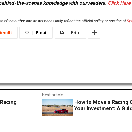
or behind-the-scenes knowledge with our readers.
Click Here
e of the author and do not necessarily reflect the official policy or position of
Sp
ReddIt
Email
Print
Next article
 Racing
How to Move a Racing 
Your Investment: A Guid