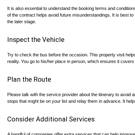
It is also essential to understand the booking terms and conditio
of the contract helps avoid future misunderstandings. It is best to
the later stage.
Inspect the Vehicle
Try to check the bus before the occasion. This property visit hel
reality. You go to his/her place in person, which ensures it covers 
Plan the Route
Please talk with the service provider about the itinerary to avoid
stops that might be on your list and relay them in advance. It help
Consider Additional Services
A handful of companies offer extra services that can help improv