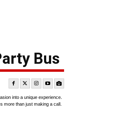
Party Bus
casion into a unique experience.
s more than just making a call.