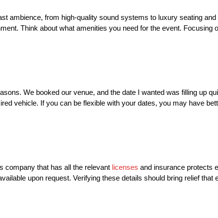
 ambience, from high-quality sound systems to luxury seating and l
nment. Think about what amenities you need for the event. Focusing 
 seasons. We booked our venue, and the date I wanted was filling up qu
red vehicle. If you can be flexible with your dates, you may have bette
s company that has all the relevant
licenses
and insurance protects 
vailable upon request. Verifying these details should bring relief that