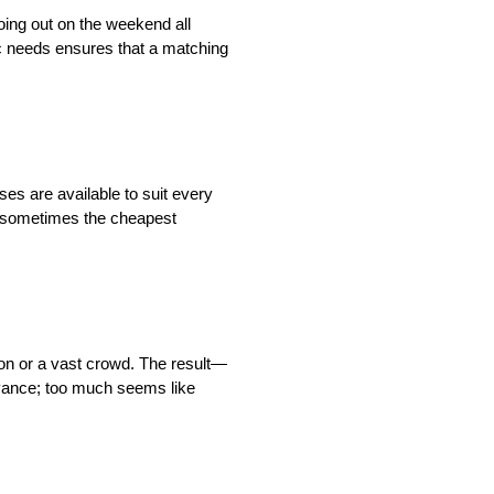
going out on the weekend all
ic needs ensures that a matching
es are available to suit every
t sometimes the cheapest
ion or a vast crowd. The result—
oyance; too much seems like