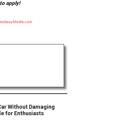
to apply!
eedwayMedia.com
Car Without Damaging
e for Enthusiasts