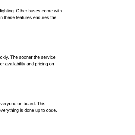
ighting. Other buses come with
on these features ensures the
ickly. The sooner the service
r availability and pricing on
everyone on board. This
 everything is done up to code.