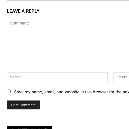
LEAVE A REPLY
Comment:
Name:*
Save my name, email, and website in this browser for the ne