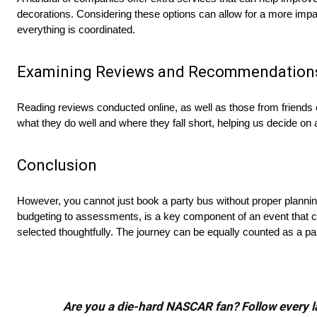
decorations. Considering these options can allow for a more impa
everything is coordinated.
Examining Reviews and Recommendation
Reading reviews conducted online, as well as those from friends o
what they do well and where they fall short, helping us decide o
Conclusion
However, you cannot just book a party bus without proper plannin
budgeting to assessments, is a key component of an event that c
selected thoughtfully. The journey can be equally counted as a par
Are you a die-hard NASCAR fan? Follow every lap