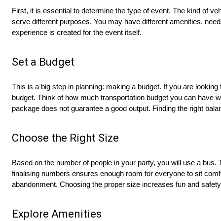
First, it is essential to determine the type of event. The kind of
serve different purposes. You may have different amenities, need
experience is created for the event itself.
Set a Budget
This is a big step in planning: making a budget. If you are looking 
budget. Think of how much transportation budget you can have 
package does not guarantee a good output. Finding the right balan
Choose the Right Size
Based on the number of people in your party, you will use a bus.
finalising numbers ensures enough room for everyone to sit comfo
abandonment. Choosing the proper size increases fun and safety
Explore Amenities