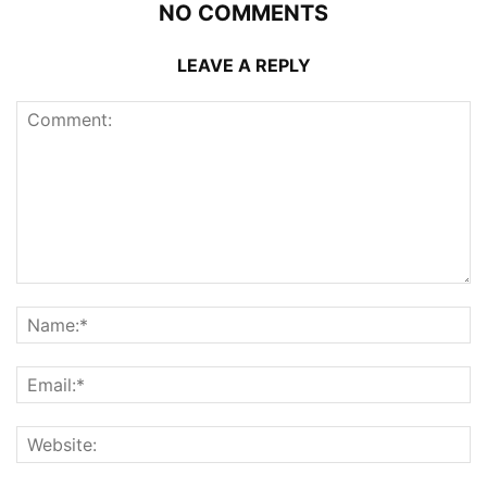
NO COMMENTS
LEAVE A REPLY