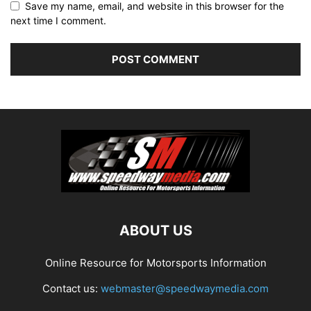
Save my name, email, and website in this browser for the
next time I comment.
ABOUT US
Online Resource for Motorsports Information
Contact us:
webmaster@speedwaymedia.com