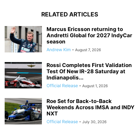
RELATED ARTICLES
Marcus Ericsson returning to
Andretti Global for 2027 IndyCar
season
Andrew Kim
-
August 7, 2026
Rossi Completes First Validation
Test Of New IR-28 Saturday at
Indianapolis...
Official Release
-
August 1, 2026
Roe Set for Back-to-Back
Weekends Across IMSA and INDY
NXT
Official Release
-
July 30, 2026