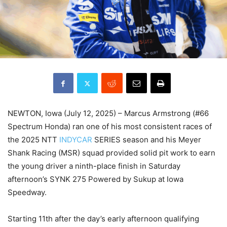
NEWTON, Iowa (July 12, 2025) – Marcus Armstrong (#66
Spectrum Honda) ran one of his most consistent races of
the 2025 NTT
INDYCAR
SERIES season and his Meyer
Shank Racing (MSR) squad provided solid pit work to earn
the young driver a ninth-place finish in Saturday
afternoon’s SYNK 275 Powered by Sukup at Iowa
Speedway.
Starting 11th after the day’s early afternoon qualifying