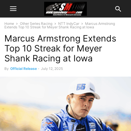
Home
Other Series Racing
NTT IndyCar
Marcus Armstrong
Extends Top 10 Streak for Meyer Shank Racing at Iowa
Marcus Armstrong Extends
Top 10 Streak for Meyer
Shank Racing at Iowa
By
Official Release
-
July 12, 2025