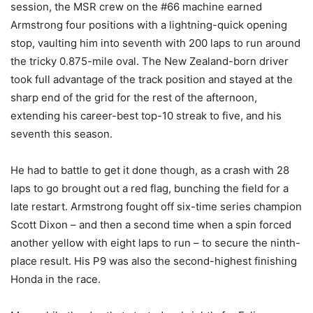
session, the MSR crew on the #66 machine earned
Armstrong four positions with a lightning-quick opening
stop, vaulting him into seventh with 200 laps to run around
the tricky 0.875-mile oval. The New Zealand-born driver
took full advantage of the track position and stayed at the
sharp end of the grid for the rest of the afternoon,
extending his career-best top-10 streak to five, and his
seventh this season.
He had to battle to get it done though, as a crash with 28
laps to go brought out a red flag, bunching the field for a
late restart. Armstrong fought off six-time series champion
Scott Dixon – and then a second time when a spin forced
another yellow with eight laps to run – to secure the ninth-
place result. His P9 was also the second-highest finishing
Honda in the race.