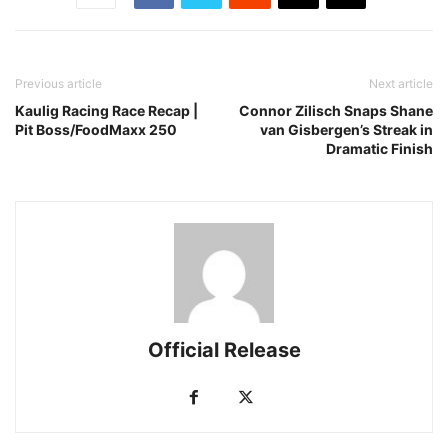
Previous article
Next article
Kaulig Racing Race Recap |
Connor Zilisch Snaps Shane
Pit Boss/FoodMaxx 250
van Gisbergen’s Streak in
Dramatic Finish
Official Release