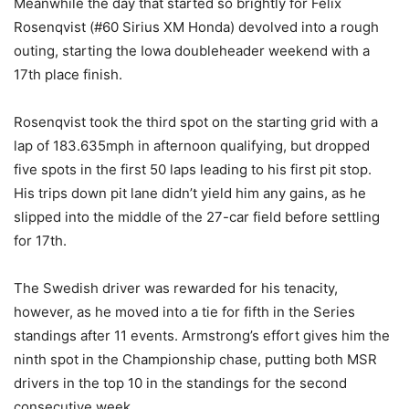
Meanwhile the day that started so brightly for Felix
Rosenqvist (#60 Sirius XM Honda) devolved into a rough
outing, starting the Iowa doubleheader weekend with a
17th place finish.
Rosenqvist took the third spot on the starting grid with a
lap of 183.635mph in afternoon qualifying, but dropped
five spots in the first 50 laps leading to his first pit stop.
His trips down pit lane didn’t yield him any gains, as he
slipped into the middle of the 27-car field before settling
for 17th.
The Swedish driver was rewarded for his tenacity,
however, as he moved into a tie for fifth in the Series
standings after 11 events. Armstrong’s effort gives him the
ninth spot in the Championship chase, putting both MSR
drivers in the top 10 in the standings for the second
consecutive week.