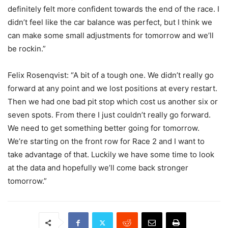
definitely felt more confident towards the end of the race. I
didn’t feel like the car balance was perfect, but I think we
can make some small adjustments for tomorrow and we’ll
be rockin.”
Felix Rosenqvist: “A bit of a tough one. We didn’t really go
forward at any point and we lost positions at every restart.
Then we had one bad pit stop which cost us another six or
seven spots. From there I just couldn’t really go forward.
We need to get something better going for tomorrow.
We’re starting on the front row for Race 2 and I want to
take advantage of that. Luckily we have some time to look
at the data and hopefully we’ll come back stronger
tomorrow.”