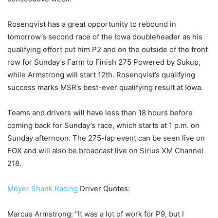
Rosenqvist has a great opportunity to rebound in
tomorrow’s second race of the Iowa doubleheader as his
qualifying effort put him P2 and on the outside of the front
row for Sunday’s Farm to Finish 275 Powered by Sukup,
while Armstrong will start 12th. Rosenqvist’s qualifying
success marks MSR’s best-ever qualifying result at Iowa.
Teams and drivers will have less than 18 hours before
coming back for Sunday’s race, which starts at 1 p.m. on
Sunday afternoon. The 275-lap event can be seen live on
FOX and will also be broadcast live on Sirius XM Channel
218.
Meyer Shank Racing
Driver Quotes:
Marcus Armstrong: “It was a lot of work for P9, but I