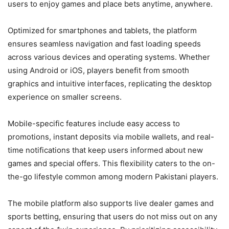
users to enjoy games and place bets anytime, anywhere.
Optimized for smartphones and tablets, the platform
ensures seamless navigation and fast loading speeds
across various devices and operating systems. Whether
using Android or iOS, players benefit from smooth
graphics and intuitive interfaces, replicating the desktop
experience on smaller screens.
Mobile-specific features include easy access to
promotions, instant deposits via mobile wallets, and real-
time notifications that keep users informed about new
games and special offers. This flexibility caters to the on-
the-go lifestyle common among modern Pakistani players.
The mobile platform also supports live dealer games and
sports betting, ensuring that users do not miss out on any