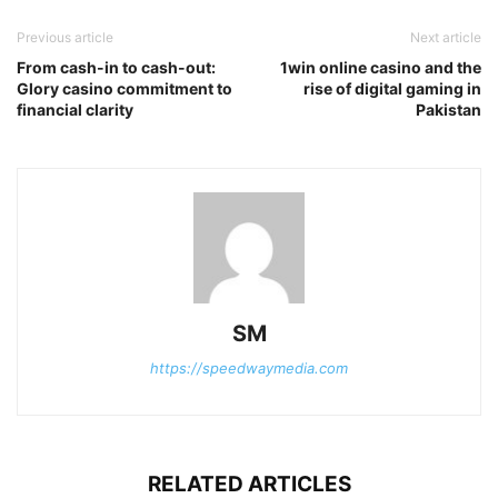
Previous article
Next article
From cash-in to cash-out:
1win online casino and the
Glory casino commitment to
rise of digital gaming in
financial clarity
Pakistan
SM
https://speedwaymedia.com
RELATED ARTICLES