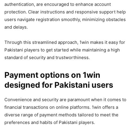
authentication, are encouraged to enhance account
protection. Clear instructions and responsive support help
users navigate registration smoothly, minimizing obstacles
and delays.
Through this streamlined approach, 1win makes it easy for
Pakistani players to get started while maintaining a high
standard of security and trustworthiness.
Payment options on 1win
designed for Pakistani users
Convenience and security are paramount when it comes to
financial transactions on online platforms. 1win offers a
diverse range of payment methods tailored to meet the
preferences and habits of Pakistani players.