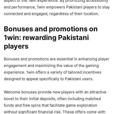
aspect of the 1win experience. By prioritizing accessibility
and performance, 1win empowers Pakistani players to stay
connected and engaged, regardless of their location.
Bonuses and promotions on
1win: rewarding Pakistani
players
Bonuses and promotions are essential in enhancing player
engagement and maximizing the value of the gaming
experience. 1win offers a variety of tailored incentives
designed to appeal specifically to Pakistani users.
Welcome bonuses provide new players with an attractive
boost to their initial deposits, often including matched
funds and free spins that facilitate game exploration
without significant financial risk. These offers come with