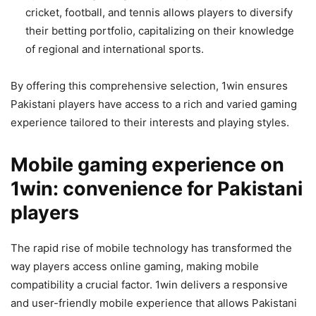
cricket, football, and tennis allows players to diversify
their betting portfolio, capitalizing on their knowledge
of regional and international sports.
By offering this comprehensive selection, 1win ensures
Pakistani players have access to a rich and varied gaming
experience tailored to their interests and playing styles.
Mobile gaming experience on
1win: convenience for Pakistani
players
The rapid rise of mobile technology has transformed the
way players access online gaming, making mobile
compatibility a crucial factor. 1win delivers a responsive
and user-friendly mobile experience that allows Pakistani