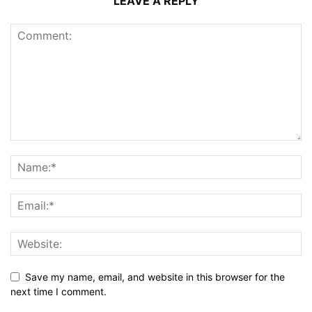
LEAVE A REPLY
Save my name, email, and website in this browser for the
next time I comment.