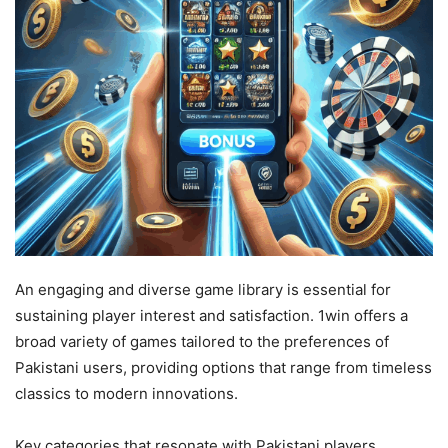
An engaging and diverse game library is essential for
sustaining player interest and satisfaction. 1win offers a
broad variety of games tailored to the preferences of
Pakistani users, providing options that range from timeless
classics to modern innovations.
Key categories that resonate with Pakistani players