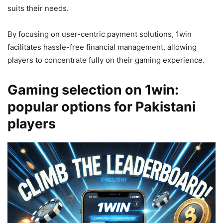
suits their needs.
By focusing on user-centric payment solutions, 1win
facilitates hassle-free financial management, allowing
players to concentrate fully on their gaming experience.
Gaming selection on 1win:
popular options for Pakistani
players