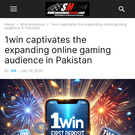
Home
Miscellaneous
1win captivates the expanding online gaming
audience in Pakistan
1win captivates the
expanding online gaming
audience in Pakistan
By
SM
-
July 18, 2025