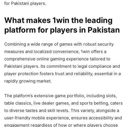
for Pakistani players.
What makes 1win the leading
platform for players in Pakistan
Combining a wide range of games with robust security
measures and localized convenience, 1win offers a
comprehensive online gaming experience tailored to
Pakistani players. Its commitment to legal compliance and
player protection fosters trust and reliability, essential in a
rapidly growing market.
The platform’s extensive game portfolio, including slots,
table classics, live dealer games, and sports betting, caters
to diverse tastes and skill levels. This variety, alongside a
user-friendly mobile experience, ensures accessibility and
engagement regardless of how or where players choose