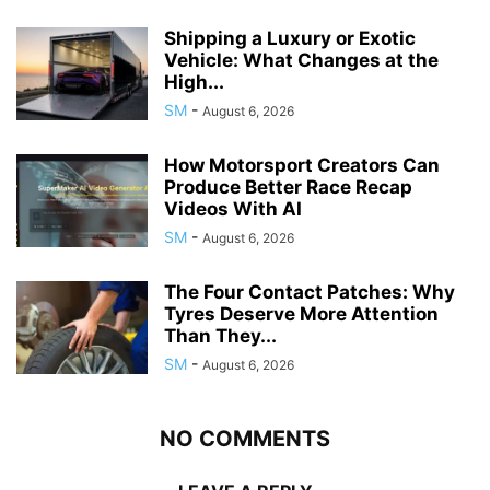
Shipping a Luxury or Exotic
Vehicle: What Changes at the
High...
SM
-
August 6, 2026
How Motorsport Creators Can
Produce Better Race Recap
Videos With AI
SM
-
August 6, 2026
The Four Contact Patches: Why
Tyres Deserve More Attention
Than They...
SM
-
August 6, 2026
NO COMMENTS