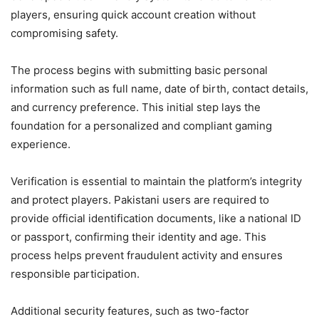
players, ensuring quick account creation without
compromising safety.
The process begins with submitting basic personal
information such as full name, date of birth, contact details,
and currency preference. This initial step lays the
foundation for a personalized and compliant gaming
experience.
Verification is essential to maintain the platform’s integrity
and protect players. Pakistani users are required to
provide official identification documents, like a national ID
or passport, confirming their identity and age. This
process helps prevent fraudulent activity and ensures
responsible participation.
Additional security features, such as two-factor