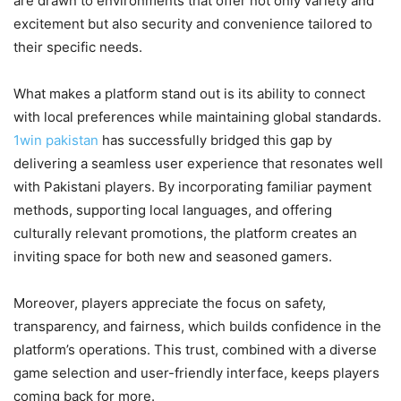
are drawn to environments that offer not only variety and
excitement but also security and convenience tailored to
their specific needs.
What makes a platform stand out is its ability to connect
with local preferences while maintaining global standards.
1win pakistan
has successfully bridged this gap by
delivering a seamless user experience that resonates well
with Pakistani players. By incorporating familiar payment
methods, supporting local languages, and offering
culturally relevant promotions, the platform creates an
inviting space for both new and seasoned gamers.
Moreover, players appreciate the focus on safety,
transparency, and fairness, which builds confidence in the
platform’s operations. This trust, combined with a diverse
game selection and user-friendly interface, keeps players
coming back for more.