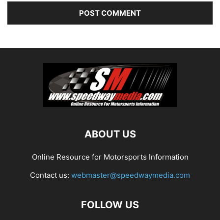
ABOUT US
Online Resource for Motorsports Information
Contact us:
webmaster@speedwaymedia.com
FOLLOW US