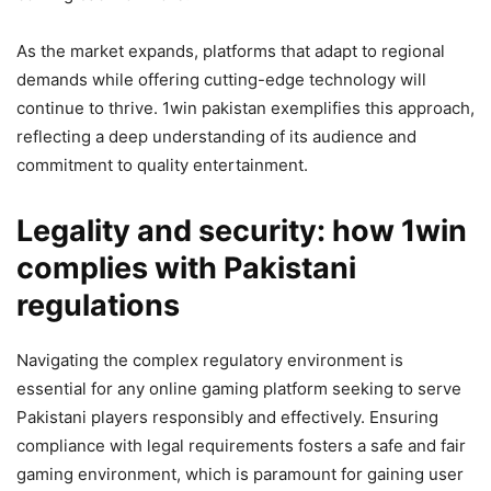
As the market expands, platforms that adapt to regional
demands while offering cutting-edge technology will
continue to thrive. 1win pakistan exemplifies this approach,
reflecting a deep understanding of its audience and
commitment to quality entertainment.
Legality and security: how 1win
complies with Pakistani
regulations
Navigating the complex regulatory environment is
essential for any online gaming platform seeking to serve
Pakistani players responsibly and effectively. Ensuring
compliance with legal requirements fosters a safe and fair
gaming environment, which is paramount for gaining user