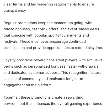
clear terms and fair wagering requirements to ensure
transparency.
Regular promotions keep the momentum going, with
reload bonuses, cashback offers, and event-based deals
that coincide with popular sports tournaments and
festivals. These incentives encourage continued
participation and provide opportunities to extend playtime.
Loyalty programs reward consistent players with exclusive
perks such as personalized bonuses, faster withdrawals,
and dedicated customer support. This recognition fosters
a sense of community and motivates long-term
engagement on the platform.
Together, these promotions create a rewarding
environment that enhances the overall gaming experience