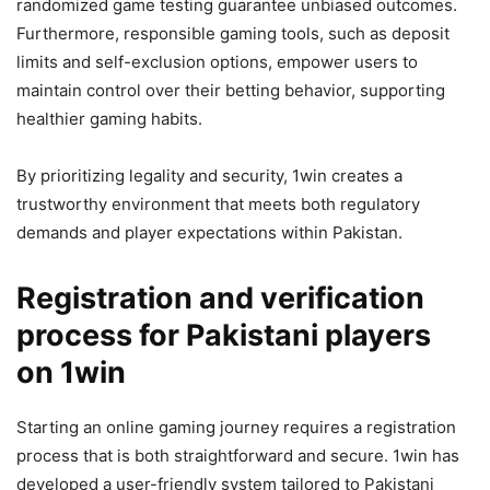
randomized game testing guarantee unbiased outcomes.
Furthermore, responsible gaming tools, such as deposit
limits and self-exclusion options, empower users to
maintain control over their betting behavior, supporting
healthier gaming habits.
By prioritizing legality and security, 1win creates a
trustworthy environment that meets both regulatory
demands and player expectations within Pakistan.
Registration and verification
process for Pakistani players
on 1win
Starting an online gaming journey requires a registration
process that is both straightforward and secure. 1win has
developed a user-friendly system tailored to Pakistani