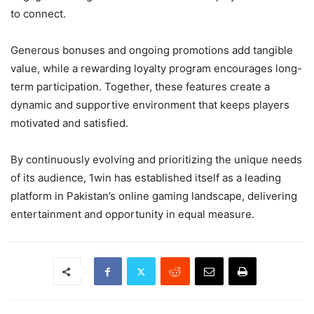
to connect.
Generous bonuses and ongoing promotions add tangible
value, while a rewarding loyalty program encourages long-
term participation. Together, these features create a
dynamic and supportive environment that keeps players
motivated and satisfied.
By continuously evolving and prioritizing the unique needs
of its audience, 1win has established itself as a leading
platform in Pakistan’s online gaming landscape, delivering
entertainment and opportunity in equal measure.