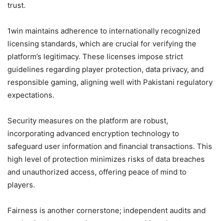
trust.
1win maintains adherence to internationally recognized
licensing standards, which are crucial for verifying the
platform’s legitimacy. These licenses impose strict
guidelines regarding player protection, data privacy, and
responsible gaming, aligning well with Pakistani regulatory
expectations.
Security measures on the platform are robust,
incorporating advanced encryption technology to
safeguard user information and financial transactions. This
high level of protection minimizes risks of data breaches
and unauthorized access, offering peace of mind to
players.
Fairness is another cornerstone; independent audits and