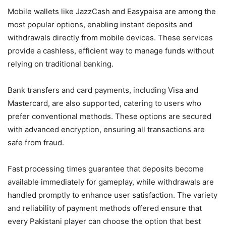
Mobile wallets like JazzCash and Easypaisa are among the
most popular options, enabling instant deposits and
withdrawals directly from mobile devices. These services
provide a cashless, efficient way to manage funds without
relying on traditional banking.
Bank transfers and card payments, including Visa and
Mastercard, are also supported, catering to users who
prefer conventional methods. These options are secured
with advanced encryption, ensuring all transactions are
safe from fraud.
Fast processing times guarantee that deposits become
available immediately for gameplay, while withdrawals are
handled promptly to enhance user satisfaction. The variety
and reliability of payment methods offered ensure that
every Pakistani player can choose the option that best