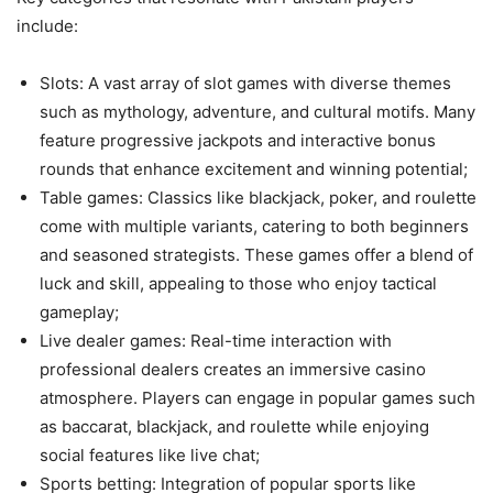
include:
Slots: A vast array of slot games with diverse themes
such as mythology, adventure, and cultural motifs. Many
feature progressive jackpots and interactive bonus
rounds that enhance excitement and winning potential;
Table games: Classics like blackjack, poker, and roulette
come with multiple variants, catering to both beginners
and seasoned strategists. These games offer a blend of
luck and skill, appealing to those who enjoy tactical
gameplay;
Live dealer games: Real-time interaction with
professional dealers creates an immersive casino
atmosphere. Players can engage in popular games such
as baccarat, blackjack, and roulette while enjoying
social features like live chat;
Sports betting: Integration of popular sports like