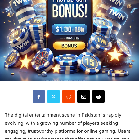
The digital entertainment scene in Pakistan is rapidly
evolving, with a growing number of players seeking
engaging, trustworthy platforms for online gaming. Users