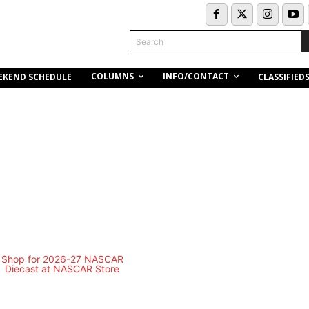
Search
COLUMNS
INFO/CONTACT
EKEND SCHEDULE
CLASSIFIED