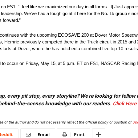
on FS1. “I feel like we maximized our day in all forms. [I] Just apprec
 leadership. We’ve had a tough go at it here for the No. 19 group since
s forward.”
continues with the upcoming ECOSAVE 200 at Dover Motor Speedway
 Hemric previously competed there in the Truck circuit in 2015 and 20
starts at Dover, where he has notched a combined five top-10 results 
o occur on Friday, May 15, at 5 p.m. ET on FS1, NASCAR Racing 
, every pit stop, every storyline? We're looking for fellow
or behind-the-scenes knowledge with our readers.
Click Here
e of the author and do not necessarily reflect the official policy or position of
Sp
ReddIt
Email
Print