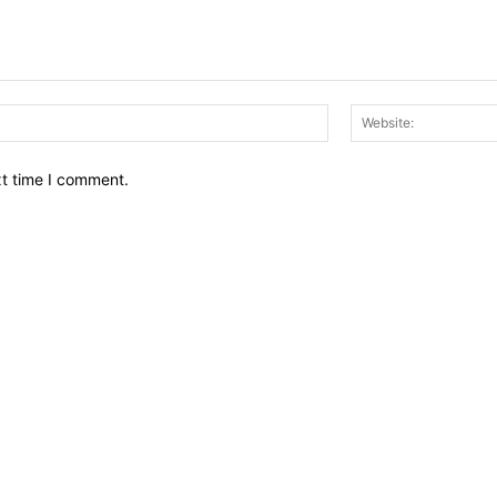
Email:*
xt time I comment.