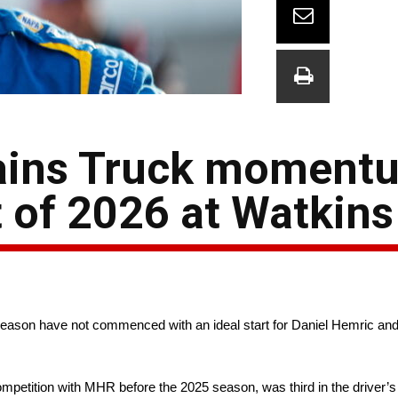
gains Truck moment
lt of 2026 at Watkin
ason have not commenced with an ideal start for Daniel Hemric and
ompetition with MHR before the 2025 season, was third in the driver’