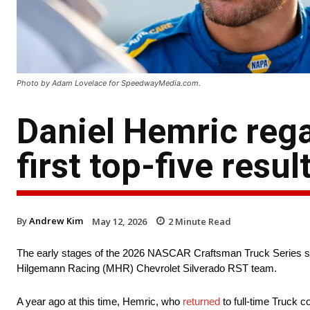
Photo by Adam Lovelace for SpeedwayMedia.com.
Daniel Hemric re
first top-five resu
By
Andrew Kim
May 12, 2026
2
Minute Read
The early stages of the 2026 NASCAR Craftsman Truck Series se
Hilgemann Racing (MHR) Chevrolet Silverado RST team.
A year ago at this time, Hemric, who
returned
to full-time Truck c