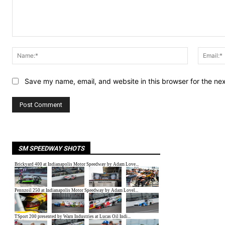
Comment:
Name:*
Save my name, email, and website in this browser for the ne
SM SPEEDWAY SHOTS