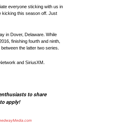
iate everyone sticking with us in
 kicking this season off. Just
 in Dover, Delaware. While
16, finishing fourth and ninth,
between the latter two series.
Network and SiriusXM.
 enthusiasts to share
to apply!
eedwayMedia.com