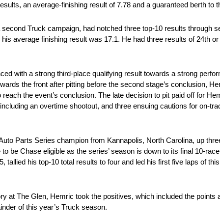
esults, an average-finishing result of 7.78 and a guaranteed berth to the
 second Truck campaign, had notched three top-10 results through s
 his average finishing result was 17.1. He had three results of 24th or
 with a strong third-place qualifying result towards a strong perfo
owards the front after pitting before the second stage’s conclusion, H
o reach the event’s conclusion. The late decision to pit paid off for 
 including an overtime shootout, and three ensuing cautions for on-trac
uto Parts Series champion from Kannapolis, North Carolina, up three 
 to be Chase eligible as the series’ season is down to its final 10-rac
lied his top-10 total results to four and led his first five laps of this
ory at The Glen, Hemric took the positives, which included the points a
nder of this year’s Truck season.