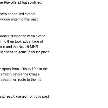
 Playoffs all but solidified.
even scheduled events.
 worse entering this past
rmance during the main event.
emric then took advantage of
Hemric and the No. 19 MHR
k chaos to settle in fourth place
spots from 13th to 10th in the
e stretch before the Chase
 season en route to the first
nd result, gained from this past