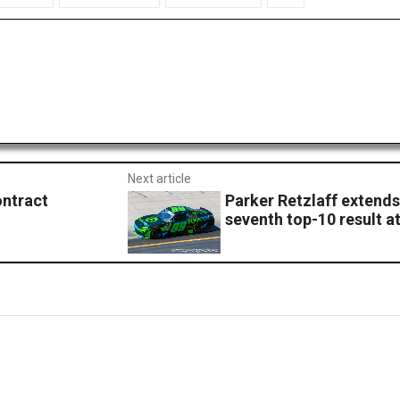
Next article
ontract
Parker Retzlaff extends
seventh top-10 result a