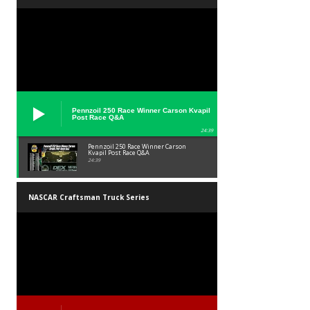
Pennzoil 250 Race Winner Carson Kvapil
Post Race Q&A
24:39
Pennzoil 250 Race Winner Carson
Kvapil Post Race Q&A
24:39
NASCAR Craftsman Truck Series