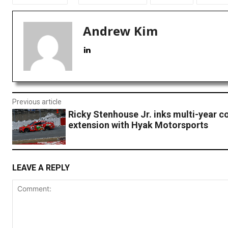
Andrew Kim
Previous article
Ricky Stenhouse Jr. inks multi-year c
extension with Hyak Motorsports
LEAVE A REPLY