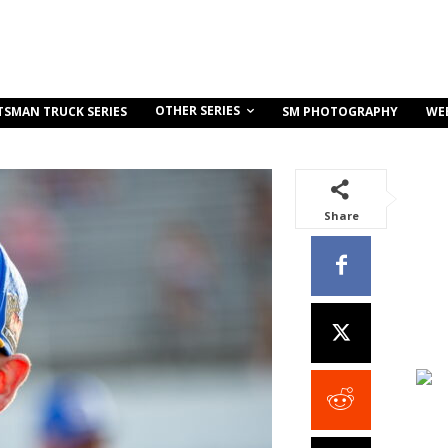
OTHER SERIES
TSMAN TRUCK SERIES
SM PHOTOGRAPHY
WE
Share