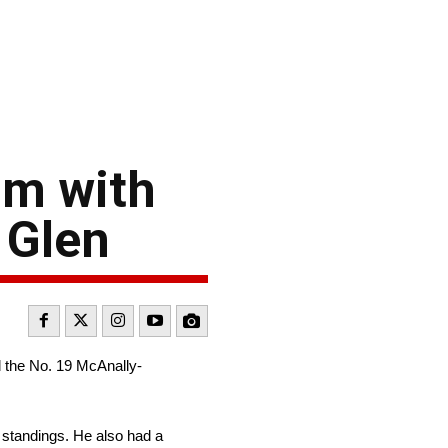
um with
s Glen
 the No. 19 McAnally-
s standings. He also had a