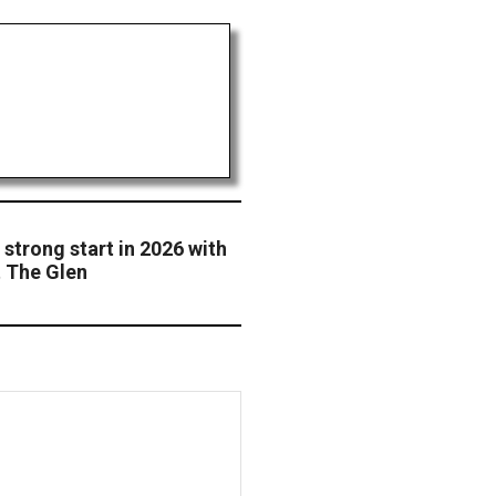
 strong start in 2026 with
t The Glen