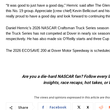
“It was good to just have a good day,” Hemric said after The Glen 
this No. 19 group. Appreciate [crew chief] Kevin Bellicourt and his
really proud to have a good day and look forward to continuing thi
Daniel Hemric’s 2026 NASCAR Craftsman Truck Series season 
the Truck Series has not competed at Dover in nearly six seasons,
respectively. He has also made six O’Reilly starts and three Cup 
The 2026 ECOSAVE 200 at Dover Motor Speedway is scheduled t
Are you a die-hard NASCAR fan? Follow every lap
insights, race recaps, hot takes, 
The views and opinions expressed in this article are thos
Facebook
X
Share