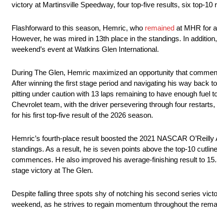
victory at Martinsville Speedway, four top-five results, six top-10 r
Flashforward to this season, Hemric, who
remained
at MHR for a
However, he was mired in 13th place in the standings. In addition,
weekend’s event at Watkins Glen International.
During The Glen, Hemric maximized an opportunity that commenced
After winning the first stage period and navigating his way back t
pitting under caution with 13 laps remaining to have enough fuel t
Chevrolet team, with the driver persevering through four restarts,
for his first top-five result of the 2026 season.
Hemric’s fourth-place result boosted the 2021 NASCAR O’Reilly A
standings. As a result, he is seven points above the top-10 cutline
commences. He also improved his average-finishing result to 15.5, tal
stage victory at The Glen.
Despite falling three spots shy of notching his second series vict
weekend, as he strives to regain momentum throughout the remai