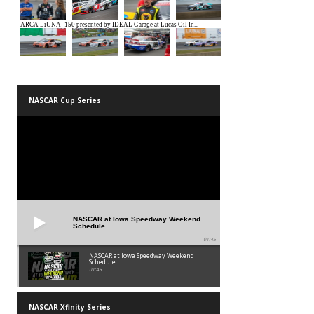
NASCAR Cup Series
NASCAR at Iowa Speedway Weekend
Schedule
01:45
NASCAR at Iowa Speedway Weekend
Schedule
01:45
NASCAR Xfinity Series