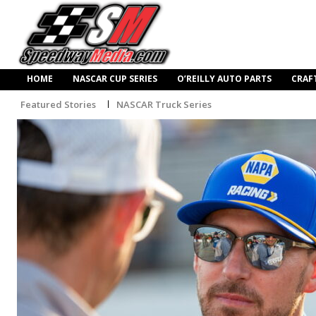
HOME
NASCAR CUP SERIES
O’REILLY AUTO PARTS
CRAF
Featured Stories
NASCAR Truck Series