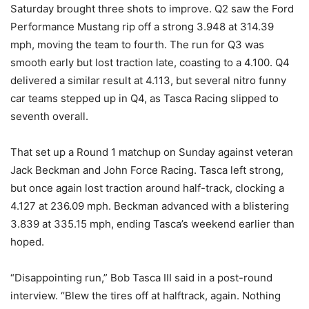
Saturday brought three shots to improve. Q2 saw the Ford
Performance Mustang rip off a strong 3.948 at 314.39
mph, moving the team to fourth. The run for Q3 was
smooth early but lost traction late, coasting to a 4.100. Q4
delivered a similar result at 4.113, but several nitro funny
car teams stepped up in Q4, as Tasca Racing slipped to
seventh overall.
That set up a Round 1 matchup on Sunday against veteran
Jack Beckman and John Force Racing. Tasca left strong,
but once again lost traction around half-track, clocking a
4.127 at 236.09 mph. Beckman advanced with a blistering
3.839 at 335.15 mph, ending Tasca’s weekend earlier than
hoped.
“Disappointing run,” Bob Tasca III said in a post-round
interview. “Blew the tires off at halftrack, again. Nothing