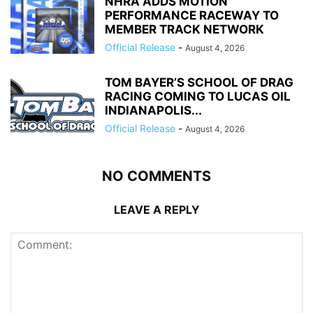
NHRA ADDS MOTION
PERFORMANCE RACEWAY TO
MEMBER TRACK NETWORK
Official Release
-
August 4, 2026
TOM BAYER’S SCHOOL OF DRAG
RACING COMING TO LUCAS OIL
INDIANAPOLIS...
Official Release
-
August 4, 2026
NO COMMENTS
LEAVE A REPLY