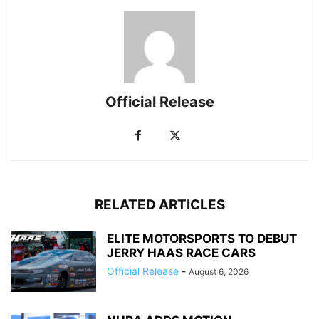
Official Release
RELATED ARTICLES
ELITE MOTORSPORTS TO DEBUT
JERRY HAAS RACE CARS
Official Release
-
August 6, 2026