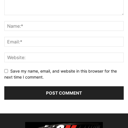
Save my name, email, and website in this browser for the
next time I comment.