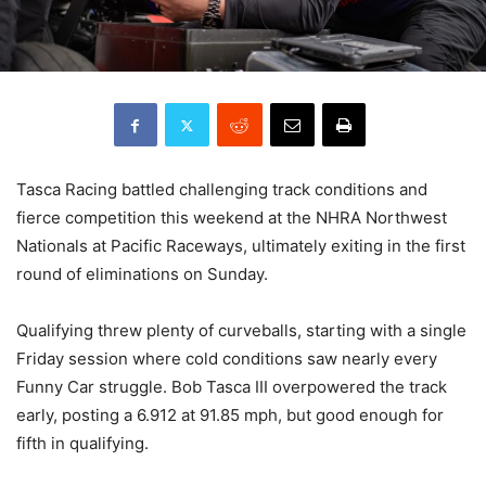
Tasca Racing battled challenging track conditions and
fierce competition this weekend at the NHRA Northwest
Nationals at Pacific Raceways, ultimately exiting in the first
round of eliminations on Sunday.
Qualifying threw plenty of curveballs, starting with a single
Friday session where cold conditions saw nearly every
Funny Car struggle. Bob Tasca III overpowered the track
early, posting a 6.912 at 91.85 mph, but good enough for
fifth in qualifying.