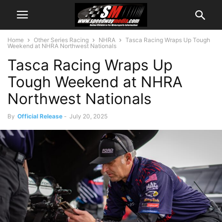
Home
Other Series Racing
NHRA
Tasca Racing Wraps Up Tough
Weekend at NHRA Northwest Nationals
Tasca Racing Wraps Up
Tough Weekend at NHRA
Northwest Nationals
By
Official Release
-
July 20, 2025