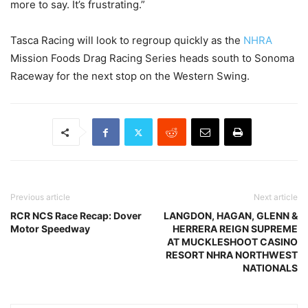
more to say. It’s frustrating.”
Tasca Racing will look to regroup quickly as the
NHRA
Mission Foods Drag Racing Series heads south to Sonoma
Raceway for the next stop on the Western Swing.
Previous article
Next article
RCR NCS Race Recap: Dover
LANGDON, HAGAN, GLENN &
Motor Speedway
HERRERA REIGN SUPREME
AT MUCKLESHOOT CASINO
RESORT NHRA NORTHWEST
NATIONALS