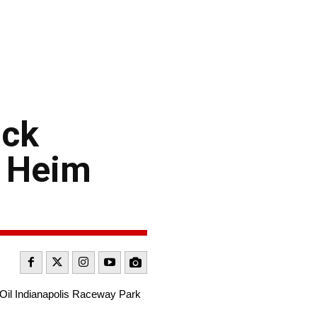
uck
y Heim
 Oil Indianapolis Raceway Park