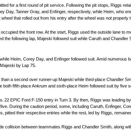
tted for a first round of pit service. Following the pit stops, Riggs reta
ey Day, Tanner Gray, and Enfinger, respectively, while Heim, who end
t wheel that rolled out from his entry after the wheel was not properly 
ccupied the front row. At the start, Riggs used the outside lane to 
led the following lap, Majeski followed suit while Caruth and Chandler
while Heim, Corey Day, and Enfinger followed suit. Amid numerous batt
g Majeski by Lap 75.
than a second over runner-up Majeski while third-place Chandler Smi
le both fifth-place Ankrum and sixth-place Heim followed suit by five
o. 22 EPIC Ford F-150 entry in Turn 3. By then, Riggs was leading 
five. During the caution period, some, including Caruth, Enfinger, 
itted their respective entries while the rest, led by Riggs, remaine
ide collision between teammates Riggs and Chandler Smith, along with 