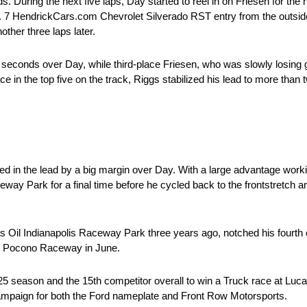
s. During the next five laps, Day started to reel in on Friesen for the
. 7 HendrickCars.com Chevrolet Silverado RST entry from the outside
other three laps later.
seconds over Day, while third-place Friesen, who was slowly losing g
e in the top five on the track, Riggs stabilized his lead to more than
ed in the lead by a big margin over Day. With a large advantage worki
way Park for a final time before he cycled back to the frontstretch 
s Oil Indianapolis Raceway Park three years ago, notched his fourth 
n at Pocono Raceway in June.
025 season and the 15th competitor overall to win a Truck race at Lu
campaign for both the Ford nameplate and Front Row Motorsports.