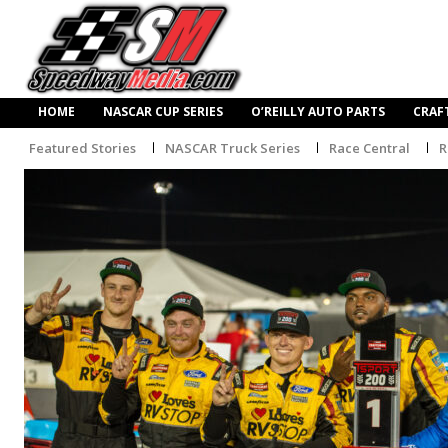
HOME
NASCAR CUP SERIES
O’REILLY AUTO PARTS
CRAF
Featured Stories
NASCAR Truck Series
Race Central
R