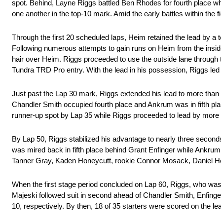
spot. Behind, Layne Riggs battled Ben Rhodes for fourth place w
one another in the top-10 mark. Amid the early battles within the
Through the first 20 scheduled laps, Heim retained the lead by a 
Following numerous attempts to gain runs on Heim from the inside
hair over Heim. Riggs proceeded to use the outside lane through 
Tundra TRD Pro entry. With the lead in his possession, Riggs led
Just past the Lap 30 mark, Riggs extended his lead to more than a
Chandler Smith occupied fourth place and Ankrum was in fifth plac
runner-up spot by Lap 35 while Riggs proceeded to lead by more
By Lap 50, Riggs stabilized his advantage to nearly three secon
was mired back in fifth place behind Grant Enfinger while Ankru
Tanner Gray, Kaden Honeycutt, rookie Connor Mosack, Daniel H
When the first stage period concluded on Lap 60, Riggs, who was 
Majeski followed suit in second ahead of Chandler Smith, Enfin
10, respectively. By then, 18 of 35 starters were scored on the l