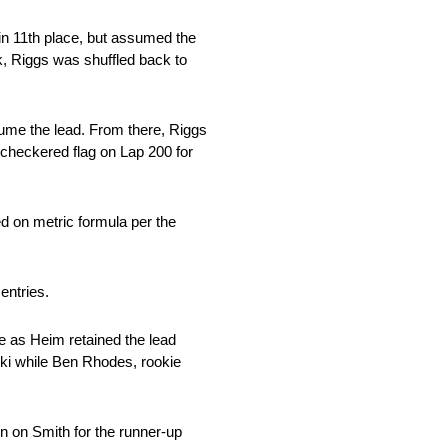
in 11th place, but assumed the
k, Riggs was shuffled back to
ssume the lead. From there, Riggs
 checkered flag on Lap 200 for
ed on metric formula per the
 entries.
e as Heim retained the lead
eski while Ben Rhodes, rookie
in on Smith for the runner-up