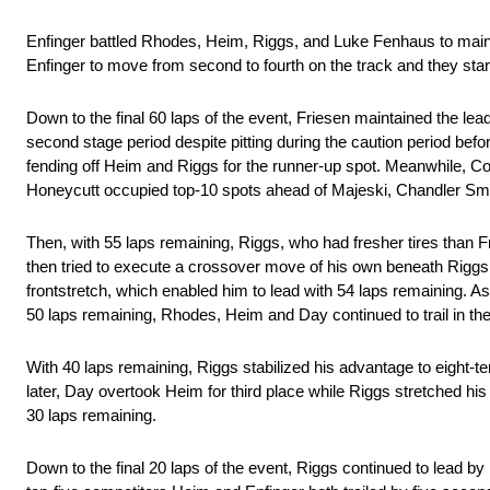
Enfinger battled Rhodes, Heim, Riggs, and Luke Fenhaus to mainta
Enfinger to move from second to fourth on the track and they start
Down to the final 60 laps of the event, Friesen maintained the le
second stage period despite pitting during the caution period bef
fending off Heim and Riggs for the runner-up spot. Meanwhile, Co
Honeycutt occupied top-10 spots ahead of Majeski, Chandler Smi
Then, with 55 laps remaining, Riggs, who had fresher tires than 
then tried to execute a crossover move of his own beneath Riggs 
frontstretch, which enabled him to lead with 54 laps remaining. A
50 laps remaining, Rhodes, Heim and Day continued to trail in the 
With 40 laps remaining, Riggs stabilized his advantage to eight-t
later, Day overtook Heim for third place while Riggs stretched hi
30 laps remaining.
Down to the final 20 laps of the event, Riggs continued to lead 