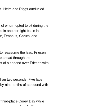
des, Heim and Riggs outdueled
 of whom opted to pit during the
in another tight battle in
ic, Fenhaus, Caruth, and
 to reassume the lead. Friesen
le ahead through the
hs of a second over Friesen with
 than two seconds. Five laps
 by nine-tenths of a second with
r third-place Corey Day while