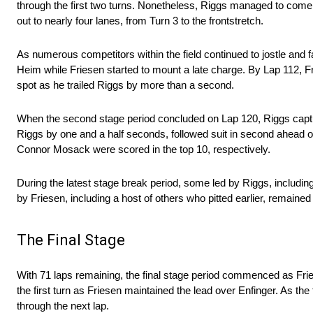
through the first two turns. Nonetheless, Riggs managed to come o
out to nearly four lanes, from Turn 3 to the frontstretch.
As numerous competitors within the field continued to jostle and 
Heim while Friesen started to mount a late charge. By Lap 112, Fr
spot as he trailed Riggs by more than a second.
When the second stage period concluded on Lap 120, Riggs captur
Riggs by one and a half seconds, followed suit in second ahead
Connor Mosack were scored in the top 10, respectively.
During the latest stage break period, some led by Riggs, including 
by Friesen, including a host of others who pitted earlier, remained
The Final Stage
With 71 laps remaining, the final stage period commenced as Friese
the first turn as Friesen maintained the lead over Enfinger. As the
through the next lap.