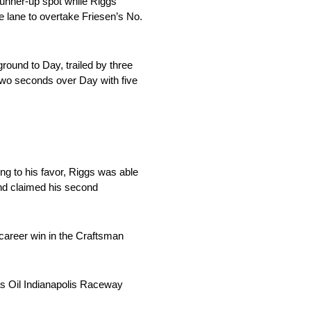
 runner-up spot while Riggs
 lane to overtake Friesen’s No.
round to Day, trailed by three
 two seconds over Day with five
ng to his favor, Riggs was able
and claimed his second
career win in the Craftsman
cas Oil Indianapolis Raceway