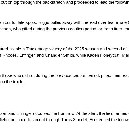
ut on top through the backstretch and proceeded to lead the followin
fan out for late spots, Riggs pulled away with the lead over teammate
iesen, who pitted during the previous caution period for fresh tires, 
ed his sixth Truck stage victory of the 2025 season and second of th
 of Rhodes, Enfinger, and Chandler Smith, while Kaden Honeycutt, Ma
those who did not during the previous caution period, pitted their respe
 on the track.
n and Enfinger occupied the front row. At the start, the field fanned o
 field continued to fan out through Turns 3 and 4, Friesen led the follo