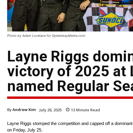
Photo by Adam Lovelace for SpeedwayMedia.com.
Layne Riggs domin
victory of 2025 at
named Regular S
By
Andrew Kim
July 26, 2025
13
Minute Read
Layne Riggs stomped the competition and capped off a dominant r
on Friday, July 25.