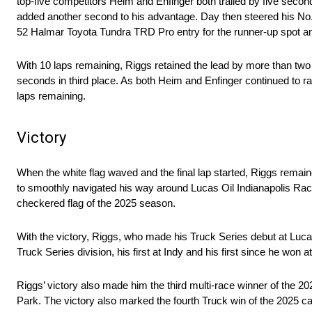
top-five competitors Heim and Enfinger both trailed by five second
added another second to his advantage. Day then steered his No
52 Halmar Toyota Tundra TRD Pro entry for the runner-up spot an
With 10 laps remaining, Riggs retained the lead by more than two 
seconds in third place. As both Heim and Enfinger continued to rac
laps remaining.
Victory
When the white flag waved and the final lap started, Riggs remain
to smoothly navigated his way around Lucas Oil Indianapolis Race
checkered flag of the 2025 season.
With the victory, Riggs, who made his Truck Series debut at Luca
Truck Series division, his first at Indy and his first since he wo
Riggs’ victory also made him the third multi-race winner of the 2
Park. The victory also marked the fourth Truck win of the 2025 