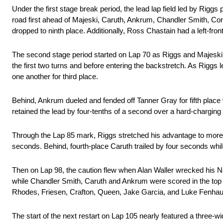
Under the first stage break period, the lead lap field led by Riggs pi
road first ahead of Majeski, Caruth, Ankrum, Chandler Smith, Cor
dropped to ninth place. Additionally, Ross Chastain had a left-fron
The second stage period started on Lap 70 as Riggs and Majeski o
the first two turns and before entering the backstretch. As Riggs 
one another for third place.
Behind, Ankrum dueled and fended off Tanner Gray for fifth place 
retained the lead by four-tenths of a second over a hard-chargin
Through the Lap 85 mark, Riggs stretched his advantage to more 
seconds. Behind, fourth-place Caruth trailed by four seconds whi
Then on Lap 98, the caution flew when Alan Waller wrecked his N
while Chandler Smith, Caruth and Ankrum were scored in the top 
Rhodes, Friesen, Crafton, Queen, Jake Garcia, and Luke Fenhaus, p
The start of the next restart on Lap 105 nearly featured a three-w