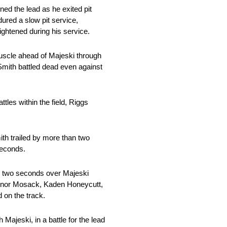
ined the lead as he exited pit
ured a slow pit service,
tightened during his service.
muscle ahead of Majeski through
 Smith battled dead even against
les within the field, Riggs
th trailed by more than two
 seconds.
by two seconds over Majeski
Connor Mosack, Kaden Honeycutt,
d on the track.
Majeski, in a battle for the lead