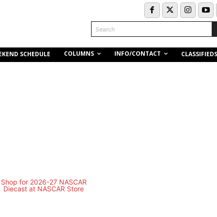
Search
COLUMNS
INFO/CONTACT
EKEND SCHEDULE
CLASSIFIED