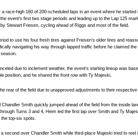
 a race-high 160 of 200-scheduled laps in an event where he started 
 the event’s first two stage periods and leading up to the Lap 125 mar
 by Stewart Friesen, cycling ahead of Riggs and most of the field.
period to use his four fresh tires against Friesen’s older tires and rea
cally navigating his way through lapped traffic before he claimed the
5 season.
nceled due to inclement weather, the event’s starting lineup was bas
 position, and he shared the front row with Ty Majeski.
e rear of the field due to unapproved adjustments to their respective
Chandler Smith quickly jumped ahead of the field from the inside lan
ut through Turns 3 and 4, Heim led the first lap over Smith and Ty Maj
 the top-six spots.
f a second over Chandler Smith while third-place Majeski tried to reel 