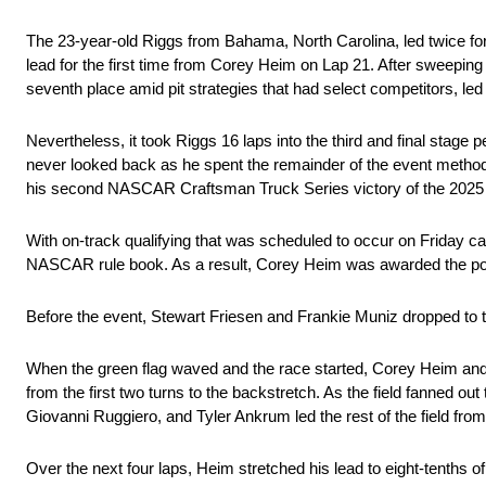
The 23-year-old Riggs from Bahama, North Carolina, led twice for
lead for the first time from Corey Heim on Lap 21. After sweeping
seventh place amid pit strategies that had select competitors, led
Nevertheless, it took Riggs 16 laps into the third and final stage 
never looked back as he spent the remainder of the event methodi
his second NASCAR Craftsman Truck Series victory of the 202
With on-track qualifying that was scheduled to occur on Friday ca
NASCAR rule book. As a result, Corey Heim was awarded the pole
Before the event, Stewart Friesen and Frankie Muniz dropped to th
When the green flag waved and the race started, Corey Heim and 
from the first two turns to the backstretch. As the field fanned o
Giovanni Ruggiero, and Tyler Ankrum led the rest of the field from
Over the next four laps, Heim stretched his lead to eight-tenths o