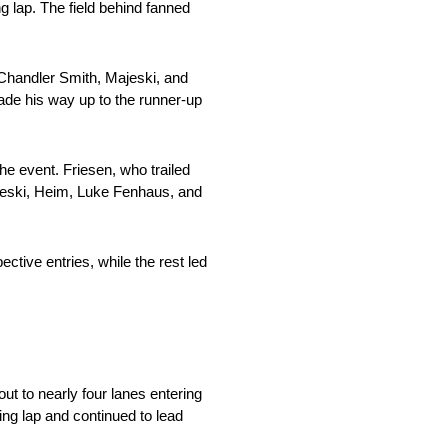
g lap. The field behind fanned
 Chandler Smith, Majeski, and
made his way up to the runner-up
e event. Friesen, who trailed
jeski, Heim, Luke Fenhaus, and
ctive entries, while the rest led
ut to nearly four lanes entering
wing lap and continued to lead