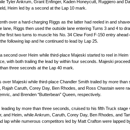
hile Tyler Ankrum, Grant Enfinger, Kaden Honeycutt, Ruggiero and D
 field, Heim led by a second at the Lap 10 mark.
tenth over a hard-charging Riggs as the latter had reeled in and shav
 lane, Riggs then used the outside lane entering Turns 3 and 4 to d
the first two turns to muscle his No. 34 Clew Ford F-150 entry ahead 
 the following lap and he continued to lead by Lap 25.
 second over Heim while third-place Majeski started to reel in Heim 
e, with both trailing the lead by within four seconds. Majeski procee
 than three seconds at the Lap 40 mark.
ds over Majeski while third-place Chandler Smith trailed by more tha
m, Rajah Caruth, Corey Day, Ben Rhodes, and Ross Chastain were rac
emric, and Brenden “Butterbean” Queen, respectively.
leading by more than three seconds, cruised to his fifth Truck stage 
ger, and Heim, while Ankrum, Caruth, Corey Day, Ben Rhodes, and Tan
ead lap while numerous competitors led by Matt Crafton were lapped by