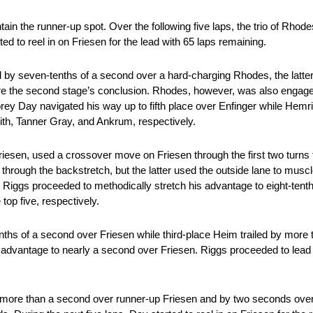
in the runner-up spot. Over the following five laps, the trio of Rho
ed to reel in on Friesen for the lead with 65 laps remaining.
ad by seven-tenths of a second over a hard-charging Rhodes, the latter
ore the second stage’s conclusion. Rhodes, however, was also engaged 
rey Day navigated his way up to fifth place over Enfinger while Hemr
th, Tanner Gray, and Ankrum, respectively.
Friesen, used a crossover move on Friesen through the first two turns
through the backstretch, but the latter used the outside lane to musc
s Riggs proceeded to methodically stretch his advantage to eight-tent
top five, respectively.
enths of a second over Friesen while third-place Heim trailed by more
s advantage to nearly a second over Friesen. Riggs proceeded to lead
by more than a second over runner-up Friesen and by two seconds ove