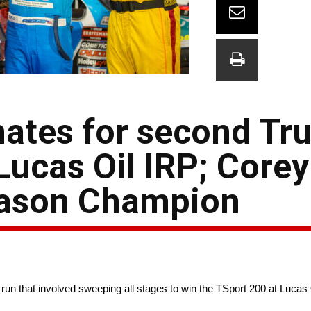
ates for second Tr
 Lucas Oil IRP; Core
eason Champion
un that involved sweeping all stages to win the TSport 200 at Lucas