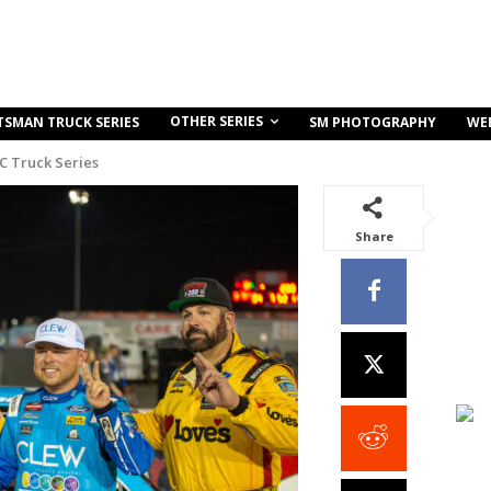
OTHER SERIES
TSMAN TRUCK SERIES
SM PHOTOGRAPHY
WE
C Truck Series
Share