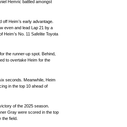
aniel Hemric battled amongst
ed off Heim’s early advantage.
raw even and lead Lap 21 by a
of Heim’s No. 11 Safelite Toyota
for the runner-up spot. Behind,
ded to overtake Heim for the
n six seconds. Meanwhile, Heim
ing in the top 10 ahead of
victory of the 2025 season.
ner Gray were scored in the top
 the field.