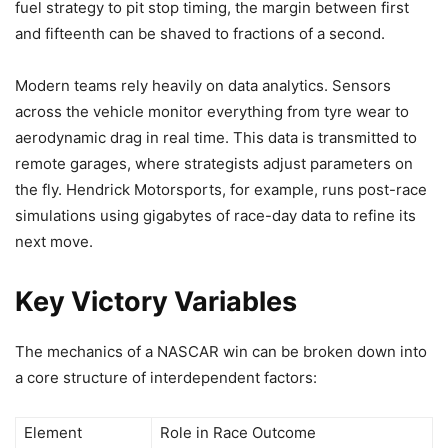
fuel strategy to pit stop timing, the margin between first
and fifteenth can be shaved to fractions of a second.
Modern teams rely heavily on data analytics. Sensors
across the vehicle monitor everything from tyre wear to
aerodynamic drag in real time. This data is transmitted to
remote garages, where strategists adjust parameters on
the fly. Hendrick Motorsports, for example, runs post-race
simulations using gigabytes of race-day data to refine its
next move.
Key Victory Variables
The mechanics of a NASCAR win can be broken down into
a core structure of interdependent factors:
Element
Role in Race Outcome