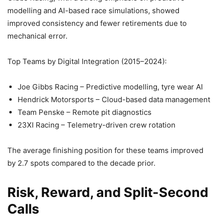
modelling and AI-based race simulations, showed
improved consistency and fewer retirements due to
mechanical error.
Top Teams by Digital Integration (2015–2024):
Joe Gibbs Racing – Predictive modelling, tyre wear AI
Hendrick Motorsports – Cloud-based data management
Team Penske – Remote pit diagnostics
23XI Racing – Telemetry-driven crew rotation
The average finishing position for these teams improved
by 2.7 spots compared to the decade prior.
Risk, Reward, and Split-Second
Calls