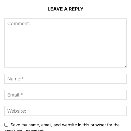
LEAVE A REPLY
Save my name, email, and website in this browser for the
next time I comment.