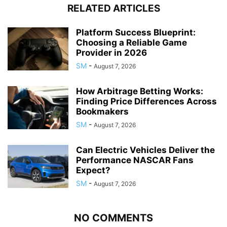
RELATED ARTICLES
Platform Success Blueprint:
Choosing a Reliable Game
Provider in 2026
SM
-
August 7, 2026
How Arbitrage Betting Works:
Finding Price Differences Across
Bookmakers
SM
-
August 7, 2026
Can Electric Vehicles Deliver the
Performance NASCAR Fans
Expect?
SM
-
August 7, 2026
NO COMMENTS