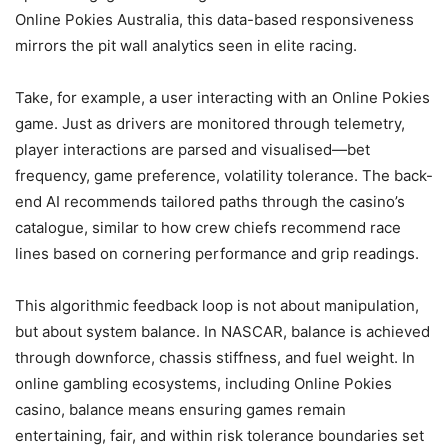
Online Pokies Australia, this data-based responsiveness
mirrors the pit wall analytics seen in elite racing.
Take, for example, a user interacting with an Online Pokies
game. Just as drivers are monitored through telemetry,
player interactions are parsed and visualised—bet
frequency, game preference, volatility tolerance. The back-
end AI recommends tailored paths through the casino’s
catalogue, similar to how crew chiefs recommend race
lines based on cornering performance and grip readings.
This algorithmic feedback loop is not about manipulation,
but about system balance. In NASCAR, balance is achieved
through downforce, chassis stiffness, and fuel weight. In
online gambling ecosystems, including Online Pokies
casino, balance means ensuring games remain
entertaining, fair, and within risk tolerance boundaries set