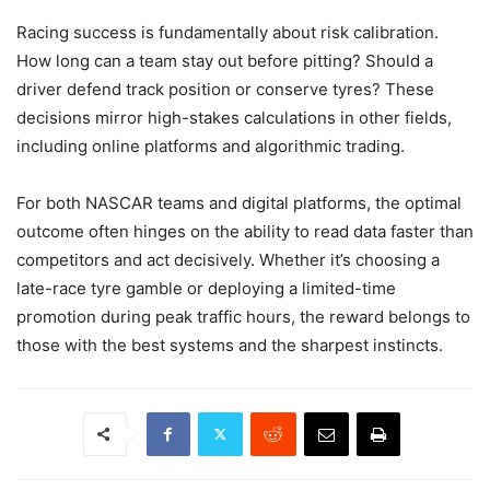
Racing success is fundamentally about risk calibration.
How long can a team stay out before pitting? Should a
driver defend track position or conserve tyres? These
decisions mirror high-stakes calculations in other fields,
including online platforms and algorithmic trading.
For both NASCAR teams and digital platforms, the optimal
outcome often hinges on the ability to read data faster than
competitors and act decisively. Whether it’s choosing a
late-race tyre gamble or deploying a limited-time
promotion during peak traffic hours, the reward belongs to
those with the best systems and the sharpest instincts.