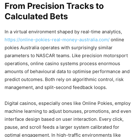
From Precision Tracks to
Calculated Bets
In a virtual environment shaped by real-time analytics,
https://online-pokies-real-money-australia.com/
online
pokies Australia operates with surprisingly similar
parameters to NASCAR teams. Like precision motorsport
operations, online casino systems process enormous
amounts of behavioural data to optimise performance and
predict outcomes. Both rely on algorithmic control, risk
management, and split-second feedback loops.
Digital casinos, especially ones like Online Pokies, employ
machine learning to adjust bonuses, promotions, and even
interface design based on user interaction. Every click,
pause, and scroll feeds a larger system calibrated for
optimal engagement. In high-traffic environments like