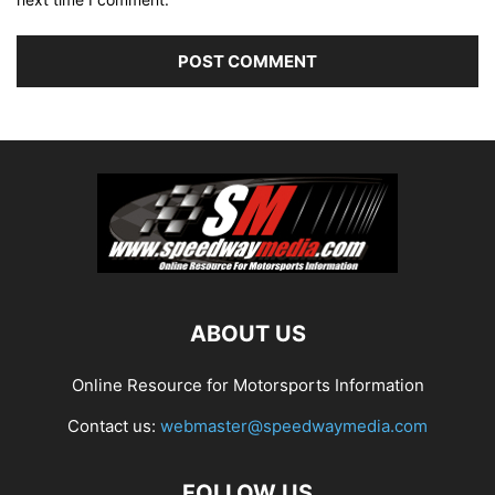
ABOUT US
Online Resource for Motorsports Information
Contact us:
webmaster@speedwaymedia.com
FOLLOW US