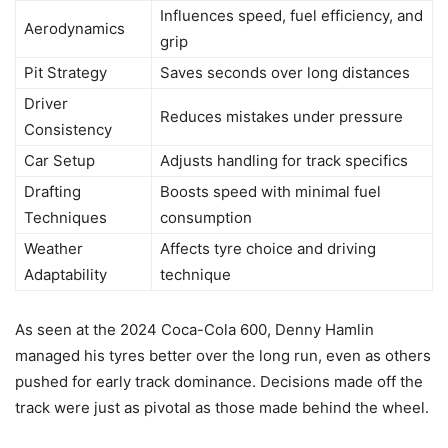
Influences speed, fuel efficiency, and
Aerodynamics
grip
Pit Strategy
Saves seconds over long distances
Driver
Reduces mistakes under pressure
Consistency
Car Setup
Adjusts handling for track specifics
Drafting
Boosts speed with minimal fuel
Techniques
consumption
Weather
Affects tyre choice and driving
Adaptability
technique
As seen at the 2024 Coca-Cola 600, Denny Hamlin
managed his tyres better over the long run, even as others
pushed for early track dominance. Decisions made off the
track were just as pivotal as those made behind the wheel.