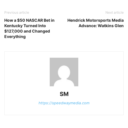
Previous article
Next article
How a $50 NASCAR Bet in
Hendrick Motorsports Media
Kentucky Turned Into
Advance: Watkins Glen
$127,000 and Changed
Everything
SM
https://speedwaymedia.com