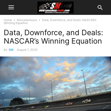
Home
Miscellaneous
Data, Downforce, and Deals: NASCAR’s
Winning Equation
Data, Downforce, and Deals:
NASCAR’s Winning Equation
By
SM
-
August 7, 2025