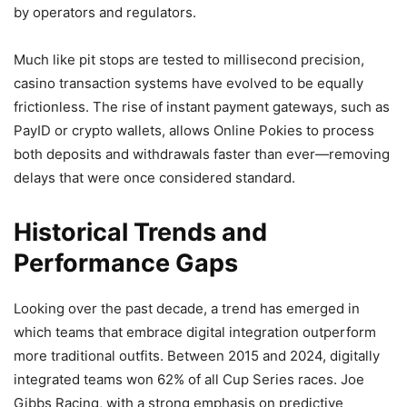
by operators and regulators.
Much like pit stops are tested to millisecond precision,
casino transaction systems have evolved to be equally
frictionless. The rise of instant payment gateways, such as
PayID or crypto wallets, allows Online Pokies to process
both deposits and withdrawals faster than ever—removing
delays that were once considered standard.
Historical Trends and
Performance Gaps
Looking over the past decade, a trend has emerged in
which teams that embrace digital integration outperform
more traditional outfits. Between 2015 and 2024, digitally
integrated teams won 62% of all Cup Series races. Joe
Gibbs Racing, with a strong emphasis on predictive