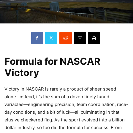
Formula for NASCAR
Victory
Victory in NASCAR is rarely a product of sheer speed
alone. Instead, it’s the sum of a dozen finely tuned
variables—engineering precision, team coordination, race-
day conditions, and a bit of luck—all culminating in that
elusive checkered flag. As the sport evolved into a billion-
dollar industry, so too did the formula for success. From