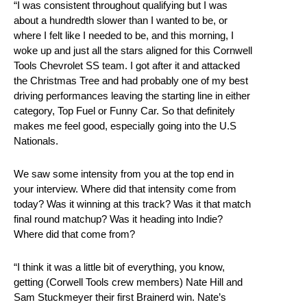
“I was consistent throughout qualifying but I was
about a hundredth slower than I wanted to be, or
where I felt like I needed to be, and this morning, I
woke up and just all the stars aligned for this Cornwell
Tools Chevrolet SS team. I got after it and attacked
the Christmas Tree and had probably one of my best
driving performances leaving the starting line in either
category, Top Fuel or Funny Car. So that definitely
makes me feel good, especially going into the U.S
Nationals.
We saw some intensity from you at the top end in
your interview. Where did that intensity come from
today? Was it winning at this track? Was it that match
final round matchup? Was it heading into Indie?
Where did that come from?
“I think it was a little bit of everything, you know,
getting (Corwell Tools crew members) Nate Hill and
Sam Stuckmeyer their first Brainerd win. Nate’s