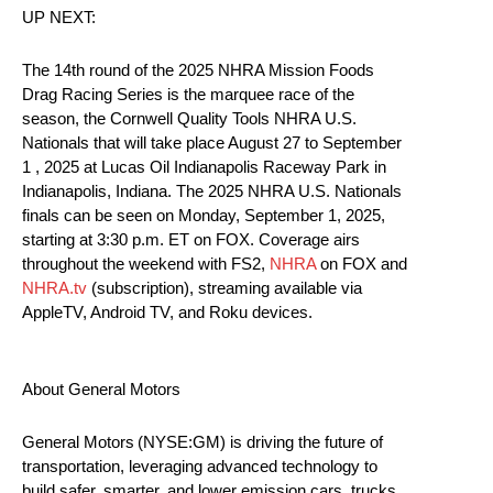
UP NEXT:
The 14th round of the 2025 NHRA Mission Foods
Drag Racing Series is the marquee race of the
season, the Cornwell Quality Tools NHRA U.S.
Nationals that will take place August 27 to September
1 , 2025 at Lucas Oil Indianapolis Raceway Park in
Indianapolis, Indiana. The 2025 NHRA U.S. Nationals
finals can be seen on Monday, September 1, 2025,
starting at 3:30 p.m. ET on FOX. Coverage airs
throughout the weekend with FS2,
NHRA
on FOX and
NHRA.tv
(subscription), streaming available via
AppleTV, Android TV, and Roku devices.
About General Motors
General Motors (NYSE:GM) is driving the future of
transportation, leveraging advanced technology to
build safer, smarter, and lower emission cars, trucks,