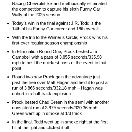
Racing Chevrolet SS and methodically eliminated
the competition to capture his sixth Funny Car
Wally of the 2025 season
Today’s win in the final against J.R. Todd is the
14th of his Funny Car career and 18th overall
With the trip to the Winner’s Circle, Prock wins his
first-ever regular season championship
In Elimination Round One, Prock bested Jim
Campbell with a pass of 3.855 seconds/335.98
mph to post the quickest pass of the event to that
point
Round two saw Prock gain the advantage just
past the tree over Matt Hagan and held it to post a
run of 3.866 seconds/332.18 mph – Hagan was
unhurt in a half-track explosion
Prock bested Chad Green in the semi with another
consistent run of 3.879 seconds/320.36 mph –
Green went up in smoke at 1/3 track
In the final, Todd went up in smoke right at the first
hit at the light and clicked it off