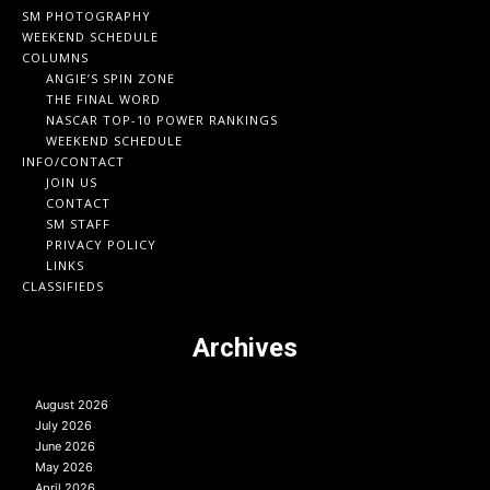
SM PHOTOGRAPHY
WEEKEND SCHEDULE
COLUMNS
ANGIE’S SPIN ZONE
THE FINAL WORD
NASCAR TOP-10 POWER RANKINGS
WEEKEND SCHEDULE
INFO/CONTACT
JOIN US
CONTACT
SM STAFF
PRIVACY POLICY
LINKS
CLASSIFIEDS
Archives
August 2026
July 2026
June 2026
May 2026
April 2026