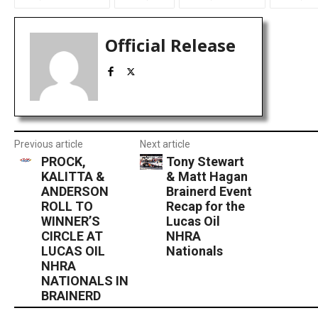
Official Release
Previous article
Next article
PROCK,
Tony Stewart
KALITTA &
& Matt Hagan
ANDERSON
Brainerd Event
ROLL TO
Recap for the
WINNER’S
Lucas Oil
CIRCLE AT
NHRA
LUCAS OIL
Nationals
NHRA
NATIONALS IN
BRAINERD