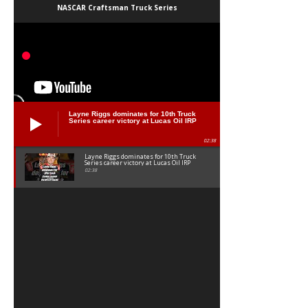
NASCAR Craftsman Truck Series
Layne Riggs dominates for 10th Truck
Series career victory at Lucas Oil IRP
02:38
Layne Riggs dominates for 10th Truck
Series career victory at Lucas Oil IRP
02:38