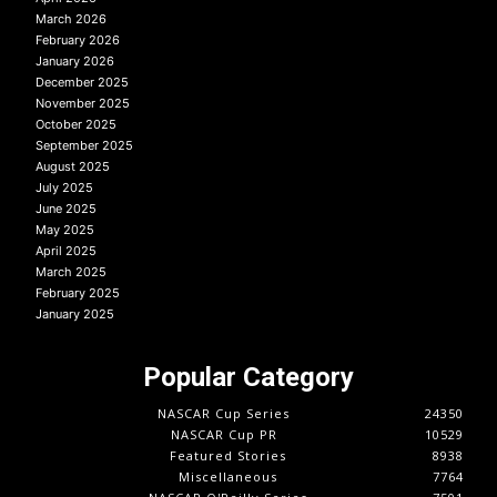
March 2026
February 2026
January 2026
December 2025
November 2025
October 2025
September 2025
August 2025
July 2025
June 2025
May 2025
April 2025
March 2025
February 2025
January 2025
Popular Category
NASCAR Cup Series
24350
NASCAR Cup PR
10529
Featured Stories
8938
Miscellaneous
7764