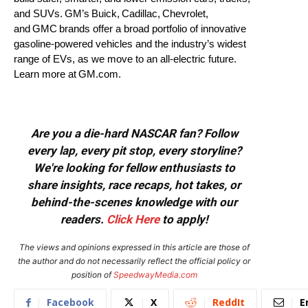
and SUVs. GM’s Buick, Cadillac, Chevrolet,
and GMC brands offer a broad portfolio of innovative
gasoline-powered vehicles and the industry’s widest
range of EVs, as we move to an all-electric future.
Learn more at GM.com.
Are you a die-hard NASCAR fan? Follow
every lap, every pit stop, every storyline?
We're looking for fellow enthusiasts to
share insights, race recaps, hot takes, or
behind-the-scenes knowledge with our
readers.
Click Here
to apply!
The views and opinions expressed in this article are those of
the author and do not necessarily reflect the official policy or
position of
SpeedwayMedia.com
Facebook
X
ReddIt
E