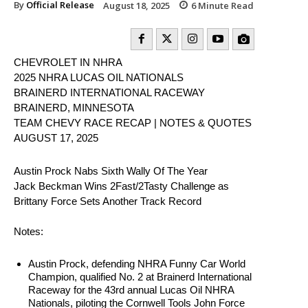
By
Official Release
August 18, 2025
6
Minute Read
CHEVROLET IN NHRA
2025 NHRA LUCAS OIL NATIONALS
BRAINERD INTERNATIONAL RACEWAY
BRAINERD, MINNESOTA
TEAM CHEVY RACE RECAP | NOTES & QUOTES
AUGUST 17, 2025
Austin Prock Nabs Sixth Wally Of The Year
Jack Beckman Wins 2Fast/2Tasty Challenge as
Brittany Force Sets Another Track Record
Notes:
Austin Prock, defending NHRA Funny Car World
Champion, qualified No. 2 at Brainerd International
Raceway for the 43rd annual Lucas Oil NHRA
Nationals, piloting the Cornwell Tools John Force