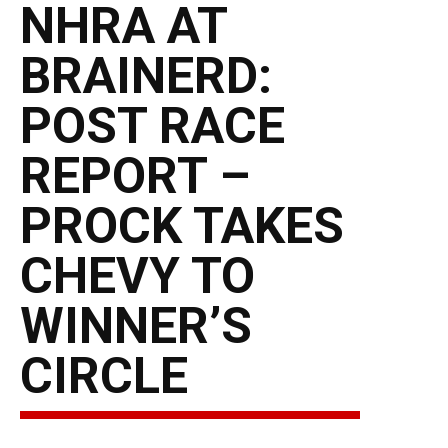
NHRA AT
BRAINERD:
POST RACE
REPORT –
PROCK TAKES
CHEVY TO
WINNER’S
CIRCLE