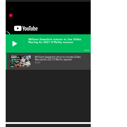
William Sawalich returns to Joe Gibbs
Racing for 2027 O’Reilly season
02:59
William Sawalich returns to Joe Gibbs
Racing for 2027 O’Reilly season
02:59