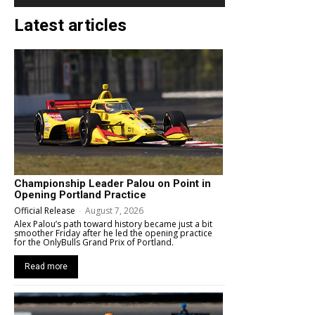
Latest articles
Championship Leader Palou on Point in
Opening Portland Practice
Official Release
-
August 7, 2026
Alex Palou’s path toward history became just a bit
smoother Friday after he led the opening practice
for the OnlyBulls Grand Prix of Portland.
Read more