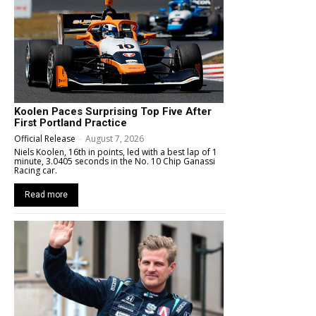
Koolen Paces Surprising Top Five After
First Portland Practice
Official Release
-
August 7, 2026
Niels Koolen, 16th in points, led with a best lap of 1
minute, 3.0405 seconds in the No. 10 Chip Ganassi
Racing car.
Read more