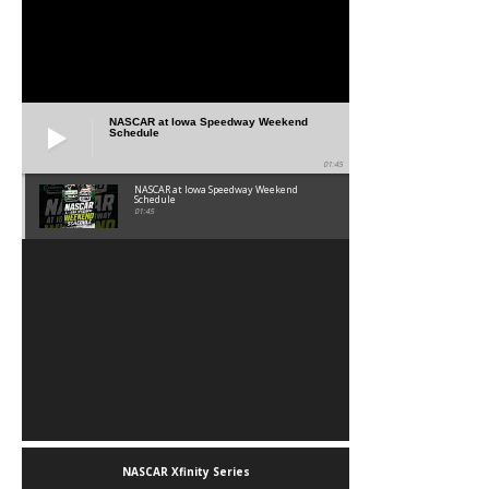
NASCAR at Iowa Speedway Weekend
Schedule
01:45
NASCAR at Iowa Speedway Weekend
Schedule
01:45
NASCAR Xfinity Series