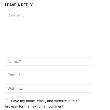
LEAVE A REPLY
Comment:
Name:*
Email:*
Website:
Save my name, email, and website in this
browser for the next time I comment.