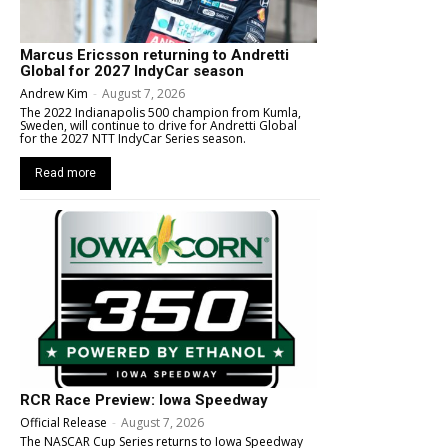
Marcus Ericsson returning to Andretti
Global for 2027 IndyCar season
Andrew Kim
-
August 7, 2026
The 2022 Indianapolis 500 champion from Kumla,
Sweden, will continue to drive for Andretti Global
for the 2027 NTT IndyCar Series season.
Read more
RCR Race Preview: Iowa Speedway
Official Release
-
August 7, 2026
The NASCAR Cup Series returns to Iowa Speedway