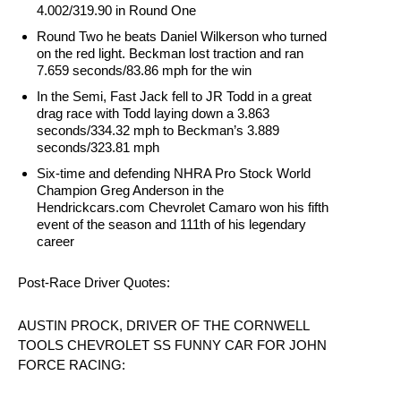
4.002/319.90 in Round One
Round Two he beats Daniel Wilkerson who turned
on the red light. Beckman lost traction and ran
7.659 seconds/83.86 mph for the win
In the Semi, Fast Jack fell to JR Todd in a great
drag race with Todd laying down a 3.863
seconds/334.32 mph to Beckman’s 3.889
seconds/323.81 mph
Six-time and defending NHRA Pro Stock World
Champion Greg Anderson in the
Hendrickcars.com Chevrolet Camaro won his fifth
event of the season and 111th of his legendary
career
Post-Race Driver Quotes:
AUSTIN PROCK, DRIVER OF THE CORNWELL
TOOLS CHEVROLET SS FUNNY CAR FOR JOHN
FORCE RACING: