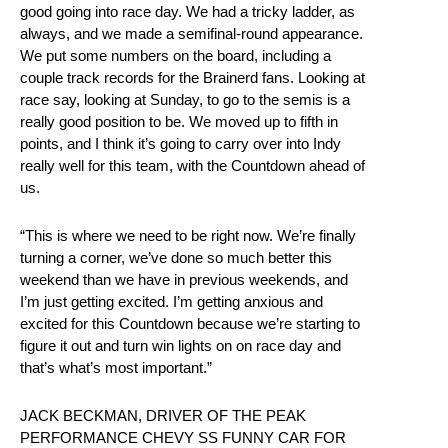
good going into race day. We had a tricky ladder, as
always, and we made a semifinal-round appearance.
We put some numbers on the board, including a
couple track records for the Brainerd fans. Looking at
race say, looking at Sunday, to go to the semis is a
really good position to be. We moved up to fifth in
points, and I think it’s going to carry over into Indy
really well for this team, with the Countdown ahead of
us.
“This is where we need to be right now. We’re finally
turning a corner, we’ve done so much better this
weekend than we have in previous weekends, and
I’m just getting excited. I’m getting anxious and
excited for this Countdown because we’re starting to
figure it out and turn win lights on on race day and
that’s what’s most important.”
JACK BECKMAN, DRIVER OF THE PEAK
PERFORMANCE CHEVY SS FUNNY CAR FOR