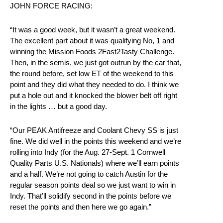
JOHN FORCE RACING:
“It was a good week, but it wasn’t a great weekend.
The excellent part about it was qualifying No, 1 and
winning the Mission Foods 2Fast2Tasty Challenge.
Then, in the semis, we just got outrun by the car that,
the round before, set low ET of the weekend to this
point and they did what they needed to do. I think we
put a hole out and it knocked the blower belt off right
in the lights … but a good day.
“Our PEAK Antifreeze and Coolant Chevy SS is just
fine. We did well in the points this weekend and we’re
rolling into Indy (for the Aug. 27-Sept. 1 Cornwell
Quality Parts U.S. Nationals) where we’ll earn points
and a half. We’re not going to catch Austin for the
regular season points deal so we just want to win in
Indy. That’ll solidify second in the points before we
reset the points and then here we go again.”