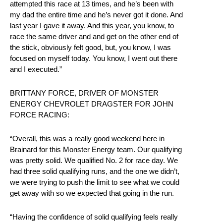
attempted this race at 13 times, and he’s been with
my dad the entire time and he’s never got it done. And
last year I gave it away. And this year, you know, to
race the same driver and and get on the other end of
the stick, obviously felt good, but, you know, I was
focused on myself today. You know, I went out there
and I executed.”
BRITTANY FORCE, DRIVER OF MONSTER
ENERGY CHEVROLET DRAGSTER FOR JOHN
FORCE RACING:
“Overall, this was a really good weekend here in
Brainard for this Monster Energy team. Our qualifying
was pretty solid. We qualified No. 2 for race day. We
had three solid qualifying runs, and the one we didn’t,
we were trying to push the limit to see what we could
get away with so we expected that going in the run.
“Having the confidence of solid qualifying feels really