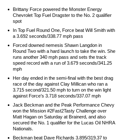
Brittany Force powered the Monster Energy
Chevrolet Top Fuel Dragster to the No. 2 qualifier
spot
In Top Fuel Round One, Force beat Will Smith with
a 3.692 seconds/338.77 mph pass
Forced downed nemesis Shawn Langdon in
Round Two with a hard launch to take the win. She
runs another 340 mph pass and sets the track
speed record with a run of 3.679 seconds/341.25
mph
Her day ended in the semi-final with the best drag
race of the day against Clay Millican who ran a
3.715 second/321.50 mph to turn on the win light
against Force’s 3.718 seconds/337.07 mph
Jack Beckman and the Peak Performance Chevy
won the Mission #2Fast2Tasty Challenge over
Matt Hagan on Saturday at Brainerd, and also
secured the No. 1 qualifier for the Lucas Oil NHRA
Nationals.
Beckman beat Dave Richards 3.895/319.37 to