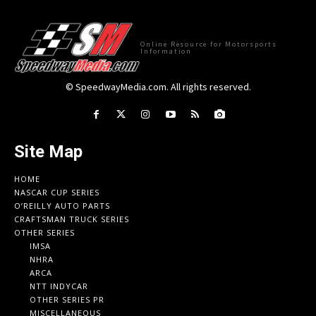
Online Resource for Motorsports
Information
© SpeedwayMedia.com. All rights reserved.
Site Map
HOME
NASCAR CUP SERIES
O’REILLY AUTO PARTS
CRAFTSMAN TRUCK SERIES
OTHER SERIES
IMSA
NHRA
ARCA
NTT INDYCAR
OTHER SERIES PR
MISCELLANEOUS