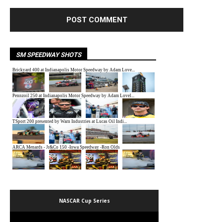
SM SPEEDWAY SHOTS
NASCAR Cup Series