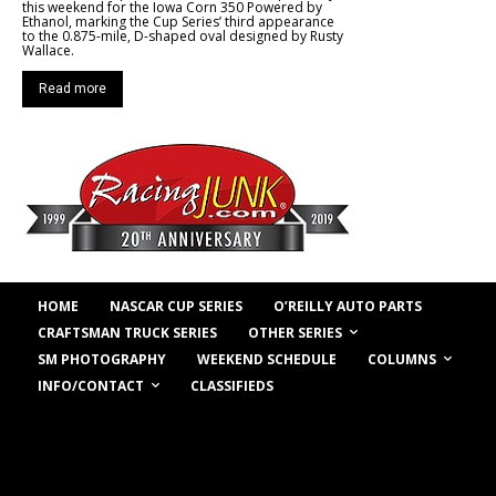
this weekend for the Iowa Corn 350 Powered by
Ethanol, marking the Cup Series’ third appearance
to the 0.875-mile, D-shaped oval designed by Rusty
Wallace.
Read more
HOME
NASCAR CUP SERIES
O’REILLY AUTO PARTS
OTHER SERIES
CRAFTSMAN TRUCK SERIES
COLUMNS
SM PHOTOGRAPHY
WEEKEND SCHEDULE
INFO/CONTACT
CLASSIFIEDS