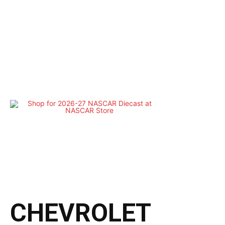
CHEVROLET