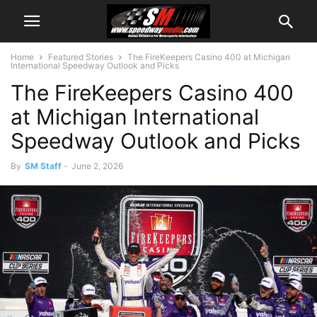
Home
Featured Stories
The FireKeepers Casino 400 at Michigan
International Speedway Outlook and Picks
The FireKeepers Casino 400
at Michigan International
Speedway Outlook and Picks
By
SM Staff
-
June 2, 2026