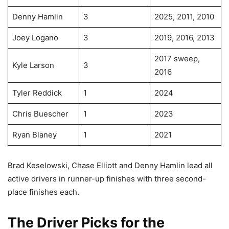
Denny Hamlin
3
2025, 2011, 2010
Joey Logano
3
2019, 2016, 2013
2017 sweep,
Kyle Larson
3
2016
Tyler Reddick
1
2024
Chris Buescher
1
2023
Ryan Blaney
1
2021
Brad Keselowski, Chase Elliott and Denny Hamlin lead all
active drivers in runner-up finishes with three second-
place finishes each.
The Driver Picks for the