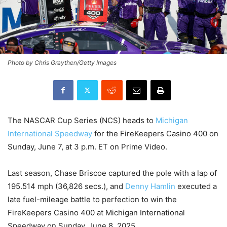
Photo by Chris Graythen/Getty Images
The NASCAR Cup Series (NCS) heads to
Michigan
International Speedway
for the FireKeepers Casino 400 on
Sunday, June 7, at 3 p.m. ET on Prime Video.
Last season, Chase Briscoe captured the pole with a lap of
195.514 mph (36,826 secs.), and
Denny Hamlin
executed a
late fuel-mileage battle to perfection to win the
FireKeepers Casino 400 at Michigan International
Speedway on Sunday, June 8, 2025.