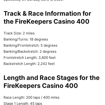
Track & Race Information for
the FireKeepers Casino 400
Track Size: 2 miles
Banking/Turns: 18 degrees
Banking/Frontstretch: 5 degrees
Banking/Backstretch: 2 degrees
Frontstretch Length: 3,600 feet
Backstretch Length: 2,242 feet
Length and Race Stages for the
FireKeepers Casino 400
Race Length: 200 laps / 400 miles
Stage 1 Length: 45 laps