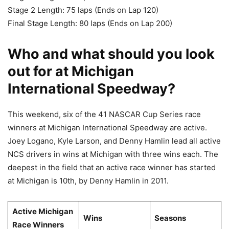
Stage 2 Length: 75 laps (Ends on Lap 120)
Final Stage Length: 80 laps (Ends on Lap 200)
Who and what should you look
out for at Michigan
International Speedway?
This weekend, six of the 41 NASCAR Cup Series race
winners at Michigan International Speedway are active.
Joey Logano, Kyle Larson, and Denny Hamlin lead all active
NCS drivers in wins at Michigan with three wins each. The
deepest in the field that an active race winner has started
at Michigan is 10th, by Denny Hamlin in 2011.
Active Michigan
Wins
Seasons
Race Winners