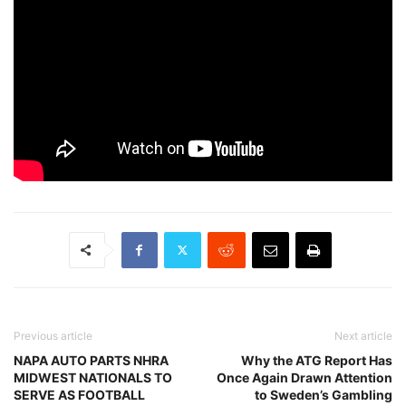
Previous article
Next article
NAPA AUTO PARTS NHRA
Why the ATG Report Has
MIDWEST NATIONALS TO
Once Again Drawn Attention
SERVE AS FOOTBALL
to Sweden’s Gambling