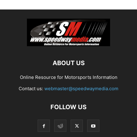
ABOUT US
Online Resource for Motorsports Information
Contact us:
webmaster@speedwaymedia.com
FOLLOW US