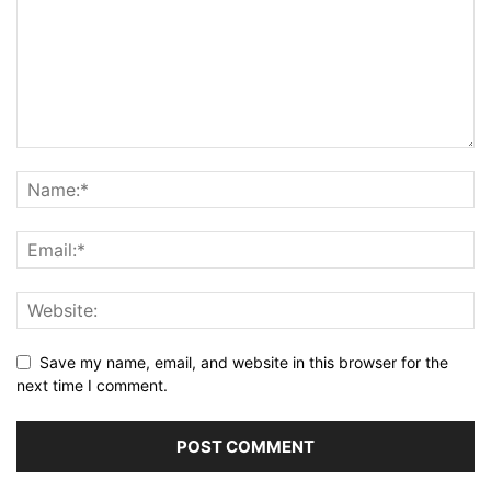
Save my name, email, and website in this browser for the
next time I comment.