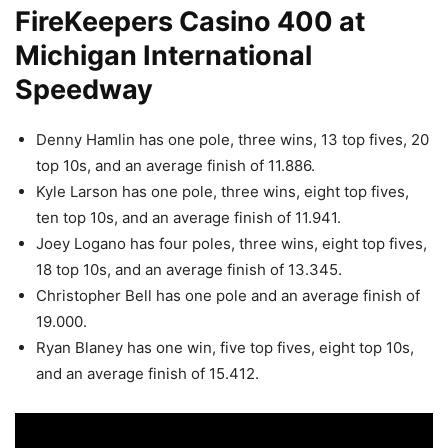
FireKeepers Casino 400 at
Michigan International
Speedway
Denny Hamlin has one pole, three wins, 13 top fives, 20
top 10s, and an average finish of 11.886.
Kyle Larson has one pole, three wins, eight top fives,
ten top 10s, and an average finish of 11.941.
Joey Logano has four poles, three wins, eight top fives,
18 top 10s, and an average finish of 13.345.
Christopher Bell has one pole and an average finish of
19.000.
Ryan Blaney has one win, five top fives, eight top 10s,
and an average finish of 15.412.