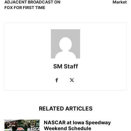
ADJACENT BROADCAST ON
Market
FOX FOR FIRST TIME
SM Staff
RELATED ARTICLES
NASCAR at Iowa Speedway
Weekend Schedule