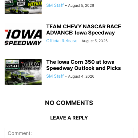
SM Staff
-
August 5, 2026
TEAM CHEVY NASCAR RACE
ADVANCE: Iowa Speedway
Official Release
-
August 5, 2026
The Iowa Corn 350 at Iowa
Speedway Outlook and Picks
SM Staff
-
August 4, 2026
NO COMMENTS
LEAVE A REPLY