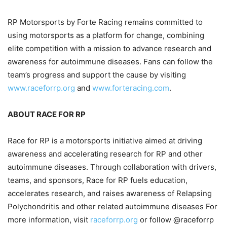
RP Motorsports by Forte Racing remains committed to
using motorsports as a platform for change, combining
elite competition with a mission to advance research and
awareness for autoimmune diseases. Fans can follow the
team’s progress and support the cause by visiting
www.raceforrp.org
and
www.forteracing.com
.
ABOUT RACE FOR RP
Race for RP is a motorsports initiative aimed at driving
awareness and accelerating research for RP and other
autoimmune diseases. Through collaboration with drivers,
teams, and sponsors, Race for RP fuels education,
accelerates research, and raises awareness of Relapsing
Polychondritis and other related autoimmune diseases For
more information, visit
raceforrp.org
or follow @raceforrp