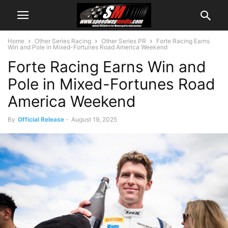
Home
Other Series Racing
Other Series PR
Forte Racing Earns
Win and Pole in Mixed-Fortunes Road America Weekend
Forte Racing Earns Win and
Pole in Mixed-Fortunes Road
America Weekend
By
Official Release
-
August 19, 2025