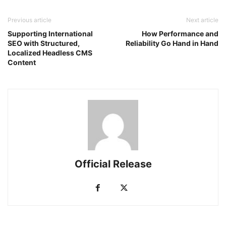
Previous article
Next article
Supporting International
How Performance and
SEO with Structured,
Reliability Go Hand in Hand
Localized Headless CMS
Content
Official Release