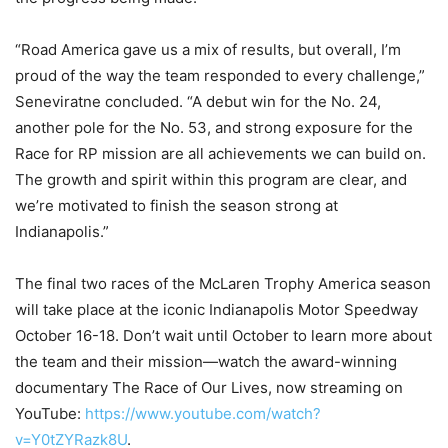
“Road America gave us a mix of results, but overall, I’m
proud of the way the team responded to every challenge,”
Seneviratne concluded. “A debut win for the No. 24,
another pole for the No. 53, and strong exposure for the
Race for RP mission are all achievements we can build on.
The growth and spirit within this program are clear, and
we’re motivated to finish the season strong at
Indianapolis.”
The final two races of the McLaren Trophy America season
will take place at the iconic Indianapolis Motor Speedway
October 16-18. Don’t wait until October to learn more about
the team and their mission—watch the award-winning
documentary The Race of Our Lives, now streaming on
YouTube:
https://www.youtube.com/watch?
v=Y0tZYRazk8U
.