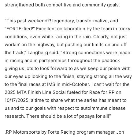
strengthened both competitive and community goals.
“This past weekend?! legendary, transformative, and
“FORTE-fied!” Excellent collaboration by the team in tricky
conditions, even while racing in the rain. Clearly, not just
workin’ on the highway, but pushing our limits on and off
the track,” Langberg said. “Strong connections were made
in racing and in partnerships throughout the paddock
giving us lots to look forward to as we keep our poise with
our eyes up looking to the finish, staying strong all the way
to the final races at IMS in mid-October. I can’t wait for the
2025 MTA Finish Line Social fueled for Race for RP on
10/17/2025; a time to share what the series has meant to
us and to our goals with respect to autoimmune disease
research. There should be a lot of papaya for all!”
.RP Motorsports by Forte Racing program manager Jon