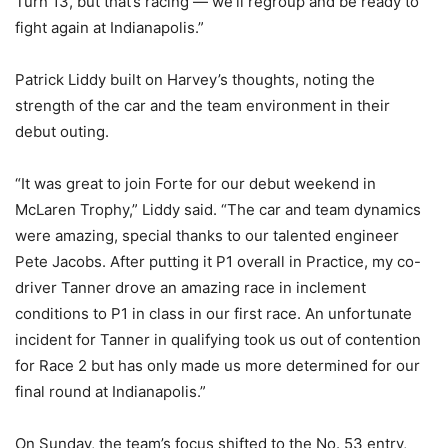
Turn 13, but that’s racing — we’ll regroup and be ready to
fight again at Indianapolis.”
Patrick Liddy built on Harvey’s thoughts, noting the
strength of the car and the team environment in their
debut outing.
“It was great to join Forte for our debut weekend in
McLaren Trophy,” Liddy said. “The car and team dynamics
were amazing, special thanks to our talented engineer
Pete Jacobs. After putting it P1 overall in Practice, my co-
driver Tanner drove an amazing race in inclement
conditions to P1 in class in our first race. An unfortunate
incident for Tanner in qualifying took us out of contention
for Race 2 but has only made us more determined for our
final round at Indianapolis.”
On Sunday, the team’s focus shifted to the No. 53 entry,