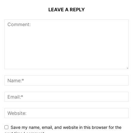
LEAVE A REPLY
Save my name, email, and website in this browser for the