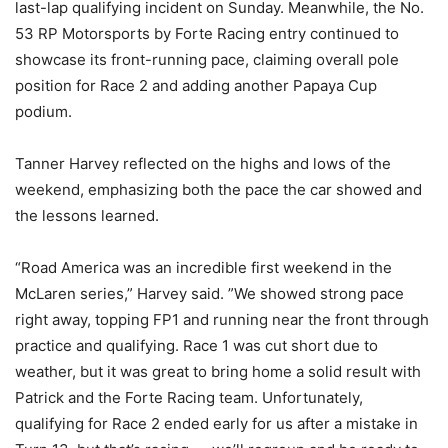
last-lap qualifying incident on Sunday. Meanwhile, the No.
53 RP Motorsports by Forte Racing entry continued to
showcase its front-running pace, claiming overall pole
position for Race 2 and adding another Papaya Cup
podium.
Tanner Harvey reflected on the highs and lows of the
weekend, emphasizing both the pace the car showed and
the lessons learned.
“Road America was an incredible first weekend in the
McLaren series,” Harvey said. ”We showed strong pace
right away, topping FP1 and running near the front through
practice and qualifying. Race 1 was cut short due to
weather, but it was great to bring home a solid result with
Patrick and the Forte Racing team. Unfortunately,
qualifying for Race 2 ended early for us after a mistake in