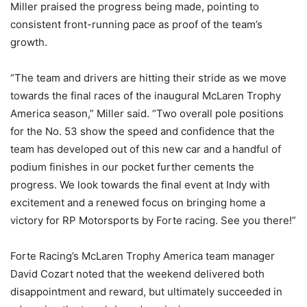
Miller praised the progress being made, pointing to
consistent front-running pace as proof of the team’s
growth.
“The team and drivers are hitting their stride as we move
towards the final races of the inaugural McLaren Trophy
America season,” Miller said. “Two overall pole positions
for the No. 53 show the speed and confidence that the
team has developed out of this new car and a handful of
podium finishes in our pocket further cements the
progress. We look towards the final event at Indy with
excitement and a renewed focus on bringing home a
victory for RP Motorsports by Forte racing. See you there!”
Forte Racing’s McLaren Trophy America team manager
David Cozart noted that the weekend delivered both
disappointment and reward, but ultimately succeeded in