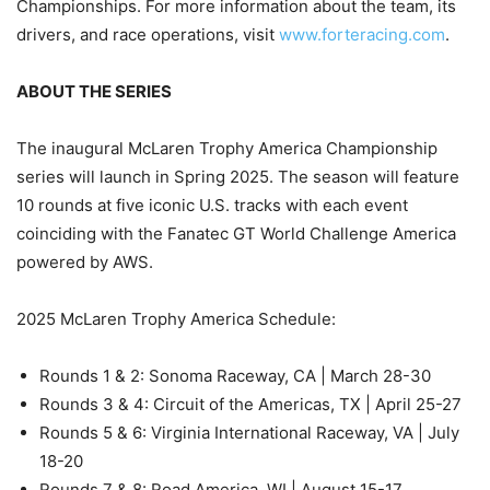
Championships. For more information about the team, its
drivers, and race operations, visit
www.forteracing.com
.
ABOUT THE SERIES
The inaugural McLaren Trophy America Championship
series will launch in Spring 2025. The season will feature
10 rounds at five iconic U.S. tracks with each event
coinciding with the Fanatec GT World Challenge America
powered by AWS.
2025 McLaren Trophy America Schedule:
Rounds 1 & 2: Sonoma Raceway, CA | March 28-30
Rounds 3 & 4: Circuit of the Americas, TX | April 25-27
Rounds 5 & 6: Virginia International Raceway, VA | July
18-20
Rounds 7 & 8: Road America, WI | August 15-17