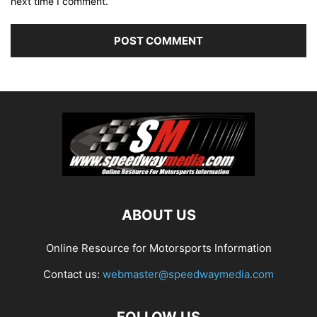
next time I comment.
ABOUT US
Online Resource for Motorsports Information
Contact us:
webmaster@speedwaymedia.com
FOLLOW US