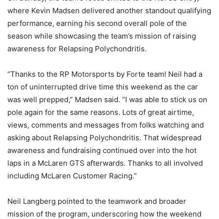
where Kevin Madsen delivered another standout qualifying
performance, earning his second overall pole of the
season while showcasing the team’s mission of raising
awareness for Relapsing Polychondritis.
“Thanks to the RP Motorsports by Forte team! Neil had a
ton of uninterrupted drive time this weekend as the car
was well prepped,” Madsen said. “I was able to stick us on
pole again for the same reasons. Lots of great airtime,
views, comments and messages from folks watching and
asking about Relapsing Polychondritis. That widespread
awareness and fundraising continued over into the hot
laps in a McLaren GTS afterwards. Thanks to all involved
including McLaren Customer Racing.”
Neil Langberg pointed to the teamwork and broader
mission of the program, underscoring how the weekend