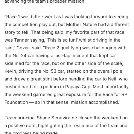
advancing the team’s broader mission.
“Race 1 was bittersweet as I was looking forward to seeing
the competition play out, but Mother Nature had a different
story to tell. That being said, my favorite part of that race
was Tanner saying, ‘This is so fun!’ whilst driving in the
rain,” Cozart said. “Race 2 qualifying was challenging with
the No. 24 car having a last-lap incident that kept car
sidelined for the race, but on the other side of the scale,
Kevin, driving the No. 53 car, started on the overall pole
and drove a great stint before handing the car to Neil, who
pushed hard for a podium in Papaya Cup. Most importantly,
the weekend garnered great exposure for the Race for RP
Foundation — so in that sense, mission accomplished.”
Team principal Shane Seneviratne closed the weekend on
a positive note, highlighting the resilience of the team and
the progress being made.