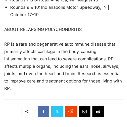
Rounds 9 & 10: Indianapolis Motor Speedway, IN |
October 17-19
ABOUT RELAPSING POLYCHONDRITIS
RP is a rare and degenerative autoimmune disease that
primarily affects cartilage in the body, causing
inflammation that can lead to severe complications. RP
affects multiple organs, including the ears, nose, airways,
joints, and even the heart and brain. Research is essential
to improve care and treatment options for those living with
RP.