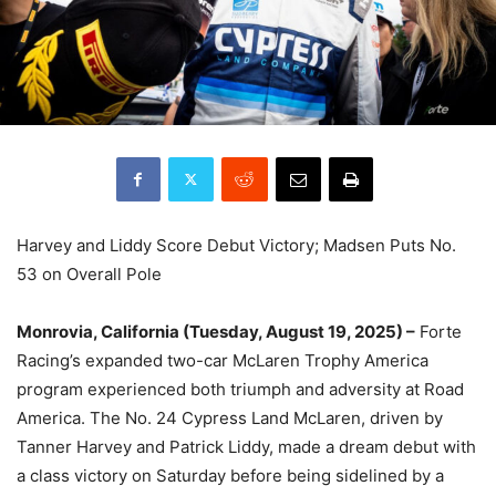
Harvey and Liddy Score Debut Victory; Madsen Puts No.
53 on Overall Pole
Monrovia, California (Tuesday, August 19, 2025) –
Forte
Racing’s expanded two-car McLaren Trophy America
program experienced both triumph and adversity at Road
America. The No. 24 Cypress Land McLaren, driven by
Tanner Harvey and Patrick Liddy, made a dream debut with
a class victory on Saturday before being sidelined by a