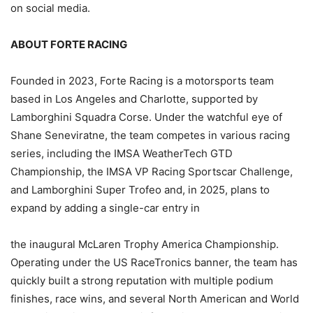
on social media.
ABOUT FORTE RACING
Founded in 2023, Forte Racing is a motorsports team
based in Los Angeles and Charlotte, supported by
Lamborghini Squadra Corse. Under the watchful eye of
Shane Seneviratne, the team competes in various racing
series, including the IMSA WeatherTech GTD
Championship, the IMSA VP Racing Sportscar Challenge,
and Lamborghini Super Trofeo and, in 2025, plans to
expand by adding a single-car entry in
the inaugural McLaren Trophy America Championship.
Operating under the US RaceTronics banner, the team has
quickly built a strong reputation with multiple podium
finishes, race wins, and several North American and World