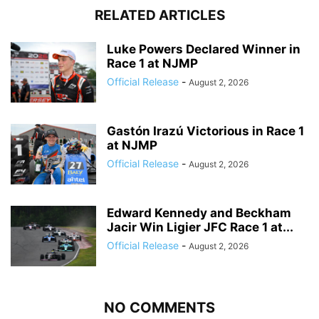
RELATED ARTICLES
Luke Powers Declared Winner in
Race 1 at NJMP
Official Release
-
August 2, 2026
Gastón Irazú Victorious in Race 1
at NJMP
Official Release
-
August 2, 2026
Edward Kennedy and Beckham
Jacir Win Ligier JFC Race 1 at...
Official Release
-
August 2, 2026
NO COMMENTS