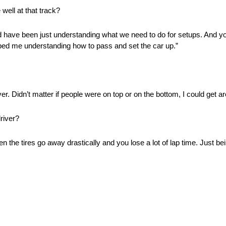
well at that track?
ld have been just understanding what we need to do for setups. And yo
elped me understanding how to pass and set the car up.”
r. Didn’t matter if people were on top or on the bottom, I could get a
river?
when the tires go away drastically and you lose a lot of lap time. Just b