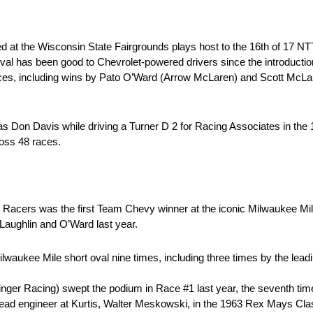
ed at the Wisconsin State Fairgrounds plays host to the 16th of 17
l has been good to Chevrolet-powered drivers since the introduction 
 races, including wins by Pato O’Ward (Arrow McLaren) and Scott McL
was Don Davis while driving a Turner D 2 for Racing Associates in th
oss 48 races.
acers was the first Team Chevy winner at the iconic Milwaukee Mile i
McLaughlin and O’Ward last year.
waukee Mile short oval nine times, including three times by the leadi
ger Racing) swept the podium in Race #1 last year, the seventh ti
lead engineer at Kurtis, Walter Meskowski, in the 1963 Rex Mays Class