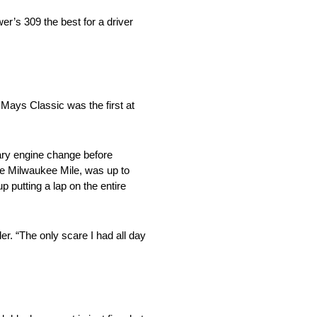
r’s 309 the best for a driver
Mays Classic was the first at
ary engine change before
the Milwaukee Mile, was up to
 putting a lap on the entire
er. “The only scare I had all day