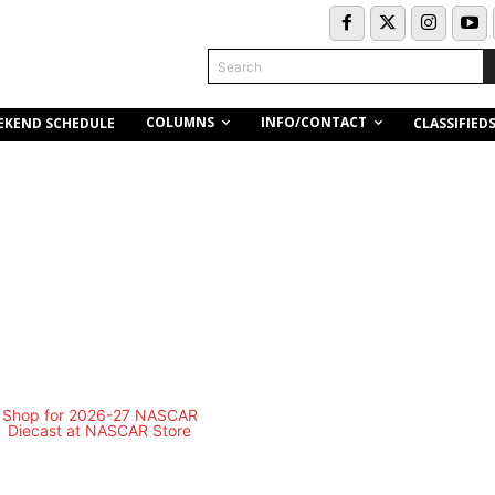
Search
COLUMNS
INFO/CONTACT
EKEND SCHEDULE
CLASSIFIED