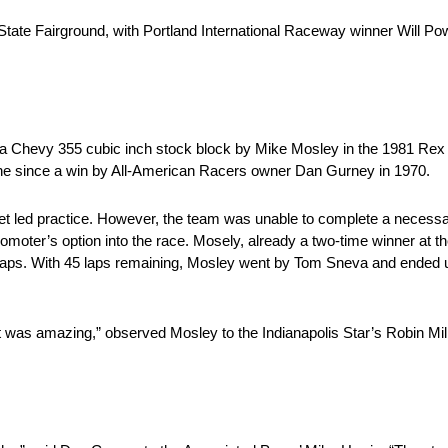
tate Fairground, with Portland International Raceway winner Will Powe
a Chevy 355 cubic inch stock block by Mike Mosley in the 1981 Rex 
engine since a win by All-American Racers owner Dan Gurney in 1970.
let led practice. However, the team was unable to complete a necess
promoter’s option into the race. Mosely, already a two-time winner at 
2 laps. With 45 laps remaining, Mosley went by Tom Sneva and ended up
t was amazing,” observed Mosley to the Indianapolis Star’s Robin Mill