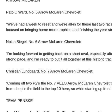
ARROW MCLAREN
Pato O’Ward, No. 5 Arrow McLaren Chevrolet:
“We’ve had a week to reset and we’re all-in for these last two ra
focused on bringing home more trophies and finishing the year st
Nolan Siegel, No. 6 Arrow McLaren Chevrolet:
“I’m looking forward to getting back on a short oval, especially a
strong pace, and I’m ready to put it all together at this historic trac
Christian Lundgaard, No. 7 Arrow McLaren Chevrolet:
“Coming off two P2’s the No. 7 VELO Arrow McLaren Chevrolet tea
from deep in the field to the top 10 here, so while starting up fro
TEAM PENSKE