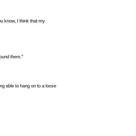
u know, I think that my
round them.”
eing able to hang on to a loose