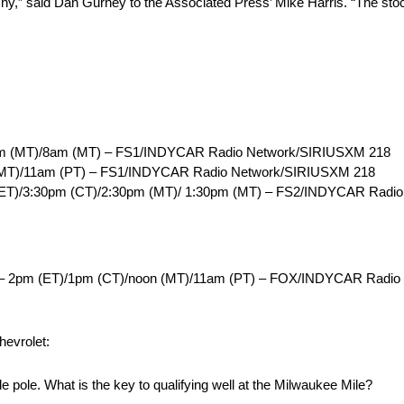
y,” said Dan Gurney to the Associated Press’ Mike Harris. “The stock
am (MT)/8am (MT) – FS1/INDYCAR Radio Network/SIRIUSXM 218
(MT)/11am (PT) – FS1/INDYCAR Radio Network/SIRIUSXM 218
 (ET)/3:30pm (CT)/2:30pm (MT)/ 1:30pm (MT) – FS2/INDYCAR Radi
s)– 2pm (ET)/1pm (CT)/noon (MT)/11am (PT) – FOX/INDYCAR Radi
hevrolet:
ide pole. What is the key to qualifying well at the Milwaukee Mile?