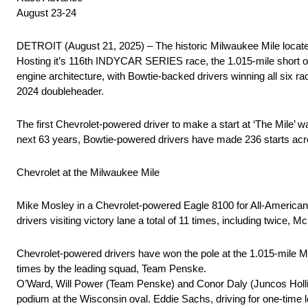
August 23-24
DETROIT (August 21, 2025) – The historic Milwaukee Mile locat
Hosting it’s 116th INDYCAR SERIES race, the 1.015-mile short ova
engine architecture, with Bowtie-backed drivers winning all six
2024 doubleheader.
The first Chevrolet-powered driver to make a start at ‘The Mile’ 
next 63 years, Bowtie-powered drivers have made 236 starts acr
Chevrolet at the Milwaukee Mile
Mike Mosley in a Chevrolet-powered Eagle 8100 for All-American R
drivers visiting victory lane a total of 11 times, including twice, 
Chevrolet-powered drivers have won the pole at the 1.015-mile Mil
times by the leading squad, Team Penske.
O’Ward, Will Power (Team Penske) and Conor Daly (Juncos Hollin
podium at the Wisconsin oval. Eddie Sachs, driving for one-time 