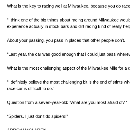
What is the key to racing well at Milwaukee, because you do race 
“I think one of the big things about racing around Milwaukee wou
experience actually in stock bars and dirt racing kind of really h
About your passing, you pass in places that other people don’t.
“Last year, the car was good enough that I could just pass whereve
What is the most challenging aspect of the Milwaukee Mile for a d
“I definitely believe the most challenging bit is the end of stints 
race car is difficult to do.”
Question from a seven-year-old: ‘What are you most afraid of? ‘
“Spiders. I just don’t do spiders!”