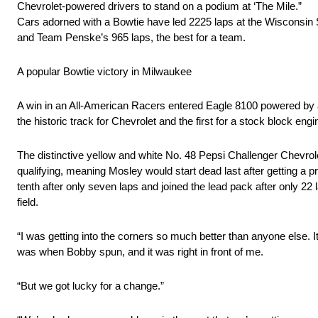
Chevrolet-powered drivers to stand on a podium at ‘The Mile.”
Cars adorned with a Bowtie have led 2225 laps at the Wisconsin S
and Team Penske’s 965 laps, the best for a team.
A popular Bowtie victory in Milwaukee
A win in an All-American Racers entered Eagle 8100 powered by 
the historic track for Chevrolet and the first for a stock block 
The distinctive yellow and white No. 48 Pepsi Challenger Chevro
qualifying, meaning Mosley would start dead last after getting a 
tenth after only seven laps and joined the lead pack after only 2
field.
“I was getting into the corners so much better than anyone else. I
was when Bobby spun, and it was right in front of me.
“But we got lucky for a change.”