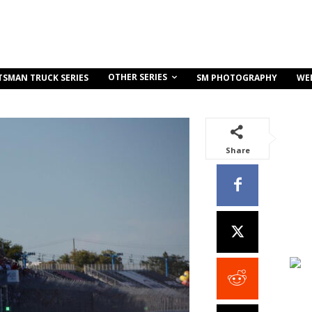
OTHER SERIES
TSMAN TRUCK SERIES
SM PHOTOGRAPHY
WE
Share