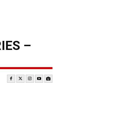
IES –