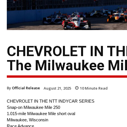
CHEVROLET IN TH
The Milwaukee Mi
By
Official Release
August 21, 2025
10
Minute Read
CHEVROLET IN THE NTT INDYCAR SERIES
Snap-on Milwaukee Mile 250
1.015-mile Milwaukee Mile short oval
Milwaukee, Wisconsin
Race Advance