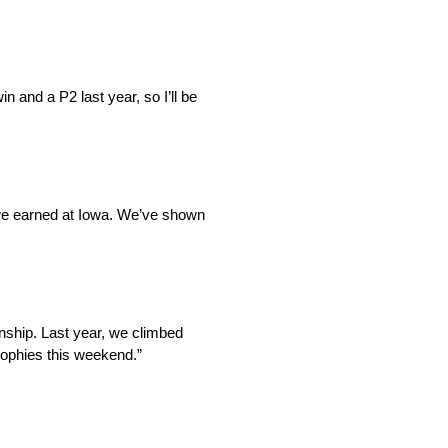
 and a P2 last year, so I’ll be
on we earned at Iowa. We’ve shown
nship. Last year, we climbed
trophies this weekend.”