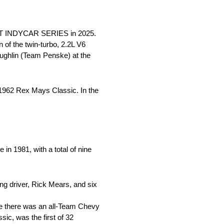
 NTT INDYCAR SERIES in 2025.
of the twin-turbo, 2.2L V6
aughlin (Team Penske) at the
e 1962 Rex Mays Classic. In the
n 1981, with a total of nine
ng driver, Rick Mears, and six
me there was an all-Team Chevy
ic, was the first of 32