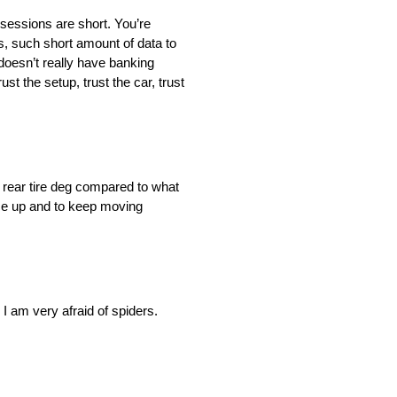
e sessions are short. You’re
mes, such short amount of data to
t doesn’t really have banking
st the setup, trust the car, trust
of rear tire deg compared to what
pace up and to keep moving
, I am very afraid of spiders.