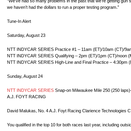
“We’ve had so many problems in the past that we’re getting gun sh
we haven’t had the dollars to run a proper testing program.”
Tune-In Alert
Saturday, August 23
NTT INDYCAR SERIES Practice #1 – 11am (ET)/10am (CT)/9
NTT INDYCAR SERIES Qualifying – 2pm (ET)/1pm (CT)/noon 
NTT INDYCAR SERIES High-Line and Final Practice – 4:30pm
Sunday, August 24
NTT INDYCAR SERIES
Snap-on Milwaukee Mile 250 (250 lap
A.J. FOYT RACING
David Malukas, No. 4 A.J. Foyt Racing Clarience Technologies C
You qualified in the top 10 for both races last year, including outs