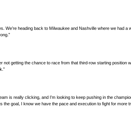
ces. We’re heading back to Milwaukee and Nashville where we had a win
rong.”
fter not getting the chance to race from that third-row starting positi
k.”
m is really clicking, and I’m looking to keep pushing in the champio
nt is the goal, I know we have the pace and execution to fight for more 