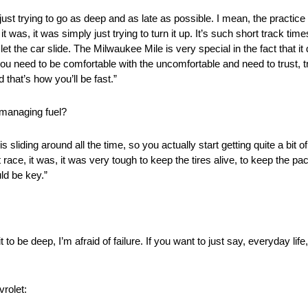
, just trying to go as deep and as late as possible. I mean, the practic
t was, it was simply just trying to turn it up. It’s such short track ti
 let the car slide. The Milwaukee Mile is very special in the fact that i
ou need to be comfortable with the uncomfortable and need to trust, tru
 that’s how you’ll be fast.”
 managing fuel?
s sliding around all the time, so you actually start getting quite a bit 
t race, it was, it was very tough to keep the tires alive, to keep the 
ld be key.”
 to be deep, I’m afraid of failure. If you want to just say, everyday life
rolet: