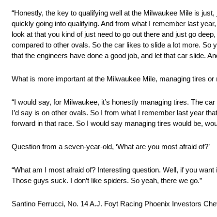
“Honestly, the key to qualifying well at the Milwaukee Mile is just
quickly going into qualifying. And from what I remember last year, i
look at that you kind of just need to go out there and just go deep,
compared to other ovals. So the car likes to slide a lot more. So y
that the engineers have done a good job, and let that car slide. And
What is more important at the Milwaukee Mile, managing tires or
“I would say, for Milwaukee, it’s honestly managing tires. The car i
I’d say is on other ovals. So I from what I remember last year tha
forward in that race. So I would say managing tires would be, wou
Question from a seven-year-old, ‘What are you most afraid of?’
“What am I most afraid of? Interesting question. Well, if you want it
Those guys suck. I don’t like spiders. So yeah, there we go.”
Santino Ferrucci, No. 14 A.J. Foyt Racing Phoenix Investors Chev