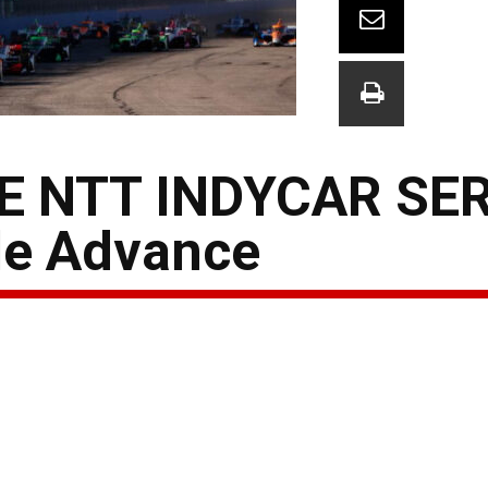
E NTT INDYCAR SER
le Advance