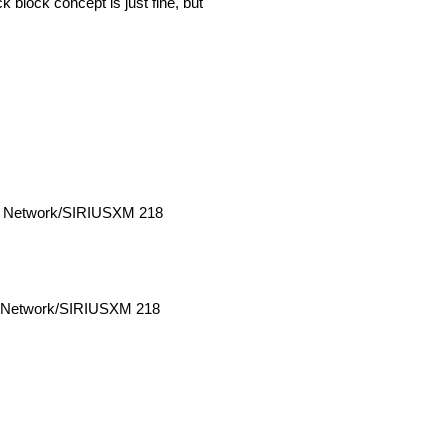
 block concept is just fine, but
o Network/SIRIUSXM 218
o Network/SIRIUSXM 218