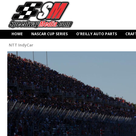
HOME
NASCAR CUP SERIES
O’REILLY AUTO PARTS
CRAF
NTT IndyCar