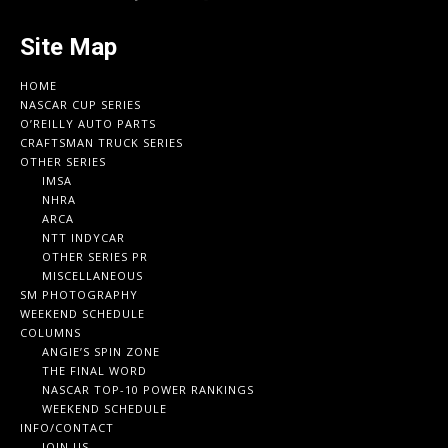
Site Map
HOME
NASCAR CUP SERIES
O’REILLY AUTO PARTS
CRAFTSMAN TRUCK SERIES
OTHER SERIES
IMSA
NHRA
ARCA
NTT INDYCAR
OTHER SERIES PR
MISCELLANEOUS
SM PHOTOGRAPHY
WEEKEND SCHEDULE
COLUMNS
ANGIE’S SPIN ZONE
THE FINAL WORD
NASCAR TOP-10 POWER RANKINGS
WEEKEND SCHEDULE
INFO/CONTACT
JOIN US