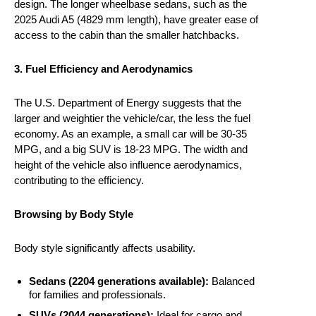
design. The longer wheelbase sedans, such as the
2025 Audi A5 (4829 mm length), have greater ease of
access to the cabin than the smaller hatchbacks.
3. Fuel Efficiency and Aerodynamics
The U.S. Department of Energy suggests that the
larger and weightier the vehicle/car, the less the fuel
economy. As an example, a small car will be 30-35
MPG, and a big SUV is 18-23 MPG. The width and
height of the vehicle also influence aerodynamics,
contributing to the efficiency.
Browsing by Body Style
Body style significantly affects usability.
Sedans (2204 generations available):
Balanced
for families and professionals.
SUVs (2044 generations):
Ideal for cargo and