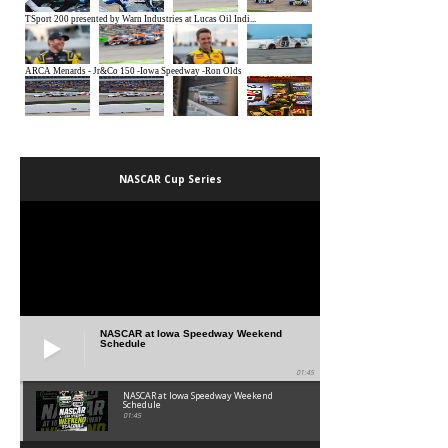
NASCAR Cup Series
NASCAR at Iowa Speedway Weekend
Schedule
01:45
NASCAR at Iowa Speedway Weekend
Schedule
01:45