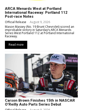
ARCA Menards West at Portland
International Raceway: Portland 112
Post-race Notes
Official Release
-
August 9, 2026
Mason Massey (No. 19 Brunt Chevrolet) scored an
improbable victory in Saturday’s ARCA Menards
Series West Portland 112 at Portland International
Raceway.
Read more
Carson Brown Finishes 15th in NASCAR
O’Reilly Auto Parts Series Debut
Official Release
-
August 9, 2026