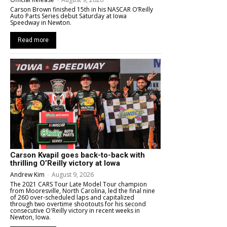
Carson Brown finished 15th in his NASCAR O’Reilly
Auto Parts Series debut Saturday at Iowa
Speedway in Newton.
Read more
Carson Kvapil goes back-to-back with
thrilling O’Reilly victory at Iowa
Andrew Kim
-
August 9, 2026
The 2021 CARS Tour Late Model Tour champion
from Mooresville, North Carolina, led the final nine
of 260 over-scheduled laps and capitalized
through two overtime shootouts for his second
consecutive O'Reilly victory in recent weeks in
Newton, Iowa.