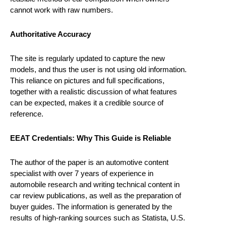
cannot work with raw numbers.
Authoritative Accuracy
The site is regularly updated to capture the new
models, and thus the user is not using old information.
This reliance on pictures and full specifications,
together with a realistic discussion of what features
can be expected, makes it a credible source of
reference.
EEAT Credentials: Why This Guide is Reliable
The author of the paper is an automotive content
specialist with over 7 years of experience in
automobile research and writing technical content in
car review publications, as well as the preparation of
buyer guides. The information is generated by the
results of high-ranking sources such as Statista, U.S.