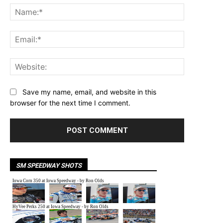
Name:*
Email:*
Website:
Save my name, email, and website in this
browser for the next time I comment.
SM SPEEDWAY SHOTS