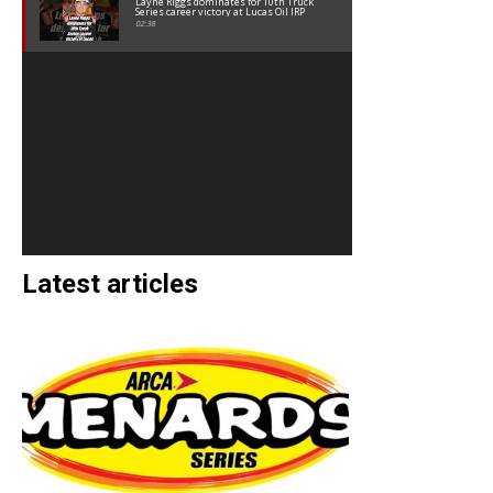
Layne Riggs dominates for 10th Truck
Series career victory at Lucas Oil IRP
02:38
Latest articles