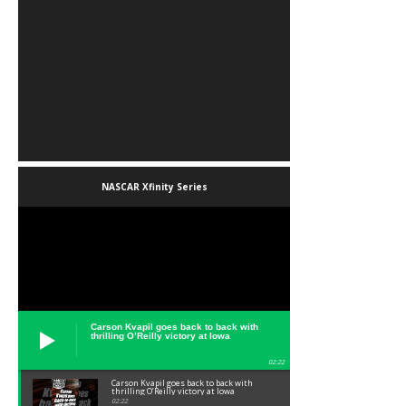
NASCAR Xfinity Series
Carson Kvapil goes back to back with
thrilling O’Reilly victory at Iowa
02:22
Carson Kvapil goes back to back with
thrilling O’Reilly victory at Iowa
02:22