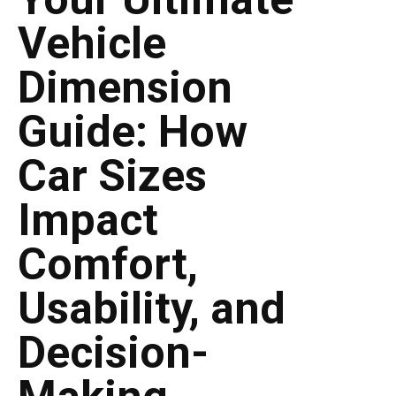
Vehicle
Dimension
Guide: How
Car Sizes
Impact
Comfort,
Usability, and
Decision-