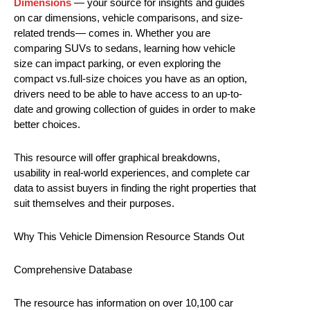
Dimensions
— your source for insights and guides
on car dimensions, vehicle comparisons, and size-
related trends— comes in. Whether you are
comparing SUVs to sedans, learning how vehicle
size can impact parking, or even exploring the
compact vs.full-size choices you have as an option,
drivers need to be able to have access to an up-to-
date and growing collection of guides in order to make
better choices.
This resource will offer graphical breakdowns,
usability in real-world experiences, and complete car
data to assist buyers in finding the right properties that
suit themselves and their purposes.
Why This Vehicle Dimension Resource Stands Out
Comprehensive Database
The resource has information on over 10,100 car