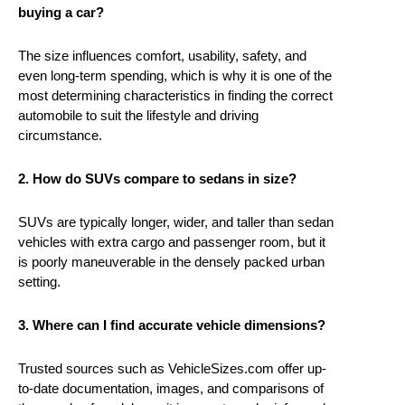
buying a car?
The size influences comfort, usability, safety, and
even long-term spending, which is why it is one of the
most determining characteristics in finding the correct
automobile to suit the lifestyle and driving
circumstance.
2. How do SUVs compare to sedans in size?
SUVs are typically longer, wider, and taller than sedan
vehicles with extra cargo and passenger room, but it
is poorly maneuverable in the densely packed urban
setting.
3. Where can I find accurate vehicle dimensions?
Trusted sources such as VehicleSizes.com offer up-
to-date documentation, images, and comparisons of