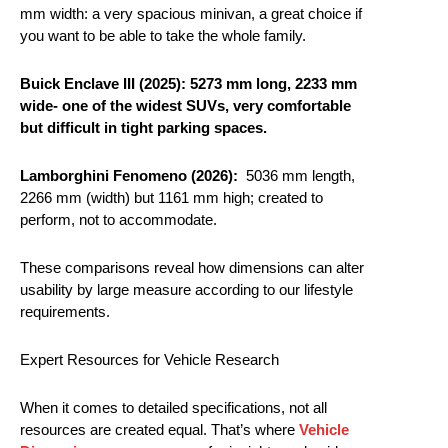
mm width: a very spacious minivan, a great choice if
you want to be able to take the whole family.
Buick Enclave III (2025):
5273 mm long, 2233 mm
wide- one of the widest SUVs, very comfortable
but difficult in tight parking spaces.
Lamborghini Fenomeno (2026):
5036 mm length,
2266 mm (width) but 1161 mm high; created to
perform, not to accommodate.
These comparisons reveal how dimensions can alter
usability by large measure according to our lifestyle
requirements.
Expert Resources for Vehicle Research
When it comes to detailed specifications, not all
resources are created equal. That’s where
Vehicle