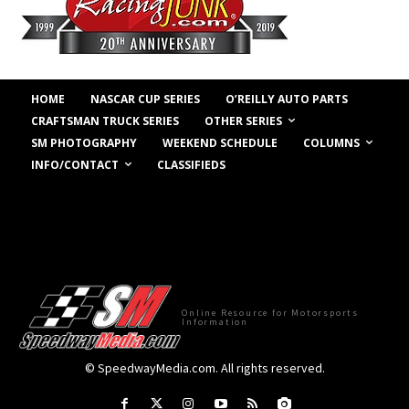
HOME
NASCAR CUP SERIES
O’REILLY AUTO PARTS
OTHER SERIES
CRAFTSMAN TRUCK SERIES
COLUMNS
SM PHOTOGRAPHY
WEEKEND SCHEDULE
INFO/CONTACT
CLASSIFIEDS
Online Resource for Motorsports
Information
© SpeedwayMedia.com. All rights reserved.