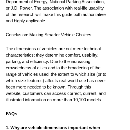
Department of Energy, National Parking Association,
or J.D. Power. The association with real-life usability
of the research will make this guide both authoritative
and highly applicable.
Conclusion: Making Smarter Vehicle Choices
The dimensions of vehicles are not mere technical
characteristics; they determine comfort, usability,
parking, and efficiency. Due to the increasing
crowdedness of cities and to the broadening of the
range of vehicles used, the extent to which size (or to
which size-features) affects real-world use has never
been more needed to be known. Through this
website, customers can access correct, current, and
illustrated information on more than 10,100 models.
FAQs
1. Why are vehicle dimensions important when