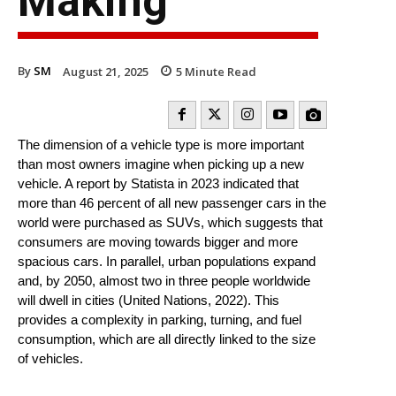
Making
By
SM
August 21, 2025
5
Minute Read
The dimension of a vehicle type is more important
than most owners imagine when picking up a new
vehicle. A report by Statista in 2023 indicated that
more than 46 percent of all new passenger cars in the
world were purchased as SUVs, which suggests that
consumers are moving towards bigger and more
spacious cars. In parallel, urban populations expand
and, by 2050, almost two in three people worldwide
will dwell in cities (United Nations, 2022). This
provides a complexity in parking, turning, and fuel
consumption, which are all directly linked to the size
of vehicles.