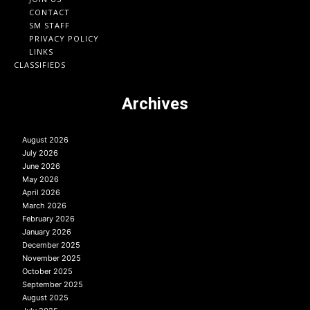
CONTACT
SM STAFF
PRIVACY POLICY
LINKS
CLASSIFIEDS
Archives
August 2026
July 2026
June 2026
May 2026
April 2026
March 2026
February 2026
January 2026
December 2025
November 2025
October 2025
September 2025
August 2025