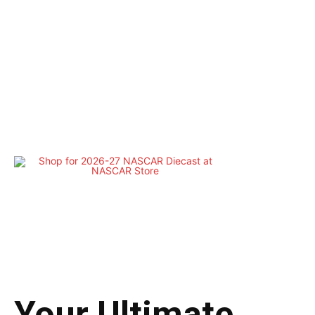
Your Ultimate