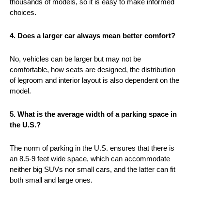
thousands of models, so it is easy to make informed
choices.
4. Does a larger car always mean better comfort?
No, vehicles can be larger but may not be
comfortable, how seats are designed, the distribution
of legroom and interior layout is also dependent on the
model.
5. What is the average width of a parking space in
the U.S.?
The norm of parking in the U.S. ensures that there is
an 8.5-9 feet wide space, which can accommodate
neither big SUVs nor small cars, and the latter can fit
both small and large ones.