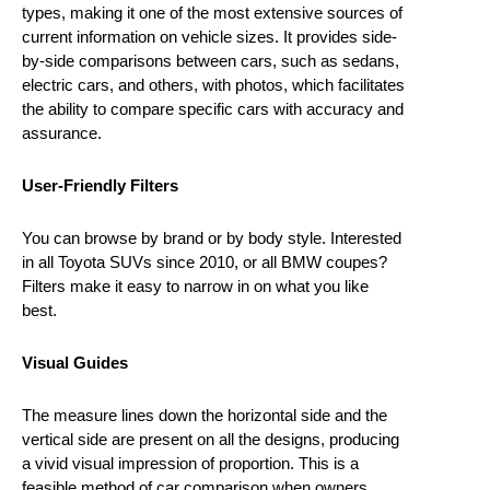
types, making it one of the most extensive sources of
current information on vehicle sizes. It provides side-
by-side comparisons between cars, such as sedans,
electric cars, and others, with photos, which facilitates
the ability to compare specific cars with accuracy and
assurance.
User-Friendly Filters
You can browse by brand or by body style. Interested
in all Toyota SUVs since 2010, or all BMW coupes?
Filters make it easy to narrow in on what you like
best.
Visual Guides
The measure lines down the horizontal side and the
vertical side are present on all the designs, producing
a vivid visual impression of proportion. This is a
feasible method of car comparison when owners