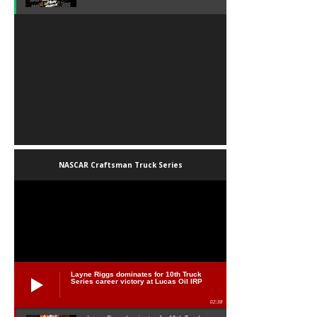
NASCAR Craftsman Truck Series
Layne Riggs dominates for 10th Truck
Series career victory at Lucas Oil IRP
02:38