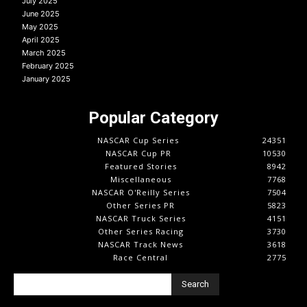
July 2025
June 2025
May 2025
April 2025
March 2025
February 2025
January 2025
Popular Category
NASCAR Cup Series
24351
NASCAR Cup PR
10530
Featured Stories
8942
Miscellaneous
7768
NASCAR O'Reilly Series
7504
Other Series PR
5823
NASCAR Truck Series
4151
Other Series Racing
3730
NASCAR Track News
3618
Race Central
2775
Search