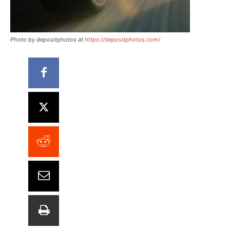
Photo by depositphotos at
https://depositphotos.com/