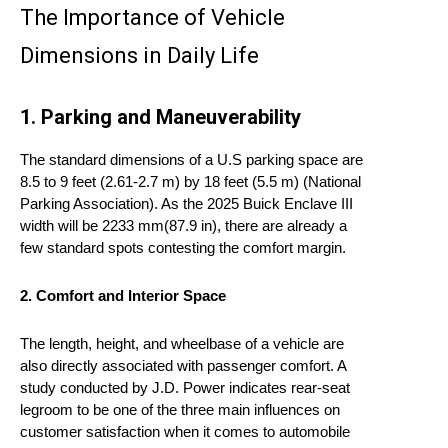
The Importance of Vehicle
Dimensions in Daily Life
1. Parking and Maneuverability
The standard dimensions of a U.S parking space are
8.5 to 9 feet (2.61-2.7 m) by 18 feet (5.5 m) (National
Parking Association). As the 2025 Buick Enclave III
width will be 2233 mm(87.9 in), there are already a
few standard spots contesting the comfort margin.
2. Comfort and Interior Space
The length, height, and wheelbase of a vehicle are
also directly associated with passenger comfort. A
study conducted by J.D. Power indicates rear-seat
legroom to be one of the three main influences on
customer satisfaction when it comes to automobile