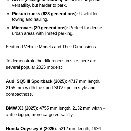
versatility, but harder to park.
Pickup trucks (623 generations):
Useful for
towing and hauling.
Microcars (30 generations):
Perfect for dense
urban areas with limited parking.
Featured Vehicle Models and Their Dimensions
To demonstrate the differences in size, here are
several popular 2025 models:
Audi SQ5 III Sportback (2025):
4717 mm length,
2155 mm width the sport SUV spot in style and
compactness.
BMW X3 (2025):
4755 mm length, 2132 mm width –
a little bigger, more cargo versatility.
Honda Odyssey V (2025):
5212 mm length, 1994