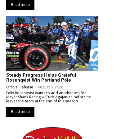
Read more
Steady Progress Helps Grateful
Rosenqvist Win Portland Pole
Official Release
-
August 8, 2026
Felix Rosenqvist wants to add another win for
Meyer Shank Racing w/Curb Agajanian before he
leaves the team at the end of this season.
Read more