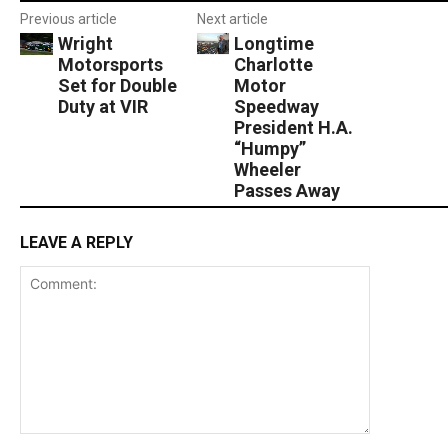
Previous article
Next article
Wright
Longtime
Motorsports
Charlotte
Set for Double
Motor
Duty at VIR
Speedway
President H.A.
“Humpy”
Wheeler
Passes Away
LEAVE A REPLY
Comment: