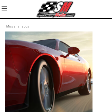
Miscellaneous