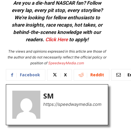
Are you a die-hard NASCAR fan? Follow
every lap, every pit stop, every storyline?
We're looking for fellow enthusiasts to
share insights, race recaps, hot takes, or
behind-the-scenes knowledge with our
readers.
Click Here
to apply!
The views and opinions expressed in this article are those of
the author and do not necessarily reflect the official policy or
position of
SpeedwayMedia.com
Facebook
X
ReddIt
E
SM
https://speedwaymedia.com