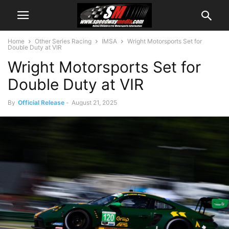
Home
Other Series Racing
IMSA
Wright Motorsports Set for
Double Duty at VIR
Wright Motorsports Set for
Double Duty at VIR
By
Official Release
-
August 21, 2025