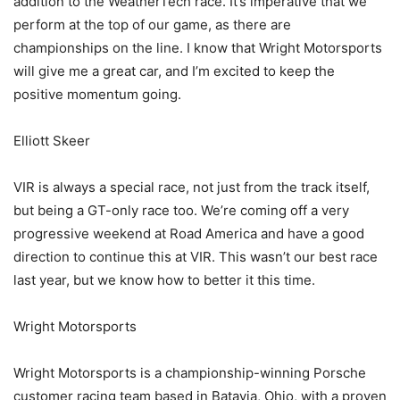
addition to the WeatherTech race. It’s imperative that we
perform at the top of our game, as there are
championships on the line. I know that Wright Motorsports
will give me a great car, and I’m excited to keep the
positive momentum going.
Elliott Skeer
VIR is always a special race, not just from the track itself,
but being a GT-only race too. We’re coming off a very
progressive weekend at Road America and have a good
direction to continue this at VIR. This wasn’t our best race
last year, but we know how to better it this time.
Wright Motorsports
Wright Motorsports is a championship-winning Porsche
customer racing team based in Batavia, Ohio, with a proven