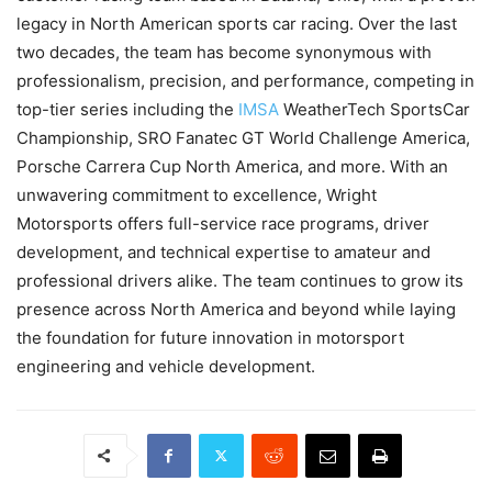
legacy in North American sports car racing. Over the last
two decades, the team has become synonymous with
professionalism, precision, and performance, competing in
top-tier series including the
IMSA
WeatherTech SportsCar
Championship, SRO Fanatec GT World Challenge America,
Porsche Carrera Cup North America, and more. With an
unwavering commitment to excellence, Wright
Motorsports offers full-service race programs, driver
development, and technical expertise to amateur and
professional drivers alike. The team continues to grow its
presence across North America and beyond while laying
the foundation for future innovation in motorsport
engineering and vehicle development.