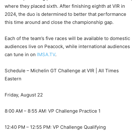
where they placed sixth. After finishing eighth at VIR in
2024, the duo is determined to better that performance
this time around and close the championship gap.
Each of the team’s five races will be available to domestic
audiences live on Peacock, while international audiences
can tune in on
IMSA.TV
.
Schedule – Michelin GT Challenge at VIR | All Times
Eastern
Friday, August 22
8:00 AM – 8:55 AM: VP Challenge Practice 1
12:40 PM – 12:55 PM: VP Challenge Qualifying