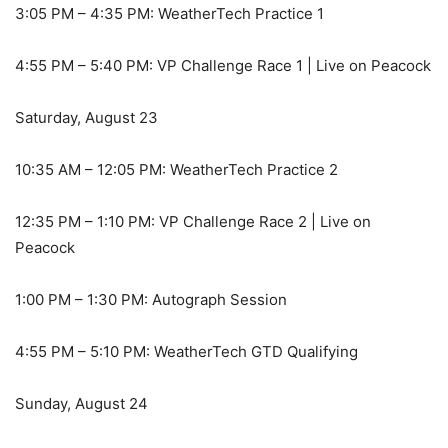
3:05 PM – 4:35 PM: WeatherTech Practice 1
4:55 PM – 5:40 PM: VP Challenge Race 1 | Live on Peacock
Saturday, August 23
10:35 AM – 12:05 PM: WeatherTech Practice 2
12:35 PM – 1:10 PM: VP Challenge Race 2 | Live on
Peacock
1:00 PM – 1:30 PM: Autograph Session
4:55 PM – 5:10 PM: WeatherTech GTD Qualifying
Sunday, August 24