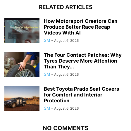
RELATED ARTICLES
How Motorsport Creators Can
Produce Better Race Recap
Videos With AI
SM
-
August 6, 2026
The Four Contact Patches: Why
Tyres Deserve More Attention
Than They...
SM
-
August 6, 2026
Best Toyota Prado Seat Covers
for Comfort and Interior
Protection
SM
-
August 6, 2026
NO COMMENTS