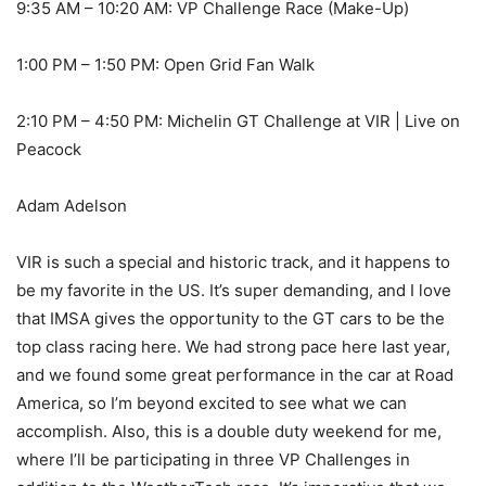
9:35 AM – 10:20 AM: VP Challenge Race (Make-Up)
1:00 PM – 1:50 PM: Open Grid Fan Walk
2:10 PM – 4:50 PM: Michelin GT Challenge at VIR | Live on
Peacock
Adam Adelson
VIR is such a special and historic track, and it happens to
be my favorite in the US. It’s super demanding, and I love
that IMSA gives the opportunity to the GT cars to be the
top class racing here. We had strong pace here last year,
and we found some great performance in the car at Road
America, so I’m beyond excited to see what we can
accomplish. Also, this is a double duty weekend for me,
where I’ll be participating in three VP Challenges in