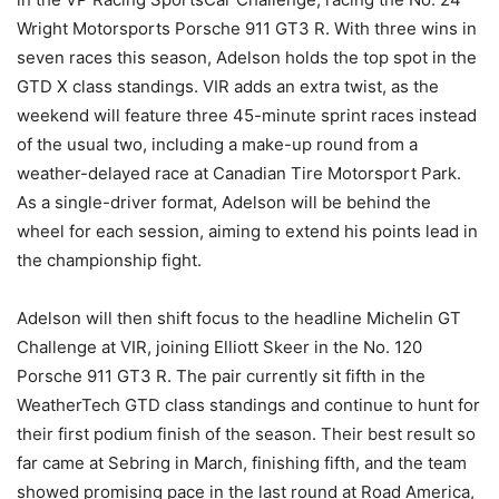
Wright Motorsports Porsche 911 GT3 R. With three wins in
seven races this season, Adelson holds the top spot in the
GTD X class standings. VIR adds an extra twist, as the
weekend will feature three 45-minute sprint races instead
of the usual two, including a make-up round from a
weather-delayed race at Canadian Tire Motorsport Park.
As a single-driver format, Adelson will be behind the
wheel for each session, aiming to extend his points lead in
the championship fight.
Adelson will then shift focus to the headline Michelin GT
Challenge at VIR, joining Elliott Skeer in the No. 120
Porsche 911 GT3 R. The pair currently sit fifth in the
WeatherTech GTD class standings and continue to hunt for
their first podium finish of the season. Their best result so
far came at Sebring in March, finishing fifth, and the team
showed promising pace in the last round at Road America,