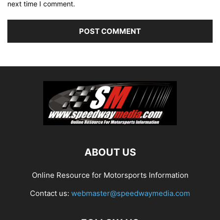
next time I comment.
ABOUT US
Online Resource for Motorsports Information
Contact us:
webmaster@speedwaymedia.com