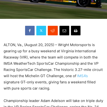
ALTON, Va., (August 20, 2025) – Wright Motorsports is
gearing up for a busy weekend at Virginia International
Raceway (VIR), where the team will compete in both the
IMSA WeatherTech SportsCar Championship and the VP
Racing SportsCar Challenge. The historic 3.27-mile circuit
will host the Michelin GT Challenge, one of
IMSA’s
signature GT-only events, giving fans a weekend filled
with pure sports car racing.
Championship leader Adam Adelson will take on triple duty
in the VP Racing SportsCar Challenge, racing the No. 24