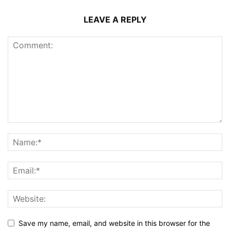
LEAVE A REPLY
Save my name, email, and website in this browser for the