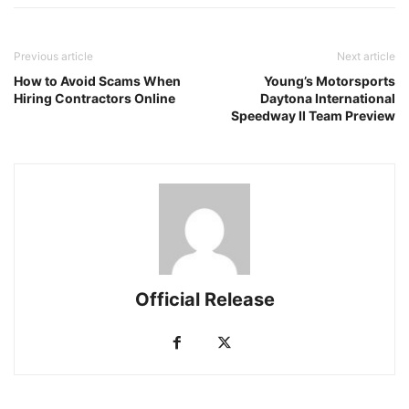
Previous article
Next article
How to Avoid Scams When
Young’s Motorsports
Hiring Contractors Online
Daytona International
Speedway II Team Preview
Official Release