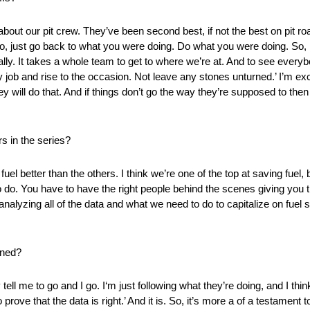
out our pit crew. They’ve been second best, if not the best on pit road
 No, just go back to what you were doing. Do what you were doing. So,
idually. It takes a whole team to get to where we’re at. And to see ev
 job and rise to the occasion. Not leave any stones unturned.’ I’m exci
 will do that. And if things don’t go the way they’re supposed to then 
rs in the series?
el better than the others. I think we’re one of the top at saving fuel
to do. You have to have the right people behind the scenes giving you t
nalyzing all of the data and what we need to do to capitalize on fuel 
rned?
hey tell me to go and I go. I‘m just following what they’re doing, and I th
prove that the data is right.’ And it is. So, it’s more a of a testament