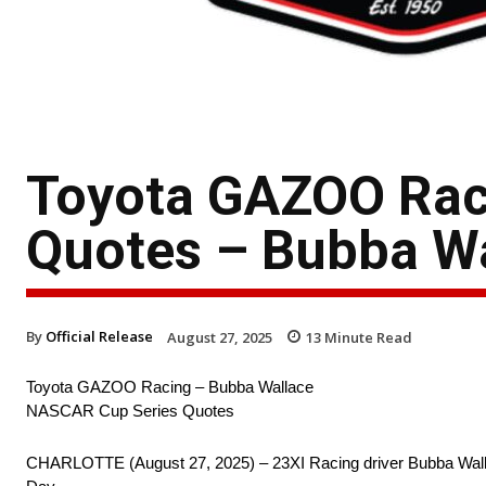
Toyota GAZOO Rac
Quotes – Bubba Wa
By
Official Release
August 27, 2025
13
Minute Read
Toyota GAZOO Racing – Bubba Wallace
NASCAR Cup Series Quotes
CHARLOTTE (August 27, 2025) – 23XI Racing driver Bubba Wall