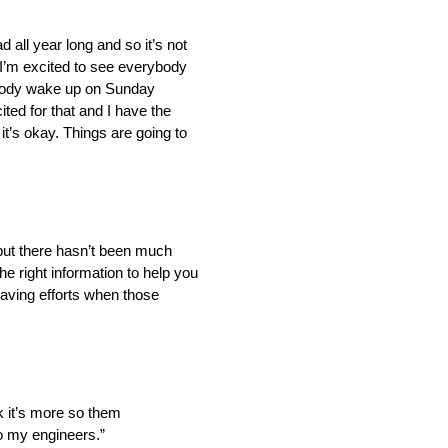
 all year long and so it’s not
 I’m excited to see everybody
erybody wake up on Sunday
ted for that and I have the
it’s okay. Things are going to
, but there hasn’t been much
he right information to help you
saving efforts when those
ink it’s more so them
 to my engineers.”