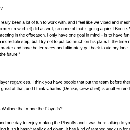
r?
as really been a lot of fun to work with, and I feel like we vibed and m
former crew chief) did as well, so none of that is going against Bootie
eeting in the offseason. I only have one goal in mind – is to have fun. 
credible step, but I try not to put too much on his plate. If the time ne
smarter and have better races and ultimately get back to victory lane.
the future.”
player regardless. I think you have people that put the team before th
great at that, and I think Charles (Denike, crew chief) is another rend
a Wallace that made the Playoffs?
and one day to enjoy making the Playoffs and it was here talking to y
iving it, so it hasn’t really died down. It has kind of ramped back up fo