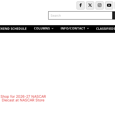
Search
COLUMNS
INFO/CONTACT
EKEND SCHEDULE
CLASSIFIED