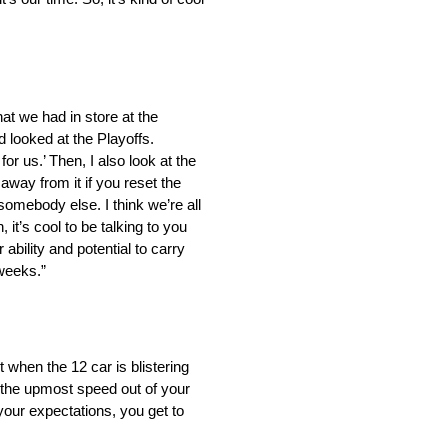
hat we had in store at the
d looked at the Playoffs.
or us.’ Then, I also look at the
away from it if you reset the
somebody else. I think we’re all
 it’s cool to be talking to you
ability and potential to carry
 weeks.”
 when the 12 car is blistering
 the upmost speed out of your
your expectations, you get to