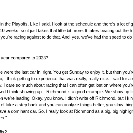
in the Playoffs. Like I said, I look at the schedule and there’s a lot o
 weeks, so it just takes that little bit more. It takes beating out the 
you’re racing against to do that. And, yes, we’ve had the speed to do 
is year compared to 2023?
were the last car in, right. You get Sunday to enjoy it, but then you’re
I think getting to experience that was really, really nice. I said for a m
y. I care so much about racing that I can often get lost on where you’
g. And I think showing up – Richmond is a good example. We show up f
hen we’re leading. Okay, you know. I didn’t write off Richmond, but I k
nd of take a step back and you can analyze things better, you slow thi
e a dominant car. So, I really look at Richmond as a big, big highlig
es.”
ffs?