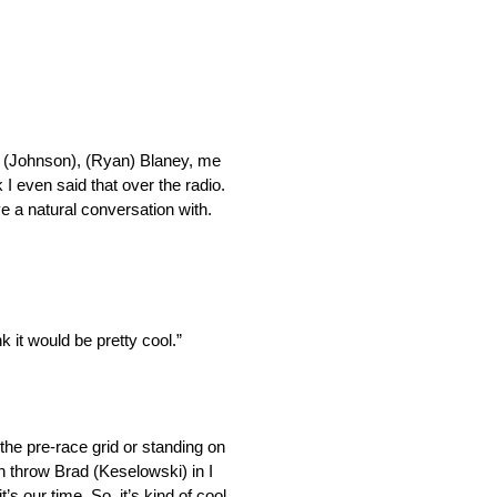
ie (Johnson), (Ryan) Blaney, me
k I even said that over the radio.
e a natural conversation with.
k it would be pretty cool.”
 the pre-race grid or standing on
n throw Brad (Keselowski) in I
t’s our time. So, it’s kind of cool