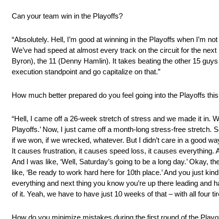
Can your team win in the Playoffs?
“Absolutely. Hell, I’m good at winning in the Playoffs when I’m not 
We’ve had speed at almost every track on the circuit for the next 10
Byron), the 11 (Denny Hamlin). It takes beating the other 15 guys 
execution standpoint and go capitalize on that.”
How much better prepared do you feel going into the Playoffs th
“Hell, I came off a 26-week stretch of stress and we made it in. We 
Playoffs.’ Now, I just came off a month-long stress-free stretch. So, 
if we won, if we wrecked, whatever. But I didn’t care in a good wa
It causes frustration, it causes speed loss, it causes everythin
And I was like, ‘Well, Saturday’s going to be a long day.’ Okay, t
like, ‘Be ready to work hard here for 10th place.’ And you just ki
everything and next thing you know you’re up there leading and hav
of it. Yeah, we have to have just 10 weeks of that – with all four tir
How do you minimize mistakes during the first round of the Playo