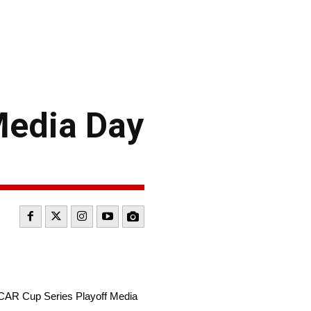
Media Day
CAR Cup Series Playoff Media