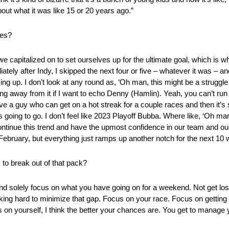
 about what it was like 15 or 20 years ago.”
ces?
 we capitalized on to set ourselves up for the ultimate goal, which is w
ly after Indy, I skipped the next four or five – whatever it was – an
g up. I don’t look at any round as, ‘Oh man, this might be a struggle f
ing away from it if I want to echo Denny (Hamlin). Yeah, you can’t run 
ve a guy who can get on a hot streak for a couple races and then it’s 
is going to go. I don’t feel like 2023 Playoff Bubba. Where like, ‘Oh man,
continue this trend and have the upmost confidence in our team and our 
in February, but everything just ramps up another notch for the next 10
 to break out of that pack?
nd solely focus on what you have going on for a weekend. Not get lost
king hard to minimize that gap. Focus on your race. Focus on getting
 on yourself, I think the better your chances are. You get to manage 