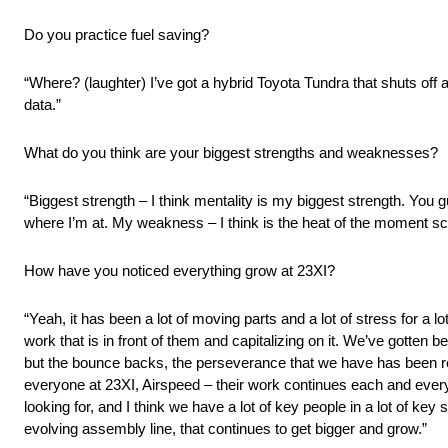
Do you practice fuel saving?
“Where? (laughter) I’ve got a hybrid Toyota Tundra that shuts off at t
data.”
What do you think are your biggest strengths and weaknesses?
“Biggest strength – I think mentality is my biggest strength. You g
where I’m at. My weakness – I think is the heat of the moment scen
How have you noticed everything grow at 23XI?
“Yeah, it has been a lot of moving parts and a lot of stress for a l
work that is in front of them and capitalizing on it. We’ve gotten 
but the bounce backs, the perseverance that we have has been real
everyone at 23XI, Airspeed – their work continues each and every 
looking for, and I think we have a lot of key people in a lot of key
evolving assembly line, that continues to get bigger and grow.”