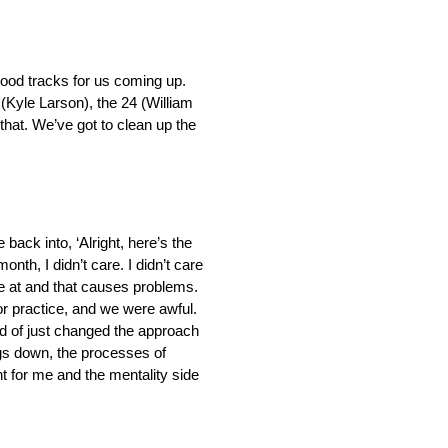
f good tracks for us coming up.
5 (Kyle Larson), the 24 (William
that. We’ve got to clean up the
 back into, ‘Alright, here’s the
onth, I didn’t care. I didn’t care
re at and that causes problems.
or practice, and we were awful.
ind of just changed the approach
ngs down, the processes of
ht for me and the mentality side