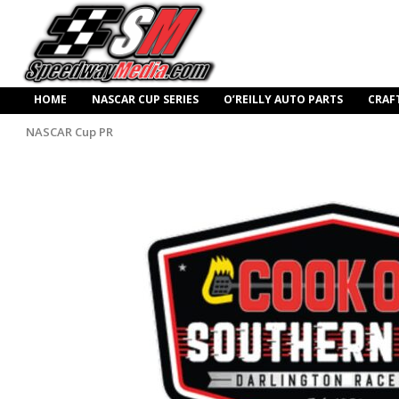
HOME
NASCAR CUP SERIES
O’REILLY AUTO PARTS
CRAF
NASCAR Cup PR