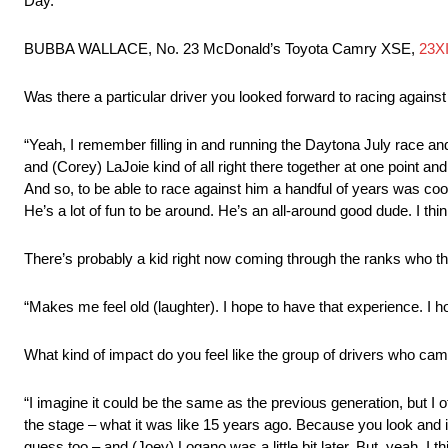
Day.
BUBBA WALLACE, No. 23 McDonald’s Toyota Camry XSE,
23X
Was there a particular driver you looked forward to racing agains
“Yeah, I remember filling in and running the Daytona July race a
and (Corey) LaJoie kind of all right there together at one point and 
And so, to be able to race against him a handful of years was cool
He’s a lot of fun to be around. He’s an all-around good dude. I thi
There’s probably a kid right now coming through the ranks who 
“Makes me feel old (laughter). I hope to have that experience. I hop
What kind of impact do you feel like the group of drivers who c
“I imagine it could be the same as the previous generation, but I of
the stage – what it was like 15 years ago. Because you look and i
guess too – and (Joey) Logano was a little bit later. But, yeah, I thin