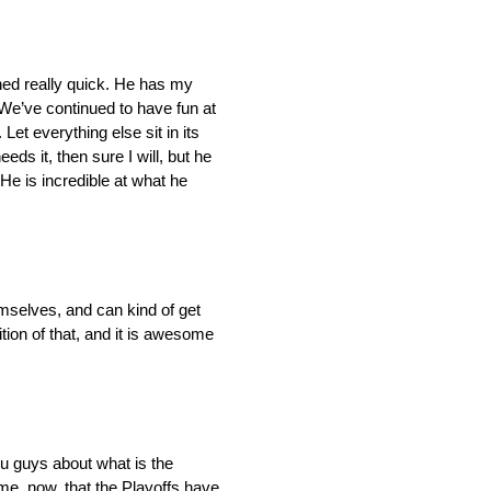
eshed really quick. He has my
. We’ve continued to have fun at
Let everything else sit in its
eds it, then sure I will, but he
 He is incredible at what he
emselves, and can kind of get
ition of that, and it is awesome
ou guys about what is the
r me, now, that the Playoffs have