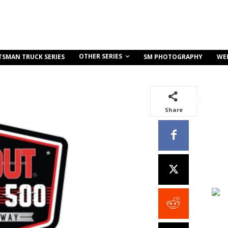
OTHER SERIES
TSMAN TRUCK SERIES
SM PHOTOGRAPHY
WE
Share