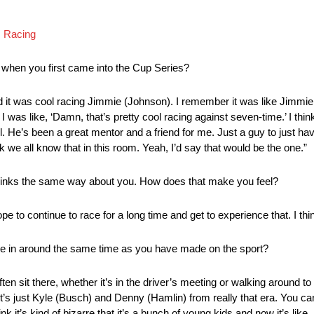
I Racing
t when you first came into the Cup Series?
nd it was cool racing Jimmie (Johnson). I remember it was like Jimm
I was like, ‘Damn, that’s pretty cool racing against seven-time.’ I thin
. He’s been a great mentor and a friend for me. Just a guy to just hav
nk we all know that in this room. Yeah, I’d say that would be the one.”
thinks the same way about you. How does that make you feel?
e to continue to race for a long time and get to experience that. I thin
ame in around the same time as you have made on the sport?
ten sit there, whether it’s in the driver’s meeting or walking around to
t’s just Kyle (Busch) and Denny (Hamlin) from really that era. You ca
k it’s kind of bizarre that it’s a bunch of young kids and now it’s like, i