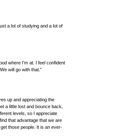
ust a lot of studying and a lot of
ood where I’m at. I feel confident
e will go with that.”
eves up and appreciating the
et a little lost and bounce back,
erent levels, so I appreciate
find that advantage that we are
get those people. It is an ever-