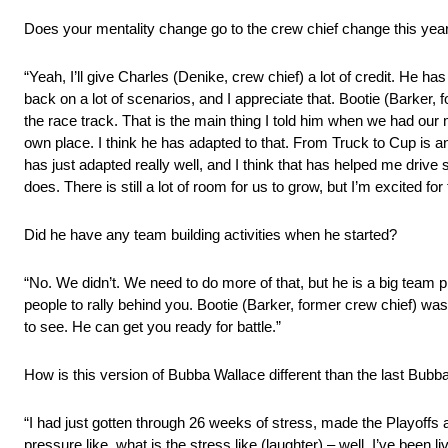
Does your mentality change go to the crew chief change this yea
“Yeah, I’ll give Charles (Denike, crew chief) a lot of credit. He h
back on a lot of scenarios, and I appreciate that. Bootie (Barker, 
the race track. That is the main thing I told him when we had our m
own place. I think he has adapted to that. From Truck to Cup is an in
has just adapted really well, and I think that has helped me drive 
does. There is still a lot of room for us to grow, but I’m excited for 
Did he have any team building activities when he started?
“No. We didn’t. We need to do more of that, but he is a big team 
people to rally behind you. Bootie (Barker, former crew chief) was 
to see. He can get you ready for battle.”
How is this version of Bubba Wallace different than the last Bubb
“I had just gotten through 26 weeks of stress, made the Playoffs 
pressure like, what is the stress like (laughter) – well, I’ve been l