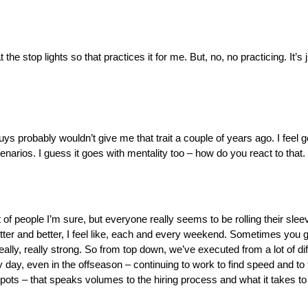
he stop lights so that practices it for me. But, no, no practicing. It’s j
uys probably wouldn’t give me that trait a couple of years ago. I feel g
arios. I guess it goes with mentality too – how do you react to that. W
ot of people I’m sure, but everyone really seems to be rolling their sle
better and better, I feel like, each and every weekend. Sometimes you g
ly, really strong. So from top down, we’ve executed from a lot of diff
day, even in the offseason – continuing to work to find speed and to 
 spots – that speaks volumes to the hiring process and what it takes to 