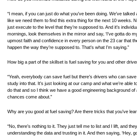
“I mean, if you can just do what you’ve been doing. We’ve talked ab
like we need them to find this extra thing for the next 10 weeks.
just execute to the level that they’re supposed to. And it’s indiv
mornings, look themselves in the mirror and say, ‘I’ve gotta do my
upmost faith and confidence in every person on the 23 car that they
happen the way they’re supposed to. That’s what I’m saying.”
How big a part of the skillset is fuel saving for you and other drive
“Yeah, everybody can save fuel but there’s drivers who can save fu
study into that. It’s just looking at our camp and what we’re able 
do that and so I think we have a good engineering background of a
chances come about.”
Why are you good at fuel saving? Are there tricks that you’ve lea
“No, there’s nothing to it. They just tell me to list and I lift, and t
understanding the data and trusting in it. And then saying, ‘Hey, go 