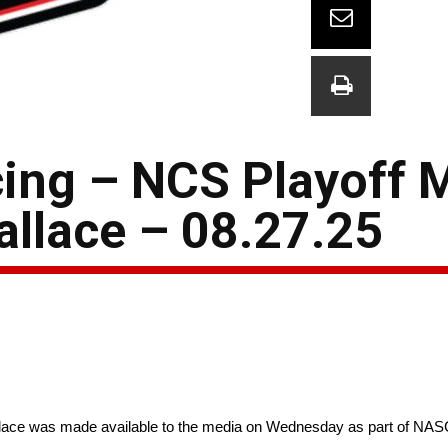
ing – NCS Playoff 
llace – 08.27.25
ace was made available to the media on Wednesday as part of NAS