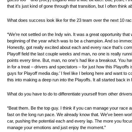
that it’s just kind of gone through that transition, but I often think
What does success look like for the 23 team over the next 10 ra
“We’re not settled on the Indy win. It was a great opportunity that
beginning of the year which was to be a champion. And so immediate
Honestly, got really excited about each and every race that’s comin
Playoff field the last couple weeks and man, no one is really runn
points every time. But, man, no one’s had like a breakout. You ha
in for a treat – drivers and spectators – for just how this Playoffs 
guys for Playoff media day.’ I feel like I belong here and want to 
this into making a deep run into the Playoffs. It all started back 
What do you have to do to differentiate yourself from other drivers
“Beat them. Be the top guy. I think if you can manage your race a
fast on the long run pace. We already know that. We’ve been wor
car, pushing the potential each and every lap. The more you focus
manage your emotions and just enjoy the moment.”