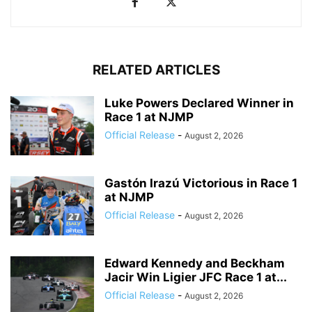
RELATED ARTICLES
Luke Powers Declared Winner in
Race 1 at NJMP
Official Release
-
August 2, 2026
Gastón Irazú Victorious in Race 1
at NJMP
Official Release
-
August 2, 2026
Edward Kennedy and Beckham
Jacir Win Ligier JFC Race 1 at...
Official Release
-
August 2, 2026