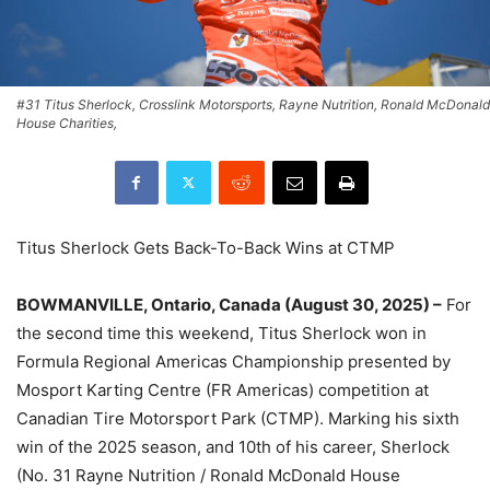
#31 Titus Sherlock, Crosslink Motorsports, Rayne Nutrition, Ronald McDonald
House Charities,
Titus Sherlock Gets Back-To-Back Wins at CTMP
BOWMANVILLE, Ontario, Canada (August 30, 2025) –
For
the second time this weekend, Titus Sherlock won in
Formula Regional Americas Championship presented by
Mosport Karting Centre (FR Americas) competition at
Canadian Tire Motorsport Park (CTMP). Marking his sixth
win of the 2025 season, and 10th of his career, Sherlock
(No. 31 Rayne Nutrition / Ronald McDonald House