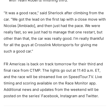
with Team Roberts finishing third.
“It was a good race,” said Sherlock after climbing from the
car. “We got the lead on the first lap with a close move with
Nicolas [Ambiado], and then just had the pace. We were
really fast, so we just had to manage that one restart, but
other than that, the car was really good. I’m really thankful
for all the guys at Crosslink Motorsports for giving me
such a good car.”
FR Americas is back on track tomorrow for their third and
final race from CTMP. The lights go out at 11:40 a.m. ET,
and the race will be streamed live on SpeedTour.TV. Live
timing and scoring available on the Race Monitor app.
Additional news and updates from the weekend will be
posted on the series’ Facebook, Instagram and Twitter.