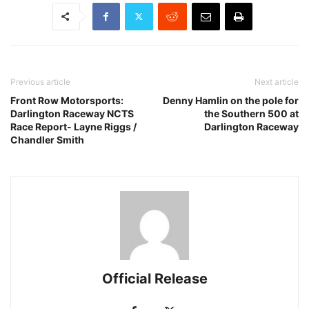
Previous article
Next article
Front Row Motorsports:
Denny Hamlin on the pole for
Darlington Raceway NCTS
the Southern 500 at
Race Report- Layne Riggs /
Darlington Raceway
Chandler Smith
Official Release