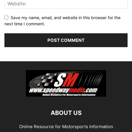
Save my name, email, and website in this browser for the
next time I comment.
ABOUT US
Online Resource for Motorsports Information