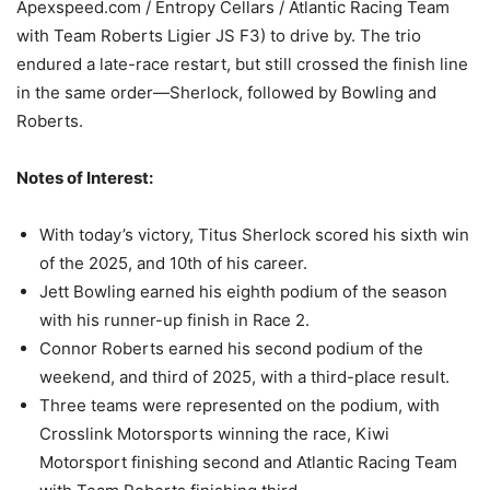
Apexspeed.com / Entropy Cellars / Atlantic Racing Team
with Team Roberts Ligier JS F3) to drive by. The trio
endured a late-race restart, but still crossed the finish line
in the same order—Sherlock, followed by Bowling and
Roberts.
Notes of Interest:
With today’s victory, Titus Sherlock scored his sixth win
of the 2025, and 10th of his career.
Jett Bowling earned his eighth podium of the season
with his runner-up finish in Race 2.
Connor Roberts earned his second podium of the
weekend, and third of 2025, with a third-place result.
Three teams were represented on the podium, with
Crosslink Motorsports winning the race, Kiwi
Motorsport finishing second and Atlantic Racing Team