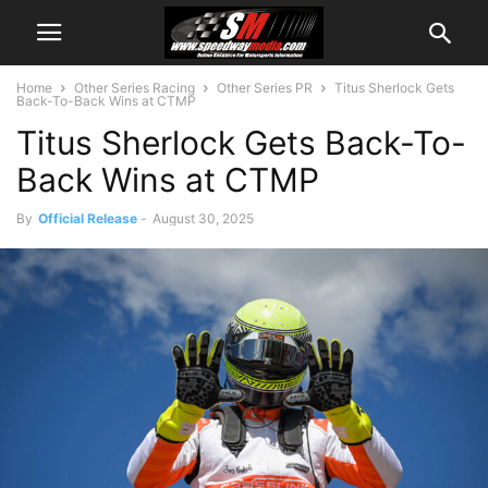
Home
Other Series Racing
Other Series PR
Titus Sherlock Gets
Back-To-Back Wins at CTMP
Titus Sherlock Gets Back-To-
Back Wins at CTMP
By
Official Release
-
August 30, 2025