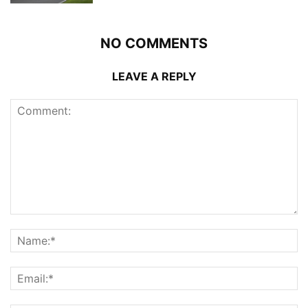
NO COMMENTS
LEAVE A REPLY