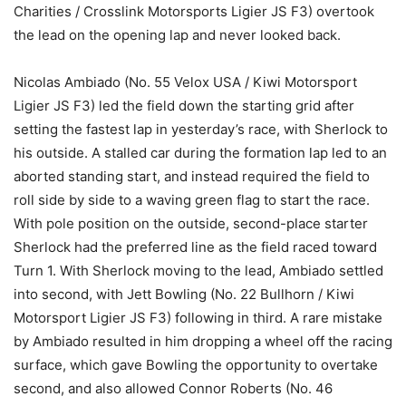
Charities / Crosslink Motorsports Ligier JS F3) overtook
the lead on the opening lap and never looked back.
Nicolas Ambiado (No. 55 Velox USA / Kiwi Motorsport
Ligier JS F3) led the field down the starting grid after
setting the fastest lap in yesterday’s race, with Sherlock to
his outside. A stalled car during the formation lap led to an
aborted standing start, and instead required the field to
roll side by side to a waving green flag to start the race.
With pole position on the outside, second-place starter
Sherlock had the preferred line as the field raced toward
Turn 1. With Sherlock moving to the lead, Ambiado settled
into second, with Jett Bowling (No. 22 Bullhorn / Kiwi
Motorsport Ligier JS F3) following in third. A rare mistake
by Ambiado resulted in him dropping a wheel off the racing
surface, which gave Bowling the opportunity to overtake
second, and also allowed Connor Roberts (No. 46