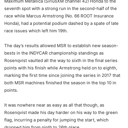
Maximum Metallica (SiriusXM channel 42) Honda to the
seventh spot with a strong run in the second-half of the
race while Marcus Armstrong (No. 66 ROOT Insurance
Honda), had a potential podium dashed by a spate of late
race issues which left him 19th.
The day’s results allowed MSR to establish new season-
bests in the INDYCAR championship standings as
Rosenqvist vaulted all the way to sixth in the final series
points with his finish while Armstrong held on to eighth,
marking the first time since joining the series in 2017 that
both MSR machines finished the season in the top 10 in
points.
It was nowhere near as easy as all that though, as
Rosenqvist made his day harder on his way to the green
flag, incurring a penalty for jumping the start, which
dropped him from ninth to 26th place.