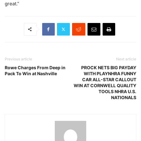
great.”
Previous article
Next article
Rowe Charges From Deep in
PROCK NETS BIG PAYDAY
Pack To Win at Nashville
WITH PLAYNHRA FUNNY
CAR ALL-STAR CALLOUT
WIN AT CORNWELL QUALITY
TOOLS NHRA U.S.
NATIONALS