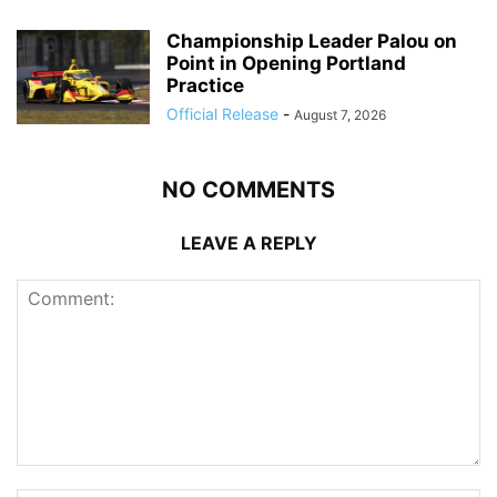
Championship Leader Palou on
Point in Opening Portland
Practice
Official Release
-
August 7, 2026
NO COMMENTS
LEAVE A REPLY