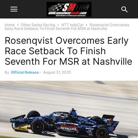
Home
Other Series Racing
NTT IndyCar
Rosenqvist Overcomes
Early Race Setback To Finish Seventh For MSR at Nashville
Rosenqvist Overcomes Early
Race Setback To Finish
Seventh For MSR at Nashville
By
Official Release
-
August 31, 2025