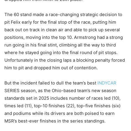
The 60 stand made a race-changing strategic decision to
pit Felix early for the final stop of the race, putting him
back out on track in clean air and able to pick up several
positions, moving into the top 10. Armstrong had a strong
run going in his final stint, climbing all the way to third
where he stayed going into the final round of pit stops.
Unfortunately in the closing laps a blocking penalty forced
him to pit and dropped him out of contention.
But the incident failed to dull the team’s best
INDYCAR
SERIES season, as the Ohio-based team’s new season
standards set in 2025 includes number of races led (10),
times led (11), top-10 finishes (22), top-five finishes (six)
and podiums while its drivers are both poised to earn
MSR’s best-ever finishes in the series standings.