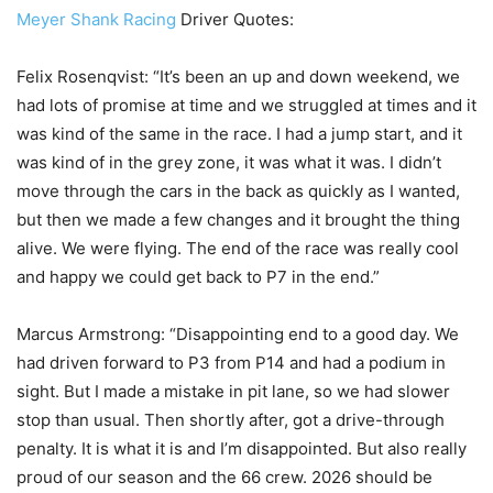
Meyer Shank Racing
Driver Quotes:
Felix Rosenqvist: “It’s been an up and down weekend, we
had lots of promise at time and we struggled at times and it
was kind of the same in the race. I had a jump start, and it
was kind of in the grey zone, it was what it was. I didn’t
move through the cars in the back as quickly as I wanted,
but then we made a few changes and it brought the thing
alive. We were flying. The end of the race was really cool
and happy we could get back to P7 in the end.”
Marcus Armstrong: “Disappointing end to a good day. We
had driven forward to P3 from P14 and had a podium in
sight. But I made a mistake in pit lane, so we had slower
stop than usual. Then shortly after, got a drive-through
penalty. It is what it is and I’m disappointed. But also really
proud of our season and the 66 crew. 2026 should be