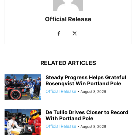
Official Release
RELATED ARTICLES
Steady Progress Helps Grateful
Rosenqvist Win Portland Pole
Official Release
-
August 8, 2026
De Tullio Drives Closer to Record
With Portland Pole
Official Release
-
August 8, 2026