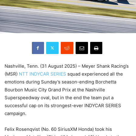
Nashville, Tenn. (31 August 2025) – Meyer Shank Racing’s
(MSR)
NTT INDYCAR SERIES
squad experienced all the
emotions during Sunday’s season-ending Borchetta
Bourbon Music City Grand Prix at the Nashville
Superspeedway oval, but in the end the team put a
successful cap on its strongest-ever INDYCAR SERIES
campaign.
Felix Rosenqvist (No. 60 SiriusXM Honda) took his