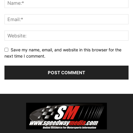
Save my name, email, and website in this browser for the
next time I comment.