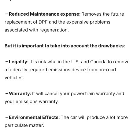
– Reduced Maintenance expense:
Removes the future
replacement of DPF and the expensive problems
associated with regeneration.
But it is important to take into account the drawbacks:
– Legality:
It is unlawful in the U.S. and Canada to remove
a federally required emissions device from on-road
vehicles.
– Warranty:
It will cancel your powertrain warranty and
your emissions warranty.
– Environmental Effects:
The car will produce a lot more
particulate matter.