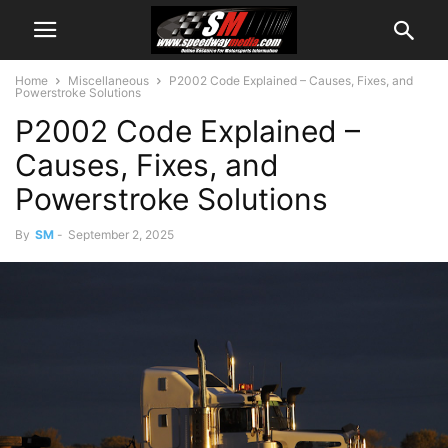
Home
Miscellaneous
P2002 Code Explained – Causes, Fixes, and
Powerstroke Solutions
P2002 Code Explained –
Causes, Fixes, and
Powerstroke Solutions
By
SM
-
September 2, 2025