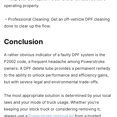
operating properly.
– Professional Cleaning: Get an off-vehicle DPF cleaning
done to clear up the flow.
Conclusion
A rather obvious indicator of a faulty DPF system is the
P2002 code, a frequent headache among Powerstroke
owners. A DPF delete tube provides a permanent remedy
to the ability to unlock performance and efficiency gains,
but with severe legal and environmental trade-offs.
The most appropriate solution is determined by your local
laws and your mode of truck usage. Whether you’re
keeping your stock truck or considering removing it,
always use a
Powerstroke removal kit
from a trusted