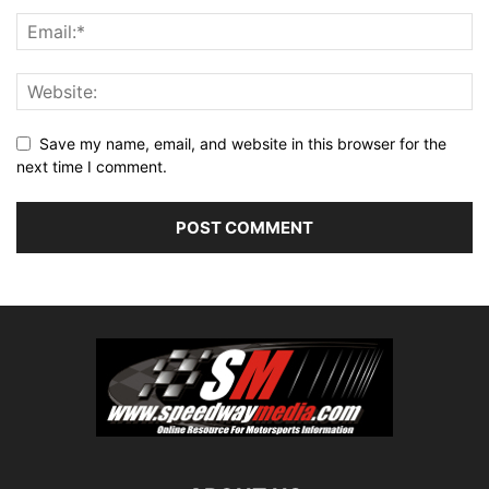
Save my name, email, and website in this browser for the
next time I comment.