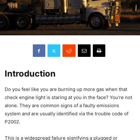
Introduction
Do you feel like you are burning up more gas when that
check engine light is staring at you in the face? You’re not
alone. They are common signs of a faulty emissions
system and are usually identified via the trouble code of
P2002.
This is a widespread failure signifying a plugged or