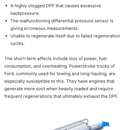
A highly clogged DPF that causes excessive
backpressure.
The malfunctioning differential pressure sensor is
giving erroneous measurements.
Unable to regenerate itself due to failed regeneration
cycles.
The short-term effects include loss of power, fuel
consumption, and overheating. Powerstroke trucks of
Ford, commonly used for towing and long-hauling, are
especially susceptible to this. They have engines that
generate more soot when heavily loaded and require
frequent regenerations that ultimately exhaust the DPF.