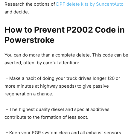
Research the options of
DPF delete kits by SuncentAuto
and decide.
How to Prevent P2002 Code in
Powerstroke
You can do more than a complete delete. This code can be
averted, often, by careful attention:
– Make a habit of doing your truck drives longer (20 or
more minutes at highway speeds) to give passive
regeneration a chance.
– The highest quality diesel and special additives
contribute to the formation of less soot.
– Keep your EGR system clean and all exhaust sensors