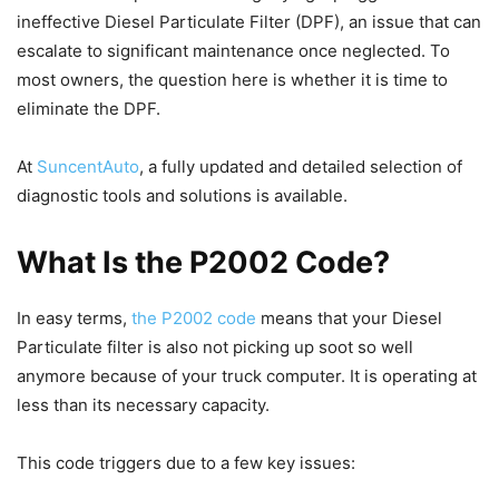
ineffective Diesel Particulate Filter (DPF), an issue that can
escalate to significant maintenance once neglected. To
most owners, the question here is whether it is time to
eliminate the DPF.
At
SuncentAuto
, a fully updated and detailed selection of
diagnostic tools and solutions is available.
What Is the P2002 Code?
In easy terms,
the P2002 code
means that your Diesel
Particulate filter is also not picking up soot so well
anymore because of your truck computer. It is operating at
less than its necessary capacity.
This code triggers due to a few key issues: