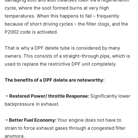
cycle, where the soot formed burns at very high
temperatures. When this happens to fail – frequently
because of short driving cycles – the filter clogs, and the
P2002 code is activated.
That is why a DPF delete tube is considered by many
owners. This consists of a straight-through pipe, which is
used to replace the restrictive DPF unit completely.
The benefits of a DPF delete are noteworthy:
– Restored Power/ throttle Response:
Significantly lower
backpressure in exhaust.
– Better Fuel Economy:
Your engine does not have to
strain to force exhaust gases through a congested filter
anymore.