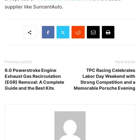
supplier like SuncentAuto.
Previous article
Next article
6.0 Powerstroke Engine
TPC Racing Celebrates
Exhaust Gas Recirculation
Labor Day Weekend with
(EGR) Removal: A Complete
Strong Competition and a
Guide and the Best Kits
Memorable Porsche Evening