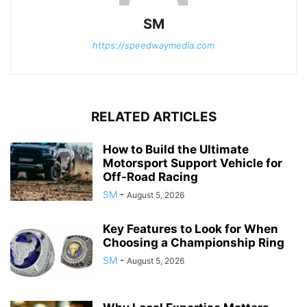
SM
https://speedwaymedia.com
RELATED ARTICLES
How to Build the Ultimate
Motorsport Support Vehicle for
Off-Road Racing
SM
-
August 5, 2026
Key Features to Look for When
Choosing a Championship Ring
SM
-
August 5, 2026