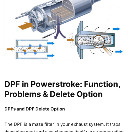
DPF in Powerstroke: Function,
Problems & Delete Option
DPFs and DPF Delete Option
The DPF is a maze filter in your exhaust system. It traps
damaging soot and also cleanses itself via a regeneration