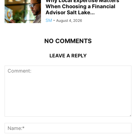
Why Local Expertise Matters
When Choosing a Financial
Advisor Salt Lake...
SM
-
August 4, 2026
NO COMMENTS
LEAVE A REPLY