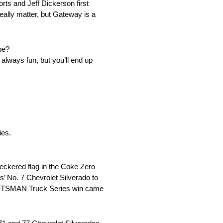
orts and Jeff Dickerson first
eally matter, but Gateway is a
 be?
t always fun, but you’ll end up
ies.
heckered flag in the Coke Zero
s’ No. 7 Chevrolet Silverado to
RAFTSMAN Truck Series win came