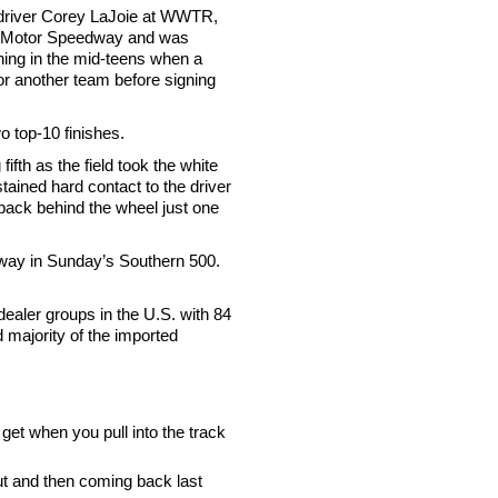
 driver Corey LaJoie at WWTR,
xas Motor Speedway and was
nning in the mid-teens when a
or another team before signing
 top-10 finishes.
fth as the field took the white
ained hard contact to the driver
 back behind the wheel just one
eway in Sunday’s Southern 500.
dealer groups in the U.S. with 84
d majority of the imported
get when you pull into the track
but and then coming back last