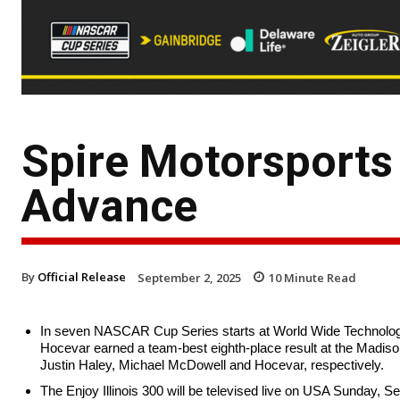
Spire Motorsports 
Advance
By
Official Release
September 2, 2025
10
Minute Read
In seven NASCAR Cup Series starts at World Wide Technolog
Hocevar earned a team-best eighth-place result at the Madison,
Justin Haley, Michael McDowell and Hocevar, respectively.
The Enjoy Illinois 300 will be televised live on USA Sunday, S