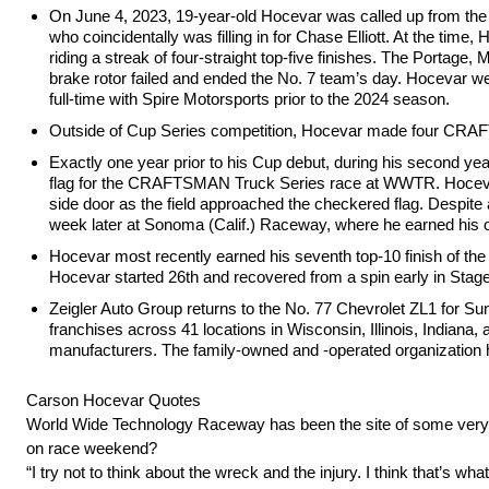
On June 4, 2023, 19-year-old Hocevar was called up from th
who coincidentally was filling in for Chase Elliott. At the 
riding a streak of four-straight top-five finishes. The Portage
brake rotor failed and ended the No. 7 team’s day. Hocevar wen
full-time with Spire Motorsports prior to the 2024 season.
Outside of Cup Series competition, Hocevar made four CRAFTS
Exactly one year prior to his Cup debut, during his second year
flag for the CRAFTSMAN Truck Series race at WWTR. Hocevar wa
side door as the field approached the checkered flag. Despite a
week later at Sonoma (Calif.) Raceway, where he earned his
Hocevar most recently earned his seventh top-10 finish of th
Hocevar started 26th and recovered from a spin early in Stage 
Zeigler Auto Group returns to the No. 77 Chevrolet ZL1 for Sund
franchises across 41 locations in Wisconsin, Illinois, Indiana
manufacturers. The family-owned and -operated organization h
Carson Hocevar Quotes
World Wide Technology Raceway has been the site of some very high
on race weekend?
“I try not to think about the wreck and the injury. I think that’s 