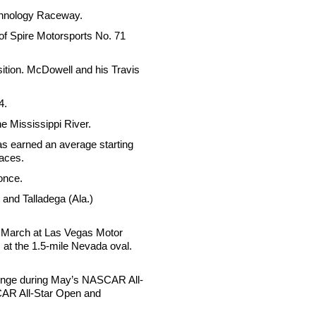
echnology Raceway.
 of Spire Motorsports No. 71
sition. McDowell and his Travis
4.
he Mississippi River.
has earned an average starting
races.
 once.
and Talladega (Ala.)
in March at Las Vegas Motor
at the 1.5-mile Nevada oval.
lenge during May’s NASCAR All-
SCAR All-Star Open and