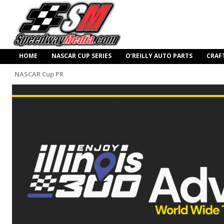
HOME
NASCAR CUP SERIES
O’REILLY AUTO PARTS
CRAF
NASCAR Cup PR