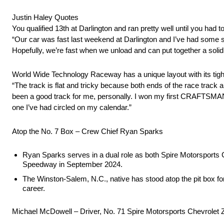
Justin Haley Quotes
You qualified 13th at Darlington and ran pretty well until you ha
“Our car was fast last weekend at Darlington and I’ve had some 
Hopefully, we’re fast when we unload and can put together a soli
World Wide Technology Raceway has a unique layout with its tigh
“The track is flat and tricky because both ends of the race track 
been a good track for me, personally. I won my first CRAFTSMAN T
one I’ve had circled on my calendar.”
Atop the No. 7 Box – Crew Chief Ryan Sparks
Ryan Sparks serves in a dual role as both Spire Motorsports Com
Speedway in September 2024.
The Winston-Salem, N.C., native has stood atop the pit box fo
career.
Michael McDowell – Driver, No. 71 Spire Motorsports Chevrolet 