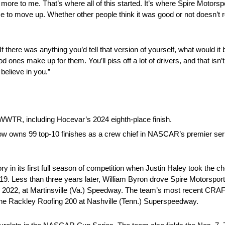
more to me. That’s where all of this started. It’s where Spire Motorsp
 to move up. Whether other people think it was good or not doesn’t r
 there was anything you’d tell that version of yourself, what would it
d ones make up for them. You’ll piss off a lot of drivers, and that isn’
believe in you.”
WWTR, including Hocevar’s 2024 eighth-place finish.
 now owns 99 top-10 finishes as a crew chief in NASCAR’s premier ser
in its first full season of competition when Justin Haley took the c
9. Less than three years later, William Byron drove Spire Motorsport
 2022, at Martinsville (Va.) Speedway. The team’s most recent C
the Rackley Roofing 200 at Nashville (Tenn.) Superspeedway.