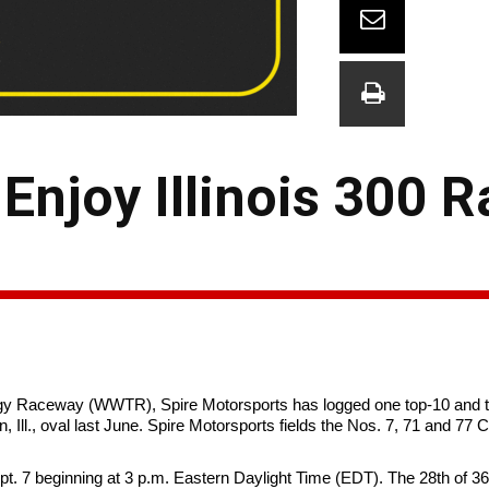
Enjoy Illinois 300 R
y Raceway (WWTR), Spire Motorsports has logged one top-10 and tw
 Ill., oval last June. Spire Motorsports fields the Nos. 7, 71 and 77
ept. 7 beginning at 3 p.m. Eastern Daylight Time (EDT). The 28th of 3