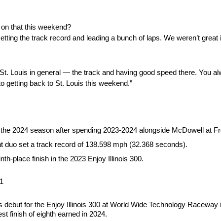
 on that this weekend?
tting the track record and leading a bunch of laps. We weren’t great i
ut St. Louis in general — the track and having good speed there. You a
o getting back to St. Louis this weekend.”
ng the 2024 season after spending 2023-2024 alongside McDowell at F
t duo set a track record of 138.598 mph (32.368 seconds).
h-place finish in the 2023 Enjoy Illinois 300.
L1
debut for the Enjoy Illinois 300 at World Wide Technology Raceway in
st finish of eighth earned in 2024.