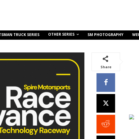
OTHER SERIES
TSMAN TRUCK SERIES
SM PHOTOGRAPHY
WE
Share