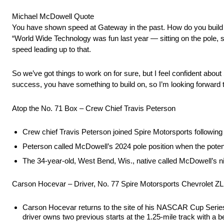
Michael McDowell Quote
You have shown speed at Gateway in the past. How do you build
“World Wide Technology was fun last year — sitting on the pole, se
speed leading up to that.
So we’ve got things to work on for sure, but I feel confident abo
success, you have something to build on, so I’m looking forward t
Atop the No. 71 Box – Crew Chief Travis Peterson
Crew chief Travis Peterson joined Spire Motorsports followi
Peterson called McDowell’s 2024 pole position when the poten
The 34-year-old, West Bend, Wis., native called McDowell’s nint
Carson Hocevar – Driver, No. 77 Spire Motorsports Chevrolet Z
Carson Hocevar returns to the site of his NASCAR Cup Series 
driver owns two previous starts at the 1.25-mile track with a be