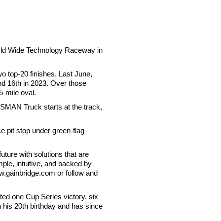
World Wide Technology Raceway in
o top-20 finishes. Last June,
and 16th in 2023. Over those
5-mile oval.
MAN Truck starts at the track,
e pit stop under green-flag
ture with solutions that are
mple, intuitive, and backed by
ww.gainbridge.com or follow and
ed one Cup Series victory, six
n his 20th birthday and has since