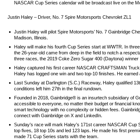
NASCAR Cup Series calendar will be broadcast live on the
Justin Haley – Driver, No. 7 Spire Motorsports Chevrolet ZL1
Justin Haley will pilot Spire Motorsports’ No. 7 Gainbridge 
Madison, Illinois.
Haley will make his fourth Cup Series start at WWTR. In three
the 26-year-old came from deep in the field to notch a respecta
three races, the 2019 Coke Zero Sugar 400 (Daytona) winner po
Haley captured his first career NASCAR CRAFTSMAN Truck Se
Haley has logged one win and two top-10 finishes. He earned a 
Last Sunday at Darlington (S.C.) Raceway, Haley qualified 13th
conditions left him 27th in the final rundown.
Founded in 2018, Gainbridge® is an insurtech subsidiary of Gro
accessible to everyone, no matter their budget or financial kno
smart technology with no complexity or hidden fees. Gainbridg
connect with Gainbridge on X and LinkedIn.
Sunday’s race will mark Haley’s 171st career NASCAR Cup Seri
top fives, 18 top 10s and led 123 laps. He made his first prem
made 71 Cup Series starts with the team.