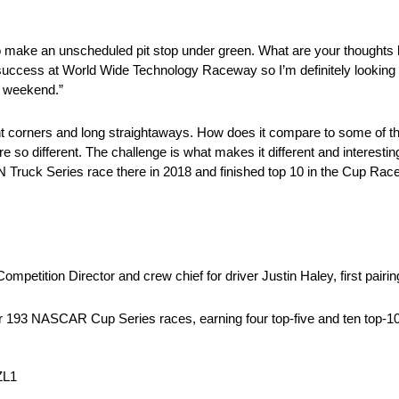
d to make an unscheduled pit stop under green. What are your thoughts
success at World Wide Technology Raceway so I’m definitely looking 
d weekend.”
t corners and long straightaways. How does it compare to some of th
are so different. The challenge is what makes it different and interes
ruck Series race there in 2018 and finished top 10 in the Cup Race la
petition Director and crew chief for driver Justin Haley, first pairin
r 193 NASCAR Cup Series races, earning four top-five and ten top-10 
ZL1