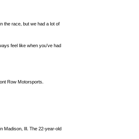
n the race, but we had a lot of
lways feel like when you’ve had
ront Row Motorsports.
 Madison, Ill. The 22-year-old