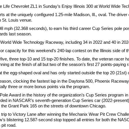
re Life Chevrolet ZL1 in Sunday’s Enjoy Illinois 300 at World Wide T
s at the uniquely configured 1.25-mile Madison, Ill., oval. The driver
n St. Louis venue.
8 mph (32.368 seconds), to earn his third career Cup Series pole po
ards last season.
t World Wide Technology Raceway, including 34 in 2022 and 40 in 202
 capacity for this weekend’s 240-lap contest on the Illinois side of t
five, three top-10 and 15 top-20 finishes. To date, the veteran racer 
ning at the finish of all but two of the season’s first 27 points-paying 
 at the egg-shaped oval and has only started outside the top 20 (21st)
eason, clocking the fastest lap in the Daytona 500, Phoenix Raceway 
tally three or more bonus points via the program.
Pole Award in the history of the organization’s Cup Series program 
ded in NASCAR’s seventh-generation Cup Series car (2022-present) 
g the Grant Park 165 on the streets of downtown Chicago.
ip to Victory Lane after winning the Mechanix Wear Pit Crew Chal
s blistering 12.587-second stop topped all entries for both the NA
pit road.