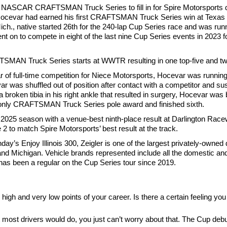
e NASCAR CRAFTSMAN Truck Series to fill in for Spire Motorsports
time, Hocevar had earned his first CRAFTSMAN Truck Series win at Te
, Mich., native started 26th for the 240-lap Cup Series race and was ru
t on to compete in eight of the last nine Cup Series events in 2023 f
MAN Truck Series starts at WWTR resulting in one top-five and two
 of full-time competition for Niece Motorsports, Hocevar was running fi
s shuffled out of position after contact with a competitor and sust
 broken tibia in his right ankle that resulted in surgery, Hocevar was
 only CRAFTSMAN Truck Series pole award and finished sixth.
e 2025 season with a venue-best ninth-place result at Darlington Rac
2 to match Spire Motorsports’ best result at the track.
ay’s Enjoy Illinois 300, Zeigler is one of the largest privately-owned 
, and Michigan. Vehicle brands represented include all the domestic an
as been a regular on the Cup Series tour since 2019.
 and very low points of your career. Is there a certain feeling you 
what most drivers would do, you just can’t worry about that. The Cup de