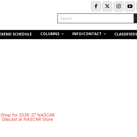
Search
COLUMNS
INFO/CONTACT
EKEND SCHEDULE
CLASSIFIED