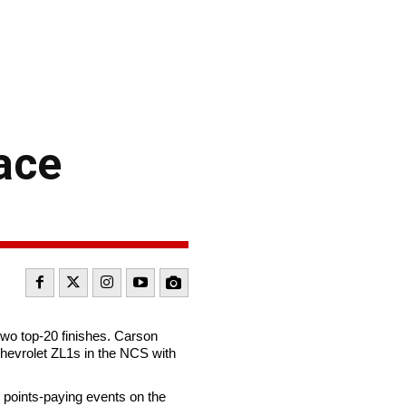
ace
o top-20 finishes. Carson
 Chevrolet ZL1s in the NCS with
6 points-paying events on the