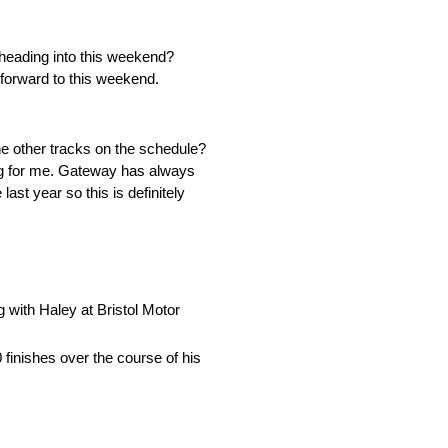
 heading into this weekend?
forward to this weekend.
e other tracks on the schedule?
ting for me. Gateway has always
st year so this is definitely
g with Haley at Bristol Motor
finishes over the course of his