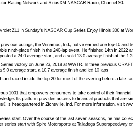
 Motor Racing Network and SiriusXM NASCAR Radio, Channel 90.
Chevrolet ZL1 in Sunday’s NASCAR Cup Series Enjoy Illinois 300 at 
 previous outings, the Winamac, Ind., native earned one top-10 and tw
ble ninth-place finish in the 240-lap event. He finished 14th in 2022 
sted a 24.0 average start, and a solid 13.0 average finish at the 1.2
ries victory on June 23, 2018 at WWTR. In three previous CRAFTS
9.0 average start, a 10.7 average finish and led 10 laps.
 and raced inside the top 20 for most of the evening before a late-rac
up 1001 that empowers consumers to take control of their financial fu
wledge. Its platform provides access to financial products that are si
e® is headquartered in Zionsville, Ind. For more information, visit w
es start. Over the course of the last seven seasons, he has collect
ier series start with Spire Motorsports at Talladega Superspeedway o