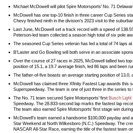
Michael McDowell will pilot Spire Motorsports’ No. 71 Delawa
McDowell has one top-10 finish in three career Cup Series start
Chevy finished ninth in the division’s 2023 visit to the suburba
Last June, McDowell set a track record with a speed of 138.59
Peterson-led team collected a season high total of six pole aw
The seasoned Cup Series veteran has led a total of 74 laps a
B’Laster and Go Bowling will both serve in an associate sponsor
Over the course of 27 races in 2025, McDowell tallied two top-
position of 15.1, a 19.7 average finish, led 86 laps and been run
The father-of-five boasts an average starting position of 13.0,
McDowell has claimed three Xfinity Fastest Lap awards this s
Superspeedway. The team is one of just three in the series to 
The No. 71 team secured Spire Motorsports’ first
Busch Light
Speedway. The 28.833-second lap marks the fastest lap recor
The team also earned Spire Motorsports’ first stage win durin
McDowell’s team earned a handsome $100,000 payday and a tr
Star Weekend at North Wilkesboro (N.C.) Speedway. The crew’
NASCAR All-Star Race, earning the title of the fastest team on 