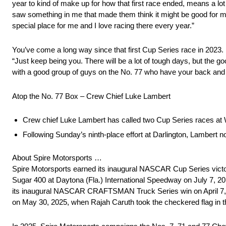
year to kind of make up for how that first race ended, means a lot 
saw something in me that made them think it might be good for me
special place for me and I love racing there every year.”
You’ve come a long way since that first Cup Series race in 2023. If
“Just keep being you. There will be a lot of tough days, but the goo
with a good group of guys on the No. 77 who have your back and 
Atop the No. 77 Box – Crew Chief Luke Lambert
Crew chief Luke Lambert has called two Cup Series races at 
Following Sunday’s ninth-place effort at Darlington, Lambert
About Spire Motorsports …
Spire Motorsports earned its inaugural NASCAR Cup Series victory 
Sugar 400 at Daytona (Fla.) International Speedway on July 7, 201
its inaugural NASCAR CRAFTSMAN Truck Series win on April 7,
on May 30, 2025, when Rajah Caruth took the checkered flag in 