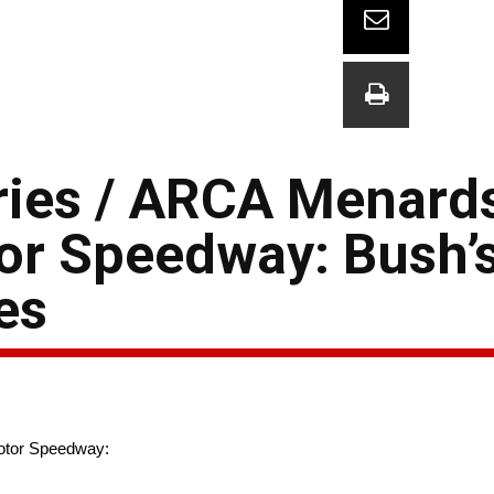
ies / ARCA Menards
tor Speedway: Bush’
es
otor Speedway: