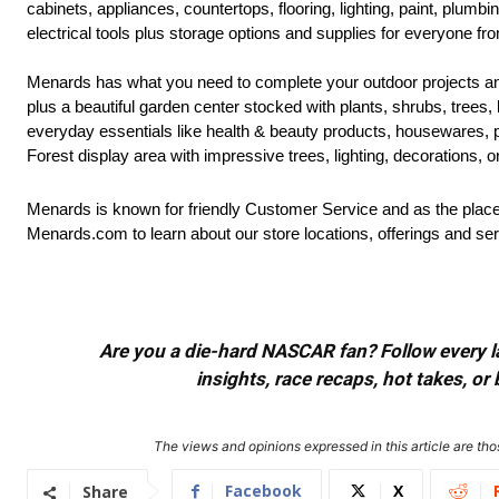
cabinets, appliances, countertops, flooring, lighting, paint, plum
electrical tools plus storage options and supplies for everyone fr
Menards has what you need to complete your outdoor projects an
plus a beautiful garden center stocked with plants, shrubs, trees,
everyday essentials like health & beauty products, housewares, 
Forest display area with impressive trees, lighting, decorations, 
Menards is known for friendly Customer Service and as the place 
Menards.com to learn about our store locations, offerings and ser
Are you a die-hard NASCAR fan? Follow every lap
insights, race recaps, hot takes, 
The views and opinions expressed in this article are thos
Facebook
X
Share