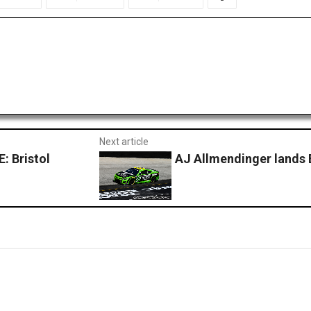
Next article
 Bristol
AJ Allmendinger lands B