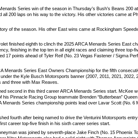
Menards Series win of the season in Thursday’s Bush’s Beans 200 at
d all 200 laps on his way to the victory. His other victories came at
tory of the season. His other East wins came at Rockingham Speedw
vrolet finished eighth to clinch the 2025 ARCA Menards Series East c
, finishing in the top ten in all eight races and claiming three top-fiv
nished 17 points ahead of Tyler Reif (No. 23 Vegas Fastener / Sigma P
A Menards Series East Owners Championship for the fifth consecutiv
un under the Kyle Busch Motorsports banner (2007, 2011, 2021, 2022,
ws and three with Max Reaves.
hed second in this third career ARCA Menards Series start. McKee wo
d of his Pinnacle Racing Group teammate Brenden “Butterbean” Queen
A Menards Series championship points lead over Lavar Scott (No. 6 
ed fourth after being named to drive the Venturini Motorsports entry
career top-five finish in his sixth career series start.
Honeyman was joined by seventh-place Jake Finch (No. 15 Phoenix To