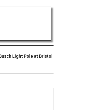
usch Light Pole at Bristol