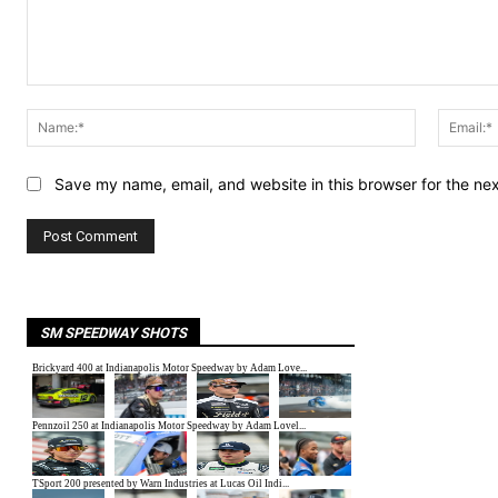
Comment:
Name:*
Save my name, email, and website in this browser for the ne
SM SPEEDWAY SHOTS