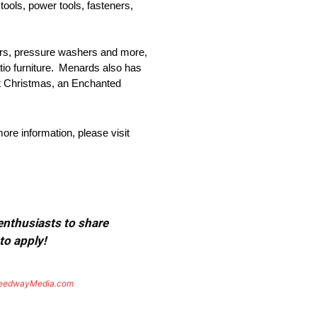
tools, power tools, fasteners,
ers, pressure washers and more,
atio furniture. Menards also has
at Christmas, an Enchanted
re information, please visit
 enthusiasts to share
to apply!
eedwayMedia.com