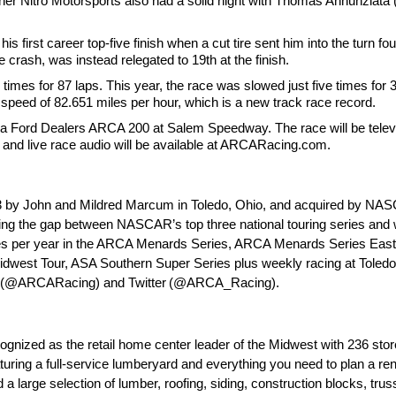
artner Nitro Motorsports also had a solid night with Thomas Annunzia
 first career top-five finish when a cut tire sent him into the turn four 
e crash, was instead relegated to 19th at the finish.
imes for 87 laps. This year, the race was slowed just five times for 
speed of 82.651 miles per hour, which is a new track race record.
a Ford Dealers ARCA 200 at Salem Speedway. The race will be televis
and live race audio will be available at ARCARacing.com.
by John and Mildred Marcum in Toledo, Ohio, and acquired by NASCAR
ging the gap between NASCAR’s top three national touring series and 
 races per year in the ARCA Menards Series, ARCA Menards Series Ea
west Tour, ASA Southern Super Series plus weekly racing at Toled
ook (@ARCARacing) and Twitter (@ARCA_Racing).
gnized as the retail home center leader of the Midwest with 236 stor
uring a full-service lumberyard and everything you need to plan a ren
d a large selection of lumber, roofing, siding, construction blocks, tr