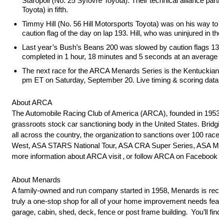
Staropoli (No. 25 Syfovre Toyota). Their technical alliance p
Toyota) in fifth.
Timmy Hill (No. 56 Hill Motorsports Toyota) was on his way to his
caution flag of the day on lap 193. Hill, who was uninjured in th
Last year’s Bush’s Beans 200 was slowed by caution flags 13 t
completed in 1 hour, 18 minutes and 5 seconds at an average 
The next race for the ARCA Menards Series is the Kentuckian
pm ET on Saturday, September 20. Live timing & scoring data 
About ARCA
The Automobile Racing Club of America (ARCA), founded in 1953 
grassroots stock car sanctioning body in the United States. Brid
all across the country, the organization to sanctions over 100
West, ASA STARS National Tour, ASA CRA Super Series, ASA Mid
more information about ARCA visit , or follow ARCA on Faceb
About Menards
A family-owned and run company started in 1958, Menards is reco
truly a one-stop shop for all of your home improvement needs feat
garage, cabin, shed, deck, fence or post frame building. You’ll fin