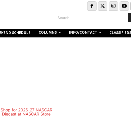
Search
COLUMNS
INFO/CONTACT
EKEND SCHEDULE
CLASSIFIED