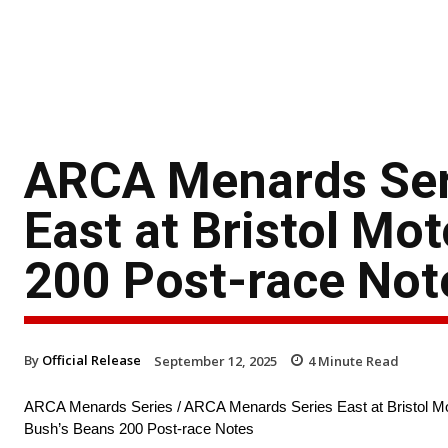
ARCA Menards Ser
East at Bristol Mo
200 Post-race Not
By
Official Release
September 12, 2025
4
Minute Read
ARCA Menards Series / ARCA Menards Series East at Bristol M
Bush’s Beans 200 Post-race Notes