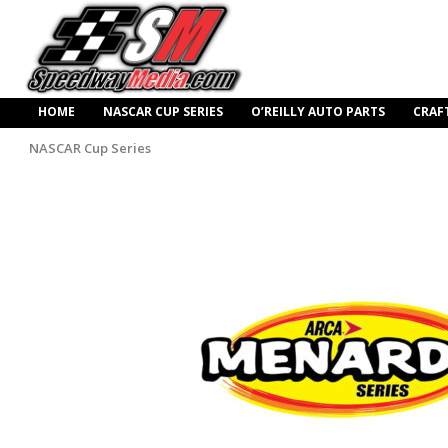
HOME
NASCAR CUP SERIES
O’REILLY AUTO PARTS
CRAF
NASCAR Cup Series