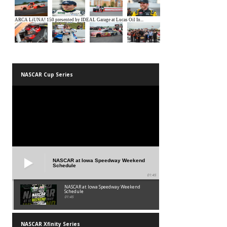
NASCAR Cup Series
NASCAR at Iowa Speedway Weekend
Schedule
01:45
NASCAR at Iowa Speedway Weekend
Schedule
01:45
NASCAR Xfinity Series