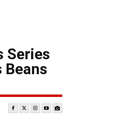
 Series
s Beans