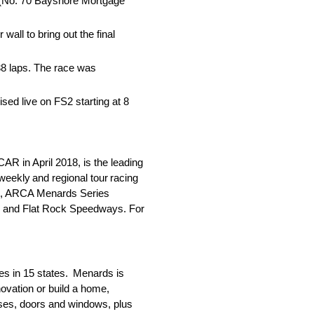
ta (No. 70 Bayshore Mortgage
wall to bring out the final
38 laps. The race was
ed live on FS2 starting at 8
 in April 2018, is the leading
weekly and regional tour racing
st, ARCA Menards Series
o and Flat Rock Speedways. For
es in 15 states. Menards is
ovation or build a home,
usses, doors and windows, plus