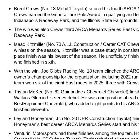
Brent Crews (No. 18 Mobil 1 Toyota) scored his fourth ARCA 
Crews earned the General Tire Pole Award in qualifying and le
Indianapolis Raceway Park, and the Illinois State Fairgrounds.
The win was also Crews’ third ARCA Menards Series East vic
Raceway Park.
Isaac Kitzmiller (No. 79 A.L.L Construction / Carter CAT Che
winless on the season, Kitzmiller was a case study in consistency
place finish was his lowest of the season. He unofficially fi
who finished in sixth.
With the win, Joe Gibbs Racing No. 18 team clinched the ARC
owner’s championship for the organization, including 2022 r
team won six of the eight East races in 2025, three with Cre
Tristan McKee (No. 82 Gainbridge / Chevrolet Chevrolet) finis
Watkins Glen in his series debut. He was one position ahea
BestRepair.net Chevrolet), who added eight points to his ARC
finished eleventh.
Leyland Honeyman, Jr. (No. 20 DPR Construction Toyota) finish
Honeyman’s best career ARCA Menards Series start and his first 
Venturini Motorsports had three finishes among the top ten. 