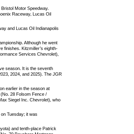
 Bristol Motor Speedway.
 Phoenix Raceway, Lucas Oil
ay and Lucas Oil Indianapolis
hampionship. Although he went
e finishes. Kitzmiller’s eighth-
erformance Services Chevrolet),
e season. It is the seventh
 2023, 2024, and 2025). The JGR
n earlier in the season at
 (No. 28 Folsom Fence /
Max Siegel Inc. Chevrolet), who
 on Tuesday; it was
yota) and tenth-place Patrick