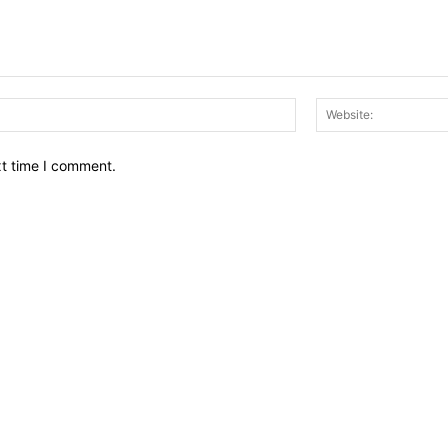
Email:*
xt time I comment.