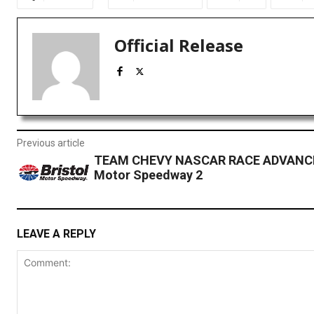
Official Release
Previous article
TEAM CHEVY NASCAR RACE ADVANCE:
Motor Speedway 2
LEAVE A REPLY