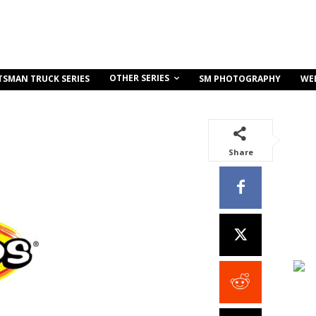
OTHER SERIES
TSMAN TRUCK SERIES
SM PHOTOGRAPHY
WE
Share