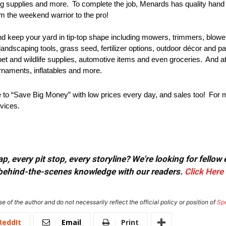
bing supplies and more. To complete the job, Menards has quality hand 
om the weekend warrior to the pro!
d keep your yard in tip-top shape including mowers, trimmers, blow
 landscaping tools, grass seed, fertilizer options, outdoor décor and p
pet and wildlife supplies, automotive items and even groceries. And 
ornaments, inflatables and more.
to “Save Big Money” with low prices every day, and sales too! For mo
vices.
, every pit stop, every storyline? We're looking for fellow
or behind-the-scenes knowledge with our readers.
Click Here
e of the author and do not necessarily reflect the official policy or position of
Sp
ReddIt
Email
Print