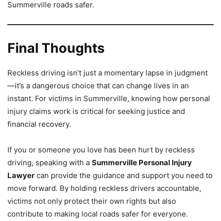
Summerville roads safer.
Final Thoughts
Reckless driving isn’t just a momentary lapse in judgment
—it’s a dangerous choice that can change lives in an
instant. For victims in Summerville, knowing how personal
injury claims work is critical for seeking justice and
financial recovery.
If you or someone you love has been hurt by reckless
driving, speaking with a
Summerville Personal Injury
Lawyer
can provide the guidance and support you need to
move forward. By holding reckless drivers accountable,
victims not only protect their own rights but also
contribute to making local roads safer for everyone.