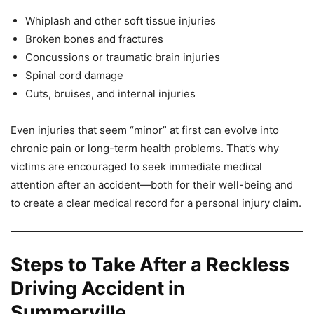
Whiplash and other soft tissue injuries
Broken bones and fractures
Concussions or traumatic brain injuries
Spinal cord damage
Cuts, bruises, and internal injuries
Even injuries that seem “minor” at first can evolve into
chronic pain or long-term health problems. That’s why
victims are encouraged to seek immediate medical
attention after an accident—both for their well-being and
to create a clear medical record for a personal injury claim.
Steps to Take After a Reckless
Driving Accident in
Summerville