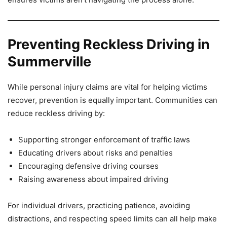
Preventing Reckless Driving in
Summerville
While personal injury claims are vital for helping victims
recover, prevention is equally important. Communities can
reduce reckless driving by:
Supporting stronger enforcement of traffic laws
Educating drivers about risks and penalties
Encouraging defensive driving courses
Raising awareness about impaired driving
For individual drivers, practicing patience, avoiding
distractions, and respecting speed limits can all help make