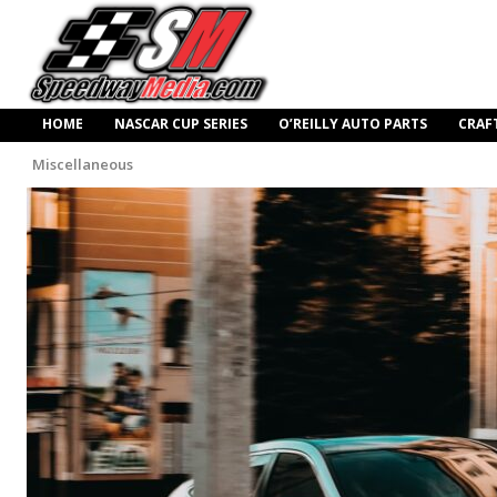
HOME
NASCAR CUP SERIES
O’REILLY AUTO PARTS
CRAF
Miscellaneous