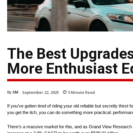
The Best Upgrades 
More Enthusiast E
By
SM
September 22, 2025
3
Minute Read
If you’ve gotten tired of riding your old reliable but secretly thir
you get the itch, you can do something more practical: performa
There’s a massive market for this, and as Grand View Research no