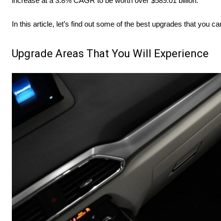
increase at a 3.8% CAGR to be worth over $589.01 billion.
In this article, let’s find out some of the best upgrades that you ca
Upgrade Areas That You Will Experience