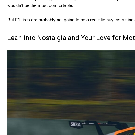
wouldn’t be the most comfortable.
But F1 tires are probably not going to be a realistic buy, as a si
Lean into Nostalgia and Your Love for Mo