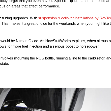
ckly forget that you even have it. Spoilers, lip kits, and cosmetics a
 focus on areas that affect performance.
on tuning upgrades. With
suspension & coilover installations by RevT
 This makes it a great choice for the weekends when you might like to t
 would be Nitrous Oxide. As HowStuffWorks explains, when nitrous ox
llows for more fuel injection and a serious boost to horsepower.
lves mounting the NOS bottle, running a line to the carburetor, and 
 state.