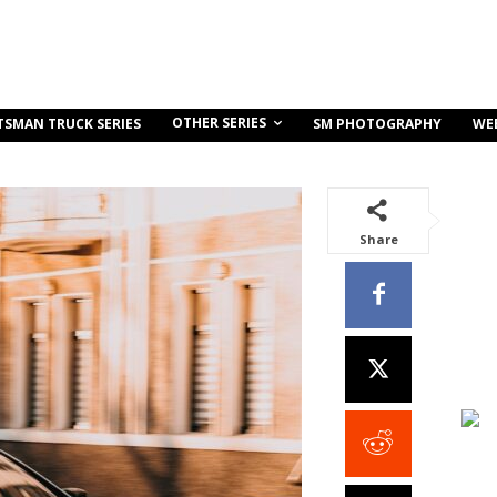
OTHER SERIES
TSMAN TRUCK SERIES
SM PHOTOGRAPHY
WE
Share