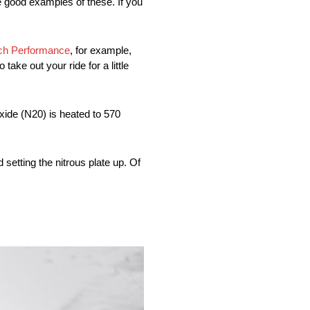
re good examples of these. If you
ech Performance
, for example,
ake out your ride for a little
ide (N20) is heated to 570
setting the nitrous plate up. Of