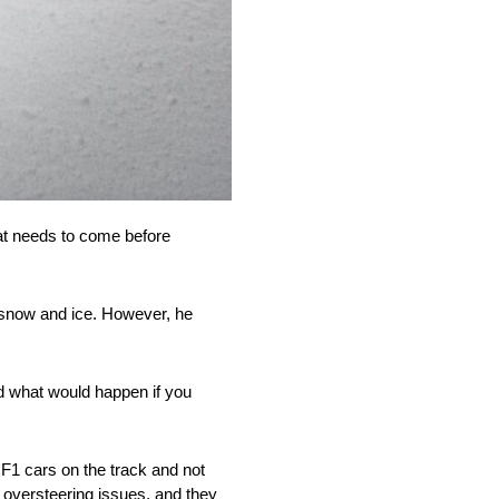
that needs to come before
r snow and ice. However, he
red what would happen if you
F1 cars on the track and not
o oversteering issues, and they