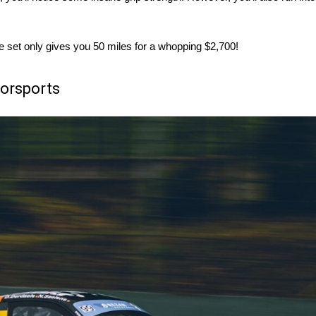
ngle set only gives you 50 miles for a whopping $2,700!
torsports