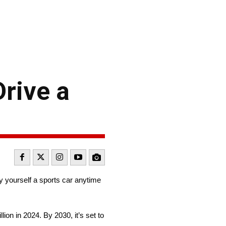
Drive a
buy yourself a sports car anytime
on in 2024. By 2030, it’s set to