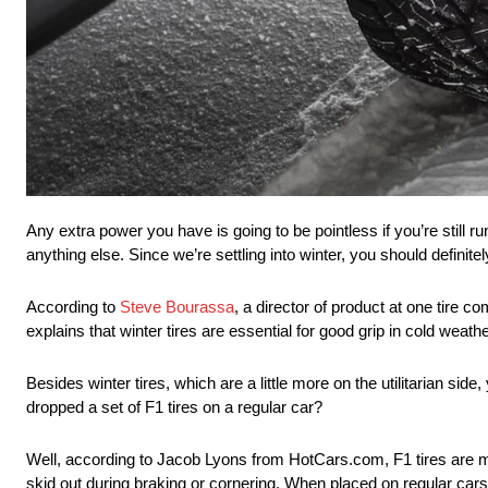
Any extra power you have is going to be pointless if you’re still 
anything else. Since we’re settling into winter, you should definite
According to
Steve Bourassa
, a director of product at one tire 
explains that winter tires are essential for good grip in cold weath
Besides winter tires, which are a little more on the utilitarian si
dropped a set of F1 tires on a regular car?
Well, according to Jacob Lyons from HotCars.com, F1 tires are m
skid out during braking or cornering. When placed on regular cars,