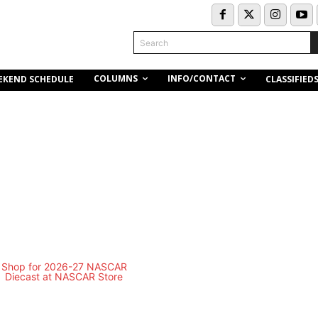
Search
COLUMNS
INFO/CONTACT
EKEND SCHEDULE
CLASSIFIED