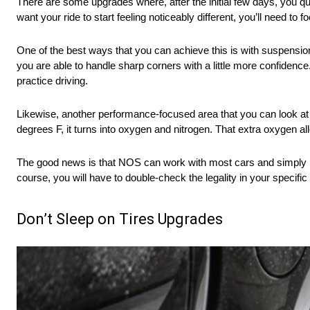
There are some upgrades where, after the initial few days, you qui
want your ride to start feeling noticeably different, you’ll need to
One of the best ways that you can achieve this is with suspensi
you are able to handle sharp corners with a little more confidence.
practice driving.
Likewise, another performance-focused area that you can look at
degrees F, it turns into oxygen and nitrogen. That extra oxygen a
The good news is that NOS can work with most cars and simply invo
course, you will have to double-check the legality in your specific
Don’t Sleep on Tires Upgrades