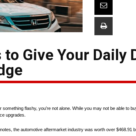
to Give Your Daily 
dge
st for something flashy, you’re not alone. While you may not be able to 
nce upgrades.
tes, the automotive aftermarket industry was worth over $468.91 billi