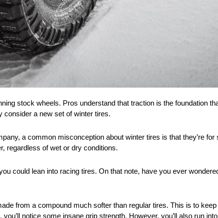
running stock wheels. Pros understand that traction is the foundation 
ly consider a new set of winter tires.
company, a common misconception about winter tires is that they’re fo
er, regardless of wet or dry conditions.
de, you could lean into racing tires. On that note, have you ever wonde
ade from a compound much softer than regular tires. This is to keep 
 you’ll notice some insane grip strength. However, you’ll also run int