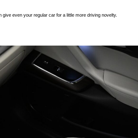
n give even your regular car for a little more driving novelty.