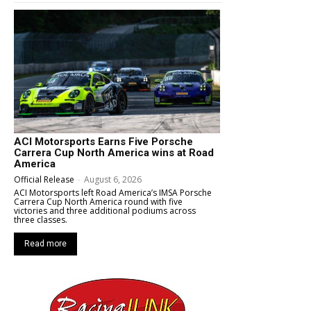
ACI Motorsports Earns Five Porsche
Carrera Cup North America wins at Road
America
Official Release
-
August 6, 2026
ACI Motorsports left Road America’s IMSA Porsche
Carrera Cup North America round with five
victories and three additional podiums across
three classes.
Read more