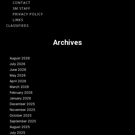
CONTACT
SM STAFF
PRIVACY POLICY
LINKS
CLASSIFIEDS
Archives
August 2026
July 2026
June 2026
May 2026
April 2026
March 2026
February 2026
January 2026
December 2025
November 2025
October 2025
September 2025
August 2025
July 2025