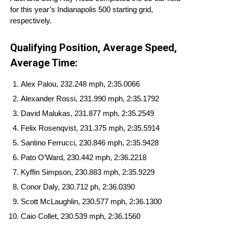
for this year’s Indianapolis 500 starting grid,
respectively.
Qualifying Position, Average Speed,
Average Time:
Alex Palou, 232.248 mph, 2:35.0066
Alexander Rossi, 231.990 mph, 2:35.1792
David Malukas, 231.877 mph, 2:35.2549
Felix Rosenqvist, 231.375 mph, 2:35.5914
Santino Ferrucci, 230.846 mph, 2:35.9428
Pato O’Ward, 230.442 mph, 2:36.2218
Kyffin Simpson, 230.883 mph, 2:35.9229
Conor Daly, 230.712 ph, 2:36.0390
Scott McLaughlin, 230.577 mph, 2:36.1300
Caio Collet, 230.539 mph, 2:36.1560