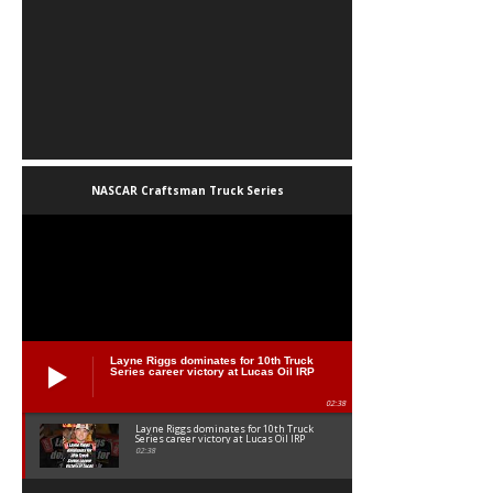
NASCAR Craftsman Truck Series
Layne Riggs dominates for 10th Truck
Series career victory at Lucas Oil IRP
02:38
Layne Riggs dominates for 10th Truck
Series career victory at Lucas Oil IRP
02:38