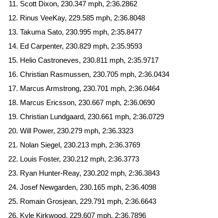
Scott Dixon, 230.347 mph, 2:36.2862
Rinus VeeKay, 229.585 mph, 2:36.8048
Takuma Sato, 230.995 mph, 2:35.8477
Ed Carpenter, 230.829 mph, 2:35.9593
Helio Castroneves, 230.811 mph, 2:35.9717
Christian Rasmussen, 230.705 mph, 2:36.0434
Marcus Armstrong, 230.701 mph, 2:36.0464
Marcus Ericsson, 230.667 mph, 2:36.0690
Christian Lundgaard, 230.661 mph, 2:36.0729
Will Power, 230.279 mph, 2:36.3323
Nolan Siegel, 230.213 mph, 2:36.3769
Louis Foster, 230.212 mph, 2:36.3773
Ryan Hunter-Reay, 230.202 mph, 2:36.3843
Josef Newgarden, 230.165 mph, 2:36.4098
Romain Grosjean, 229.791 mph, 2:36.6643
Kyle Kirkwood, 229.607 mph, 2:36.7896