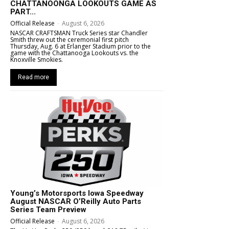
CHATTANOONGA LOOKOUTS GAME AS
PART...
Official Release
-
August 6, 2026
NASCAR CRAFTSMAN Truck Series star Chandler
Smith threw out the ceremonial first pitch
Thursday, Aug. 6 at Erlanger Stadium prior to the
game with the Chattanooga Lookouts vs. the
Knoxville Smokies.
Read more
Young’s Motorsports Iowa Speedway
August NASCAR O’Reilly Auto Parts
Series Team Preview
Official Release
-
August 6, 2026