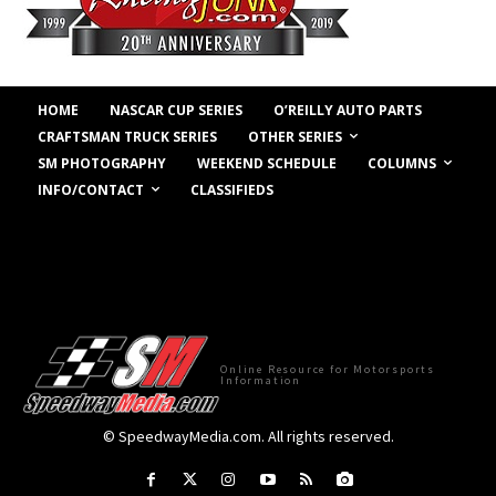
HOME
NASCAR CUP SERIES
O’REILLY AUTO PARTS
OTHER SERIES
CRAFTSMAN TRUCK SERIES
COLUMNS
SM PHOTOGRAPHY
WEEKEND SCHEDULE
INFO/CONTACT
CLASSIFIEDS
Online Resource for Motorsports
Information
© SpeedwayMedia.com. All rights reserved.