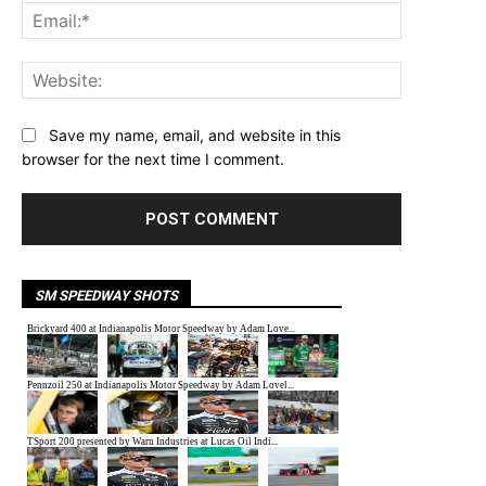
Email:*
Website:
Save my name, email, and website in this
browser for the next time I comment.
SM SPEEDWAY SHOTS