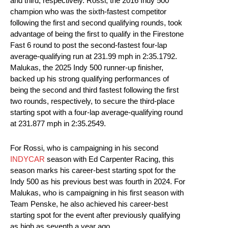
and third, respectively. Rossi, the 2016 Indy 500
champion who was the sixth-fastest competitor
following the first and second qualifying rounds, took
advantage of being the first to qualify in the Firestone
Fast 6 round to post the second-fastest four-lap
average-qualifying run at 231.99 mph in 2:35.1792.
Malukas, the 2025 Indy 500 runner-up finisher,
backed up his strong qualifying performances of
being the second and third fastest following the first
two rounds, respectively, to secure the third-place
starting spot with a four-lap average-qualifying round
at 231.877 mph in 2:35.2549.
For Rossi, who is campaigning in his second
INDYCAR
season with Ed Carpenter Racing, this
season marks his career-best starting spot for the
Indy 500 as his previous best was fourth in 2024. For
Malukas, who is campaigning in his first season with
Team Penske, he also achieved his career-best
starting spot for the event after previously qualifying
as high as seventh a year ago.