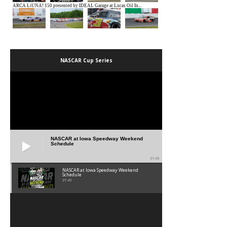
NASCAR Cup Series
NASCAR at Iowa Speedway Weekend
Schedule
01:45
NASCAR at Iowa Speedway Weekend
Schedule
01:45