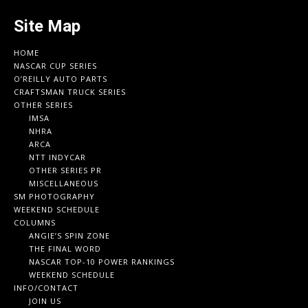
Site Map
HOME
NASCAR CUP SERIES
O’REILLY AUTO PARTS
CRAFTSMAN TRUCK SERIES
OTHER SERIES
IMSA
NHRA
ARCA
NTT INDYCAR
OTHER SERIES PR
MISCELLANEOUS
SM PHOTOGRAPHY
WEEKEND SCHEDULE
COLUMNS
ANGIE’S SPIN ZONE
THE FINAL WORD
NASCAR TOP-10 POWER RANKINGS
WEEKEND SCHEDULE
INFO/CONTACT
JOIN US