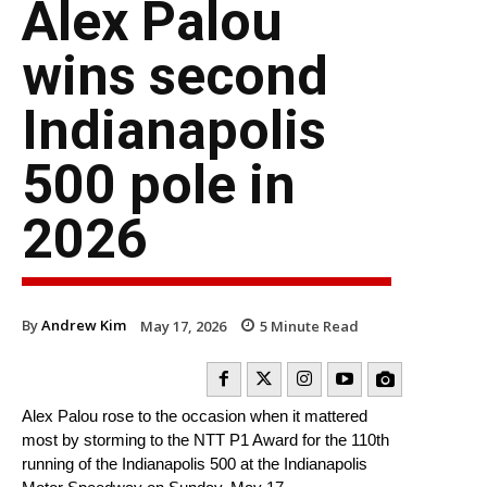
Alex Palou
wins second
Indianapolis
500 pole in
2026
By
Andrew Kim
May 17, 2026
5
Minute Read
Alex Palou rose to the occasion when it mattered
most by storming to the NTT P1 Award for the 110th
running of the Indianapolis 500 at the Indianapolis