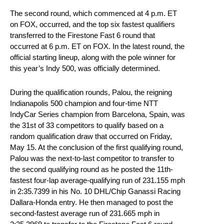
The second round, which commenced at 4 p.m. ET
on FOX, occurred, and the top six fastest qualifiers
transferred to the Firestone Fast 6 round that
occurred at 6 p.m. ET on FOX. In the latest round, the
official starting lineup, along with the pole winner for
this year’s Indy 500, was officially determined.
During the qualification rounds, Palou, the reigning
Indianapolis 500 champion and four-time NTT
IndyCar Series champion from Barcelona, Spain, was
the 31st of 33 competitors to qualify based on a
random qualification draw that occurred on Friday,
May 15. At the conclusion of the first qualifying round,
Palou was the next-to-last competitor to transfer to
the second qualifying round as he posted the 11th-
fastest four-lap average-qualifying run of 231.155 mph
in 2:35.7399 in his No. 10 DHL/Chip Ganassi Racing
Dallara-Honda entry. He then managed to post the
second-fastest average run of 231.665 mph in