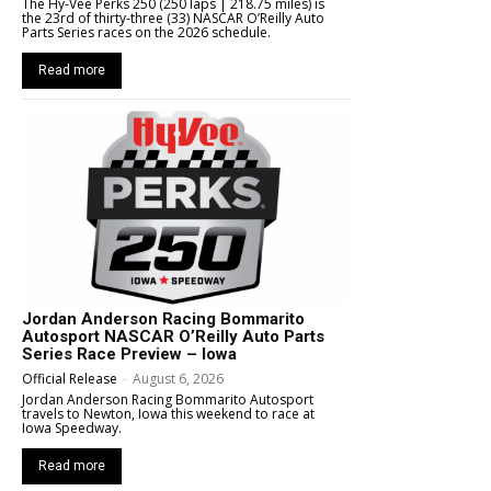
The Hy-Vee Perks 250 (250 laps | 218.75 miles) is
the 23rd of thirty-three (33) NASCAR O’Reilly Auto
Parts Series races on the 2026 schedule.
Read more
Jordan Anderson Racing Bommarito
Autosport NASCAR O’Reilly Auto Parts
Series Race Preview – Iowa
Official Release
-
August 6, 2026
Jordan Anderson Racing Bommarito Autosport
travels to Newton, Iowa this weekend to race at
Iowa Speedway.
Read more