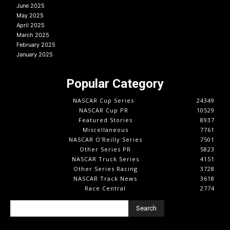
June 2025
May 2025
April 2025
March 2025
February 2025
January 2025
Popular Category
NASCAR Cup Series
24349
NASCAR Cup PR
10529
Featured Stories
8937
Miscellaneous
7761
NASCAR O'Reilly Series
7501
Other Series PR
5823
NASCAR Truck Series
4151
Other Series Racing
3728
NASCAR Track News
3618
Race Central
2774
Search