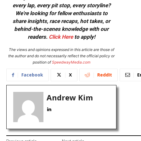
every lap, every pit stop, every storyline?
We're looking for fellow enthusiasts to
share insights, race recaps, hot takes, or
behind-the-scenes knowledge with our
readers.
Click Here
to apply!
The views and opinions expressed in this article are those of
the author and do not necessarily reflect the official policy or
position of
SpeedwayMedia.com
Facebook
X
ReddIt
E
Andrew Kim