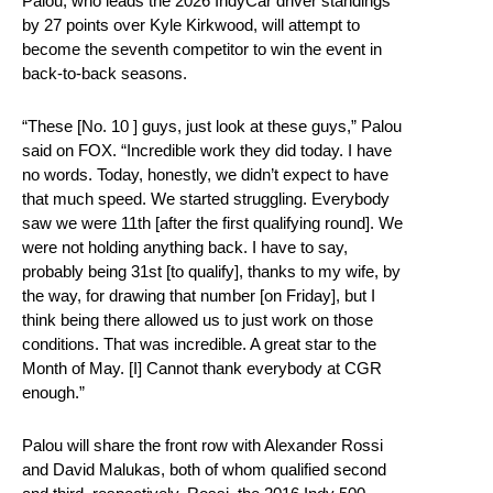
Palou, who leads the 2026 IndyCar driver standings
by 27 points over Kyle Kirkwood, will attempt to
become the seventh competitor to win the event in
back-to-back seasons.
“These [No. 10 ] guys, just look at these guys,” Palou
said on FOX. “Incredible work they did today. I have
no words. Today, honestly, we didn’t expect to have
that much speed. We started struggling. Everybody
saw we were 11th [after the first qualifying round]. We
were not holding anything back. I have to say,
probably being 31st [to qualify], thanks to my wife, by
the way, for drawing that number [on Friday], but I
think being there allowed us to just work on those
conditions. That was incredible. A great star to the
Month of May. [I] Cannot thank everybody at CGR
enough.”
Palou will share the front row with Alexander Rossi
and David Malukas, both of whom qualified second