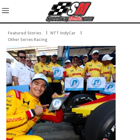
Featured Stories
NTT IndyCar
Other Series Racing