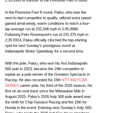
2:35.3969 to transfer to the Firestone Fast 6 round.
In the Firestone Fast 6 round, Palou, who was the
next-to-last competitor to qualify, utilized extra speed
gained amid windy, warm conditions to notch a four-
lap average run at 232.248 mph in 2:35.0066.
Following Felix Rosenqvist’s run of 231.375 mph in
2:35.5914, Palou officially clinched the top-starting
spot for next Sunday’s prestigious event at
Indianapolis Motor Speedway for a second time.
With the pole, Palou, who won his first Indianapolis
500 pole in 2023, became the 19th competitor to
repeat as a pole winner of the Greatest Spectacle in
Racing. He also recorded his 15th
NTT INDYCAR
SERIES
career pole, his third of the 2026 season, his
first on an oval track since the Milwaukee Mile in
August 2025. Palou’s 2026 Indy 500 pole award was
the ninth for Chip Ganassi Racing and the 15th for
Honda in the event. Entering next Sunday’s Indy 500,