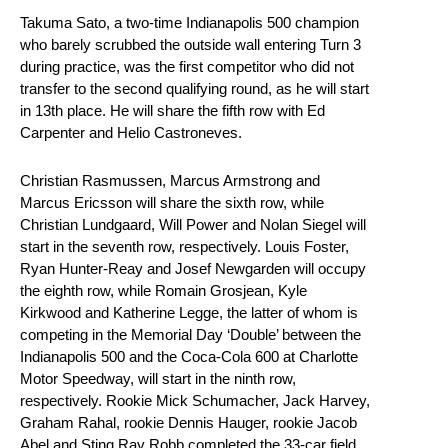
Takuma Sato, a two-time Indianapolis 500 champion
who barely scrubbed the outside wall entering Turn 3
during practice, was the first competitor who did not
transfer to the second qualifying round, as he will start
in 13th place. He will share the fifth row with Ed
Carpenter and Helio Castroneves.
Christian Rasmussen, Marcus Armstrong and
Marcus Ericsson will share the sixth row, while
Christian Lundgaard, Will Power and Nolan Siegel will
start in the seventh row, respectively. Louis Foster,
Ryan Hunter-Reay and Josef Newgarden will occupy
the eighth row, while Romain Grosjean, Kyle
Kirkwood and Katherine Legge, the latter of whom is
competing in the Memorial Day ‘Double’ between the
Indianapolis 500 and the Coca-Cola 600 at Charlotte
Motor Speedway, will start in the ninth row,
respectively. Rookie Mick Schumacher, Jack Harvey,
Graham Rahal, rookie Dennis Hauger, rookie Jacob
Abel and Sting Ray Robb completed the 33-car field