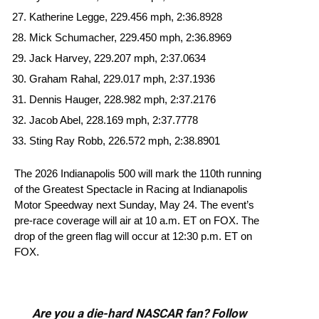
Katherine Legge, 229.456 mph, 2:36.8928
Mick Schumacher, 229.450 mph, 2:36.8969
Jack Harvey, 229.207 mph, 2:37.0634
Graham Rahal, 229.017 mph, 2:37.1936
Dennis Hauger, 228.982 mph, 2:37.2176
Jacob Abel, 228.169 mph, 2:37.7778
Sting Ray Robb, 226.572 mph, 2:38.8901
The 2026 Indianapolis 500 will mark the 110th running
of the Greatest Spectacle in Racing at Indianapolis
Motor Speedway next Sunday, May 24. The event’s
pre-race coverage will air at 10 a.m. ET on FOX. The
drop of the green flag will occur at 12:30 p.m. ET on
FOX.
Are you a die-hard NASCAR fan? Follow