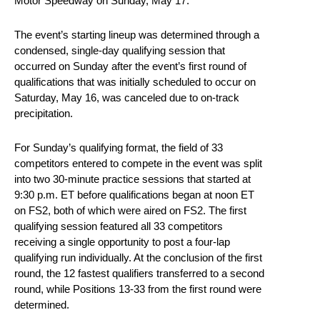
Motor Speedway on Sunday, May 17.
The event’s starting lineup was determined through a
condensed, single-day qualifying session that
occurred on Sunday after the event’s first round of
qualifications that was initially scheduled to occur on
Saturday, May 16, was canceled due to on-track
precipitation.
For Sunday’s qualifying format, the field of 33
competitors entered to compete in the event was split
into two 30-minute practice sessions that started at
9:30 p.m. ET before qualifications began at noon ET
on FS2, both of which were aired on FS2. The first
qualifying session featured all 33 competitors
receiving a single opportunity to post a four-lap
qualifying run individually. At the conclusion of the first
round, the 12 fastest qualifiers transferred to a second
round, while Positions 13-33 from the first round were
determined.