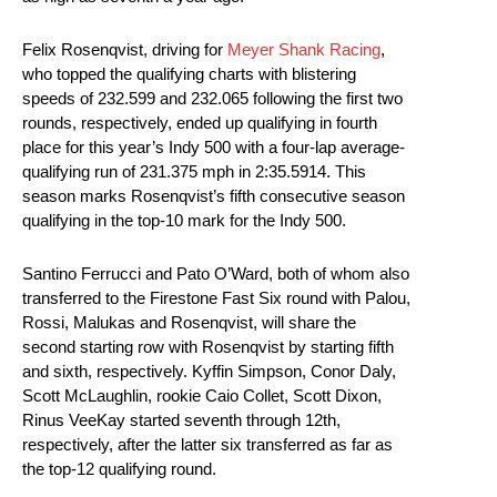
Felix Rosenqvist, driving for
Meyer Shank Racing
,
who topped the qualifying charts with blistering
speeds of 232.599 and 232.065 following the first two
rounds, respectively, ended up qualifying in fourth
place for this year’s Indy 500 with a four-lap average-
qualifying run of 231.375 mph in 2:35.5914. This
season marks Rosenqvist’s fifth consecutive season
qualifying in the top-10 mark for the Indy 500.
Santino Ferrucci and Pato O’Ward, both of whom also
transferred to the Firestone Fast Six round with Palou,
Rossi, Malukas and Rosenqvist, will share the
second starting row with Rosenqvist by starting fifth
and sixth, respectively. Kyffin Simpson, Conor Daly,
Scott McLaughlin, rookie Caio Collet, Scott Dixon,
Rinus VeeKay started seventh through 12th,
respectively, after the latter six transferred as far as
the top-12 qualifying round.