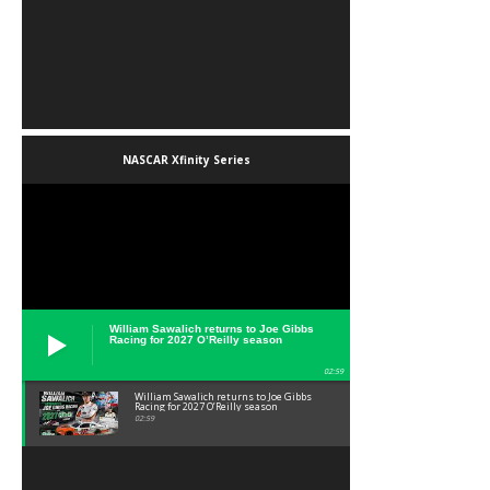
NASCAR Xfinity Series
William Sawalich returns to Joe Gibbs
Racing for 2027 O’Reilly season
02:59
William Sawalich returns to Joe Gibbs
Racing for 2027 O’Reilly season
02:59