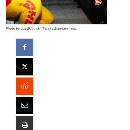
Photo by Joe Skibinski (Penske Entertainment).