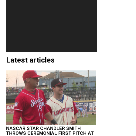
Latest articles
NASCAR STAR CHANDLER SMITH
THROWS CEREMONIAL FIRST PITCH AT