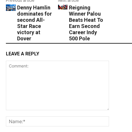
Previous article
Next article
Denny Hamlin
Reigning
dominates for
Winner Palou
second All-
Beats Heat To
Star Race
Earn Second
victory at
Career Indy
Dover
500 Pole
LEAVE A REPLY
Comment:
Name:*