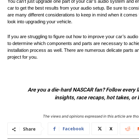
You can’t just upgrade one part of your car’s audio system and e
car to get the best results from your audio setup. Be sure to co
are many different considerations to keep in mind when it comes t
look into upgrading your vehicle.
If you are struggling to figure out how to improve your car’s audi
to determine which components and parts are necessary to achiev
installation process as well. There are numerous delicate parts a
project for you.
Are you a die-hard NASCAR fan? Follow every lap
insights, race recaps, hot takes, 
The views and opinions expressed in this article are thos
Facebook
X
Share