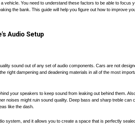
n a vehicle. You need to understand these factors to be able to focus yo
aking the bank. This guide will help you figure out how to improve yo
e’s Audio Setup
quality sound out of any set of audio components. Cars are not designe
the right dampening and deadening materials in all of the most importa
hind your speakers to keep sound from leaking out behind them. Also
er noises might ruin sound quality. Deep bass and sharp treble can 
eas like the dash.
io system, and it allows you to create a space that is perfectly sealed