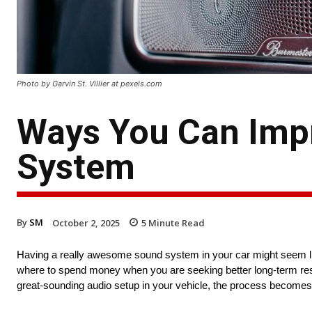
Photo by Garvin St. Villier at pexels.com
Ways You Can Impr
System
By
SM
October 2, 2025
5
Minute Read
Having a really awesome sound system in your car might seem lik
where to spend money when you are seeking better long-term resu
great-sounding audio setup in your vehicle, the process becomes