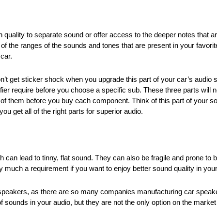
quality to separate sound or offer access to the deeper notes that are
l of the ranges of the sounds and tones that are present in your favori
car.
 get sticker shock when you upgrade this part of your car’s audio sy
fier require before you choose a specific sub. These three parts will n
l of them before you buy each component. Think of this part of your 
u get all of the right parts for superior audio.
ich can lead to tinny, flat sound. They can also be fragile and prone t
 much a requirement if you want to enjoy better sound quality in your
ry speakers, as there are so many companies manufacturing car spe
of sounds in your audio, but they are not the only option on the mark