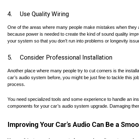
4. Use Quality Wiring
One of the areas where many people make mistakes when they are u
because power is needed to create the kind of sound quality impr
your system so that you don’t run into problems or longevity issu
5. Consider Professional Installation
Another place where many people try to cut corners is the install
car’s audio system before, you might be just fine to tackle this j
process.
You need specialized tools and some experience to handle an insta
components for your car’s audio system upgrade. Damaging them 
Improving Your Car’s Audio Can Be a Smoo