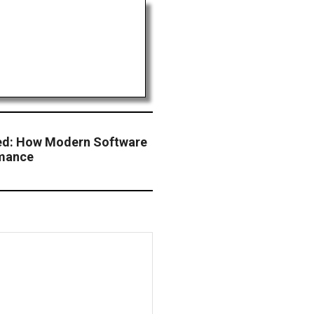
ed: How Modern Software
rmance