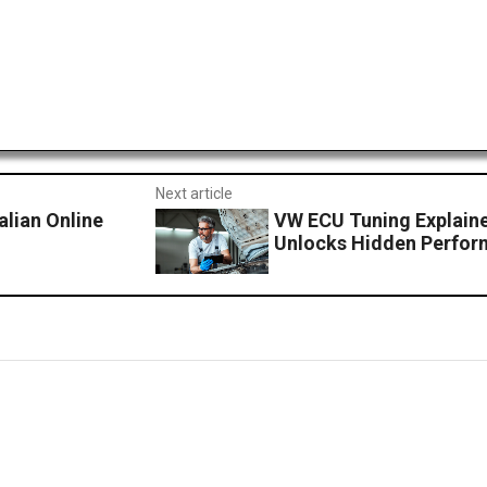
Next article
lian Online
VW ECU Tuning Explain
Unlocks Hidden Perfo