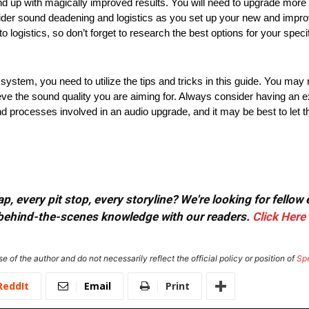
nd up with magically improved results. You will need to upgrade more 
nsider sound deadening and logistics as you set up your new and imp
o logistics, so don’t forget to research the best options for your spe
o system, you need to utilize the tips and tricks in this guide. You m
e the sound quality you are aiming for. Always consider having an ex
nd processes involved in an audio upgrade, and it may be best to let t
, every pit stop, every storyline? We're looking for fellow
or behind-the-scenes knowledge with our readers.
Click Here
e of the author and do not necessarily reflect the official policy or position of
Sp
ReddIt
Email
Print