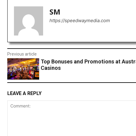
SM
https://speedwaymedia.com
Previous article
Top Bonuses and Promotions at Austra
Casinos
LEAVE A REPLY