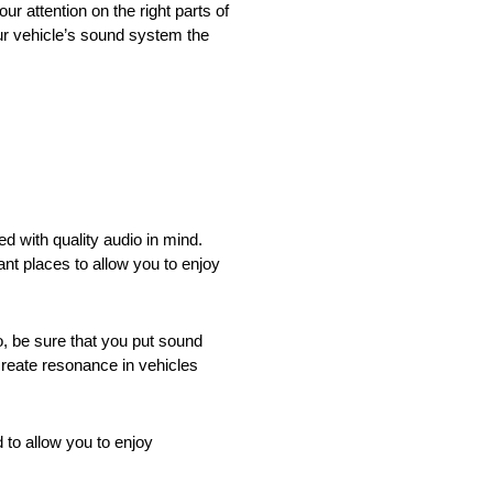
ur attention on the right parts of
ur vehicle’s sound system the
d with quality audio in mind.
nt places to allow you to enjoy
, be sure that you put sound
create resonance in vehicles
 to allow you to enjoy