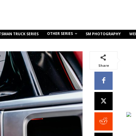
OTHER SERIES
TSMAN TRUCK SERIES
SM PHOTOGRAPHY
WE
Share