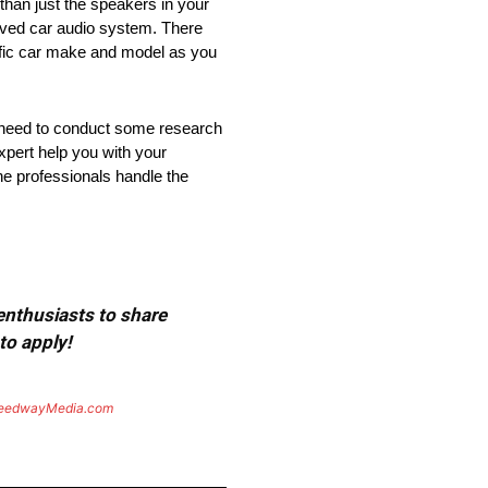
than just the speakers in your
roved car audio system. There
cific car make and model as you
ay need to conduct some research
pert help you with your
he professionals handle the
 enthusiasts to share
to apply!
eedwayMedia.com