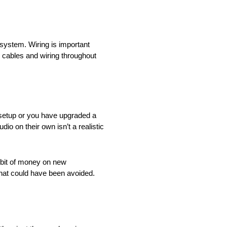
system. Wiring is important
 cables and wiring throughout
o setup or you have upgraded a
io on their own isn’t a realistic
a bit of money on new
hat could have been avoided.