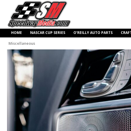
HOME
NASCAR CUP SERIES
O’REILLY AUTO PARTS
CRAF
Miscellaneous