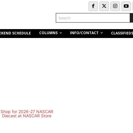
Search
COLUMNS
INFO/CONTACT
EKEND SCHEDULE
CLASSIFIED