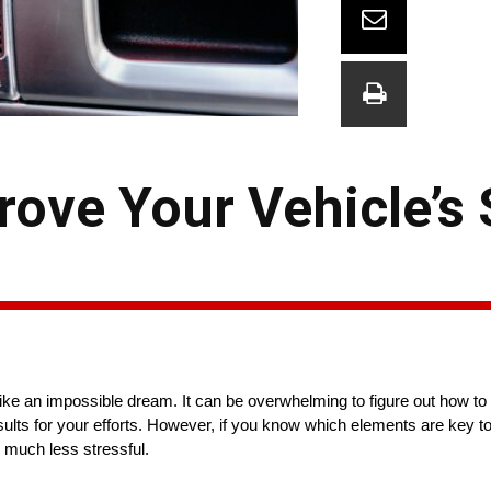
ove Your Vehicle’s
e an impossible dream. It can be overwhelming to figure out how to 
lts for your efforts. However, if you know which elements are key t
 much less stressful.