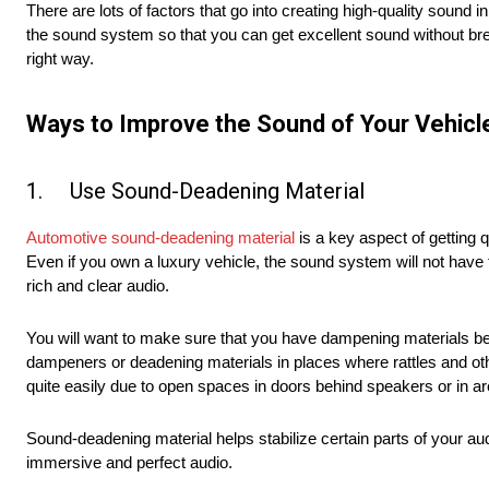
There are lots of factors that go into creating high-quality sound i
the sound system so that you can get excellent sound without bre
right way.
Ways to Improve the Sound of Your Vehicl
1. Use Sound-Deadening Material
Automotive sound-deadening material
is a key aspect of getting 
Even if you own a luxury vehicle, the sound system will not have 
rich and clear audio.
You will want to make sure that you have dampening materials be
dampeners or deadening materials in places where rattles and oth
quite easily due to open spaces in doors behind speakers or in ar
Sound-deadening material helps stabilize certain parts of your aud
immersive and perfect audio.