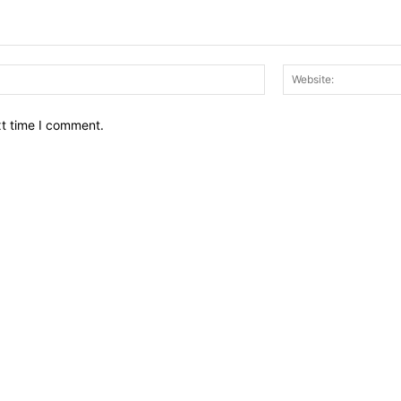
Email:*
xt time I comment.