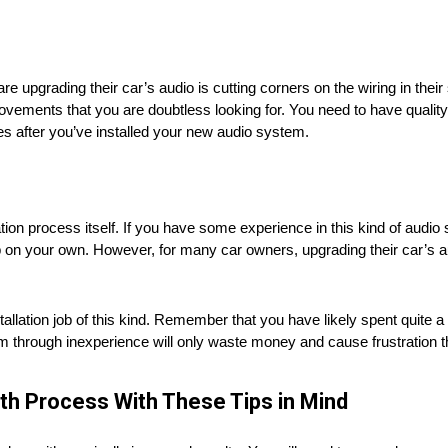
pgrading their car’s audio is cutting corners on the wiring in their 
ovements that you are doubtless looking for. You need to have quality
es after you’ve installed your new audio system.
ation process itself. If you have some experience in this kind of audi
ob on your own. However, for many car owners, upgrading their car’s aud
llation job of this kind. Remember that you have likely spent quite 
through inexperience will only waste money and cause frustration t
th Process With These Tips in Mind