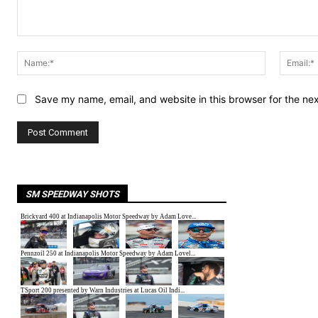
Comment:
Name:*
Save my name, email, and website in this browser for the ne
SM SPEEDWAY SHOTS