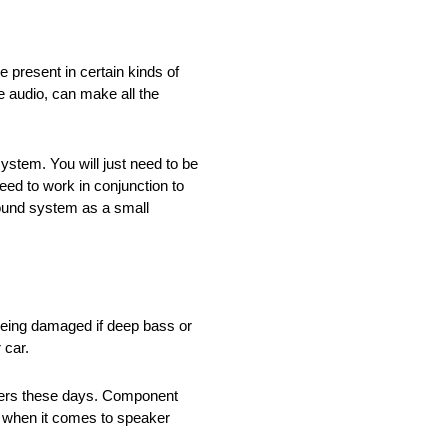
 present in certain kinds of
te audio, can make all the
stem. You will just need to be
eed to work in conjunction to
sound system as a small
o being damaged if deep bass or
 car.
akers these days. Component
et when it comes to speaker