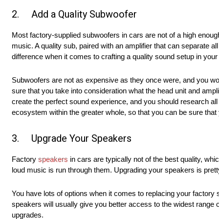
2. Add a Quality Subwoofer
Most factory-supplied subwoofers in cars are not of a high enough 
music. A quality sub, paired with an amplifier that can separate al
difference when it comes to crafting a quality sound setup in your 
Subwoofers are not as expensive as they once were, and you won’t
sure that you take into consideration what the head unit and ampli
create the perfect sound experience, and you should research al
ecosystem within the greater whole, so that you can be sure that yo
3. Upgrade Your Speakers
Factory
speakers
in cars are typically not of the best quality, wh
loud music is run through them. Upgrading your speakers is pretty
You have lots of options when it comes to replacing your facto
speakers will usually give you better access to the widest range 
upgrades.