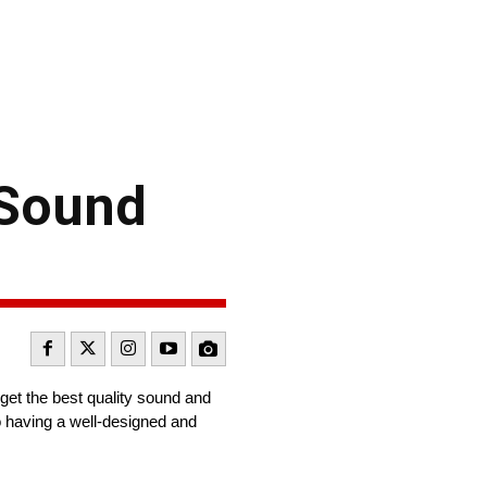
 Sound
get the best quality sound and
o having a well-designed and