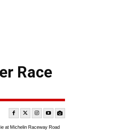
her Race
vie at Michelin Raceway Road