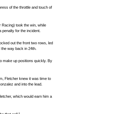
ess of the throttle and touch of
 Racing) took the win, while
penalty for the incident.
ocked out the front two rows, led
 the way back in 24th.
to make up positions quickly. By
im, Fletcher knew it was time to
onzalez and into the lead.
letcher, which would earn him a