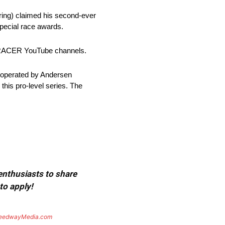
ring) claimed his second-ever
pecial race awards.
nd RACER YouTube channels.
 operated by Andersen
his pro-level series. The
 enthusiasts to share
to apply!
eedwayMedia.com