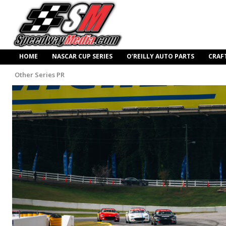
HOME
NASCAR CUP SERIES
O’REILLY AUTO PARTS
CRAF
Other Series PR