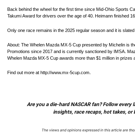
Back behind the wheel for the first time since Mid-Ohio Sports
Takumi Award for drivers over the age of 40. Heimann finished 1
Only one race remains in the 2025 regular season and it is slat
About: The Whelen Mazda MX-5 Cup presented by Michelin is the
Promotions since 2017 and is currently sanctioned by IMSA. Maz
Whelen Mazda MX-5 Cup awards more than $1 million in prizes a
Find out more at http://www.mx-5cup.com.
Are you a die-hard NASCAR fan? Follow every lap
insights, race recaps, hot takes, 
The views and opinions expressed in this article are thos