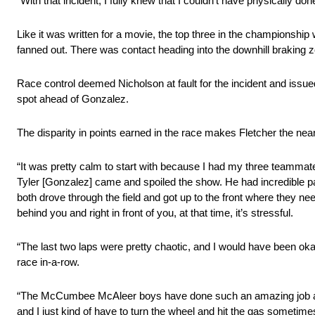
“With that incident, I fully knew that I couldn’t have physically don
Like it was written for a movie, the top three in the championship
fanned out. There was contact heading into the downhill braking 
Race control deemed Nicholson at fault for the incident and issued
spot ahead of Gonzalez.
The disparity in points earned in the race makes Fletcher the nea
“It was pretty calm to start with because I had my three teammates 
Tyler [Gonzalez] came and spoiled the show. He had incredible p
both drove through the field and got up to the front where they ne
behind you and right in front of you, at that time, it’s stressful.
“The last two laps were pretty chaotic, and I would have been okay
race in-a-row.
“The McCumbee McAleer boys have done such an amazing job all y
and I just kind of have to turn the wheel and hit the gas sometime