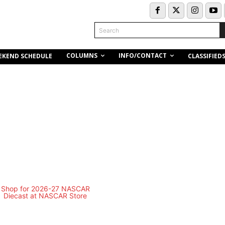
Search
COLUMNS
INFO/CONTACT
EKEND SCHEDULE
CLASSIFIED