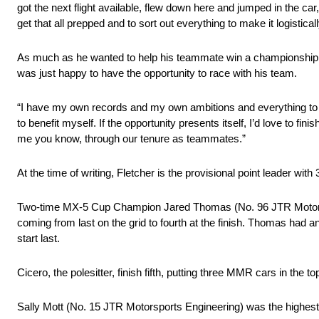
got the next flight available, flew down here and jumped in the ca
get that all prepped and to sort out everything to make it logistica
As much as he wanted to help his teammate win a championship, 
was just happy to have the opportunity to race with his team.
“I have my own records and my own ambitions and everything to w
to benefit myself. If the opportunity presents itself, I’d love to 
me you know, through our tenure as teammates.”
At the time of writing, Fletcher is the provisional point leader wi
Two-time MX-5 Cup Champion Jared Thomas (No. 96 JTR Motorspo
coming from last on the grid to fourth at the finish. Thomas had 
start last.
Cicero, the polesitter, finish fifth, putting three MMR cars in the 
Sally Mott (No. 15 JTR Motorsports Engineering) was the highest f