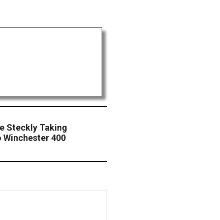
le Steckly Taking
o Winchester 400