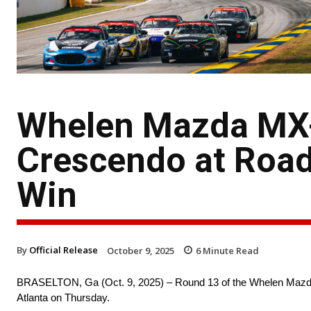
Whelen Mazda MX-
Crescendo at Road
Win
By
Official Release
October 9, 2025
6
Minute Read
BRASELTON, Ga (Oct. 9, 2025) – Round 13 of the Whelen Mazda 
Atlanta on Thursday.