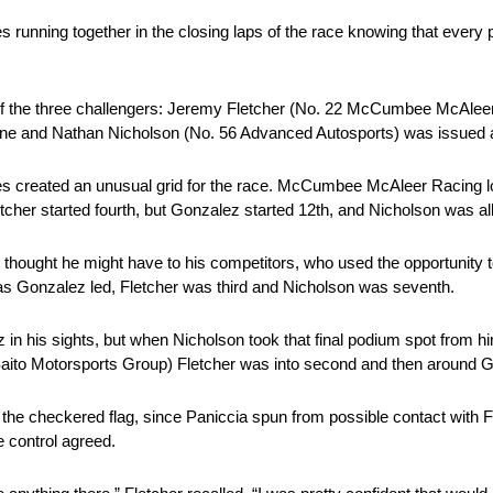
running together in the closing laps of the race knowing that every pr
 of the three challengers: Jeremy Fletcher (No. 22 McCumbee McAleer
Nine and Nathan Nicholson (No. 56 Advanced Autosports) was issued a 
alties created an unusual grid for the race. McCumbee McAleer Racing l
er started fourth, but Gonzalez started 12th, and Nicholson was all
r thought he might have to his competitors, who used the opportunity 
as Gonzalez led, Fletcher was third and Nicholson was seventh.
 in his sights, but when Nicholson took that final podium spot from h
9 Saito Motorsports Group) Fletcher was into second and then around G
the checkered flag, since Paniccia spun from possible contact with F
e control agreed.