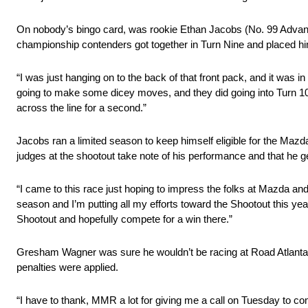
On nobody’s bingo card, was rookie Ethan Jacobs (No. 99 Advanced
championship contenders got together in Turn Nine and placed hims
“I was just hanging on to the back of that front pack, and it was 
going to make some dicey moves, and they did going into Turn 10. 
across the line for a second.”
Jacobs ran a limited season to keep himself eligible for the M
judges at the shootout take note of his performance and that he g
“I came to this race just hoping to impress the folks at Mazda and 
season and I’m putting all my efforts toward the Shootout this ye
Shootout and hopefully compete for a win there.”
Gresham Wagner was sure he wouldn’t be racing at Road Atlanta u
penalties were applied.
“I have to thank, MMR a lot for giving me a call on Tuesday to com