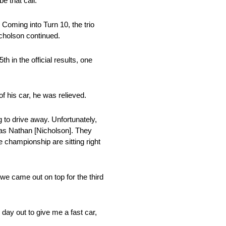
e that call.”
 Coming into Turn 10, the trio
icholson continued.
 in the official results, one
f his car, he was relieved.
g to drive away. Unfortunately,
 as Nathan [Nicholson]. They
e championship are sitting right
we came out on top for the third
ay out to give me a fast car,