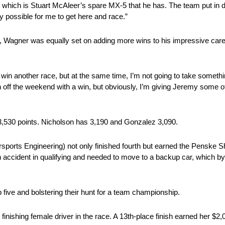
r, which is Stuart McAleer’s spare MX-5 that he has. The team put in d
lly possible for me to get here and race.”
Wagner was equally set on adding more wins to his impressive caree
in another race, but at the same time, I’m not going to take someth
finish off the weekend with a win, but obviously, I’m giving Jeremy some
th 3,530 points. Nicholson has 3,190 and Gonzalez 3,090.
rts Engineering) not only finished fourth but earned the Penske 
an accident in qualifying and needed to move to a backup car, which b
top five and bolstering their hunt for a team championship.
inishing female driver in the race. A 13th-place finish earned her $2,