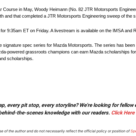
 Car Course in May, Woody Heimann (No. 82 JTR Motorsports Enginee
6th and that completed a JTR Motorsports Engineering sweep of the s
ed for 9:35am ET on Friday. A livestream is available on the IMSA a
 signature spec series for Mazda Motorsports. The series has been
da-powered grassroots champions can earn Mazda scholarships for t
nd scholarships.
, every pit stop, every storyline? We're looking for fellow
or behind-the-scenes knowledge with our readers.
Click Here
e of the author and do not necessarily reflect the official policy or position of
Sp