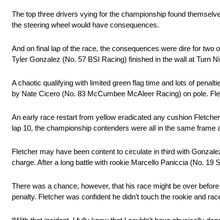
The top three drivers vying for the championship found themselves 
the steering wheel would have consequences.
And on final lap of the race, the consequences were dire for two
Tyler Gonzalez (No. 57 BSI Racing) finished in the wall at Turn 
A chaotic qualifying with limited green flag time and lots of pen
by Nate Cicero (No. 83 McCumbee McAleer Racing) on pole. Fletch
An early race restart from yellow eradicated any cushion Fletche
lap 10, the championship contenders were all in the same frame 
Fletcher may have been content to circulate in third with Gonzalez
charge. After a long battle with rookie Marcello Paniccia (No. 1
There was a chance, however, that his race might be over before 
penalty. Fletcher was confident he didn’t touch the rookie and rac