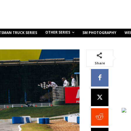
OTHER SERIES
TSMAN TRUCK SERIES
SM PHOTOGRAPHY
WE
Share