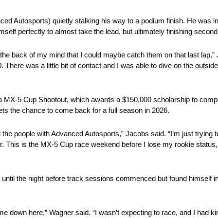
 Autosports) quietly stalking his way to a podium finish. He was in
elf perfectly to almost take the lead, but ultimately finishing second
in the back of my mind that I could maybe catch them on that last lap,
There was a little bit of contact and I was able to dive on the outs
azda MX-5 Cup Shootout, which awards a $150,000 scholarship to com
ets the chance to come back for a full season in 2026.
the people with Advanced Autosports,” Jacobs said. “I’m just trying to
ar. This is the MX-5 Cup race weekend before I lose my rookie status, 
ntil the night before track sessions commenced but found himself in
e down here,” Wagner said. “I wasn’t expecting to race, and I had kin