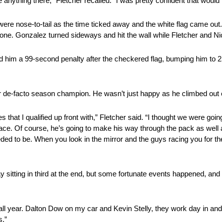
e anything there,” Fletcher recalled. “I was pretty confident that would b
 were nose-to-tail as the time ticked away and the white flag came out.
zone. Gonzalez turned sideways and hit the wall while Fletcher and N
 him a 99-second penalty after the checkered flag, bumping him to 25th
r de-facto season champion. He wasn’t just happy as he climbed out o
that I qualified up front with,” Fletcher said. “I thought we were goin
ace. Of course, he’s going to make his way through the pack as well
eded to be. When you look in the mirror and the guys racing you for th
 sitting in third at the end, but some fortunate events happened, and 
ear. Dalton Dow on my car and Kevin Stelly, they work day in and d
s.”