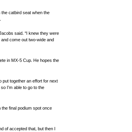
 the catbird seat when the
.
” Jacobs said. “I knew they were
ide and come out two-wide and
pete in MX-5 Cup. He hopes the
 put together an effort for next
so I’m able to go to the
 the final podium spot once
d of accepted that, but then I