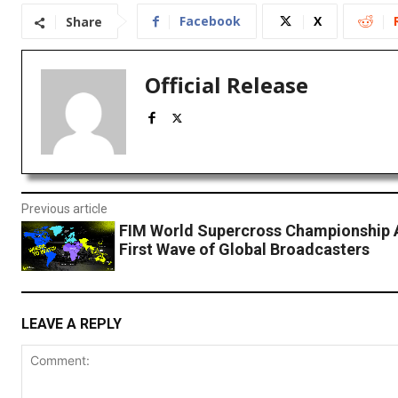
Facebook
X
Share
Official Release
Previous article
FIM World Supercross Championship
First Wave of Global Broadcasters
LEAVE A REPLY