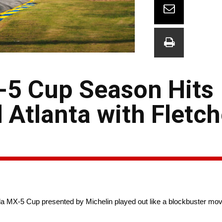
5 Cup Season Hits
 Atlanta with Fletc
MX-5 Cup presented by Michelin played out like a blockbuster mo