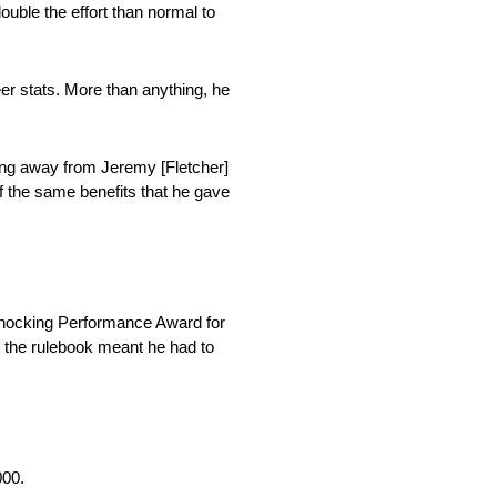
ouble the effort than normal to
r stats. More than anything, he
ing away from Jeremy [Fletcher]
 of the same benefits that he gave
Shocking Performance Award for
y the rulebook meant he had to
000.