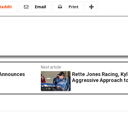
ReddIt
Email
Print
Next article
 Announces
Rette Jones Racing, Ky
Aggressive Approach t