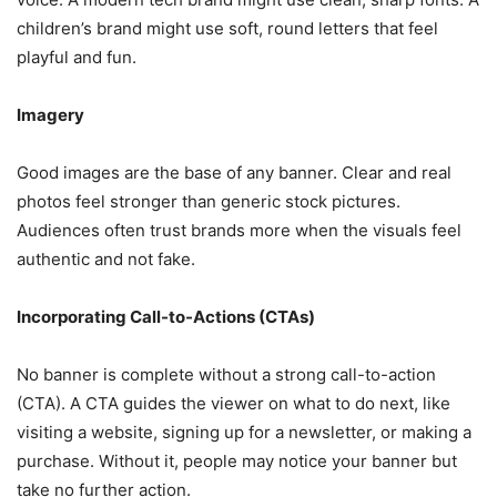
children’s brand might use soft, round letters that feel
playful and fun.
Imagery
Good images are the base of any banner. Clear and real
photos feel stronger than generic stock pictures.
Audiences often trust brands more when the visuals feel
authentic and not fake.
Incorporating Call-to-Actions (CTAs)
No banner is complete without a strong call-to-action
(CTA). A CTA guides the viewer on what to do next, like
visiting a website, signing up for a newsletter, or making a
purchase. Without it, people may notice your banner but
take no further action.