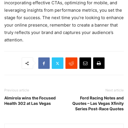
incorporating effective CTAs, optimizing for mobile, and
leveraging insights from performance metrics, you set the
stage for success. The next time you’re looking to enhance
your online presence, remember to create a banner that
truly reflects your brand and captures your audience’s
attention.
Previous article
Next article
Almirola wins the Focused
Ford Racing Notes and
Health 302 at Las Vegas
Quotes – Las Vegas Xfinity
Series Post-Race Quotes