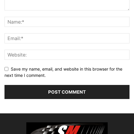
Save my name, email, and website in this browser for the
next time I comment.