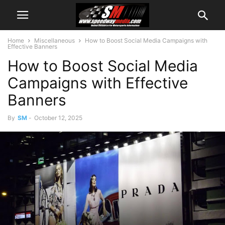
Home
Miscellaneous
How to Boost Social Media Campaigns with
Effective Banners
How to Boost Social Media
Campaigns with Effective
Banners
By
SM
-
October 12, 2025