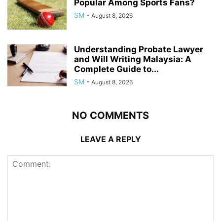
Popular Among Sports Fans?
SM
-
August 8, 2026
Understanding Probate Lawyer
and Will Writing Malaysia: A
Complete Guide to...
SM
-
August 8, 2026
NO COMMENTS
LEAVE A REPLY