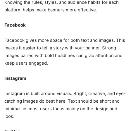
Knowing the rules, styles, and audience habits for each
platform helps make banners more effective.
Facebook
Facebook gives more space for both text and images. This
makes it easier to tell a story with your banner. Strong
images paired with bold headlines can grab attention and
keep users engaged.
Instagram
Instagram is built around visuals. Bright, creative, and eye-
catching images do best here. Text should be short and
minimal, as most users focus mainly on the design and
look.