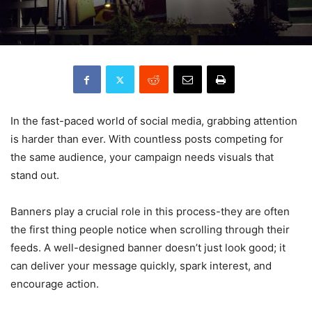
In the fast-paced world of social media, grabbing attention
is harder than ever. With countless posts competing for
the same audience, your campaign needs visuals that
stand out.
Banners play a crucial role in this process-they are often
the first thing people notice when scrolling through their
feeds. A well-designed banner doesn’t just look good; it
can deliver your message quickly, spark interest, and
encourage action.