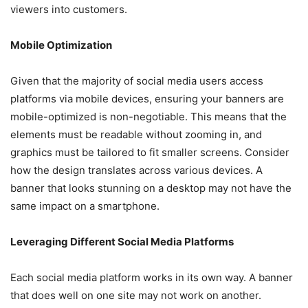
viewers into customers.
Mobile Optimization
Given that the majority of social media users access
platforms via mobile devices, ensuring your banners are
mobile-optimized is non-negotiable. This means that the
elements must be readable without zooming in, and
graphics must be tailored to fit smaller screens. Consider
how the design translates across various devices. A
banner that looks stunning on a desktop may not have the
same impact on a smartphone.
Leveraging Different Social Media Platforms
Each social media platform works in its own way. A banner
that does well on one site may not work on another.