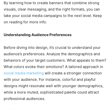
By learning how to create banners that combine strong
visuals, clear messaging, and the right formats, you can
take your social media campaigns to the next level. Keep
on reading for more info.
Understanding Audience Preferences
Before diving into design, it’s crucial to understand your
audience’s preferences. Analyze the demographics and
behaviors of your target customers. What appeals to them?
What colors evoke their emotions? A tailored approach in
social media marketing
will create a stronger connection
with your audience. For instance, colorful and playful
designs might resonate well with younger demographics,
while a more muted, sophisticated palette could attract
professional audiences.