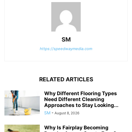
SM
https://speedwaymedia.com
RELATED ARTICLES
Why Different Flooring Types
Need Different Cleaning
Approaches to Stay Looking...
SM
-
August 8, 2026
Why Is Fairplay Becoming