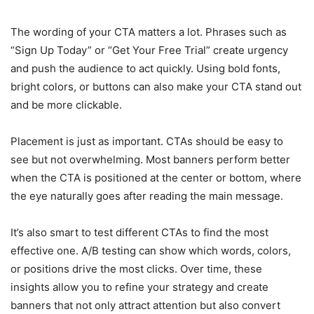
The wording of your CTA matters a lot. Phrases such as
“Sign Up Today” or “Get Your Free Trial” create urgency
and push the audience to act quickly. Using bold fonts,
bright colors, or buttons can also make your CTA stand out
and be more clickable.
Placement is just as important. CTAs should be easy to
see but not overwhelming. Most banners perform better
when the CTA is positioned at the center or bottom, where
the eye naturally goes after reading the main message.
It’s also smart to test different CTAs to find the most
effective one. A/B testing can show which words, colors,
or positions drive the most clicks. Over time, these
insights allow you to refine your strategy and create
banners that not only attract attention but also convert