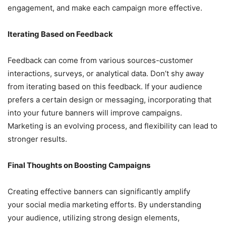
engagement, and make each campaign more effective.
Iterating Based on Feedback
Feedback can come from various sources-customer
interactions, surveys, or analytical data. Don’t shy away
from iterating based on this feedback. If your audience
prefers a certain design or messaging, incorporating that
into your future banners will improve campaigns.
Marketing is an evolving process, and flexibility can lead to
stronger results.
Final Thoughts on Boosting Campaigns
Creating effective banners can significantly amplify
your social media marketing efforts. By understanding
your audience, utilizing strong design elements,