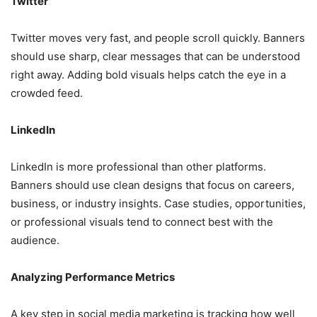
Twitter
Twitter moves very fast, and people scroll quickly. Banners
should use sharp, clear messages that can be understood
right away. Adding bold visuals helps catch the eye in a
crowded feed.
LinkedIn
LinkedIn is more professional than other platforms.
Banners should use clean designs that focus on careers,
business, or industry insights. Case studies, opportunities,
or professional visuals tend to connect best with the
audience.
Analyzing Performance Metrics
A key step in social media marketing is tracking how well