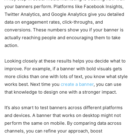
your banners perform. Platforms like Facebook Insights,
Twitter Analytics, and Google Analytics give you detailed
data on engagement rates, click-throughs, and
conversions. These numbers show you if your banner is
actually reaching people and encouraging them to take
action.
Looking closely at these results helps you decide what to
improve. For example, if a banner with bold visuals gets
more clicks than one with lots of text, you know what style
works best. Next time you
create a banner
, you can use
that knowledge to design one with a stronger impact.
It’s also smart to test banners across different platforms
and devices. A banner that works on desktop might not
perform the same on mobile. By comparing data across
channels, you can refine your approach, boost