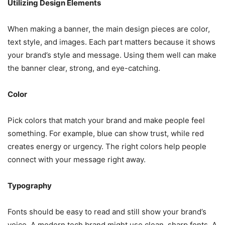
Utilizing Design Elements
When making a banner, the main design pieces are color,
text style, and images. Each part matters because it shows
your brand’s style and message. Using them well can make
the banner clear, strong, and eye-catching.
Color
Pick colors that match your brand and make people feel
something. For example, blue can show trust, while red
creates energy or urgency. The right colors help people
connect with your message right away.
Typography
Fonts should be easy to read and still show your brand’s
voice. A modern tech brand might use clean, sharp fonts. A