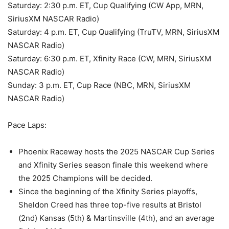
Saturday: 2:30 p.m. ET, Cup Qualifying (CW App, MRN,
SiriusXM NASCAR Radio)
Saturday: 4 p.m. ET, Cup Qualifying (TruTV, MRN, SiriusXM
NASCAR Radio)
Saturday: 6:30 p.m. ET, Xfinity Race (CW, MRN, SiriusXM
NASCAR Radio)
Sunday: 3 p.m. ET, Cup Race (NBC, MRN, SiriusXM
NASCAR Radio)
Pace Laps:
Phoenix Raceway hosts the 2025 NASCAR Cup Series
and Xfinity Series season finale this weekend where
the 2025 Champions will be decided.
Since the beginning of the Xfinity Series playoffs,
Sheldon Creed has three top-five results at Bristol
(2nd) Kansas (5th) & Martinsville (4th), and an average