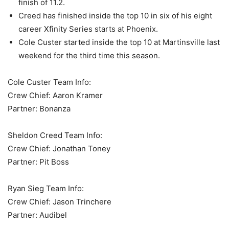
finish of 11.2.
Creed has finished inside the top 10 in six of his eight
career Xfinity Series starts at Phoenix.
Cole Custer started inside the top 10 at Martinsville last
weekend for the third time this season.
Cole Custer Team Info:
Crew Chief: Aaron Kramer
Partner: Bonanza
Sheldon Creed Team Info:
Crew Chief: Jonathan Toney
Partner: Pit Boss
Ryan Sieg Team Info:
Crew Chief: Jason Trinchere
Partner: Audibel