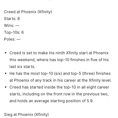
Creed at Phoenix (Xfinity)
Starts: 8
Wins: —
Top-10s: 6
Poles: —
Creed is set to make his ninth Xfinity start at Phoenix
this weekend, where has top-10 finishes in five of his
last six starts.
He has the most top-10 (six) and top-5 (three) finishes
at Phoenix of any track in his career at the Xfinity level.
Creed has started inside the top-10 in all eight career
starts, including on the front row in the previous two,
and holds an average starting position of 5.9.
Sieg at Phoenix (Xfinity)