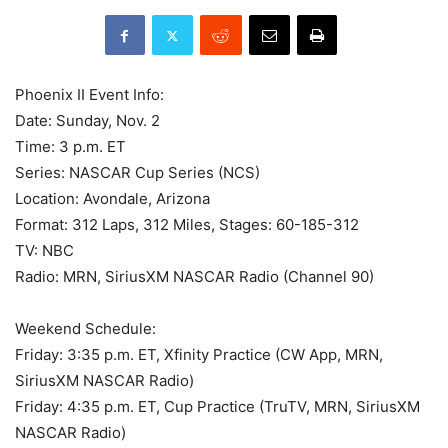
Phoenix II Event Info:
Date: Sunday, Nov. 2
Time: 3 p.m. ET
Series: NASCAR Cup Series (NCS)
Location: Avondale, Arizona
Format: 312 Laps, 312 Miles, Stages: 60-185-312
TV: NBC
Radio: MRN, SiriusXM NASCAR Radio (Channel 90)
Weekend Schedule:
Friday: 3:35 p.m. ET, Xfinity Practice (CW App, MRN,
SiriusXM NASCAR Radio)
Friday: 4:35 p.m. ET, Cup Practice (TruTV, MRN, SiriusXM
NASCAR Radio)