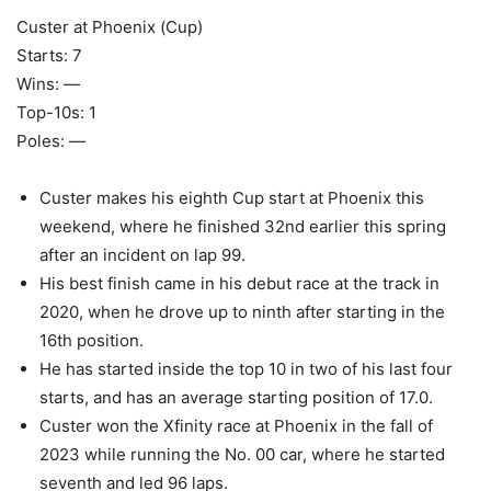
Custer at Phoenix (Cup)
Starts: 7
Wins: —
Top-10s: 1
Poles: —
Custer makes his eighth Cup start at Phoenix this
weekend, where he finished 32nd earlier this spring
after an incident on lap 99.
His best finish came in his debut race at the track in
2020, when he drove up to ninth after starting in the
16th position.
He has started inside the top 10 in two of his last four
starts, and has an average starting position of 17.0.
Custer won the Xfinity race at Phoenix in the fall of
2023 while running the No. 00 car, where he started
seventh and led 96 laps.