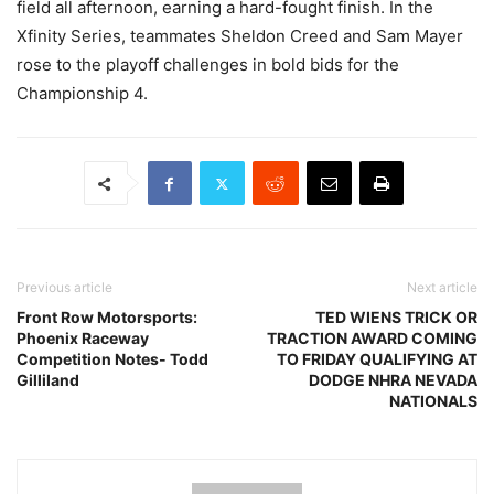
field all afternoon, earning a hard-fought finish. In the
Xfinity Series, teammates Sheldon Creed and Sam Mayer
rose to the playoff challenges in bold bids for the
Championship 4.
Previous article
Next article
Front Row Motorsports:
TED WIENS TRICK OR
Phoenix Raceway
TRACTION AWARD COMING
Competition Notes- Todd
TO FRIDAY QUALIFYING AT
Gilliland
DODGE NHRA NEVADA
NATIONALS