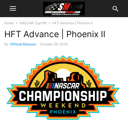
Home
NASCAR Cup PR
HFT Advance | Phoenix II
HFT Advance | Phoenix II
By
Official Release
-
October 29, 2025