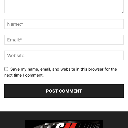
Save my name, email, and website in this browser for the
next time I comment.