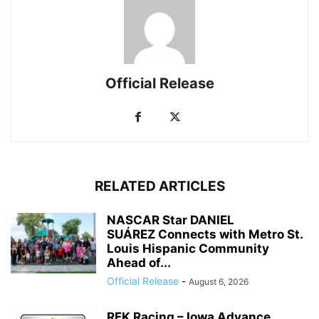
Official Release
RELATED ARTICLES
NASCAR Star DANIEL
SUÁREZ Connects with Metro St.
Louis Hispanic Community
Ahead of...
Official Release
-
August 6, 2026
RFK Racing – Iowa Advance