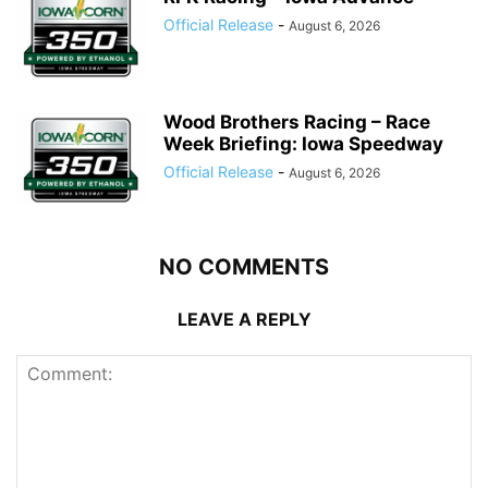
Official Release
-
August 6, 2026
Wood Brothers Racing – Race
Week Briefing: Iowa Speedway
Official Release
-
August 6, 2026
NO COMMENTS
LEAVE A REPLY