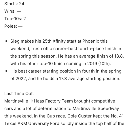
Starts: 24
Wins: —
Top-10s: 2
Poles: —
Sieg makes his 25th Xfinity start at Phoenix this
weekend, fresh off a career-best fourth-place finish in
the spring this season. He has an average finish of 18.8,
with his other top-10 finish coming in 2019 (10th).
His best career starting position in fourth in the spring
of 2022, and he holds a 17.3 average starting position.
Last Time Out:
Martinsville II: Haas Factory Team brought competitive
cars and a lot of determination to Martinsville Speedway
this weekend. In the Cup race, Cole Custer kept the No. 41
Texas A&M University Ford solidly inside the top half of the