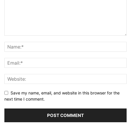
Save my name, email, and website in this browser for the
next time I comment.