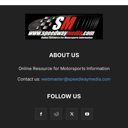
ABOUT US
Online Resource for Motorsports Information
Contact us:
webmaster@speedwaymedia.com
FOLLOW US