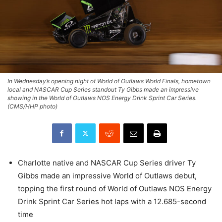
In Wednesday’s opening night of World of Outlaws World Finals, hometown
local and NASCAR Cup Series standout Ty Gibbs made an impressive
showing in the World of Outlaws NOS Energy Drink Sprint Car Series.
(CMS/HHP photo)
Charlotte native and NASCAR Cup Series driver Ty
Gibbs made an impressive World of Outlaws debut,
topping the first round of World of Outlaws NOS Energy
Drink Sprint Car Series hot laps with a 12.685-second
time