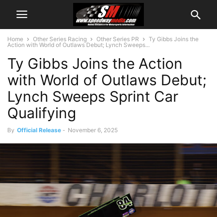
Home
Other Series Racing
Other Series PR
Ty Gibbs Joins the
Action with World of Outlaws Debut; Lynch Sweeps...
Ty Gibbs Joins the Action
with World of Outlaws Debut;
Lynch Sweeps Sprint Car
Qualifying
By
Official Release
-
November 6, 2025