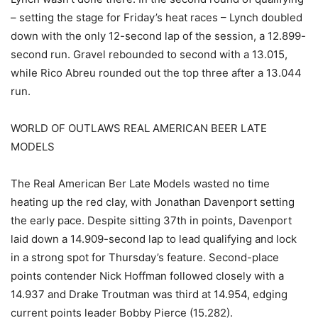
– setting the stage for Friday’s heat races – Lynch doubled
down with the only 12-second lap of the session, a 12.899-
second run. Gravel rebounded to second with a 13.015,
while Rico Abreu rounded out the top three after a 13.044
run.
WORLD OF OUTLAWS REAL AMERICAN BEER LATE
MODELS
The Real American Ber Late Models wasted no time
heating up the red clay, with Jonathan Davenport setting
the early pace. Despite sitting 37th in points, Davenport
laid down a 14.909-second lap to lead qualifying and lock
in a strong spot for Thursday’s feature. Second-place
points contender Nick Hoffman followed closely with a
14.937 and Drake Troutman was third at 14.954, edging
current points leader Bobby Pierce (15.282).