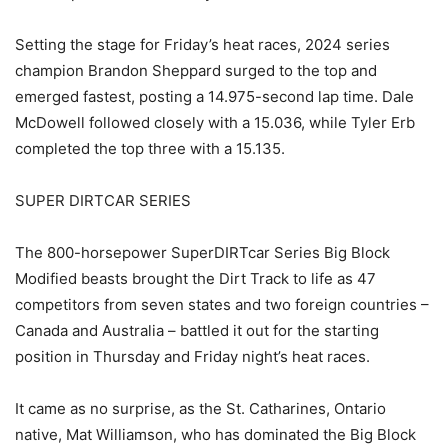
Setting the stage for Friday’s heat races, 2024 series
champion Brandon Sheppard surged to the top and
emerged fastest, posting a 14.975-second lap time. Dale
McDowell followed closely with a 15.036, while Tyler Erb
completed the top three with a 15.135.
SUPER DIRTCAR SERIES
The 800-horsepower SuperDIRTcar Series Big Block
Modified beasts brought the Dirt Track to life as 47
competitors from seven states and two foreign countries –
Canada and Australia – battled it out for the starting
position in Thursday and Friday night’s heat races.
It came as no surprise, as the St. Catharines, Ontario
native, Mat Williamson, who has dominated the Big Block