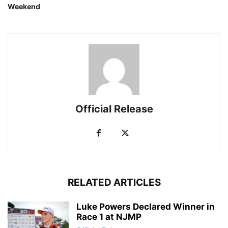
Weekend
Official Release
RELATED ARTICLES
Luke Powers Declared Winner in
Race 1 at NJMP