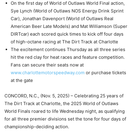
On the first day of World of Outlaws World Final action,
Sye Lynch (World of Outlaws NOS Energy Drink Sprint
Car), Jonathan Davenport (World of Outlaws Real
American Beer Late Models) and Mat Williamson (Super
DIRTcar) each scored quick times to kick off four days
of high-octane racing at The Dirt Track at Charlotte
The excitement continues Thursday as all three series
hit the red clay for heat races and feature competition.
Fans can secure their seats now at
www.charlottemotorspeedway.com
or purchase tickets
at the gate
CONCORD, N.C., (Nov. 5, 2025) – Celebrating 25 years of
The Dirt Track at Charlotte, the 2025 World of Outlaws
World Finals roared to life Wednesday night, as qualifying
for all three premier divisions set the tone for four days of
championship-deciding action.