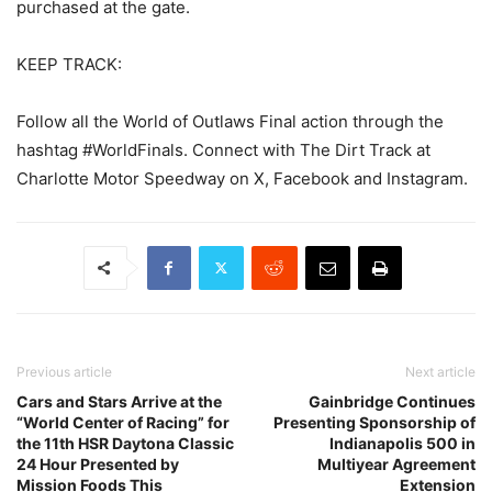
purchased at the gate.
KEEP TRACK:
Follow all the World of Outlaws Final action through the
hashtag #WorldFinals. Connect with The Dirt Track at
Charlotte Motor Speedway on X, Facebook and Instagram.
Previous article
Next article
Cars and Stars Arrive at the
Gainbridge Continues
“World Center of Racing” for
Presenting Sponsorship of
the 11th HSR Daytona Classic
Indianapolis 500 in
24 Hour Presented by
Multiyear Agreement
Mission Foods This
Extension