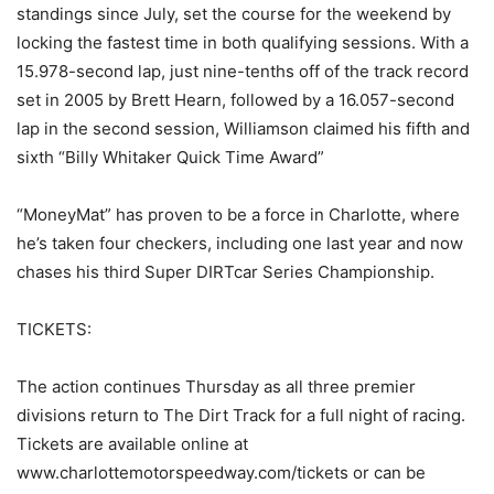
standings since July, set the course for the weekend by
locking the fastest time in both qualifying sessions. With a
15.978-second lap, just nine-tenths off of the track record
set in 2005 by Brett Hearn, followed by a 16.057-second
lap in the second session, Williamson claimed his fifth and
sixth “Billy Whitaker Quick Time Award”
“MoneyMat” has proven to be a force in Charlotte, where
he’s taken four checkers, including one last year and now
chases his third Super DIRTcar Series Championship.
TICKETS:
The action continues Thursday as all three premier
divisions return to The Dirt Track for a full night of racing.
Tickets are available online at
www.charlottemotorspeedway.com/tickets or can be