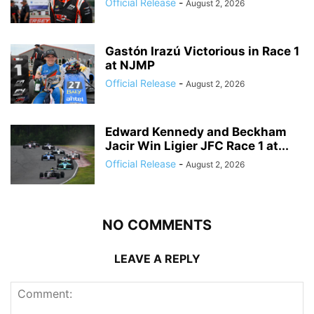
Official Release
-
August 2, 2026
Gastón Irazú Victorious in Race 1
at NJMP
Official Release
-
August 2, 2026
Edward Kennedy and Beckham
Jacir Win Ligier JFC Race 1 at...
Official Release
-
August 2, 2026
NO COMMENTS
LEAVE A REPLY