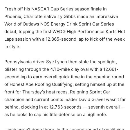
Fresh off his NASCAR Cup Series season finale in
Phoenix, Charlotte native Ty Gibbs made an impressive
World of Outlaws NOS Energy Drink Sprint Car Series
debut, topping the first WEDG High Performance Karts Hot
Laps session with a 12.865-second lap to kick off the week
in style.
Pennsylvania driver Sye Lynch then stole the spotlight,
blistering through the 4/10-mile clay oval with a 12.661-
second lap to earn overall quick time in the opening round
of Honest Abe Roofing Qualifying, setting himself up at the
front for Thursday’s heat races. Reigning Sprint Car
champion and current points leader David Gravel wasn’t far
behind, clocking in at 12.763 seconds — seventh overall —
as he looks to cap his title defense on a high note.
Lynch wasn’t done there. In the second round of qualifying