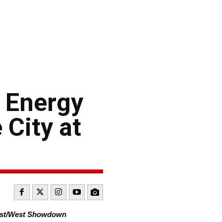
 Energy
City at
East/West Showdown