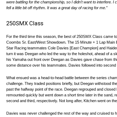
were battling for the championship, so I didn’t want to interfere
fell a little bit off rhythm. It was a great day of racing for me.”
250SMX Class
For the third time this season, the best of 250SMX Class came tog
Coombs Sr. East/West Showdown. The 15 Minute + 1 Lap Main 
Star Racing teammates Cole Davies [East Champion] and Haiden Dee
turn it was Deegan who led the way to the holeshot, ahead of a sl
his Yamaha out front over Deegan as Davies gave chase from thi
some distance over his teammates. Davies followed into second a
What ensued was a head-to-head battle between the series champi
challenge. They traded positions briefly, but Deegan withstood t
past the halfway point of the race. Deegan regrouped and closed b
remounted quickly but went down a short time later in the sand, 
second and third, respectively. Not long after, Kitchen went on t
Davies was never challenged the rest of the way and cruised to h