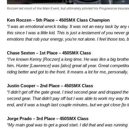
Roczen led most of the Main Event, but ultimately piloted his Progressive Insurance
Ken Roczen – 5th Place – 450SMX Class Champion
“I was an emotional wreck today. It was not an easy task by any
this since I was a little kid. This is just a testament of you nev
emotions that rob your energy, you’re not alone. I feel those too, bu
Chase Sexton – 1st Place – 450SMX Class
“I’ve known Kenny [Roczen] a long time. He was like a big brother 
him. Hunter [Lawrence] was [also] great all year. Great competitor
riding better and got to the front. It means a lot for me, personally
Justin Cooper – 2nd Place – 450SMX Class
“I didn’t get off the gate great. I tried second gear and dropped the
second gear. That didn’t pay off but I was able to work my way thro
end, and it was a tough last couple minutes, but we got close [to t
Jorge Prado – 3rd Place – 450SMX Class
“My main goal was to get a good start. I did that and was running