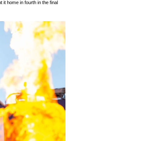
t home in fourth in the final