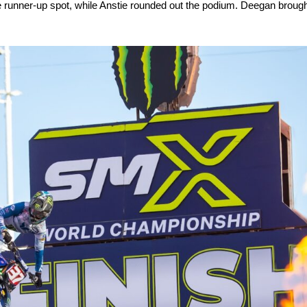
 runner-up spot, while Anstie rounded out the podium. Deegan brought i