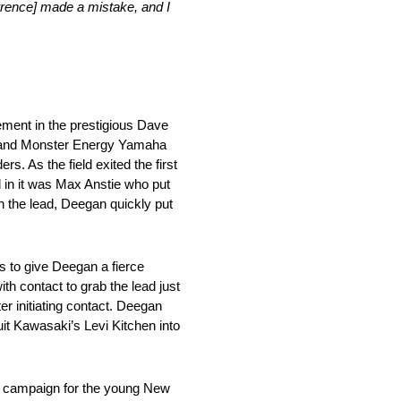
awrence] made a mistake, and I
cement in the prestigious Dave
 and Monster Energy Yamaha
. As the field exited the first
d in it was Max Anstie who put
 the lead, Deegan quickly put
s to give Deegan a fierce
h contact to grab the lead just
r initiating contact. Deegan
it Kawasaki’s Levi Kitchen into
gh campaign for the young New