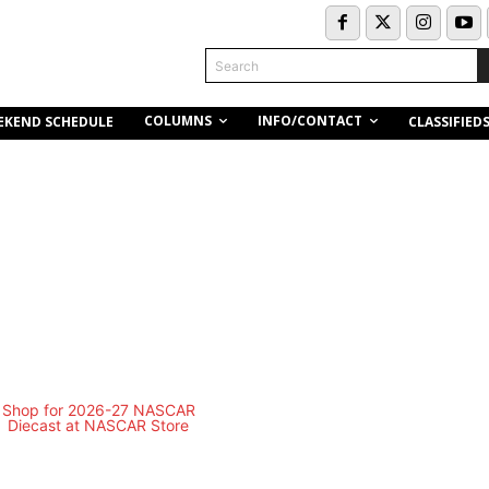
Search
COLUMNS
INFO/CONTACT
EKEND SCHEDULE
CLASSIFIED