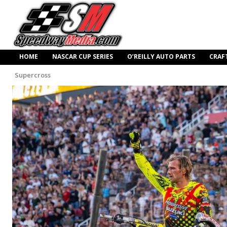
HOME
NASCAR CUP SERIES
O’REILLY AUTO PARTS
CRAF
Supercross