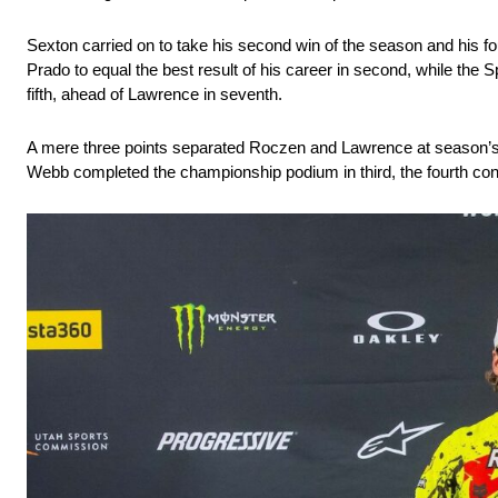
Sexton carried on to take his second win of the season and his fo
Prado to equal the best result of his career in second, while the
fifth, ahead of Lawrence in seventh.
A mere three points separated Roczen and Lawrence at season’s 
Webb completed the championship podium in third, the fourth cons