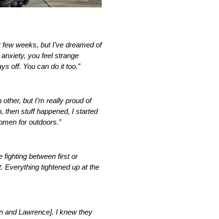
t few weeks, but I’ve dreamed of
 anxiety, you feel strange
ys off. You can do it too.”
other, but I’m really proud of
, then stuff happened, I started
d omen for outdoors.”
e fighting between first or
t. Everything tightened up at the
zen and Lawrence]. I knew they