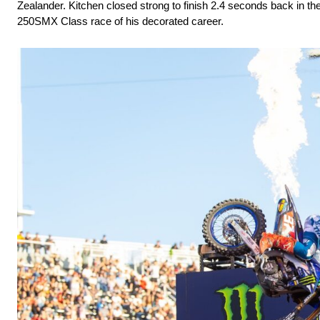
Zealander. Kitchen closed strong to finish 2.4 seconds back in the
250SMX Class race of his decorated career.