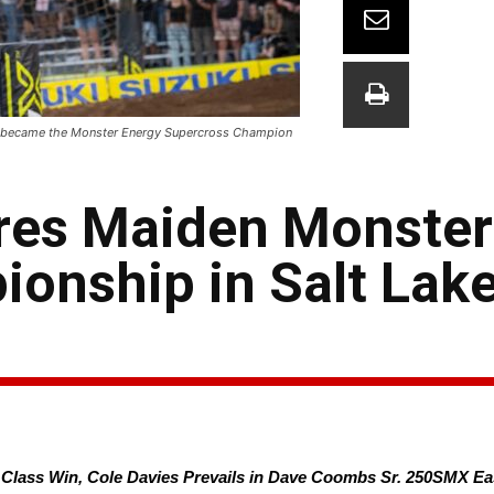
en became the Monster Energy Supercross Champion
res Maiden Monster
nship in Salt Lake 
X Class Win, Cole Davies Prevails in Dave Coombs Sr. 250SMX 