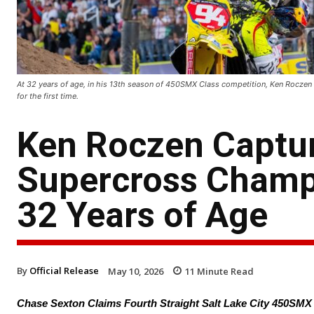
At 32 years of age, in his 13th season of 450SMX Class competition, Ken Rocz
for the first time.
Ken Roczen Captu
Supercross Champio
32 Years of Age
By
Official Release
May 10, 2026
11
Minute Read
Chase Sexton Claims Fourth Straight Salt Lake City 450SM