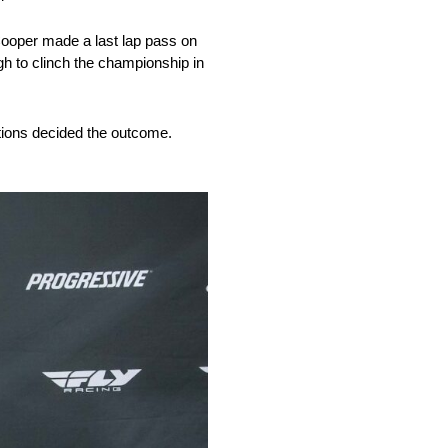
 Cooper made a last lap pass on
gh to clinch the championship in
tions decided the outcome.