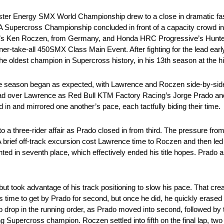
nster Energy SMX World Championship drew to a close in dramatic fas
MA Supercross Championship concluded in front of a capacity crowd i
i’s Ken Roczen, from Germany, and Honda HRC Progressive’s Hunter 
 winner-take-all 450SMX Class Main Event. After fighting for the lead 
he oldest champion in Supercross history, in his 13th season at the hi
 the season began as expected, with Lawrence and Roczen side-by-si
lead over Lawrence as Red Bull KTM Factory Racing’s Jorge Prado a
d in and mirrored one another’s pace, each tactfully biding their time.
to a three-rider affair as Prado closed in from third. The pressure fr
 brief off-track excursion cost Lawrence time to Roczen and then led 
ed in seventh place, which effectively ended his title hopes. Prado
ut took advantage of his track positioning to slow his pace. That crea
is time to get by Prado for second, but once he did, he quickly erased
to drop in the running order, as Prado moved into second, followed 
Supercross champion. Roczen settled into fifth on the final lap, two