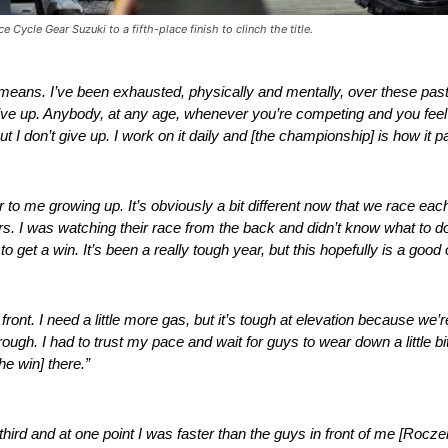
 Cycle Gear Suzuki to a fifth-place finish to clinch the title.
 means. I’ve been exhausted, physically and mentally, over these pas
er give up. Anybody, at any age, whenever you’re competing and you feel
t I don’t give up. I work on it daily and [the championship] is how it pa
to me growing up. It’s obviously a bit different now that we race each 
s. I was watching their race from the back and didn’t know what to do
, to get a win. It’s been a really tough year, but this hopefully is a goo
 front. I need a little more gas, but it’s tough at elevation because we’r
ugh. I had to trust my pace and wait for guys to wear down a little bi
he win] there.”
 third and at one point I was faster than the guys in front of me [Roc