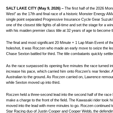
SALT LAKE CITY (May 9, 2026) –
The first half of the 2026 Mo
West” as the 17th and final race of a historic Monster Energy A
single point separated Progressive Insurance Cycle Gear Suzuk
one of the closest title fights of all-time and set the stage for a
with his maiden premier class title at 32 years of age to become t
The final and most significant 20 Minute + 1 Lap Main Event of
holeshot, it was Roczen who made an early move to seize the 
Chase Sexton battled for third. The title combatants quickly settle
As the race surpassed its opening five minutes the race turned in
increase his pace, which carried him onto Roczen’s rear fender. A
Australian to the ground. As Roczen carried on, Lawrence remount
while Sexton moved up into third.
Roczen held a three-second lead into the second half of the race b
make a charge to the front of the field. The Kawasaki rider took h
moved into the lead with mere minutes to go. Roczen continued 
Star Racing duo of Justin Cooper and Cooper Webb, the defending 