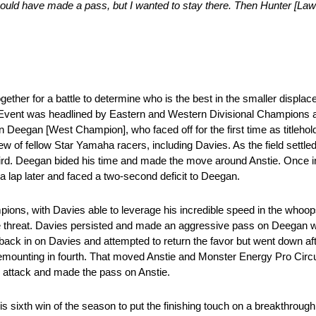
. I could have made a pass, but I wanted to stay there. Then Hunter [L
ether for a battle to determine who is the best in the smaller displa
Event was headlined by Eastern and Western Divisional Champions
gan [West Champion], who faced off for the first time as titleholders
ew of fellow Star Yamaha racers, including Davies. As the field settle
rd. Deegan bided his time and made the move around Anstie. Once in
 lap later and faced a two-second deficit to Deegan.
ons, with Davies able to leverage his incredible speed in the whoop
he threat. Davies persisted and made an aggressive pass on Deegan wit
ack in on Davies and attempted to return the favor but went down afte
remounting in fourth. That moved Anstie and Monster Energy Pro Circu
he attack and made the pass on Anstie.
is sixth win of the season to put the finishing touch on a breakthrou