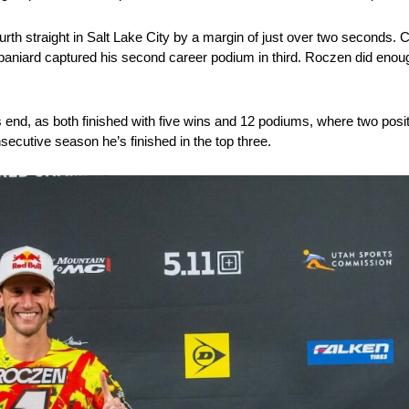
urth straight in Salt Lake City by a margin of just over two seconds.
 Spaniard captured his second career podium in third. Roczen did enou
end, as both finished with five wins and 12 podiums, where two posi
ecutive season he’s finished in the top three.