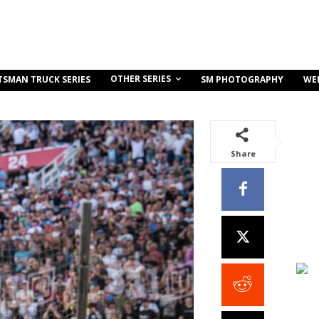
OTHER SERIES
TSMAN TRUCK SERIES
SM PHOTOGRAPHY
WE
Share