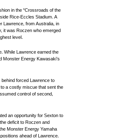
hion in the “Crossroads of the
nside Rice-Eccles Stadium. A
Lawrence, from Australia, in
early, it was Roczen who emerged
ghest level.
de. While Lawrence earned the
nd Monster Energy Kawasaki’s
om behind forced Lawrence to
to a costly miscue that sent the
 assumed control of second,
ted an opportunity for Sexton to
 the deficit to Roczen and
by the Monster Energy Yamaha
 positions ahead of Lawrence.