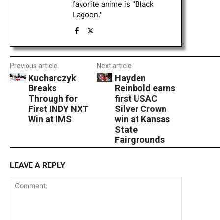
favorite anime is "Black
Lagoon."
Previous article
Next article
Kucharczyk
Hayden
Breaks
Reinbold earns
Through for
first USAC
First INDY NXT
Silver Crown
Win at IMS
win at Kansas
State
Fairgrounds
LEAVE A REPLY