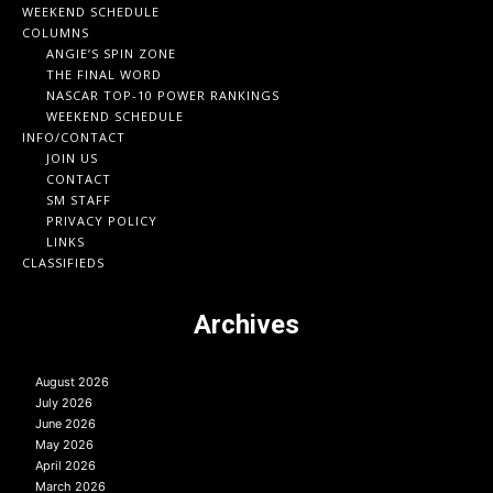
WEEKEND SCHEDULE
COLUMNS
ANGIE’S SPIN ZONE
THE FINAL WORD
NASCAR TOP-10 POWER RANKINGS
WEEKEND SCHEDULE
INFO/CONTACT
JOIN US
CONTACT
SM STAFF
PRIVACY POLICY
LINKS
CLASSIFIEDS
Archives
August 2026
July 2026
June 2026
May 2026
April 2026
March 2026