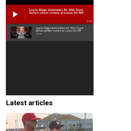
Layne Riggs dominates for 10th Truck
Series career victory at Lucas Oil IRP
02:38
Layne Riggs dominates for 10th Truck
Series career victory at Lucas Oil IRP
02:38
Latest articles