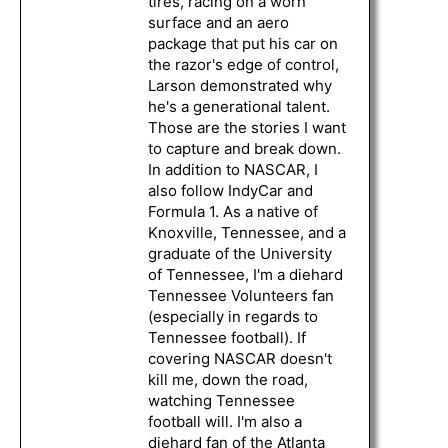
tires, racing on a worn
surface and an aero
package that put his car on
the razor's edge of control,
Larson demonstrated why
he's a generational talent.
Those are the stories I want
to capture and break down.
In addition to NASCAR, I
also follow IndyCar and
Formula 1. As a native of
Knoxville, Tennessee, and a
graduate of the University
of Tennessee, I'm a diehard
Tennessee Volunteers fan
(especially in regards to
Tennessee football). If
covering NASCAR doesn't
kill me, down the road,
watching Tennessee
football will. I'm also a
diehard fan of the Atlanta