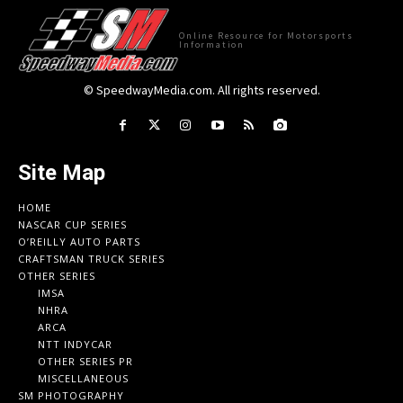
Online Resource for Motorsports
Information
© SpeedwayMedia.com. All rights reserved.
Site Map
HOME
NASCAR CUP SERIES
O’REILLY AUTO PARTS
CRAFTSMAN TRUCK SERIES
OTHER SERIES
IMSA
NHRA
ARCA
NTT INDYCAR
OTHER SERIES PR
MISCELLANEOUS
SM PHOTOGRAPHY