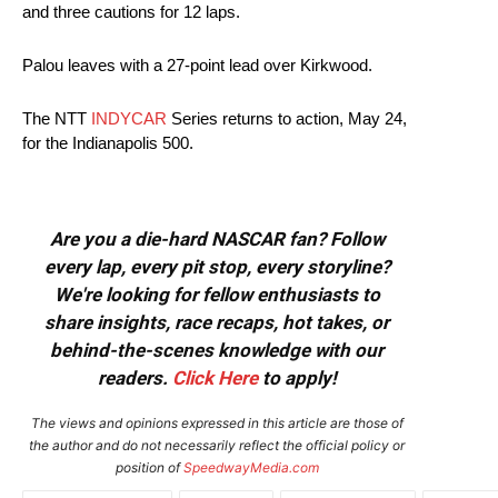
and three cautions for 12 laps.
Palou leaves with a 27-point lead over Kirkwood.
The NTT
INDYCAR
Series returns to action, May 24,
for the Indianapolis 500.
Are you a die-hard NASCAR fan? Follow
every lap, every pit stop, every storyline?
We're looking for fellow enthusiasts to
share insights, race recaps, hot takes, or
behind-the-scenes knowledge with our
readers.
Click Here
to apply!
The views and opinions expressed in this article are those of
the author and do not necessarily reflect the official policy or
position of
SpeedwayMedia.com