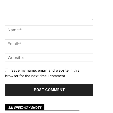
Comment:
Name:*
Email:*
Website:
Save my name, email, and website in this
browser for the next time I comment.
SM SPEEDWAY SHOTS