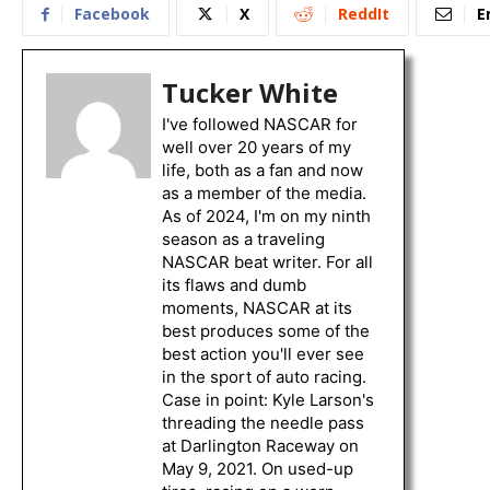
Facebook
X
ReddIt
E
Tucker White
I've followed NASCAR for
well over 20 years of my
life, both as a fan and now
as a member of the media.
As of 2024, I'm on my ninth
season as a traveling
NASCAR beat writer. For all
its flaws and dumb
moments, NASCAR at its
best produces some of the
best action you'll ever see
in the sport of auto racing.
Case in point: Kyle Larson's
threading the needle pass
at Darlington Raceway on
May 9, 2021. On used-up