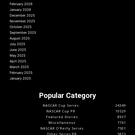
February 2026
January 2026
December 2025
November 2025
October 2025
September 2025
August 2025
July 2025
June 2025
May 2025
April 2025
March 2025
February 2025
January 2025
Popular Category
NASCAR Cup Series
24349
NASCAR Cup PR
10529
Featured Stories
8937
Miscellaneous
7761
NASCAR O'Reilly Series
7501
Other Series PR
5823