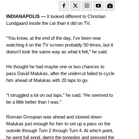
INDIANAPOLIS —
It looked different to Christian
Lundgaard inside the car than it did on TV.
“You know, at the end of the day, I’ve been now
watching it on the TV screen probably 50 times, but it
doesn’t look the same way as what it felt,” he said.
He thought he had maybe one or two chances to
pass David Malukas, after the undercut failed to cycle
him ahead of Malukas with 20 laps to go.
“I struggled a lot on out laps,” he said. “He seemed to
be a little better than I was.”
Romain Grosjean was ahead and slowed down
Malukas just enough for him to set up a pass on the
outside through Turn 2 through Turn 4. At which point,
he went full send, damn the torpedos and pressed the