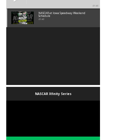
01:45
NASCAR at Iowa Speedway Weekend
Schedule
01:45
NASCAR Xfinity Series