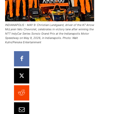
INDIANAPOLIS - MAY 9: Christian Lundgaard, driver of the #7 Arrow
McLaren Velo Chevrolet, celebrates in victory lane after winning the
NTT IndyCar Series Sonsio Grand Prix at the Indianapolis Motor
Speedway on May 9, 2026, in Indianapolis. Photo: Walt
Kuhn/Penske Entertainment