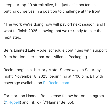
keep our top-10 streak alive, but just as important is
putting ourselves in a position to challenge at the front.
“The work we’re doing now will pay off next season, and I
want to finish 2025 showing that we’re ready to take that
next step.”
Bell’s Limited Late Model schedule continues with support
from her long-term partner, Alliance Packaging.
Racing begins at Hickory Motor Speedway on Saturday
night, November 8, 2025, beginning at 4:00 p.m. ET with
coverage available on
FloRacing.com
.
For more on Hannah Bell, please follow her on Instagram
(
@Hgbell
) and TikTok (@HannahBell05).