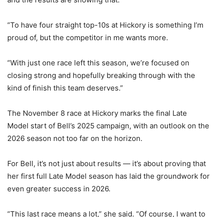
“To have four straight top-10s at Hickory is something I’m
proud of, but the competitor in me wants more.
“With just one race left this season, we’re focused on
closing strong and hopefully breaking through with the
kind of finish this team deserves.”
The November 8 race at Hickory marks the final Late
Model start of Bell’s 2025 campaign, with an outlook on the
2026 season not too far on the horizon.
For Bell, it’s not just about results — it’s about proving that
her first full Late Model season has laid the groundwork for
even greater success in 2026.
“This last race means a lot,” she said. “Of course, I want to