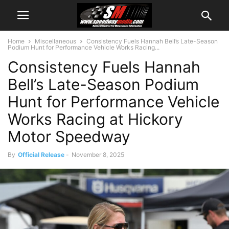
Home
Miscellaneous
Consistency Fuels Hannah Bell’s Late-Season
Podium Hunt for Performance Vehicle Works Racing...
Consistency Fuels Hannah
Bell’s Late-Season Podium
Hunt for Performance Vehicle
Works Racing at Hickory
Motor Speedway
By
Official Release
-
November 8, 2025