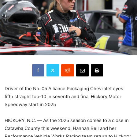
Driver of the No. 05 Alliance Packaging Chevrolet eyes
fifth straight top-10 in seventh and final Hickory Motor
Speedway start in 2025
HICKORY, N.C. — As the 2025 season comes to a close in
Catawba County this weekend, Hannah Bell and her
Performance Vehicle Works Racing team return to Hickory