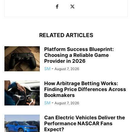
RELATED ARTICLES
Platform Success Blueprint:
Choosing a Reliable Game
Provider in 2026
SM
-
August 7, 2026
How Arbitrage Betting Works:
Finding Price Differences Across
Bookmakers
SM
-
August 7, 2026
Can Electric Vehicles Deliver the
Performance NASCAR Fans
Expect?