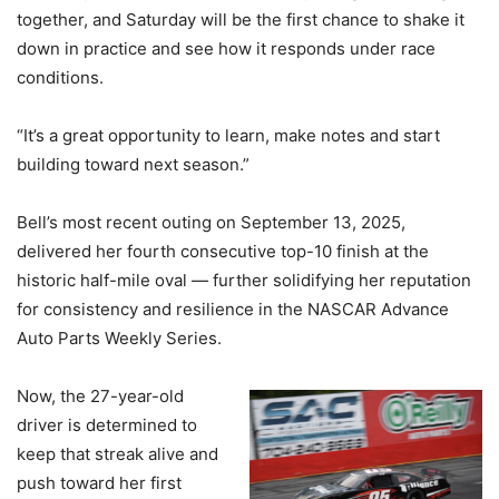
together, and Saturday will be the first chance to shake it
down in practice and see how it responds under race
conditions.
“It’s a great opportunity to learn, make notes and start
building toward next season.”
Bell’s most recent outing on September 13, 2025,
delivered her fourth consecutive top-10 finish at the
historic half-mile oval — further solidifying her reputation
for consistency and resilience in the NASCAR Advance
Auto Parts Weekly Series.
Now, the 27-year-old
driver is determined to
keep that streak alive and
push toward her first