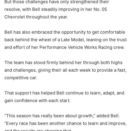
But those challenges have only strengthened their
resolve, with Bell steadily improving in her No. 05
Chevrolet throughout the year.
Bell has also embraced the opportunity to get comfortable
back behind the wheel of a Late Model, leaning on the trust
and effort of her Performance Vehicle Works Racing crew.
The team has stood firmly behind her through both highs
and challenges, giving their all each week to provide a fast,
competitive car.
That support has helped Bell continue to learn, adapt, and
gain confidence with each start.
“This season has really been about growth,” added Bell.
“Every race has been another chance to learn and improve,
and the results are showing that.