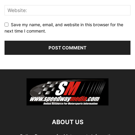
Save my name, email, and website in this browser for the
next time I comment.
ABOUT US