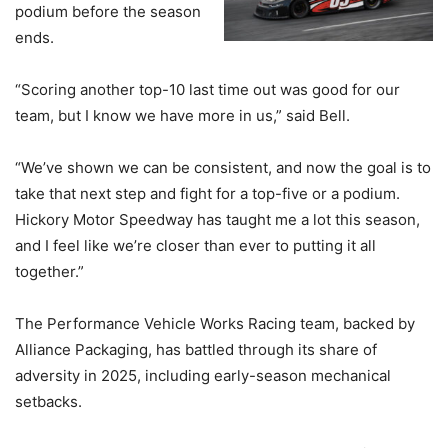
podium before the season
ends.
“Scoring another top-10 last time out was good for our
team, but I know we have more in us,” said Bell.
“We’ve shown we can be consistent, and now the goal is to
take that next step and fight for a top-five or a podium.
Hickory Motor Speedway has taught me a lot this season,
and I feel like we’re closer than ever to putting it all
together.”
The Performance Vehicle Works Racing team, backed by
Alliance Packaging, has battled through its share of
adversity in 2025, including early-season mechanical
setbacks.