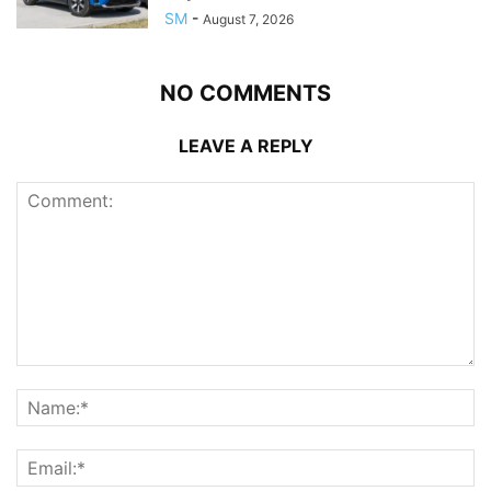
SM
-
August 7, 2026
NO COMMENTS
LEAVE A REPLY