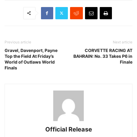
Previous article
Next article
Gravel, Davenport, Payne
CORVETTE RACING AT
Top the Field At Friday’s
BAHRAIN: No. 33 Takes P6 in
World of Outlaws World
Finale
Finals
Official Release