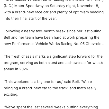
(N.C.) Motor Speedway on Saturday night, November 8,
with a brand-new race car and plenty of optimism heading
into their final start of the year.
Following a nearly two-month break since her last outing,
Bell and her team have been hard at work preparing the
new Performance Vehicle Works Racing No. 05 Chevrolet.
The fresh chassis marks a significant step forward for the
program, serving as both a test and a showcase for what’s
ahead in 2026.
“This weekend is a big one for us,” said Bell. “We’re
bringing a brand-new car to the track, and that’s really
exciting.
“We’ve spent the last several weeks putting everything