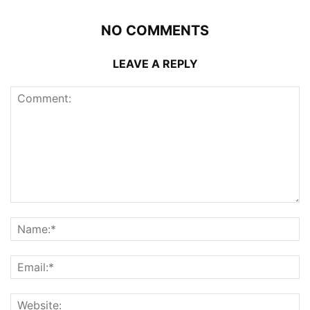
NO COMMENTS
LEAVE A REPLY