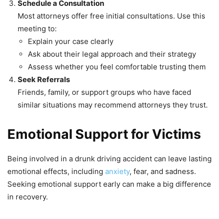
Schedule a Consultation
Most attorneys offer free initial consultations. Use this
meeting to:
Explain your case clearly
Ask about their legal approach and their strategy
Assess whether you feel comfortable trusting them
Seek Referrals
Friends, family, or support groups who have faced
similar situations may recommend attorneys they trust.
Emotional Support for Victims
Being involved in a drunk driving accident can leave lasting
emotional effects, including
anxiety
, fear, and sadness.
Seeking emotional support early can make a big difference
in recovery.