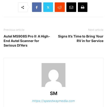
Previous article
Next article
Autel MS908S Pro II: A High-
Signs It’s Time to Bring Your
End Autel Scanner for
RV in for Service
Serious DIYers
SM
https://speedwaymedia.com