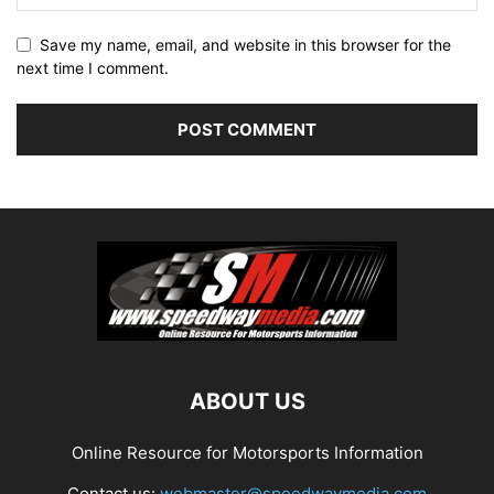
Save my name, email, and website in this browser for the
next time I comment.
ABOUT US
Online Resource for Motorsports Information
Contact us:
webmaster@speedwaymedia.com