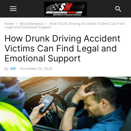
Home
Miscellaneous
How Drunk Driving Accident Victims Can Find
Legal and Emotional Support
How Drunk Driving Accident
Victims Can Find Legal and
Emotional Support
By
SM
-
November 24, 2025