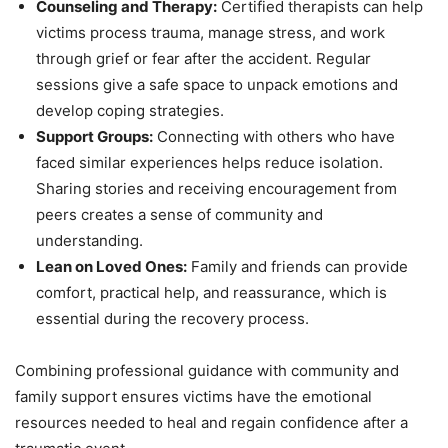
Counseling and Therapy:
Certified therapists can help
victims process trauma, manage stress, and work
through grief or fear after the accident. Regular
sessions give a safe space to unpack emotions and
develop coping strategies.
Support Groups:
Connecting with others who have
faced similar experiences helps reduce isolation.
Sharing stories and receiving encouragement from
peers creates a sense of community and
understanding.
Lean on Loved Ones:
Family and friends can provide
comfort, practical help, and reassurance, which is
essential during the recovery process.
Combining professional guidance with community and
family support ensures victims have the emotional
resources needed to heal and regain confidence after a