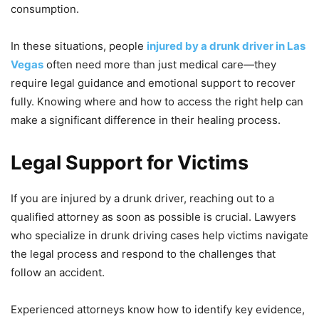
consumption.
In these situations, people
injured by a drunk driver in Las
Vegas
often need more than just medical care—they
require legal guidance and emotional support to recover
fully. Knowing where and how to access the right help can
make a significant difference in their healing process.
Legal Support for Victims
If you are injured by a drunk driver, reaching out to a
qualified attorney as soon as possible is crucial. Lawyers
who specialize in drunk driving cases help victims navigate
the legal process and respond to the challenges that
follow an accident.
Experienced attorneys know how to identify key evidence,