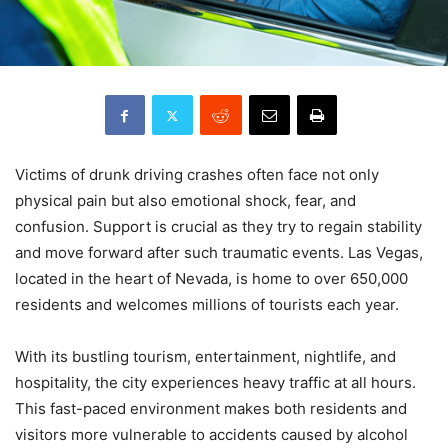
Victims of drunk driving crashes often face not only
physical pain but also emotional shock, fear, and
confusion. Support is crucial as they try to regain stability
and move forward after such traumatic events. Las Vegas,
located in the heart of Nevada, is home to over 650,000
residents and welcomes millions of tourists each year.
With its bustling tourism, entertainment, nightlife, and
hospitality, the city experiences heavy traffic at all hours.
This fast-paced environment makes both residents and
visitors more vulnerable to accidents caused by alcohol