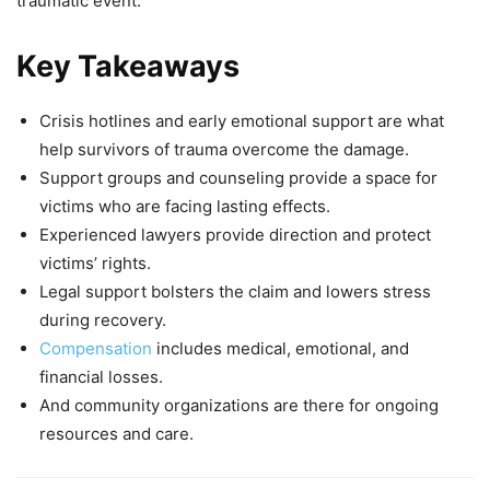
traumatic event.
Key Takeaways
Crisis hotlines and early emotional support are what
help survivors of trauma overcome the damage.
Support groups and counseling provide a space for
victims who are facing lasting effects.
Experienced lawyers provide direction and protect
victims’ rights.
Legal support bolsters the claim and lowers stress
during recovery.
Compensation
includes medical, emotional, and
financial losses.
And community organizations are there for ongoing
resources and care.