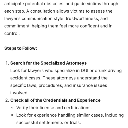
anticipate potential obstacles, and guide victims through
each step. A consultation allows victims to assess the
lawyer’s communication style, trustworthiness, and
commitment, helping them feel more confident and in
control.
Steps to Follow:
Search for the Specialized Attorneys
Look for lawyers who specialize in DUI or drunk driving
accident cases. These attorneys understand the
specific laws, procedures, and insurance issues
involved.
Check all of the Credentials and Experience
Verify their license and certifications.
Look for experience handling similar cases, including
successful settlements or trials.