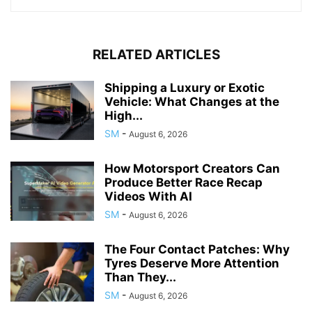
RELATED ARTICLES
Shipping a Luxury or Exotic
Vehicle: What Changes at the
High...
SM
-
August 6, 2026
How Motorsport Creators Can
Produce Better Race Recap
Videos With AI
SM
-
August 6, 2026
The Four Contact Patches: Why
Tyres Deserve More Attention
Than They...
SM
-
August 6, 2026