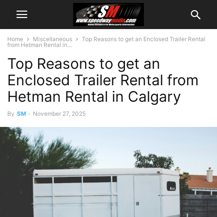
Home
Miscellaneous
Top Reasons to get an Enclosed Trailer Rental
from Hetman Rental in...
Top Reasons to get an
Enclosed Trailer Rental from
Hetman Rental in Calgary
By
SM
-
November 27, 2025