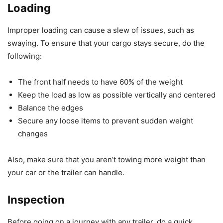
Loading
Improper loading can cause a slew of issues, such as
swaying. To ensure that your cargo stays secure, do the
following:
The front half needs to have 60% of the weight
Keep the load as low as possible vertically and centered
Balance the edges
Secure any loose items to prevent sudden weight
changes
Also, make sure that you aren’t towing more weight than
your car or the trailer can handle.
Inspection
Before going on a journey with any trailer, do a quick