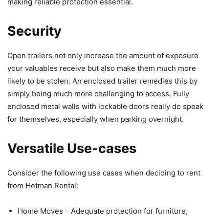
making reliable protection essential.
Security
Open trailers not only increase the amount of exposure
your valuables receive but also make them much more
likely to be stolen. An enclosed trailer remedies this by
simply being much more challenging to access. Fully
enclosed metal walls with lockable doors really do speak
for themselves, especially when parking overnight.
Versatile Use-cases
Consider the following use cases when deciding to rent
from Hetman Rental:
Home Moves – Adequate protection for furniture,