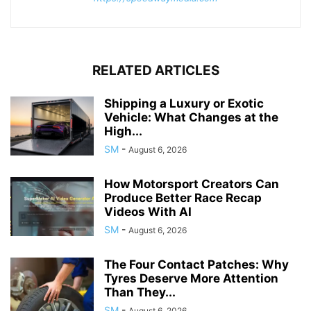
RELATED ARTICLES
Shipping a Luxury or Exotic
Vehicle: What Changes at the
High...
SM
-
August 6, 2026
How Motorsport Creators Can
Produce Better Race Recap
Videos With AI
SM
-
August 6, 2026
The Four Contact Patches: Why
Tyres Deserve More Attention
Than They...
SM
-
August 6, 2026