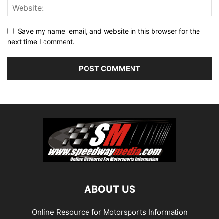
Save my name, email, and website in this browser for the
next time I comment.
ABOUT US
Online Resource for Motorsports Information