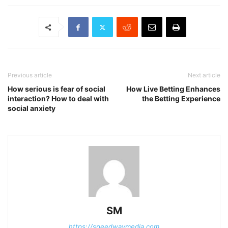
Previous article
Next article
How serious is fear of social
How Live Betting Enhances
interaction? How to deal with
the Betting Experience
social anxiety
SM
https://speedwaymedia.com