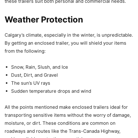
these trailers suit both personal and commercial needs.
Weather Protection
Calgary’s climate, especially in the winter, is unpredictable.
By getting an enclosed trailer, you will shield your items
from the following:
Snow, Rain, Slush, and Ice
Dust, Dirt, and Gravel
The sun’s UV rays
Sudden temperature drops and wind
All the points mentioned make enclosed trailers ideal for
transporting sensitive items without the worry of damage,
moisture, or dirt. These conditions are common on
roadways and routes like the Trans-Canada Highway,