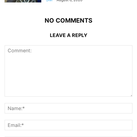
NO COMMENTS
LEAVE A REPLY