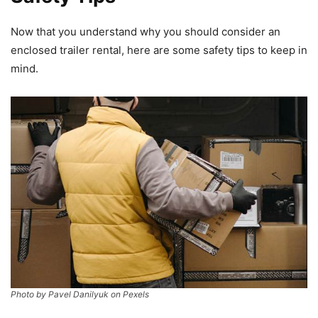
Now that you understand why you should consider an
enclosed trailer rental, here are some safety tips to keep in
mind.
Photo by Pavel Danilyuk on Pexels