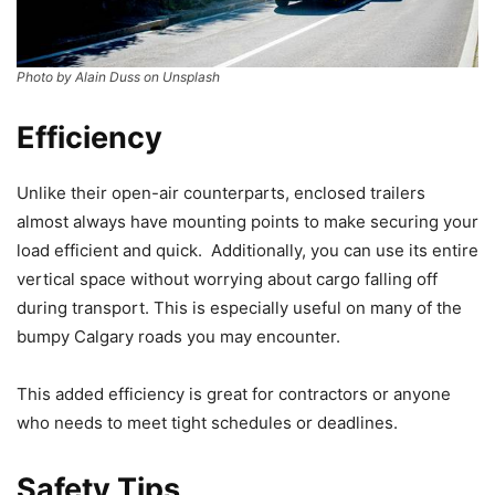
Photo by Alain Duss on Unsplash
Efficiency
Unlike their open-air counterparts, enclosed trailers
almost always have mounting points to make securing your
load efficient and quick. Additionally, you can use its entire
vertical space without worrying about cargo falling off
during transport. This is especially useful on many of the
bumpy Calgary roads you may encounter.
This added efficiency is great for contractors or anyone
who needs to meet tight schedules or deadlines.
Safety Tips