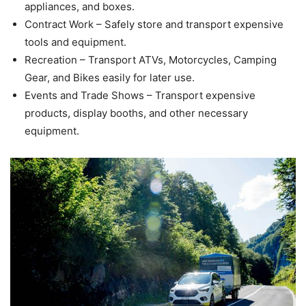
appliances, and boxes.
Contract Work – Safely store and transport expensive
tools and equipment.
Recreation – Transport ATVs, Motorcycles, Camping
Gear, and Bikes easily for later use.
Events and Trade Shows – Transport expensive
products, display booths, and other necessary
equipment.