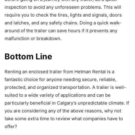
inspection to avoid any unforeseen problems. This will
require you to check the tires, lights and signals, doors
and latches, and any safety chains. Doing a quick walk-
around of the trailer can save hours if it prevents any
malfunction or breakdown.
Bottom Line
Renting an enclosed trailer from Hetman Rental is a
fantastic choice for anyone needing secure, reliable,
protected, and organized transportation. A trailer is well-
suited to a wide variety of applications and can be
particularly beneficial in Calgary’s unpredictable climate. If
you are considering any of the above reasons, why not
take some extra time to review what companies have to
offer?