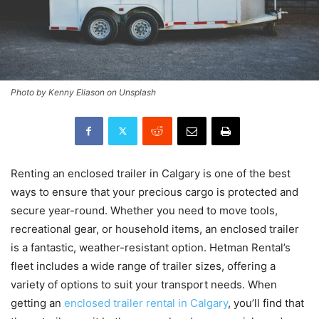
Photo by Kenny Eliason on Unsplash
Renting an enclosed trailer in Calgary is one of the best
ways to ensure that your precious cargo is protected and
secure year-round. Whether you need to move tools,
recreational gear, or household items, an enclosed trailer
is a fantastic, weather-resistant option. Hetman Rental’s
fleet includes a wide range of trailer sizes, offering a
variety of options to suit your transport needs. When
getting an
enclosed trailer rental in Calgary
, you’ll find that