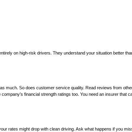
ely on high-risk drivers. They understand your situation better than 
 as much. So does customer service quality. Read reviews from other
ompany’s financial strength ratings too. You need an insurer that c
your rates might drop with clean driving. Ask what happens if you mi