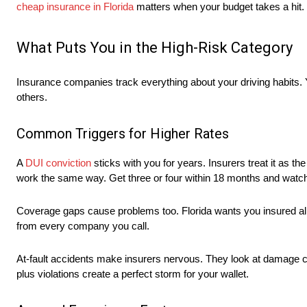
cheap insurance in Florida
matters when your budget takes a hit.
What Puts You in the High-Risk Category
Insurance companies track everything about your driving habits. 
others.
Common Triggers for Higher Rates
A
DUI conviction
sticks with you for years. Insurers treat it as the 
work the same way. Get three or four within 18 months and watch
Coverage gaps cause problems too. Florida wants you insured all
from every company you call.
At-fault accidents make insurers nervous. They look at damage cos
plus violations create a perfect storm for your wallet.