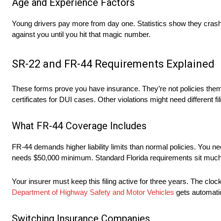
Age and Experience Factors
Young drivers pay more from day one. Statistics show they crash
against you until you hit that magic number.
SR-22 and FR-44 Requirements Explained
These forms prove you have insurance. They’re not policies themse
certificates for DUI cases. Other violations might need different fil
What FR-44 Coverage Includes
FR-44 demands higher liability limits than normal policies. You n
needs $50,000 minimum. Standard Florida requirements sit much
Your insurer must keep this filing active for three years. The clo
Department of Highway Safety and Motor Vehicles
gets automatic
Switching Insurance Companies