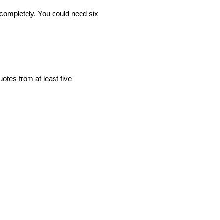
completely. You could need six
otes from at least five