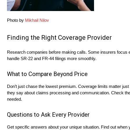
Photo by
Mikhail Nilov
Finding the Right Coverage Provider
Research companies before making calls. Some insurers focus entir
handle SR-22 and FR-44 filings more smoothly.
What to Compare Beyond Price
Don’t just chase the lowest premium. Coverage limits matter just
they say about claims processing and communication. Check the c
needed.
Questions to Ask Every Provider
Get specific answers about your unique situation. Find out when 