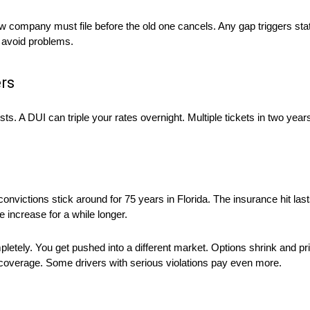
 company must file before the old one cancels. Any gap triggers stat
to avoid problems.
rs
sts. A DUI can triple your rates overnight. Multiple tickets in two ye
onvictions stick around for 75 years in Florida. The insurance hit last
e increase for a while longer.
etely. You get pushed into a different market. Options shrink and pri
 coverage. Some drivers with serious violations pay even more.