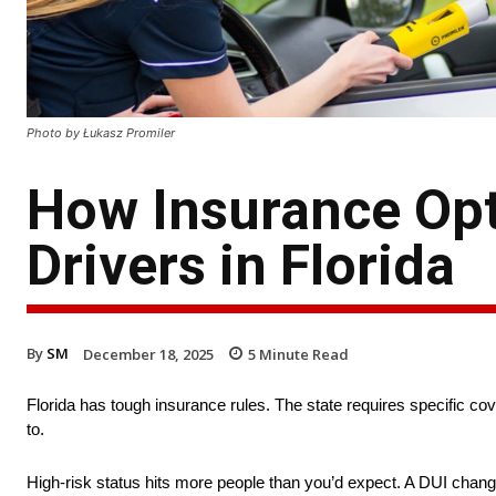
Photo by Łukasz Promiler
How Insurance Opt
Drivers in Florida
By
SM
December 18, 2025
5
Minute Read
Florida has tough insurance rules. The state requires specific co
to.
High-risk status hits more people than you’d expect. A DUI chang