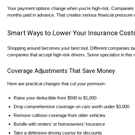
Your payment options change when you’re high-risk. Companies w
months paid in advance. That creates serious financial pressure o
Smart Ways to Lower Your Insurance Cost
Shopping around becomes your best tool. Different companies targe
companies that accept high-risk drivers. Some specialize in this m
Coverage Adjustments That Save Money
Here are practical changes that cut your premium:
Raise your deductible from $500 to $1,000
Drop comprehensive coverage on cars worth under $3,000
Remove collision coverage from older vehicles
Bundle with renters’ or homeowners’ insurance
Take a defensive driving course for discounts