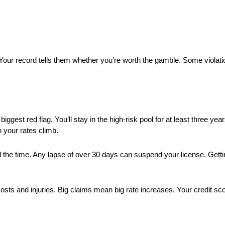
Your record tells them whether you’re worth the gamble. Some violat
biggest red flag. You’ll stay in the high-risk pool for at least three yea
 your rates climb.
 the time. Any lapse of over 30 days can suspend your license. Getti
ts and injuries. Big claims mean big rate increases. Your credit scor