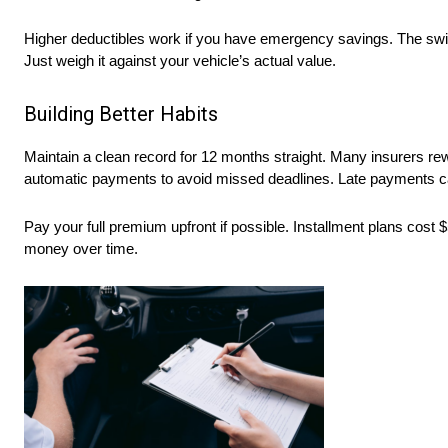
Higher deductibles work if you have emergency savings. The swi
Just weigh it against your vehicle’s actual value.
Building Better Habits
Maintain a clean record for 12 months straight. Many insurers re
automatic payments to avoid missed deadlines. Late payments can
Pay your full premium upfront if possible. Installment plans cost
money over time.