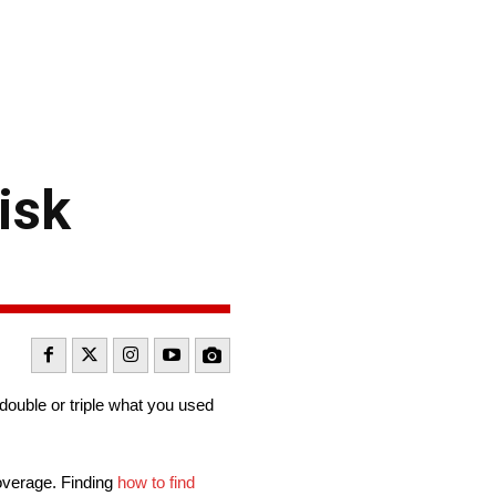
isk
double or triple what you used
coverage. Finding
how to find