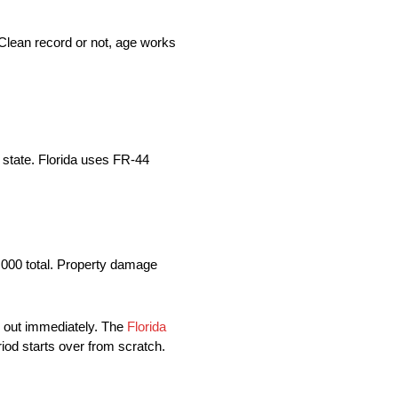
Clean record or not, age works
 state. Florida uses FR-44
0,000 total. Property damage
ds out immediately. The
Florida
iod starts over from scratch.