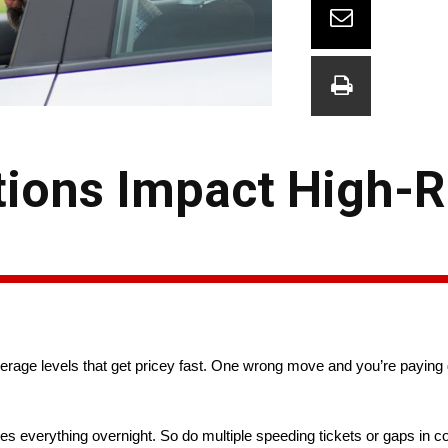
ions Impact High-R
verage levels that get pricey fast. One wrong move and you’re paying 
es everything overnight. So do multiple speeding tickets or gaps in 