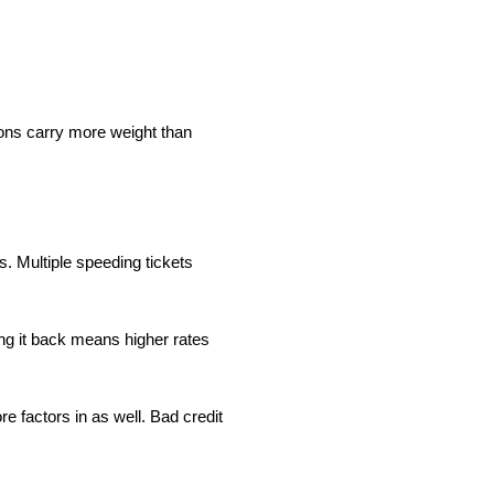
ions carry more weight than
rs. Multiple speeding tickets
ng it back means higher rates
e factors in as well. Bad credit