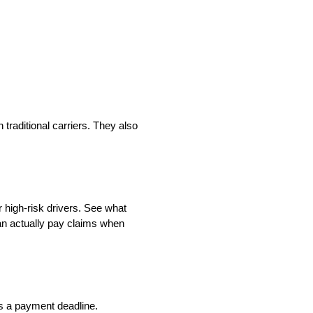
traditional carriers. They also
 high-risk drivers. See what
an actually pay claims when
ss a payment deadline.