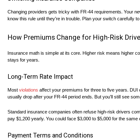
Changing providers gets tricky with FR-44 requirements. Your new
know this rule until they’re in trouble. Plan your switch carefully 
How Premiums Change for High-Risk Drive
Insurance math is simple at its core. Higher risk means higher co
stays for years.
Long-Term Rate Impact
Most
violations
affect your premiums for three to five years. DUI c
usually drop after your FR-44 period ends. But you’ll still see som
Standard insurance companies often refuse high-risk drivers compl
pay $1,200 yearly. You could face $3,000 to $5,000 for the same
Payment Terms and Conditions