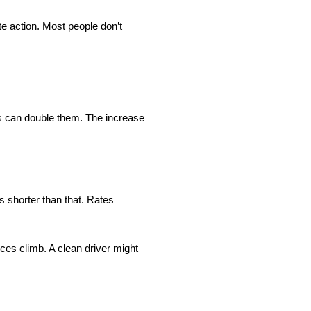
e action. Most people don’t
ars can double them. The increase
s shorter than that. Rates
ces climb. A clean driver might