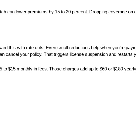
tch can lower premiums by 15 to 20 percent. Dropping coverage on 
ward this with rate cuts. Even small reductions help when you’re payi
 cancel your policy. That triggers license suspension and restarts y
 $5 to $15 monthly in fees. Those charges add up to $60 or $180 yearl