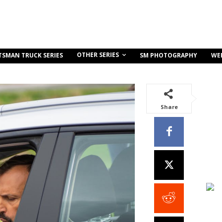
OTHER SERIES
TSMAN TRUCK SERIES
SM PHOTOGRAPHY
WE
Share