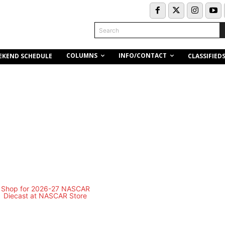
Search
COLUMNS
INFO/CONTACT
EKEND SCHEDULE
CLASSIFIED