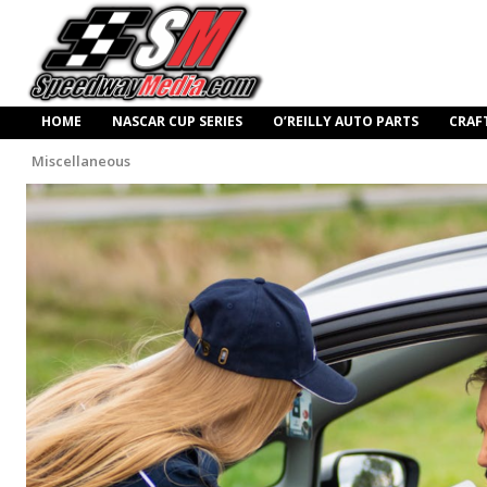
HOME
NASCAR CUP SERIES
O’REILLY AUTO PARTS
CRAF
Miscellaneous