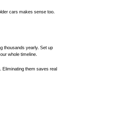
older cars makes sense too.
ng thousands yearly. Set up
our whole timeline.
y. Eliminating them saves real