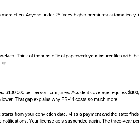
 more often. Anyone under 25 faces higher premiums automatically. 
lves. Think of them as official paperwork your insurer files with the
ings.
eed $100,000 per person for injuries. Accident coverage requires $30
 lower. That gap explains why FR-44 costs so much more.
ck starts from your conviction date. Miss a payment and the state fin
 notifications. Your license gets suspended again. The three-year per