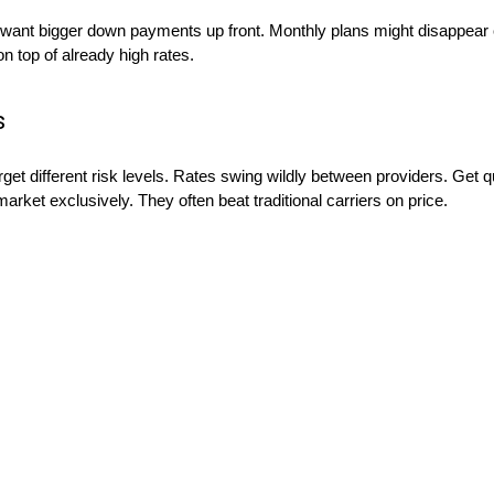
ant bigger down payments up front. Monthly plans might disappear 
n top of already high rates.
s
t different risk levels. Rates swing wildly between providers. Get qu
arket exclusively. They often beat traditional carriers on price.