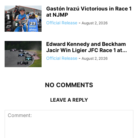
Gastón Irazú Victorious in Race 1
at NJMP
Official Release
-
August 2, 2026
Edward Kennedy and Beckham
Jacir Win Ligier JFC Race 1 at...
Official Release
-
August 2, 2026
NO COMMENTS
LEAVE A REPLY