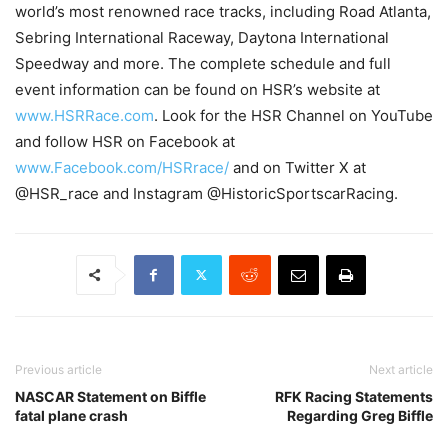
world’s most renowned race tracks, including Road Atlanta,
Sebring International Raceway, Daytona International
Speedway and more. The complete schedule and full
event information can be found on HSR’s website at
www.HSRRace.com
. Look for the HSR Channel on YouTube
and follow HSR on Facebook at
www.Facebook.com/HSRrace/
and on Twitter X at
@HSR_race and Instagram @HistoricSportscarRacing.
Previous article
Next article
NASCAR Statement on Biffle
RFK Racing Statements
fatal plane crash
Regarding Greg Biffle