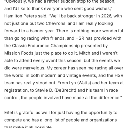
“Obviously, we had a rather sudden stop to the season,
and I’d like to thank everyone who sent good wishes,”
Hamilton Peters said. “We’ll be back stronger in 2026, with
not just one but two Chevrons, and I am really looking
forward to a banner year. There is nothing more wonderful
than going racing with friends, and HSR has provided with
the Classic Endurance Championship presented by
Mission Foods just the place to do it. Mitch and I weren’t
able to attend every event this season, but the events we
did were marvelous. My career has seen me racing all over
the world, in both modern and vintage events, and the HSR
team has really stood out. From Lyn (Watts) and her team at
registration, to Stevie D. (DeBrecht) and his team in race
control, the people involved have made all the difference.”
Eitel is grateful as well for just having the opportunity to
compete and has a long list of people and organizations
that make it all possible.