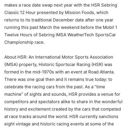
makes a race date swap next year with the HSR Sebring
Classic 12 Hour presented by Mission Foods, which
returns to its traditional December date after one year
running this past March the weekend before the Mobil 1
Twelve Hours of Sebring IMSA WeatherTech SportsCar
Championship race.
About HSR: An International Motor Sports Association
(IMSA) property, Historic Sportscar Racing (HSR) was
formed in the mid-1970s with an event at Road Atlanta.
There was one goal then and it remains true today: to
celebrate the racing cars from the past. As a “time
machine” of sights and sounds, HSR provides a venue for
competitors and spectators alike to share in the wonderful
history and excitement created by the cars that competed
at race tracks around the world. HSR currently sanctions
eight vintage and historic racing events at some of the