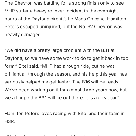
The Chevron was battling for a strong finish only to see
MHP suffer a heavy rollover incident in the overnight
hours at the Daytona circuit’s Le Mans Chicane. Hamilton
Peters escaped uninjured, but the No. 62 Chevron was
heavily damaged.
“We did have a pretty large problem with the B31 at
Daytona, so we have some work to do to get it back in top
form,” Eitel said. “MHP had a rough ride, but he was
brilliant all through the season, and his help this year has
seriously helped me get faster. The B16 will be ready.
We’ve been working on it for almost three years now, but
we all hope the B31 will be out there. It is a great car.”
Hamilton Peters loves racing with Eitel and their team in
HSR.