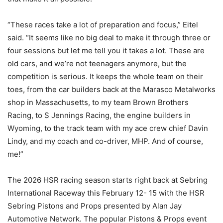
“These races take a lot of preparation and focus,” Eitel
said. “It seems like no big deal to make it through three or
four sessions but let me tell you it takes a lot. These are
old cars, and we’re not teenagers anymore, but the
competition is serious. It keeps the whole team on their
toes, from the car builders back at the Marasco Metalworks
shop in Massachusetts, to my team Brown Brothers
Racing, to S Jennings Racing, the engine builders in
Wyoming, to the track team with my ace crew chief Davin
Lindy, and my coach and co-driver, MHP. And of course,
me!”
The 2026 HSR racing season starts right back at Sebring
International Raceway this February 12- 15 with the HSR
Sebring Pistons and Props presented by Alan Jay
Automotive Network. The popular Pistons & Props event