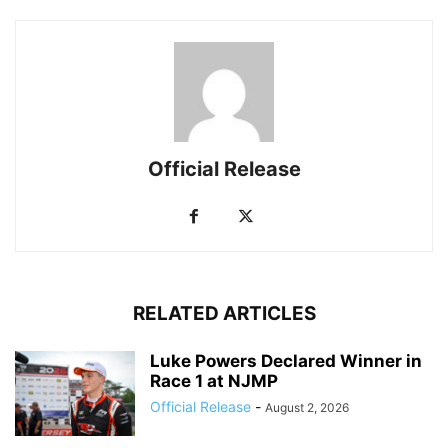
Official Release
RELATED ARTICLES
Luke Powers Declared Winner in
Race 1 at NJMP
Official Release
-
August 2, 2026