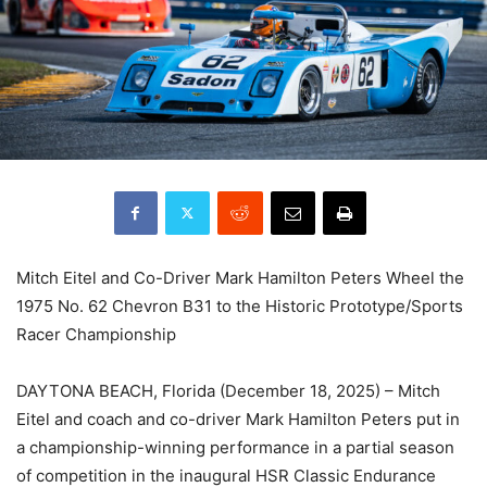
Mitch Eitel and Co-Driver Mark Hamilton Peters Wheel the
1975 No. 62 Chevron B31 to the Historic Prototype/Sports
Racer Championship
DAYTONA BEACH, Florida (December 18, 2025) – Mitch
Eitel and coach and co-driver Mark Hamilton Peters put in
a championship-winning performance in a partial season
of competition in the inaugural HSR Classic Endurance