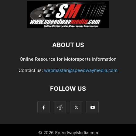
ABOUT US
Online Resource for Motorsports Information
Contact us:
webmaster@speedwaymedia.com
FOLLOW US
© 2026 SpeedwayMedia.com