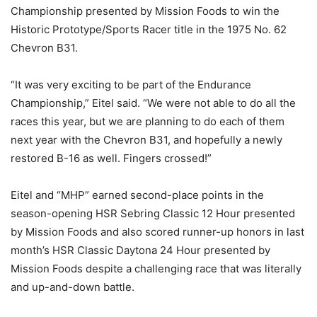
Championship presented by Mission Foods to win the
Historic Prototype/Sports Racer title in the 1975 No. 62
Chevron B31.
“It was very exciting to be part of the Endurance
Championship,” Eitel said. “We were not able to do all the
races this year, but we are planning to do each of them
next year with the Chevron B31, and hopefully a newly
restored B-16 as well. Fingers crossed!”
Eitel and “MHP” earned second-place points in the
season-opening HSR Sebring Classic 12 Hour presented
by Mission Foods and also scored runner-up honors in last
month’s HSR Classic Daytona 24 Hour presented by
Mission Foods despite a challenging race that was literally
and up-and-down battle.