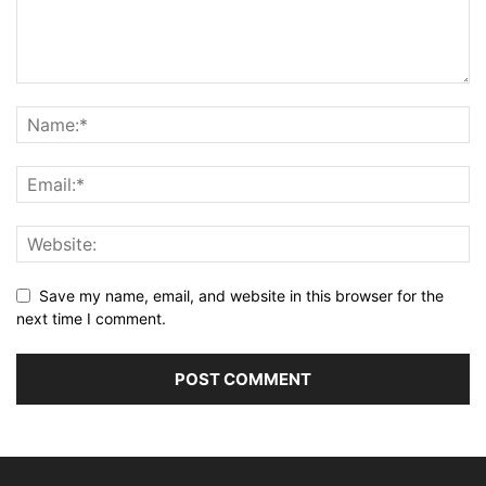
Save my name, email, and website in this browser for the
next time I comment.