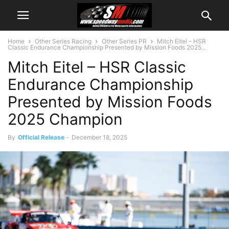
Home
Other Series Racing
Other Series PR
Mitch Eitel – HSR
Classic Endurance Championship Presented by Mission Foods 2025...
Mitch Eitel – HSR Classic
Endurance Championship
Presented by Mission Foods
2025 Champion
By
Official Release
-
December 18, 2025