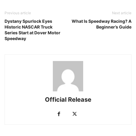
Previous article
Next article
Dystany Spurlock Eyes
What Is Speedway Racing? A
Historic NASCAR Truck
Beginner’s Guide
Series Start at Dover Motor
Speedway
Official Release