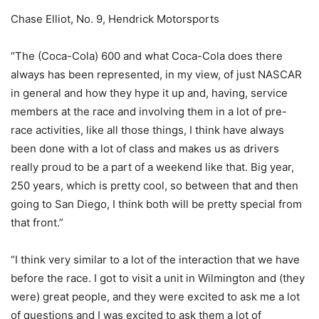
Chase Elliot, No. 9, Hendrick Motorsports
“The (Coca-Cola) 600 and what Coca-Cola does there
always has been represented, in my view, of just NASCAR
in general and how they hype it up and, having, service
members at the race and involving them in a lot of pre-
race activities, like all those things, I think have always
been done with a lot of class and makes us as drivers
really proud to be a part of a weekend like that. Big year,
250 years, which is pretty cool, so between that and then
going to San Diego, I think both will be pretty special from
that front.”
“I think very similar to a lot of the interaction that we have
before the race. I got to visit a unit in Wilmington and (they
were) great people, and they were excited to ask me a lot
of questions and I was excited to ask them a lot of