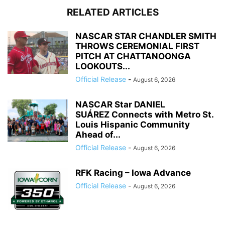
RELATED ARTICLES
NASCAR STAR CHANDLER SMITH
THROWS CEREMONIAL FIRST
PITCH AT CHATTANOONGA
LOOKOUTS...
Official Release
-
August 6, 2026
NASCAR Star DANIEL
SUÁREZ Connects with Metro St.
Louis Hispanic Community
Ahead of...
Official Release
-
August 6, 2026
RFK Racing – Iowa Advance
Official Release
-
August 6, 2026