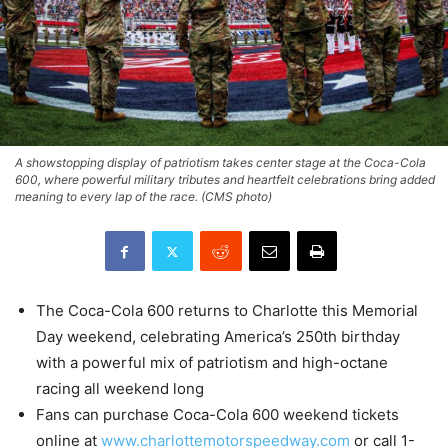
A showstopping display of patriotism takes center stage at the Coca-Cola
600, where powerful military tributes and heartfelt celebrations bring added
meaning to every lap of the race. (CMS photo)
The Coca-Cola 600 returns to Charlotte this Memorial
Day weekend, celebrating America’s 250th birthday
with a powerful mix of patriotism and high-octane
racing all weekend long
Fans can purchase Coca-Cola 600 weekend tickets
online at
www.charlottemotorspeedway.com
or call 1-