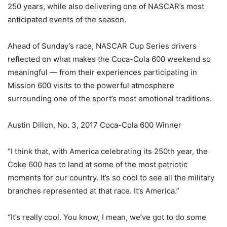
250 years, while also delivering one of NASCAR’s most
anticipated events of the season.
Ahead of Sunday’s race, NASCAR Cup Series drivers
reflected on what makes the Coca-Cola 600 weekend so
meaningful — from their experiences participating in
Mission 600 visits to the powerful atmosphere
surrounding one of the sport’s most emotional traditions.
Austin Dillon, No. 3, 2017 Coca-Cola 600 Winner
“I think that, with America celebrating its 250th year, the
Coke 600 has to land at some of the most patriotic
moments for our country. It’s so cool to see all the military
branches represented at that race. It’s America.”
“It’s really cool. You know, I mean, we’ve got to do some