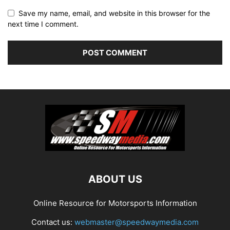
Save my name, email, and website in this browser for the
next time I comment.
ABOUT US
Online Resource for Motorsports Information
Contact us:
webmaster@speedwaymedia.com