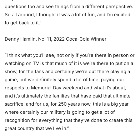
questions too and see things from a different perspective.
So all around, I thought it was a lot of fun, and I’m excited
to get back to it.”
Denny Hamlin, No. 11, 2022 Coca-Cola Winner
“I think what you’ll see, not only if you’re there in person or
watching on TV is that much of it is we’re there to put on a
show, for the fans and certainly we’re out there playing a
game, but we definitely spend a lot of time, paying our
respects to Memorial Day weekend and what it’s about,
and it’s ultimately the families that have paid that ultimate
sacrifice, and for us, for 250 years now, this is a big year
where certainly our military is going to get a lot of
recognition for everything that they’ve done to create this
great country that we live in.”