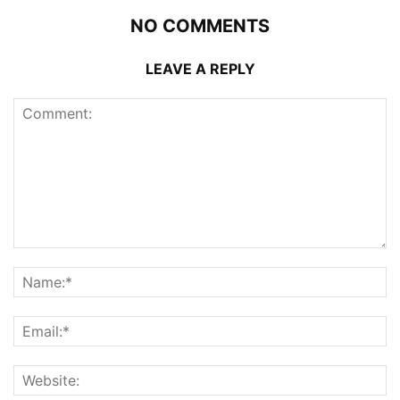
NO COMMENTS
LEAVE A REPLY