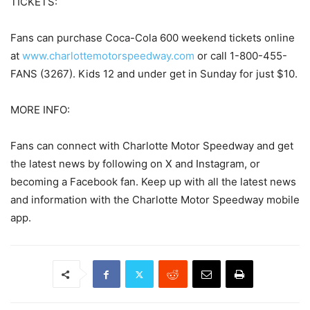
TICKETS:
Fans can purchase Coca-Cola 600 weekend tickets online
at
www.charlottemotorspeedway.com
or call 1-800-455-
FANS (3267). Kids 12 and under get in Sunday for just $10.
MORE INFO:
Fans can connect with Charlotte Motor Speedway and get
the latest news by following on X and Instagram, or
becoming a Facebook fan. Keep up with all the latest news
and information with the Charlotte Motor Speedway mobile
app.