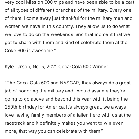
very cool Mission 600 trips and have been able to be a part
of all types of different branches of the military. Every one
of them, I come away just thankful for the military men and
women we have in this country. They allow us to do what
we love to do on the weekends, and that moment that we
get to share with them and kind of celebrate them at the
Coke 600 is awesome.”
Kyle Larson, No. 5, 2021 Coca-Cola 600 Winner
“The Coca-Cola 600 and NASCAR, they always do a great
job of honoring the military and I would assume they’re
going to go above and beyond this year with it being the
250th birthday for America. It’s always great, we always
love having family members of a fallen hero with us at the
racetrack and it definitely makes you want to win even
more, that way you can celebrate with them.”