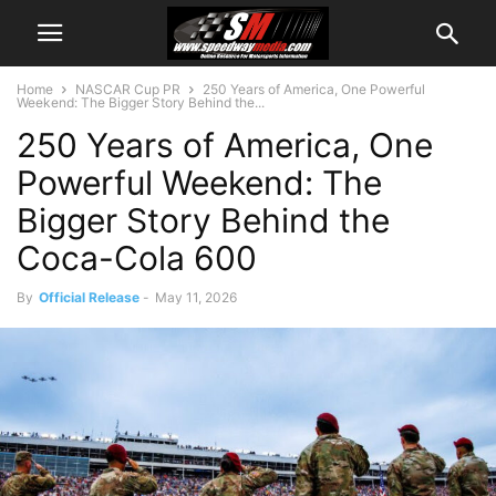
Home
NASCAR Cup PR
250 Years of America, One Powerful
Weekend: The Bigger Story Behind the...
250 Years of America, One
Powerful Weekend: The
Bigger Story Behind the
Coca-Cola 600
By
Official Release
-
May 11, 2026