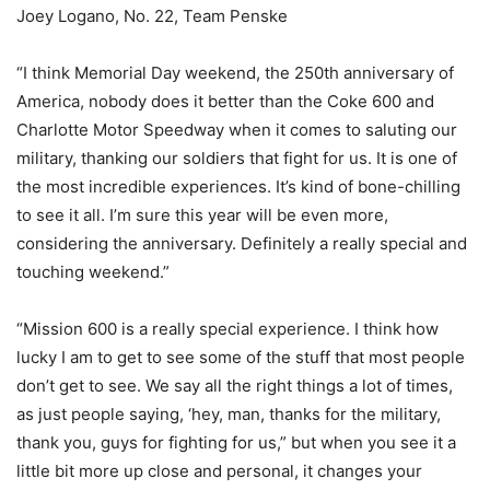
Joey Logano, No. 22, Team Penske
“I think Memorial Day weekend, the 250th anniversary of
America, nobody does it better than the Coke 600 and
Charlotte Motor Speedway when it comes to saluting our
military, thanking our soldiers that fight for us. It is one of
the most incredible experiences. It’s kind of bone-chilling
to see it all. I’m sure this year will be even more,
considering the anniversary. Definitely a really special and
touching weekend.”
“Mission 600 is a really special experience. I think how
lucky I am to get to see some of the stuff that most people
don’t get to see. We say all the right things a lot of times,
as just people saying, ‘hey, man, thanks for the military,
thank you, guys for fighting for us,” but when you see it a
little bit more up close and personal, it changes your