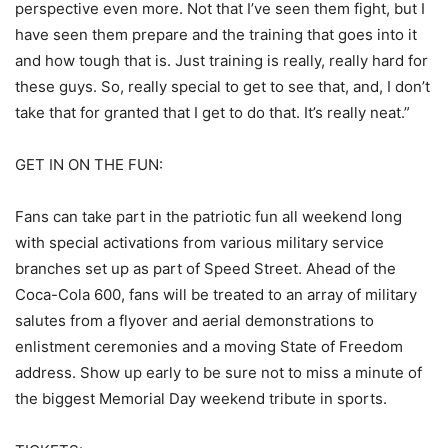
perspective even more. Not that I’ve seen them fight, but I
have seen them prepare and the training that goes into it
and how tough that is. Just training is really, really hard for
these guys. So, really special to get to see that, and, I don’t
take that for granted that I get to do that. It’s really neat.”
GET IN ON THE FUN:
Fans can take part in the patriotic fun all weekend long
with special activations from various military service
branches set up as part of Speed Street. Ahead of the
Coca-Cola 600, fans will be treated to an array of military
salutes from a flyover and aerial demonstrations to
enlistment ceremonies and a moving State of Freedom
address. Show up early to be sure not to miss a minute of
the biggest Memorial Day weekend tribute in sports.