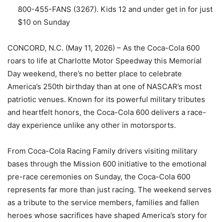
800-455-FANS (3267). Kids 12 and under get in for just
$10 on Sunday
CONCORD, N.C. (May 11, 2026) – As the Coca-Cola 600
roars to life at Charlotte Motor Speedway this Memorial
Day weekend, there’s no better place to celebrate
America’s 250th birthday than at one of NASCAR’s most
patriotic venues. Known for its powerful military tributes
and heartfelt honors, the Coca-Cola 600 delivers a race-
day experience unlike any other in motorsports.
From Coca-Cola Racing Family drivers visiting military
bases through the Mission 600 initiative to the emotional
pre-race ceremonies on Sunday, the Coca-Cola 600
represents far more than just racing. The weekend serves
as a tribute to the service members, families and fallen
heroes whose sacrifices have shaped America’s story for