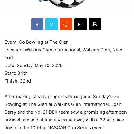
Event: Go Bowling at The Glen
Location: Watkins Glen International, Watkins Glen, New
York
Date: Sunday, May 10, 2026
Start: 34th
Finish: 32nd
After making steady progress throughout Sunday’s Go
Bowling at The Glen at Watkins Glen International, Josh
Berry and the No. 21 DEX team saw a promising afternoon
unravel late and ultimately came away with a 32nd-place
finish in the 100-lap NASCAR Cup Series event.