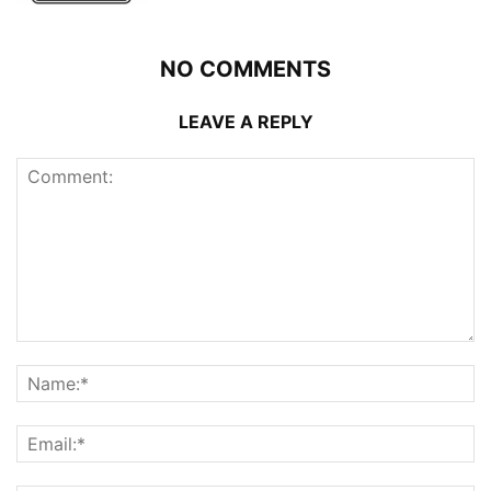
NO COMMENTS
LEAVE A REPLY