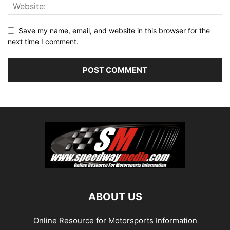
Save my name, email, and website in this browser for the
next time I comment.
ABOUT US
Online Resource for Motorsports Information