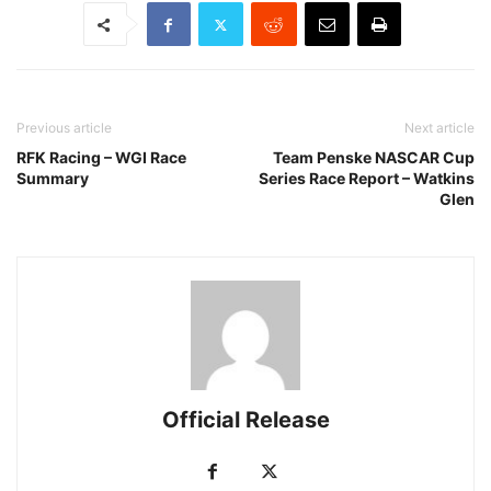
Previous article
Next article
RFK Racing – WGI Race
Team Penske NASCAR Cup
Summary
Series Race Report – Watkins
Glen
Official Release