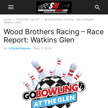
Home
NASCAR Cup PR
Wood Brothers Racing – Race Report:
Watkins Glen
Wood Brothers Racing – Race
Report: Watkins Glen
By
Official Release
-
May 11, 2026