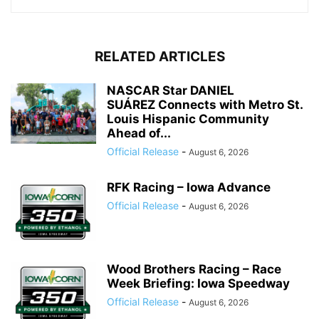
RELATED ARTICLES
NASCAR Star DANIEL
SUÁREZ Connects with Metro St.
Louis Hispanic Community
Ahead of...
Official Release
-
August 6, 2026
RFK Racing – Iowa Advance
Official Release
-
August 6, 2026
Wood Brothers Racing – Race
Week Briefing: Iowa Speedway
Official Release
-
August 6, 2026