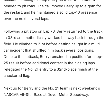
headed to pit road. The call moved Berry up to eighth for
the restart, and he maintained a solid top-10 presence
over the next several laps.
Following a pit stop on Lap 76, Berry returned to the track
in 33rd and methodically worked his way back through the
field. He climbed to 21st before getting caught in a multi-
car incident that shuffled him back several positions.
Despite the setback, Berry remained in position for a top-
25 result before additional contact in the closing laps
relegated the No. 21 entry to a 32nd-place finish at the
checkered flag.
Next up for Berry and the No. 21 team is next weekend’s
NASCAR All-Star Race at Dover Motor Speedway.