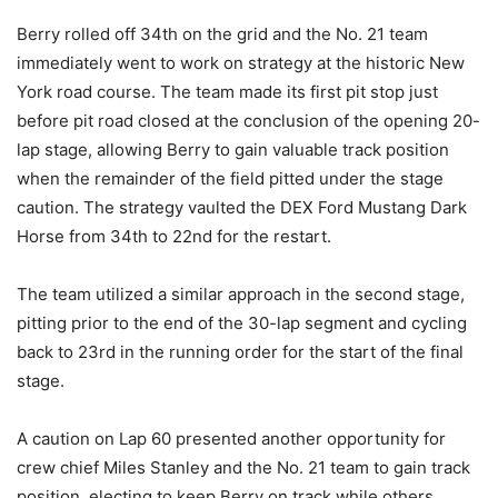
Berry rolled off 34th on the grid and the No. 21 team
immediately went to work on strategy at the historic New
York road course. The team made its first pit stop just
before pit road closed at the conclusion of the opening 20-
lap stage, allowing Berry to gain valuable track position
when the remainder of the field pitted under the stage
caution. The strategy vaulted the DEX Ford Mustang Dark
Horse from 34th to 22nd for the restart.
The team utilized a similar approach in the second stage,
pitting prior to the end of the 30-lap segment and cycling
back to 23rd in the running order for the start of the final
stage.
A caution on Lap 60 presented another opportunity for
crew chief Miles Stanley and the No. 21 team to gain track
position, electing to keep Berry on track while others