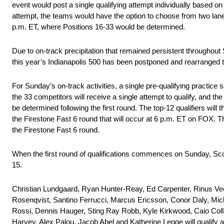
event would post a single qualifying attempt individually based on
attempt, the teams would have the option to choose from two la
p.m. ET, where Positions 16-33 would be determined.
Due to on-track precipitation that remained persistent throughout 
this year’s Indianapolis 500 has been postponed and rearranged
For Sunday’s on-track activities, a single pre-qualifying practi
the 33 competitors will receive a single attempt to qualify, and th
be determined following the first round. The top-12 qualifiers will
the Firestone Fast 6 round that will occur at 6 p.m. ET on FOX. The
the Firestone Fast 6 round.
When the first round of qualifications commences on Sunday, Scott 
15.
Christian Lundgaard, Ryan Hunter-Reay, Ed Carpenter, Rinus Ve
Rosenqvist, Santino Ferrucci, Marcus Ericsson, Conor Daly, M
Rossi, Dennis Hauger, Sting Ray Robb, Kyle Kirkwood, Caio Coll
Harvey, Alex Palou, Jacob Abel and Katherine Legge will qualify af