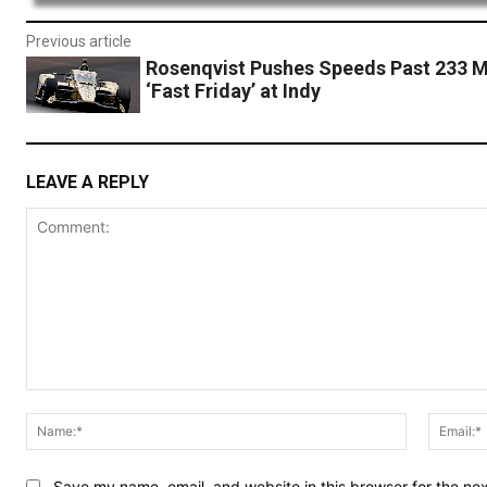
Previous article
Rosenqvist Pushes Speeds Past 233 
‘Fast Friday’ at Indy
LEAVE A REPLY
Comment:
Name:*
Save my name, email, and website in this browser for the ne