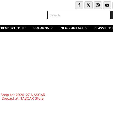
Search
COLUMNS
INFO/CONTACT
EKEND SCHEDULE
CLASSIFIED