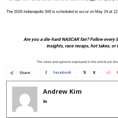
The 2026 Indianapolis 500 is scheduled to occur on May 24 at 1
Are you a die-hard NASCAR fan? Follow every lap
insights, race recaps, hot takes, 
The views and opinions expressed in this article are thos
Facebook
X
Share
Andrew Kim