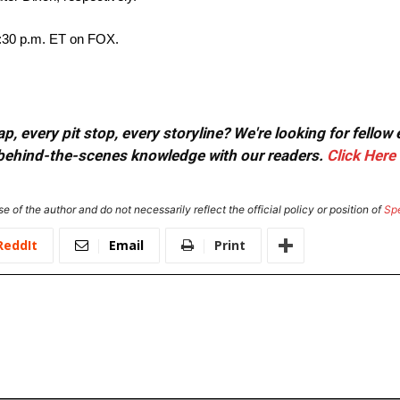
2:30 p.m. ET on FOX.
, every pit stop, every storyline? We're looking for fellow
or behind-the-scenes knowledge with our readers.
Click Here
e of the author and do not necessarily reflect the official policy or position of
Sp
ReddIt
Email
Print