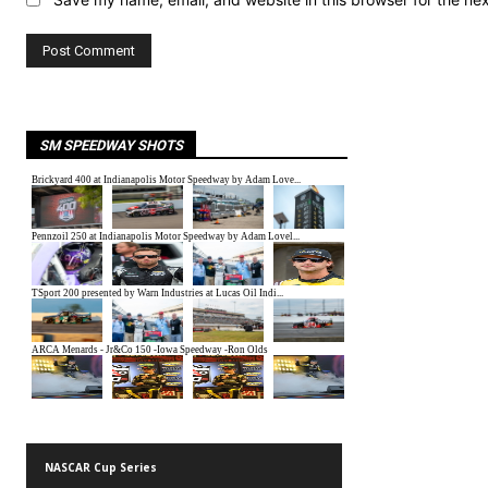
SM SPEEDWAY SHOTS
NASCAR Cup Series