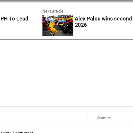
Next article
MPH To Lead
Alex Palou wins second 
2026
Email:*
xt time I comment.