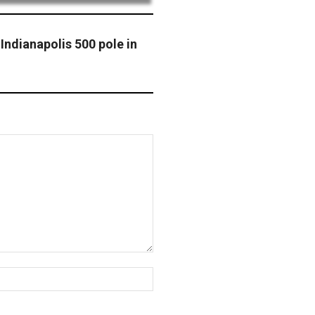
Indianapolis 500 pole in
Website: