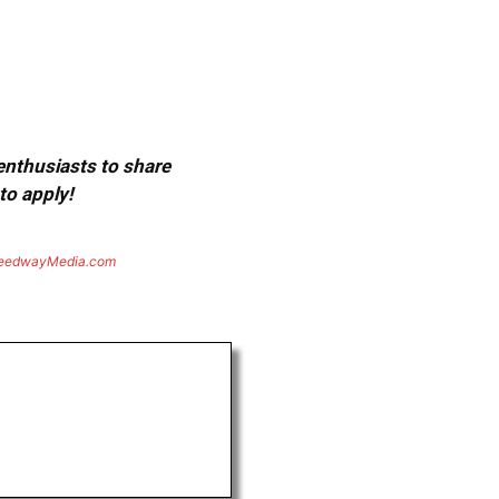
 enthusiasts to share
to apply!
eedwayMedia.com