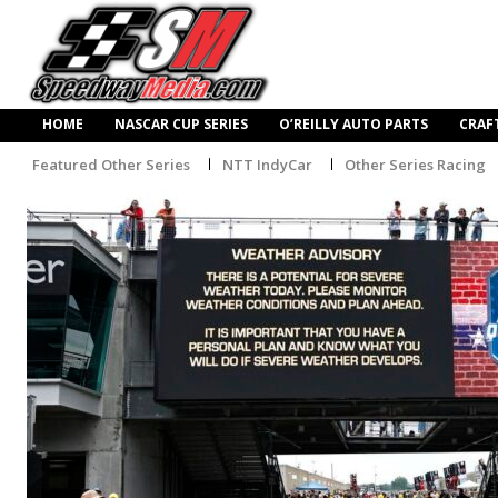
HOME
NASCAR CUP SERIES
O’REILLY AUTO PARTS
CRAF
Featured Other Series
NTT IndyCar
Other Series Racing