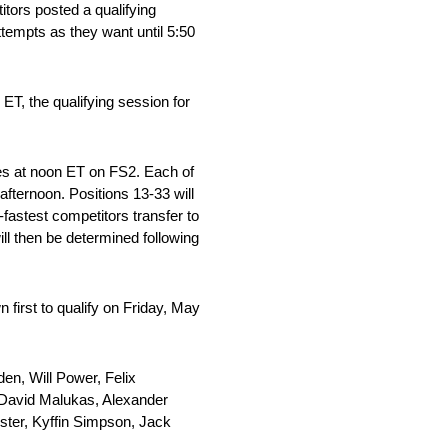
itors posted a qualifying
empts as they want until 5:50
ET, the qualifying session for
ces at noon ET on FS2. Each of
afternoon. Positions 13-33 will
-fastest competitors transfer to
ill then be determined following
 first to qualify on Friday, May
n, Will Power, Felix
David Malukas, Alexander
ster, Kyffin Simpson, Jack