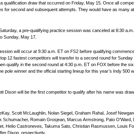
 a qualification draw that occurred on Friday, May 15. Once all compet
nes for second and subsequent attempts. They would have as many att
Saturday, a pre-qualifying practice session was canceled at 8:30 a.m. 
 to Sunday, May 17.
ce session will occur at 9:30 a.m. ET on FS2 before qualifying commen
e top 12 fastest competitors will transfer to a second round for Sunday 
 then qualify in the second round at 4:30 p.m. ET on FOX before the six
 pole winner and the official starting lineup for this year’s Indy 500 w
Dixon will be the first competitor to qualify after his name was drawn
eKay, Scott McLaughlin, Nolan Siegel, Graham Rahal, Josef Newgarde
ick Schumacher, Romain Grosjean, Marcus Armstrong, Pato O’Ward, 
et, Helio Castroneves, Takuma Sato, Christian Rasmussen, Louis Fo
ter Dixon, respectively.