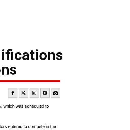
ifications
ons
ay, which was scheduled to
tors entered to compete in the