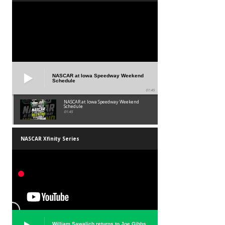
NASCAR at Iowa Speedway Weekend
Schedule
01:45
NASCAR at Iowa Speedway Weekend
Schedule
01:45
NASCAR Xfinity Series
William Sawalich returns to Joe Gibbs