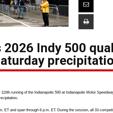
 2026 Indy 500 qual
aturday precipitati
 110th running of the Indianapolis 500 at Indianapolis Motor Speedw
cipitation.
. ET and span through 6 p.m. ET. During the session, all 33 competi