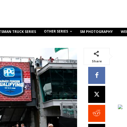
OTHER SERIES
TSMAN TRUCK SERIES
SM PHOTOGRAPHY
WE
Share