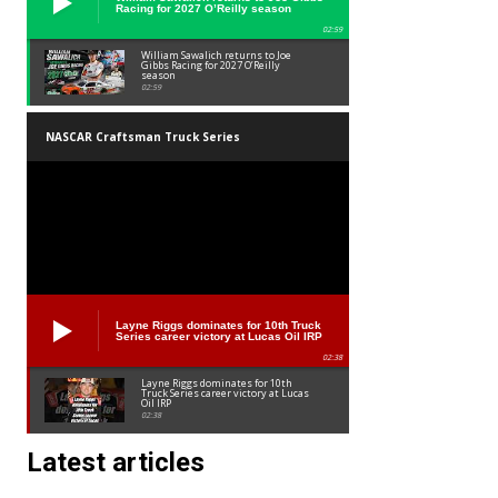
Racing for 2027 O’Reilly season
02:59
William Sawalich returns to Joe
Gibbs Racing for 2027 O’Reilly
season
02:59
NASCAR Craftsman Truck Series
Layne Riggs dominates for 10th Truck
Series career victory at Lucas Oil IRP
02:38
Layne Riggs dominates for 10th
Truck Series career victory at Lucas
Oil IRP
02:38
Latest articles