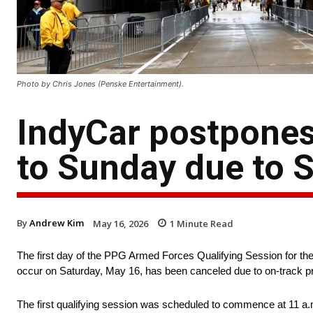
Photo by Chris Jones (Penske Entertainment).
IndyCar postpones
to Sunday due to S
By
Andrew Kim
May 16, 2026
1
Minute Read
The first day of the PPG Armed Forces Qualifying Session for the
occur on Saturday, May 16, has been canceled due to on-track pre
The first qualifying session was scheduled to commence at 11 a.m