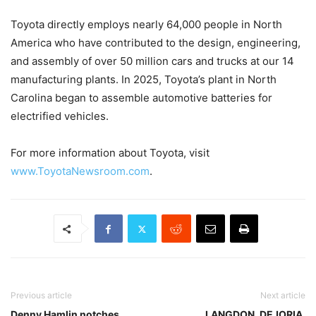
Toyota directly employs nearly 64,000 people in North
America who have contributed to the design, engineering,
and assembly of over 50 million cars and trucks at our 14
manufacturing plants. In 2025, Toyota’s plant in North
Carolina began to assemble automotive batteries for
electrified vehicles.
For more information about Toyota, visit
www.ToyotaNewsroom.com
.
Previous article
Next article
Denny Hamlin notches
LANGDON, DEJORIA,