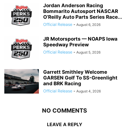
Jordan Anderson Racing
Bommarito Autosport NASCAR
O’Reilly Auto Parts Series Race...
Official Release
-
August 6, 2026
JR Motorsports — NOAPS Iowa
Speedway Preview
Official Release
-
August 5, 2026
Garrett Smithley Welcome
GARSEN Golf To SS-Greenlight
and BRK Racing
Official Release
-
August 4, 2026
NO COMMENTS
LEAVE A REPLY