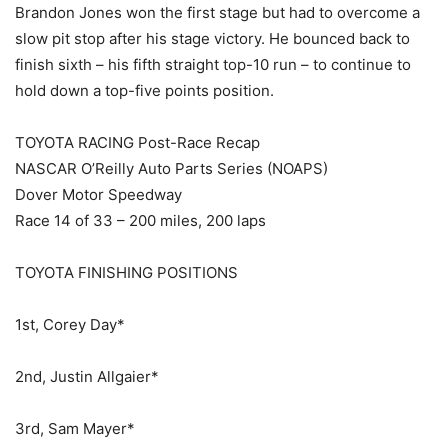
Brandon Jones won the first stage but had to overcome a
slow pit stop after his stage victory. He bounced back to
finish sixth – his fifth straight top-10 run – to continue to
hold down a top-five points position.
TOYOTA RACING Post-Race Recap
NASCAR O’Reilly Auto Parts Series (NOAPS)
Dover Motor Speedway
Race 14 of 33 – 200 miles, 200 laps
TOYOTA FINISHING POSITIONS
1st, Corey Day*
2nd, Justin Allgaier*
3rd, Sam Mayer*