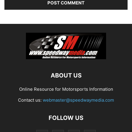
ABOUT US
Online Resource for Motorsports Information
Contact us:
webmaster@speedwaymedia.com
FOLLOW US