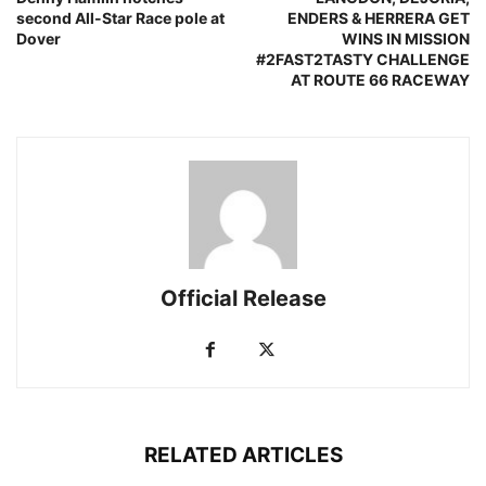
second All-Star Race pole at
ENDERS & HERRERA GET
Dover
WINS IN MISSION
#2FAST2TASTY CHALLENGE
AT ROUTE 66 RACEWAY
Official Release
RELATED ARTICLES