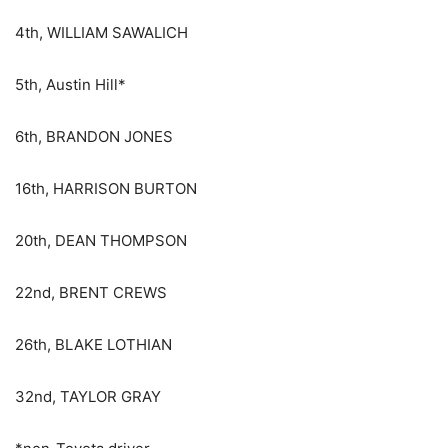
4th, WILLIAM SAWALICH
5th, Austin Hill*
6th, BRANDON JONES
16th, HARRISON BURTON
20th, DEAN THOMPSON
22nd, BRENT CREWS
26th, BLAKE LOTHIAN
32nd, TAYLOR GRAY