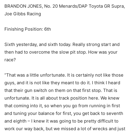
BRANDON JONES, No. 20 Menards/DAP Toyota GR Supra,
Joe Gibbs Racing
Finishing Position: 6th
Sixth yesterday, and sixth today. Really strong start and
then had to overcome the slow pit stop. How was your
race?
“That was a little unfortunate. It is certainly not like those
guys, and it is not like they meant to do it. I think I heard
that their gun switch on them on that first stop. That is
unfortunate. It is all about track position here. We knew
that coming into it, so when you go from running in first
and tuning your balance for first, you get back to seventh
and eighth – I knew it was going to be pretty difficult to
work our way back, but we missed a lot of wrecks and just