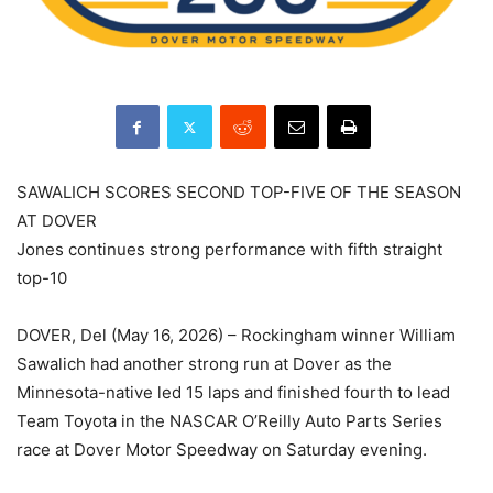
SAWALICH SCORES SECOND TOP-FIVE OF THE SEASON
AT DOVER
Jones continues strong performance with fifth straight
top-10
DOVER, Del (May 16, 2026) – Rockingham winner William
Sawalich had another strong run at Dover as the
Minnesota-native led 15 laps and finished fourth to lead
Team Toyota in the NASCAR O’Reilly Auto Parts Series
race at Dover Motor Speedway on Saturday evening.