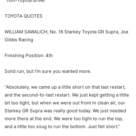
*non-Toyota driver
TOYOTA QUOTES
WILLIAM SAWALICH, No. 18 Starkey Toyota GR Supra, Joe
Gibbs Racing
Finishing Position: 4th
Solid run, but I’m sure you wanted more.
“Absolutely, we came up a little short on that last restart,
and the second-to-last restart. We just kept getting a little
bit too tight, but when we were out front in clean air, our
Starkey GR Supra was really good today. We just needed
more there at the end. We were too tight to run the top,
and a little too snug to run the bottom. Just fell short.”