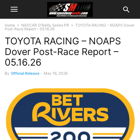
Home
NASCAR O'Reilly Series PR
TOYOTA RACING – NOAPS Dover
Post-Race Report – 05.16.26
TOYOTA RACING – NOAPS
Dover Post-Race Report –
05.16.26
By
Official Release
-
May 16, 2026