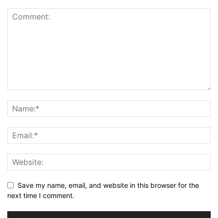
Save my name, email, and website in this browser for the
next time I comment.