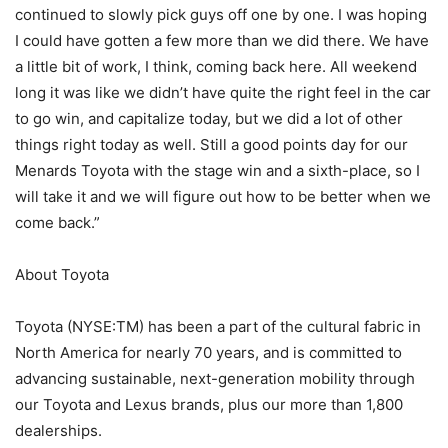
continued to slowly pick guys off one by one. I was hoping
I could have gotten a few more than we did there. We have
a little bit of work, I think, coming back here. All weekend
long it was like we didn’t have quite the right feel in the car
to go win, and capitalize today, but we did a lot of other
things right today as well. Still a good points day for our
Menards Toyota with the stage win and a sixth-place, so I
will take it and we will figure out how to be better when we
come back.”
About Toyota
Toyota (NYSE:TM) has been a part of the cultural fabric in
North America for nearly 70 years, and is committed to
advancing sustainable, next-generation mobility through
our Toyota and Lexus brands, plus our more than 1,800
dealerships.