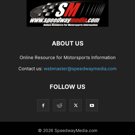
ABOUT US
Online Resource for Motorsports Information
Contact us:
webmaster@speedwaymedia.com
FOLLOW US
© 2026 SpeedwayMedia.com