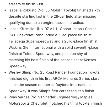
arrears to finish 21st.
Isabella Robusto (No. 55 Mobil 1 Toyota) finished sixth
despite starting last in the 28-car field after missing
qualifying due to an engine issue in practice.
Jason Kitzmiller (No. 97 A.L.L. Construction / Carter
CAT Chevrolet) rebounded a 33rd-place finish at
Talladega Superspeedway and a 23rd-place finish at
Watkins Glen International with a solid seventh-place
finish at Toledo Speedway, one position shy of
matching his best finish of the season set at Kansas
Speedway.
Wesley Slimp (No. 25 Road Ranger Foundation Toyota)
finished eighth in his first ARCA Menards Series start
since the season opener at Daytona International
Speedway. It was Slimp’s first career top-ten finish.
Ryan Vargas (No. 91 Sheffer Engineering / Maples
Motorsports Chevrolet) notched his third top-ten finish