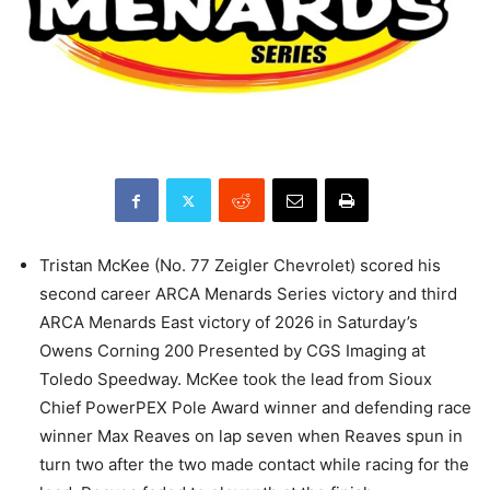
Tristan McKee (No. 77 Zeigler Chevrolet) scored his
second career ARCA Menards Series victory and third
ARCA Menards East victory of 2026 in Saturday’s
Owens Corning 200 Presented by CGS Imaging at
Toledo Speedway. McKee took the lead from Sioux
Chief PowerPEX Pole Award winner and defending race
winner Max Reaves on lap seven when Reaves spun in
turn two after the two made contact while racing for the