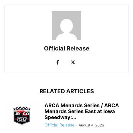
Official Release
RELATED ARTICLES
ARCA Menards Series / ARCA
Menards Series East at Iowa
Speedway:...
Official Release
-
August 4, 2026