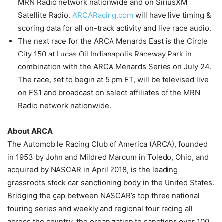
MRN Radio network nationwide and on SiriusXM
Satellite Radio.
ARCARacing.com
will have live timing &
scoring data for all on-track activity and live race audio.
The next race for the ARCA Menards East is the Circle
City 150 at Lucas Oil Indianapolis Raceway Park in
combination with the ARCA Menards Series on July 24.
The race, set to begin at 5 pm ET, will be televised live
on FS1 and broadcast on select affiliates of the MRN
Radio network nationwide.
About ARCA
The Automobile Racing Club of America (ARCA), founded
in 1953 by John and Mildred Marcum in Toledo, Ohio, and
acquired by NASCAR in April 2018, is the leading
grassroots stock car sanctioning body in the United States.
Bridging the gap between NASCAR’s top three national
touring series and weekly and regional tour racing all
across the country, the organization to sanctions over 100