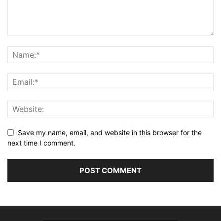
Save my name, email, and website in this browser for the
next time I comment.