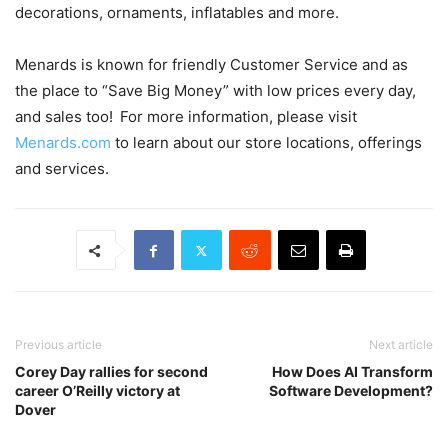
decorations, ornaments, inflatables and more.
Menards is known for friendly Customer Service and as
the place to “Save Big Money” with low prices every day,
and sales too! For more information, please visit
Menards.com
to learn about our store locations, offerings
and services.
Previous article
Next article
Corey Day rallies for second
How Does AI Transform
career O’Reilly victory at
Software Development?
Dover