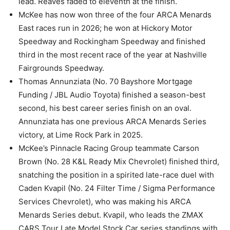
lead. Reaves faded to eleventh at the finish.
McKee has now won three of the four ARCA Menards
East races run in 2026; he won at Hickory Motor
Speedway and Rockingham Speedway and finished
third in the most recent race of the year at Nashville
Fairgrounds Speedway.
Thomas Annunziata (No. 70 Bayshore Mortgage
Funding / JBL Audio Toyota) finished a season-best
second, his best career series finish on an oval.
Annunziata has one previous ARCA Menards Series
victory, at Lime Rock Park in 2025.
McKee’s Pinnacle Racing Group teammate Carson
Brown (No. 28 K&L Ready Mix Chevrolet) finished third,
snatching the position in a spirited late-race duel with
Caden Kvapil (No. 24 Filter Time / Sigma Performance
Services Chevrolet), who was making his ARCA
Menards Series debut. Kvapil, who leads the ZMAX
CARS Tour Late Model Stock Car series standings with