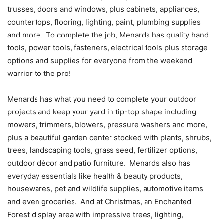
trusses, doors and windows, plus cabinets, appliances,
countertops, flooring, lighting, paint, plumbing supplies
and more. To complete the job, Menards has quality hand
tools, power tools, fasteners, electrical tools plus storage
options and supplies for everyone from the weekend
warrior to the pro!
Menards has what you need to complete your outdoor
projects and keep your yard in tip-top shape including
mowers, trimmers, blowers, pressure washers and more,
plus a beautiful garden center stocked with plants, shrubs,
trees, landscaping tools, grass seed, fertilizer options,
outdoor décor and patio furniture. Menards also has
everyday essentials like health & beauty products,
housewares, pet and wildlife supplies, automotive items
and even groceries. And at Christmas, an Enchanted
Forest display area with impressive trees, lighting,