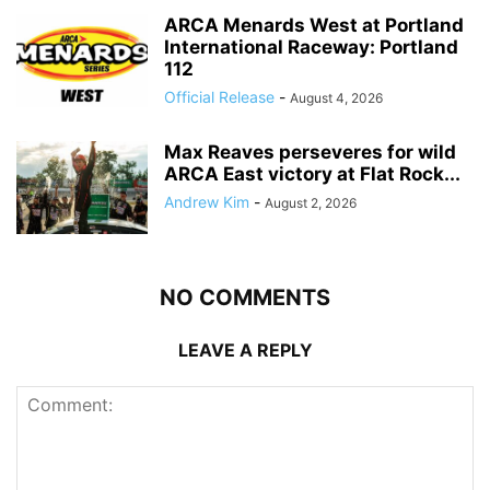
ARCA Menards West at Portland
International Raceway: Portland
112
Official Release
-
August 4, 2026
Max Reaves perseveres for wild
ARCA East victory at Flat Rock...
Andrew Kim
-
August 2, 2026
NO COMMENTS
LEAVE A REPLY