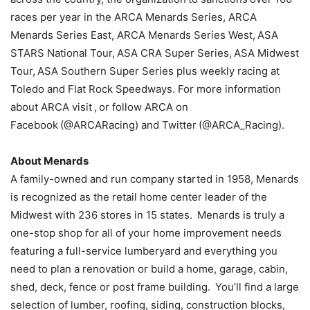
races per year in the ARCA Menards Series, ARCA
Menards Series East, ARCA Menards Series West, ASA
STARS National Tour, ASA CRA Super Series, ASA Midwest
Tour, ASA Southern Super Series plus weekly racing at
Toledo and Flat Rock Speedways. For more information
about ARCA visit , or follow ARCA on
Facebook (@ARCARacing) and Twitter (@ARCA_Racing).
About Menards
A family-owned and run company started in 1958, Menards
is recognized as the retail home center leader of the
Midwest with 236 stores in 15 states. Menards is truly a
one-stop shop for all of your home improvement needs
featuring a full-service lumberyard and everything you
need to plan a renovation or build a home, garage, cabin,
shed, deck, fence or post frame building. You’ll find a large
selection of lumber, roofing, siding, construction blocks,