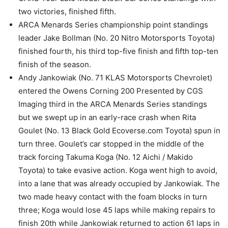
two victories, finished fifth.
ARCA Menards Series championship point standings
leader Jake Bollman (No. 20 Nitro Motorsports Toyota)
finished fourth, his third top-five finish and fifth top-ten
finish of the season.
Andy Jankowiak (No. 71 KLAS Motorsports Chevrolet)
entered the Owens Corning 200 Presented by CGS
Imaging third in the ARCA Menards Series standings
but we swept up in an early-race crash when Rita
Goulet (No. 13 Black Gold Ecoverse.com Toyota) spun in
turn three. Goulet’s car stopped in the middle of the
track forcing Takuma Koga (No. 12 Aichi / Makido
Toyota) to take evasive action. Koga went high to avoid,
into a lane that was already occupied by Jankowiak. The
two made heavy contact with the foam blocks in turn
three; Koga would lose 45 laps while making repairs to
finish 20th while Jankowiak returned to action 61 laps in