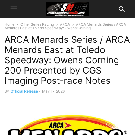
Home
Other Series Racing
ARCA
ARCA Menards Series / ARCA
Menards East at Toledo Speedway: Owens Corning...
ARCA Menards Series / ARCA
Menards East at Toledo
Speedway: Owens Corning
200 Presented by CGS
Imaging Post-race Notes
By
Official Release
-
May 17, 2026