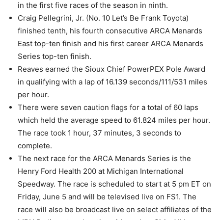
in the first five races of the season in ninth.
Craig Pellegrini, Jr. (No. 10 Let’s Be Frank Toyota)
finished tenth, his fourth consecutive ARCA Menards
East top-ten finish and his first career ARCA Menards
Series top-ten finish.
Reaves earned the Sioux Chief PowerPEX Pole Award
in qualifying with a lap of 16.139 seconds/111/531 miles
per hour.
There were seven caution flags for a total of 60 laps
which held the average speed to 61.824 miles per hour.
The race took 1 hour, 37 minutes, 3 seconds to
complete.
The next race for the ARCA Menards Series is the
Henry Ford Health 200 at Michigan International
Speedway. The race is scheduled to start at 5 pm ET on
Friday, June 5 and will be televised live on FS1. The
race will also be broadcast live on select affiliates of the