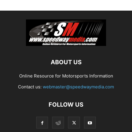
ABOUT US
Online Resource for Motorsports Information
Contact us:
webmaster@speedwaymedia.com
FOLLOW US