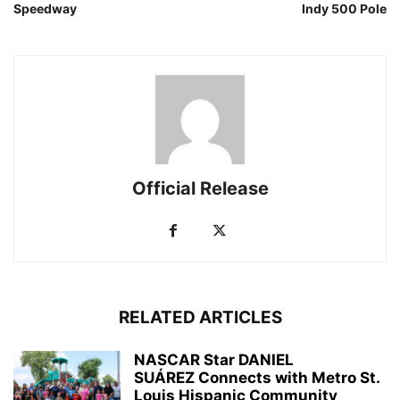
Speedway
Indy 500 Pole
Official Release
RELATED ARTICLES
NASCAR Star DANIEL
SUÁREZ Connects with Metro St.
Louis Hispanic Community