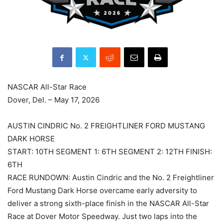
NASCAR All-Star Race
Dover, Del. – May 17, 2026
AUSTIN CINDRIC No. 2 FREIGHTLINER FORD MUSTANG
DARK HORSE
START: 10TH SEGMENT 1: 6TH SEGMENT 2: 12TH FINISH:
6TH
RACE RUNDOWN: Austin Cindric and the No. 2 Freightliner
Ford Mustang Dark Horse overcame early adversity to
deliver a strong sixth-place finish in the NASCAR All-Star
Race at Dover Motor Speedway. Just two laps into the