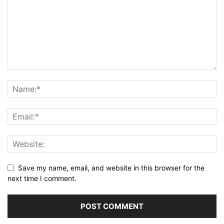
Save my name, email, and website in this browser for the
next time I comment.