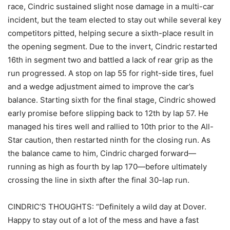
race, Cindric sustained slight nose damage in a multi-car
incident, but the team elected to stay out while several key
competitors pitted, helping secure a sixth-place result in
the opening segment. Due to the invert, Cindric restarted
16th in segment two and battled a lack of rear grip as the
run progressed. A stop on lap 55 for right-side tires, fuel
and a wedge adjustment aimed to improve the car’s
balance. Starting sixth for the final stage, Cindric showed
early promise before slipping back to 12th by lap 57. He
managed his tires well and rallied to 10th prior to the All-
Star caution, then restarted ninth for the closing run. As
the balance came to him, Cindric charged forward—
running as high as fourth by lap 170—before ultimately
crossing the line in sixth after the final 30-lap run.
CINDRIC’S THOUGHTS: “Definitely a wild day at Dover.
Happy to stay out of a lot of the mess and have a fast