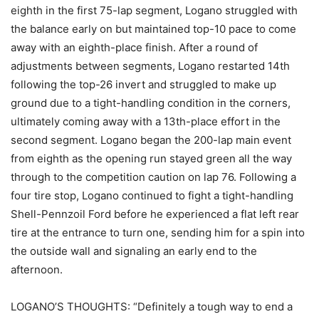
eighth in the first 75-lap segment, Logano struggled with
the balance early on but maintained top-10 pace to come
away with an eighth-place finish. After a round of
adjustments between segments, Logano restarted 14th
following the top-26 invert and struggled to make up
ground due to a tight-handling condition in the corners,
ultimately coming away with a 13th-place effort in the
second segment. Logano began the 200-lap main event
from eighth as the opening run stayed green all the way
through to the competition caution on lap 76. Following a
four tire stop, Logano continued to fight a tight-handling
Shell-Pennzoil Ford before he experienced a flat left rear
tire at the entrance to turn one, sending him for a spin into
the outside wall and signaling an early end to the
afternoon.
LOGANO’S THOUGHTS: “Definitely a tough way to end a