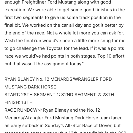
enough Freightliner Ford Mustang along with good
execution. We were able to get some good finishes in the
first two segments to give us some track position in the
final bit. We worked on the car all day and got it better by
the end of the race. Not a whole lot more you can ask for.
Wish the final run would’ve been a little more snug for me
to go challenge the Toyotas for the lead. If it was a points
race we would’ve had points in both stages. Top 10 effort,
but that wasn’t the assignment today.”
RYAN BLANEY No. 12 MENARDS/WRANGLER FORD
MUSTANG DARK HORSE
START: 28TH SEGMENT 1: 32ND SEGMENT 2: 28TH
FINISH: 13TH
RACE RUNDOWN: Ryan Blaney and the No. 12
Menards/Wrangler Ford Mustang Dark Horse team faced
an early setback in Sunday’s All-Star Race at Dover, but