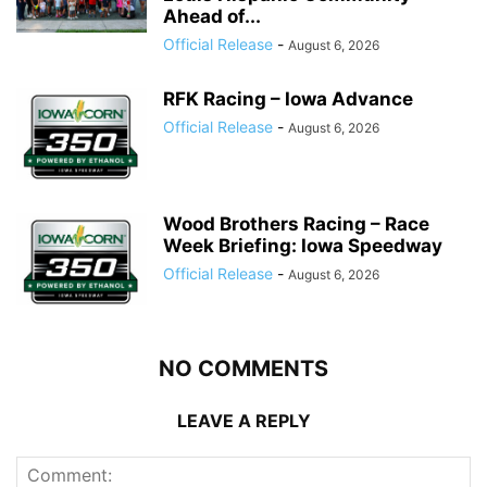
Ahead of...
Official Release
-
August 6, 2026
RFK Racing – Iowa Advance
Official Release
-
August 6, 2026
Wood Brothers Racing – Race
Week Briefing: Iowa Speedway
Official Release
-
August 6, 2026
NO COMMENTS
LEAVE A REPLY