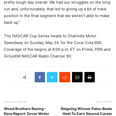
pretty tough day overall. We had our struggles on the long
run and, unfortunately, that led to giving up a bit of track
position in the final segment that we weren’t able to make
back up.”
The NASCAR Cup Series heads to Charlotte Motor
Speedway on Sunday, May 24, for the Coca-Cola 600.
Coverage of the begins at 6:00 p.m. ET on Prime, PRN and
SiriusXM NASCAR Radio Channel 90.
Previous article
Next article
Wood Brothers Racing –
Reigning Winner Palou Beats
Race Report: Dover Motor
Heat To Earn Second Career