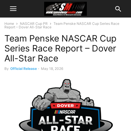
Home
NASCAR Cup PR
Team Penske NASCAR Cup Series Race
Report – Dover All-Star Race
Team Penske NASCAR Cup
Series Race Report – Dover
All-Star Race
By
Official Release
-
May 18, 2026