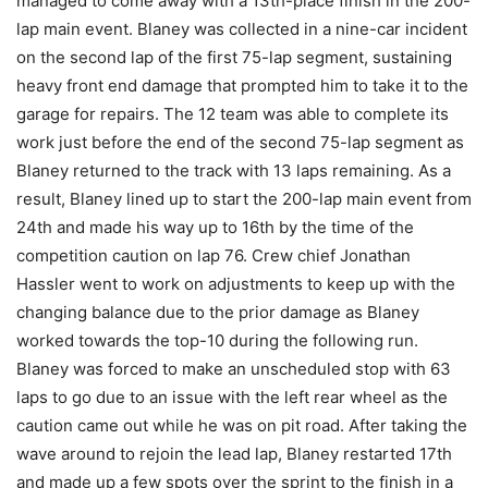
managed to come away with a 13th-place finish in the 200-
lap main event. Blaney was collected in a nine-car incident
on the second lap of the first 75-lap segment, sustaining
heavy front end damage that prompted him to take it to the
garage for repairs. The 12 team was able to complete its
work just before the end of the second 75-lap segment as
Blaney returned to the track with 13 laps remaining. As a
result, Blaney lined up to start the 200-lap main event from
24th and made his way up to 16th by the time of the
competition caution on lap 76. Crew chief Jonathan
Hassler went to work on adjustments to keep up with the
changing balance due to the prior damage as Blaney
worked towards the top-10 during the following run.
Blaney was forced to make an unscheduled stop with 63
laps to go due to an issue with the left rear wheel as the
caution came out while he was on pit road. After taking the
wave around to rejoin the lead lap, Blaney restarted 17th
and made up a few spots over the sprint to the finish in a