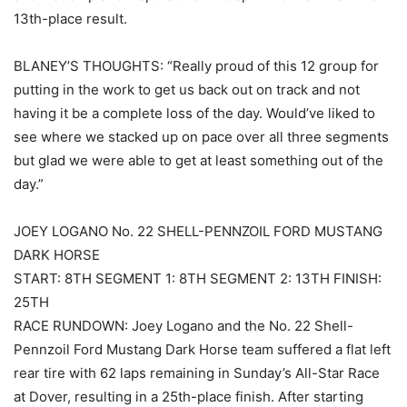
13th-place result.
BLANEY’S THOUGHTS: “Really proud of this 12 group for
putting in the work to get us back out on track and not
having it be a complete loss of the day. Would’ve liked to
see where we stacked up on pace over all three segments
but glad we were able to get at least something out of the
day.”
JOEY LOGANO No. 22 SHELL-PENNZOIL FORD MUSTANG
DARK HORSE
START: 8TH SEGMENT 1: 8TH SEGMENT 2: 13TH FINISH:
25TH
RACE RUNDOWN: Joey Logano and the No. 22 Shell-
Pennzoil Ford Mustang Dark Horse team suffered a flat left
rear tire with 62 laps remaining in Sunday’s All-Star Race
at Dover, resulting in a 25th-place finish. After starting