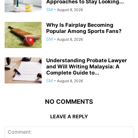
Approaches to Stay Looking...
SM
-
August 8, 2026
Why Is Fairplay Becoming
Popular Among Sports Fans?
SM
-
August 8, 2026
Understanding Probate Lawyer
and Will Writing Malaysia: A
Complete Guide to...
SM
-
August 8, 2026
NO COMMENTS
LEAVE A REPLY