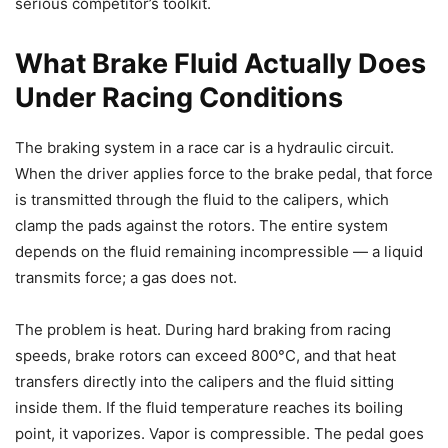
serious competitor’s toolkit.
What Brake Fluid Actually Does
Under Racing Conditions
The braking system in a race car is a hydraulic circuit.
When the driver applies force to the brake pedal, that force
is transmitted through the fluid to the calipers, which
clamp the pads against the rotors. The entire system
depends on the fluid remaining incompressible — a liquid
transmits force; a gas does not.
The problem is heat. During hard braking from racing
speeds, brake rotors can exceed 800°C, and that heat
transfers directly into the calipers and the fluid sitting
inside them. If the fluid temperature reaches its boiling
point, it vaporizes. Vapor is compressible. The pedal goes