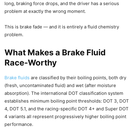
long, braking force drops, and the driver has a serious
problem at exactly the wrong moment.
This is brake fade — and it is entirely a fluid chemistry
problem.
What Makes a Brake Fluid
Race-Worthy
Brake fluids
are classified by their boiling points, both dry
(fresh, uncontaminated fluid) and wet (after moisture
absorption). The international DOT classification system
establishes minimum boiling point thresholds: DOT 3, DOT
4, DOT 5.1, and the racing-specific DOT 4+ and Super DOT
4 variants all represent progressively higher boiling point
performance.