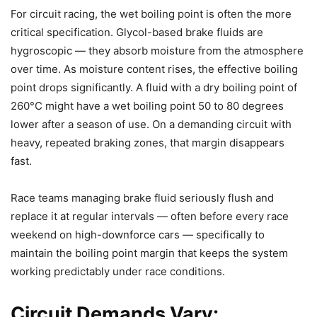
For circuit racing, the wet boiling point is often the more
critical specification. Glycol-based brake fluids are
hygroscopic — they absorb moisture from the atmosphere
over time. As moisture content rises, the effective boiling
point drops significantly. A fluid with a dry boiling point of
260°C might have a wet boiling point 50 to 80 degrees
lower after a season of use. On a demanding circuit with
heavy, repeated braking zones, that margin disappears
fast.
Race teams managing brake fluid seriously flush and
replace it at regular intervals — often before every race
weekend on high-downforce cars — specifically to
maintain the boiling point margin that keeps the system
working predictably under race conditions.
Circuit Demands Vary: