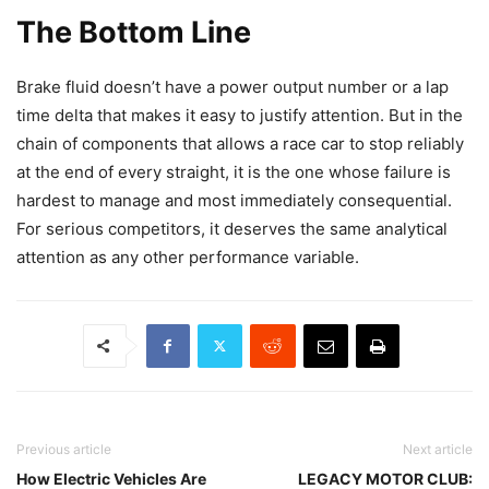
The Bottom Line
Brake fluid doesn’t have a power output number or a lap
time delta that makes it easy to justify attention. But in the
chain of components that allows a race car to stop reliably
at the end of every straight, it is the one whose failure is
hardest to manage and most immediately consequential.
For serious competitors, it deserves the same analytical
attention as any other performance variable.
Previous article
Next article
How Electric Vehicles Are
LEGACY MOTOR CLUB: