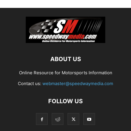
ABOUT US
Online Resource for Motorsports Information
Contact us:
webmaster@speedwaymedia.com
FOLLOW US