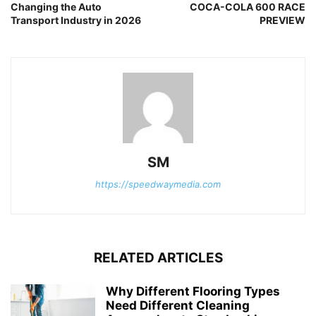
Changing the Auto
COCA-COLA 600 RACE
Transport Industry in 2026
PREVIEW
SM
https://speedwaymedia.com
RELATED ARTICLES
Why Different Flooring Types
Need Different Cleaning