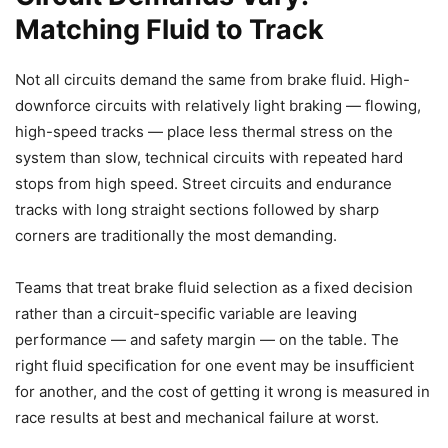
Matching Fluid to Track
Not all circuits demand the same from brake fluid. High-
downforce circuits with relatively light braking — flowing,
high-speed tracks — place less thermal stress on the
system than slow, technical circuits with repeated hard
stops from high speed. Street circuits and endurance
tracks with long straight sections followed by sharp
corners are traditionally the most demanding.
Teams that treat brake fluid selection as a fixed decision
rather than a circuit-specific variable are leaving
performance — and safety margin — on the table. The
right fluid specification for one event may be insufficient
for another, and the cost of getting it wrong is measured in
race results at best and mechanical failure at worst.