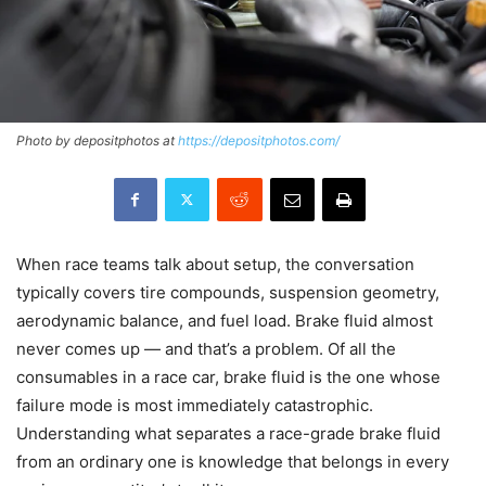
Photo by depositphotos at
https://depositphotos.com/
When race teams talk about setup, the conversation
typically covers tire compounds, suspension geometry,
aerodynamic balance, and fuel load. Brake fluid almost
never comes up — and that’s a problem. Of all the
consumables in a race car, brake fluid is the one whose
failure mode is most immediately catastrophic.
Understanding what separates a race-grade brake fluid
from an ordinary one is knowledge that belongs in every