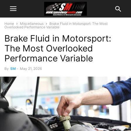
Home
Miscellaneous
Brake Fluid in Motorsport: The Most
Overlooked Performance Variable
Brake Fluid in Motorsport:
The Most Overlooked
Performance Variable
By
SM
-
May 21, 2026