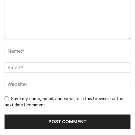
Save my name, email, and website in this browser for the
next time I comment.