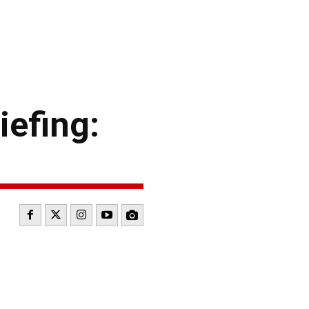
efing: