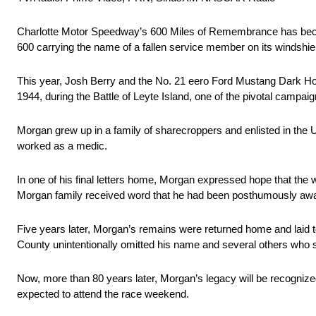
Charlotte Motor Speedway’s 600 Miles of Remembrance has beco
600 carrying the name of a fallen service member on its windshie
This year, Josh Berry and the No. 21 eero Ford Mustang Dark Hor
1944, during the Battle of Leyte Island, one of the pivotal campaig
Morgan grew up in a family of sharecroppers and enlisted in the 
worked as a medic.
In one of his final letters home, Morgan expressed hope that the 
Morgan family received word that he had been posthumously awarde
Five years later, Morgan’s remains were returned home and laid t
County unintentionally omitted his name and several others who s
Now, more than 80 years later, Morgan’s legacy will be recognize
expected to attend the race weekend.