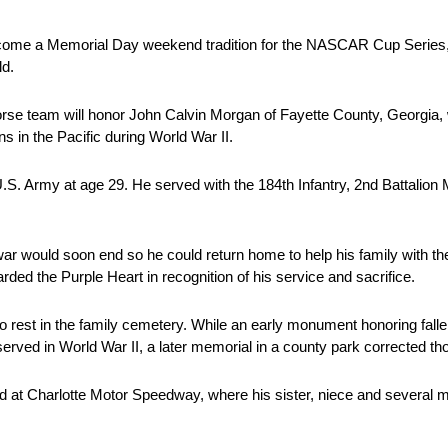
me a Memorial Day weekend tradition for the NASCAR Cup Series, 
ld.
se team will honor John Calvin Morgan of Fayette County, Georgia, wh
ns in the Pacific during World War II.
U.S. Army at age 29. He served with the 184th Infantry, 2nd Battalio
war would soon end so he could return home to help his family with th
d the Purple Heart in recognition of his service and sacrifice.
o rest in the family cemetery. While an early monument honoring fal
erved in World War II, a later memorial in a county park corrected th
d at Charlotte Motor Speedway, where his sister, niece and several 