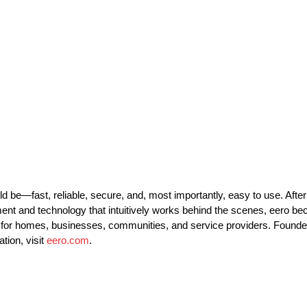
 be—fast, reliable, secure, and, most importantly, easy to use. After
onment and technology that intuitively works behind the scenes, eero
re for homes, businesses, communities, and service providers. Found
tion, visit
eero.com
.