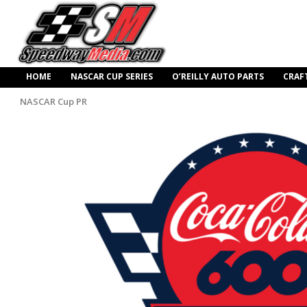
HOME
NASCAR CUP SERIES
O’REILLY AUTO PARTS
CRAF
NASCAR Cup PR