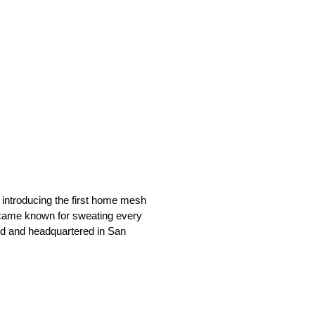
 introducing the first home mesh
 became known for sweating every
ed and headquartered in San