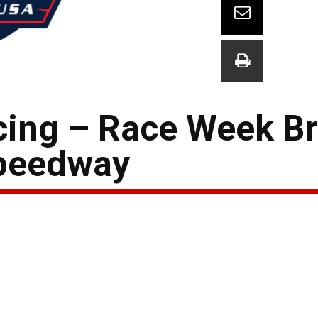
ing – Race Week Bri
Speedway