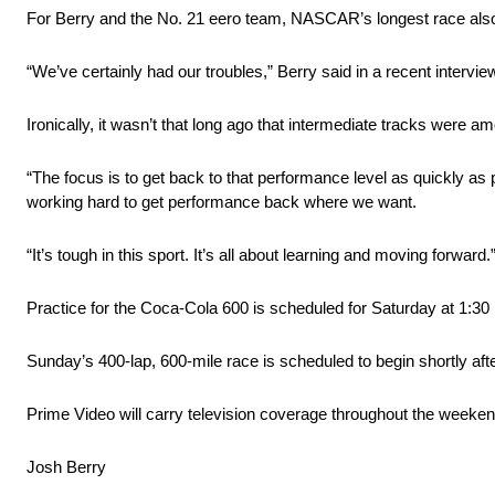
For Berry and the No. 21 eero team, NASCAR’s longest race also 
“We’ve certainly had our troubles,” Berry said in a recent intervi
Ironically, it wasn’t that long ago that intermediate tracks were a
“The focus is to get back to that performance level as quickly as p
working hard to get performance back where we want.
“It’s tough in this sport. It’s all about learning and moving forward.
Practice for the Coca-Cola 600 is scheduled for Saturday at 1:30 p
Sunday’s 400-lap, 600-mile race is scheduled to begin shortly aft
Prime Video will carry television coverage throughout the weeken
Josh Berry