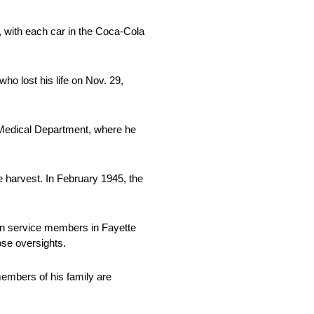
with each car in the Coca-Cola
o lost his life on Nov. 29,
n Medical Department, where he
e harvest. In February 1945, the
len service members in Fayette
ose oversights.
members of his family are