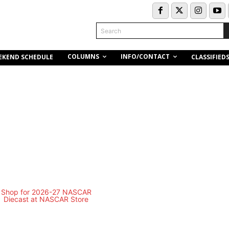
Search
COLUMNS
INFO/CONTACT
EKEND SCHEDULE
CLASSIFIED