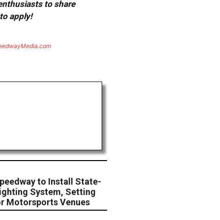
 enthusiasts to share
to apply!
eedwayMedia.com
peedway to Install State-
ighting System, Setting
or Motorsports Venues