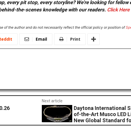
, every pit stop, every storyline? We're looking for fellow
or behind-the-scenes knowledge with our readers.
Click Here
e of the author and do not necessarily reflect the official policy or position of
Sp
ReddIt
Email
Print
Next article
0.26
Daytona International S
of-the-Art Musco LED L
New Global Standard f