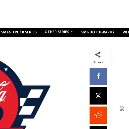
OTHER SERIES
TSMAN TRUCK SERIES
SM PHOTOGRAPHY
WE
Share