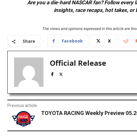
Are you a die-hard NASCAR fan? Follow every lap
insights, race recaps, hot takes, 
The views and opinions expressed in this article are thos
Facebook
X
Share
Official Release
Previous article
TOYOTA RACING Weekly Preview 05.2