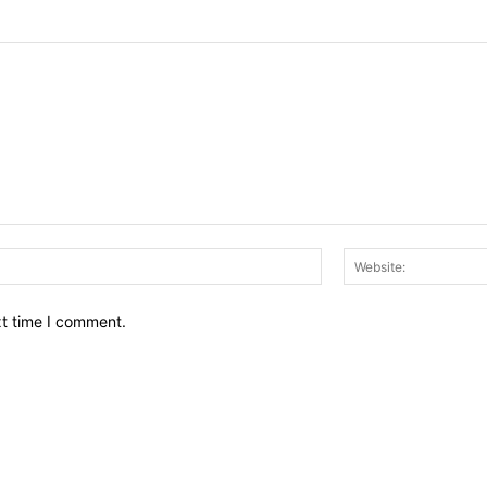
Email:*
xt time I comment.