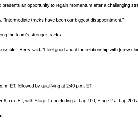
presents an opportunity to regain momentum after a challenging stre
ew. “Intermediate tracks have been our biggest disappointment.”
mong the team’s stronger tracks.
ossible,” Berry said. “I feel good about the relationship with [crew chi
”
.m. ET, followed by qualifying at 2:40 p.m. ET.
er 6 p.m. ET, with Stage 1 concluding at Lap 100, Stage 2 at Lap 200 
d.