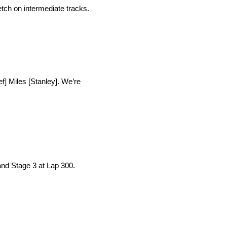
tch on intermediate tracks.
ef] Miles [Stanley]. We’re
and Stage 3 at Lap 300.