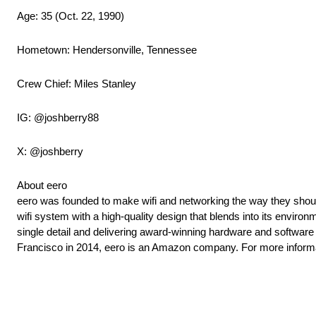
Age: 35 (Oct. 22, 1990)
Hometown: Hendersonville, Tennessee
Crew Chief: Miles Stanley
IG: @joshberry88
X: @joshberry
About eero
eero was founded to make wifi and networking the way they should
wifi system with a high-quality design that blends into its envir
single detail and delivering award-winning hardware and softwa
Francisco in 2014, eero is an Amazon company. For more informa