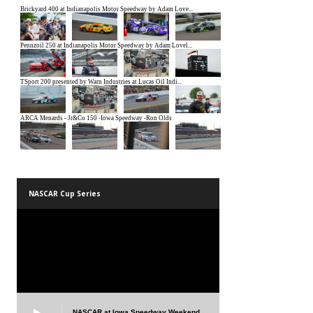
NASCAR Cup Series
NASCAR at Iowa Speedway Weekend