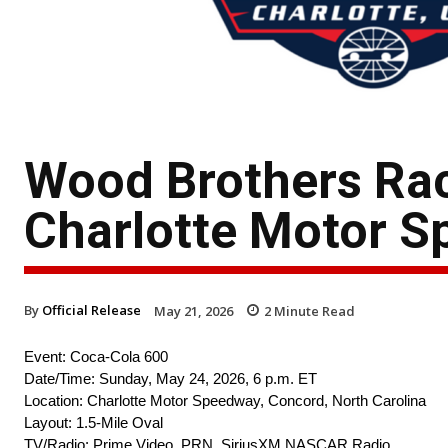
Wood Brothers Rac
Charlotte Motor 
By
Official Release
May 21, 2026
2
Minute Read
Event: Coca-Cola 600
Date/Time: Sunday, May 24, 2026, 6 p.m. ET
Location: Charlotte Motor Speedway, Concord, North Carolina
Layout: 1.5-Mile Oval
TV/Radio: Prime Video, PRN, SiriusXM NASCAR Radio