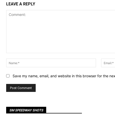
LEAVE A REPLY
Comment:
Name:*
Save my name, email, and website in this browser for the ne
SM SPEEDWAY SHOTS