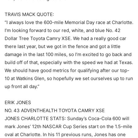
TRAVIS MACK QUOTE:
“I always love the 600-mile Memorial Day race at Charlotte.
I’m looking forward to our red, white, and blue No. 42
Dollar Tree Toyota Camry XSE. We had a really good car
there last year, but we got in the fence and got a little
damage in the last 100 miles, so I’m excited to go back and
build off of that, especially with the speed we had at Texas.
We should have good metrics for qualifying after our top-
10 at Watkins Glen, so hopefully we set ourselves up to run
up front all day.”
ERIK JONES
NO. 43 ADVENTHEALTH TOYOTA CAMRY XSE
JONES CHARLOTTE STATS: Sunday’s Coca-Cola 600 will
mark Jones’ 12th NASCAR Cup Series start on the 1.5-mile
oval at Charlotte. In his 11 previous runs, Jones has one