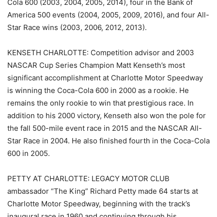
Cola 600 (2003, 2004, 2005, 2014), four in the Bank of
America 500 events (2004, 2005, 2009, 2016), and four All-
Star Race wins (2003, 2006, 2012, 2013).
KENSETH CHARLOTTE: Competition advisor and 2003
NASCAR Cup Series Champion Matt Kenseth’s most
significant accomplishment at Charlotte Motor Speedway
is winning the Coca-Cola 600 in 2000 as a rookie. He
remains the only rookie to win that prestigious race. In
addition to his 2000 victory, Kenseth also won the pole for
the fall 500-mile event race in 2015 and the NASCAR All-
Star Race in 2004. He also finished fourth in the Coca-Cola
600 in 2005.
PETTY AT CHARLOTTE: LEGACY MOTOR CLUB
ambassador “The King” Richard Petty made 64 starts at
Charlotte Motor Speedway, beginning with the track’s
inaugural race in 1960 and continuing through his