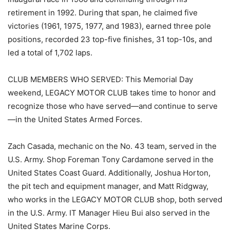
retirement in 1992. During that span, he claimed five
victories (1961, 1975, 1977, and 1983), earned three pole
positions, recorded 23 top-five finishes, 31 top-10s, and
led a total of 1,702 laps.
CLUB MEMBERS WHO SERVED: This Memorial Day
weekend, LEGACY MOTOR CLUB takes time to honor and
recognize those who have served—and continue to serve
—in the United States Armed Forces.
Zach Casada, mechanic on the No. 43 team, served in the
U.S. Army. Shop Foreman Tony Cardamone served in the
United States Coast Guard. Additionally, Joshua Horton,
the pit tech and equipment manager, and Matt Ridgway,
who works in the LEGACY MOTOR CLUB shop, both served
in the U.S. Army. IT Manager Hieu Bui also served in the
United States Marine Corps.