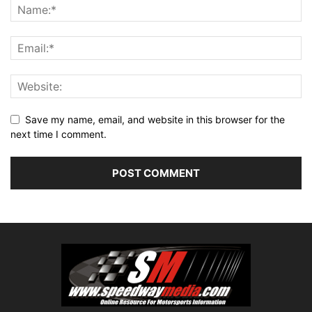
Save my name, email, and website in this browser for the
next time I comment.