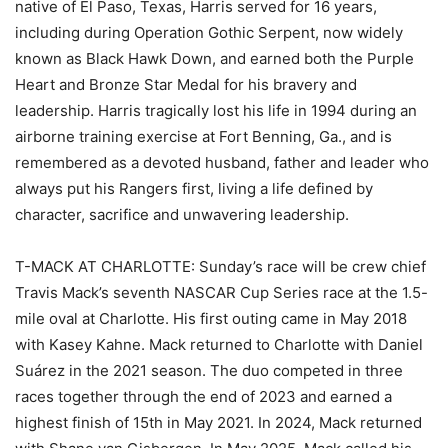
native of El Paso, Texas, Harris served for 16 years,
including during Operation Gothic Serpent, now widely
known as Black Hawk Down, and earned both the Purple
Heart and Bronze Star Medal for his bravery and
leadership. Harris tragically lost his life in 1994 during an
airborne training exercise at Fort Benning, Ga., and is
remembered as a devoted husband, father and leader who
always put his Rangers first, living a life defined by
character, sacrifice and unwavering leadership.
T-MACK AT CHARLOTTE: Sunday’s race will be crew chief
Travis Mack’s seventh NASCAR Cup Series race at the 1.5-
mile oval at Charlotte. His first outing came in May 2018
with Kasey Kahne. Mack returned to Charlotte with Daniel
Suárez in the 2021 season. The duo competed in three
races together through the end of 2023 and earned a
highest finish of 15th in May 2021. In 2024, Mack returned