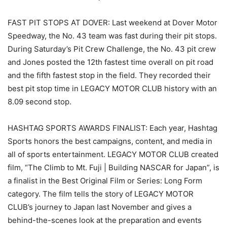
FAST PIT STOPS AT DOVER: Last weekend at Dover Motor
Speedway, the No. 43 team was fast during their pit stops.
During Saturday’s Pit Crew Challenge, the No. 43 pit crew
and Jones posted the 12th fastest time overall on pit road
and the fifth fastest stop in the field. They recorded their
best pit stop time in LEGACY MOTOR CLUB history with an
8.09 second stop.
HASHTAG SPORTS AWARDS FINALIST: Each year, Hashtag
Sports honors the best campaigns, content, and media in
all of sports entertainment. LEGACY MOTOR CLUB created
film, “The Climb to Mt. Fuji | Building NASCAR for Japan”, is
a finalist in the Best Original Film or Series: Long Form
category. The film tells the story of LEGACY MOTOR
CLUB’s journey to Japan last November and gives a
behind-the-scenes look at the preparation and events