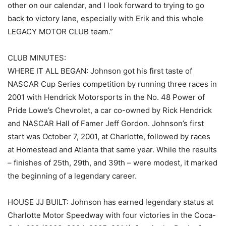
other on our calendar, and I look forward to trying to go
back to victory lane, especially with Erik and this whole
LEGACY MOTOR CLUB team.”
CLUB MINUTES:
WHERE IT ALL BEGAN: Johnson got his first taste of
NASCAR Cup Series competition by running three races in
2001 with Hendrick Motorsports in the No. 48 Power of
Pride Lowe’s Chevrolet, a car co-owned by Rick Hendrick
and NASCAR Hall of Famer Jeff Gordon. Johnson’s first
start was October 7, 2001, at Charlotte, followed by races
at Homestead and Atlanta that same year. While the results
– finishes of 25th, 29th, and 39th – were modest, it marked
the beginning of a legendary career.
HOUSE JJ BUILT: Johnson has earned legendary status at
Charlotte Motor Speedway with four victories in the Coca-