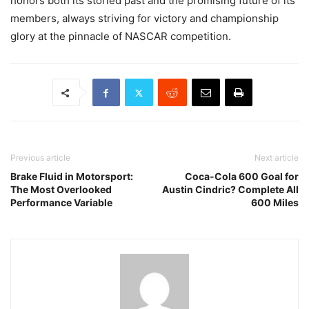
honors both its storied past and the promising future of its
members, always striving for victory and championship
glory at the pinnacle of NASCAR competition.
Previous article
Next article
Brake Fluid in Motorsport:
Coca-Cola 600 Goal for
The Most Overlooked
Austin Cindric? Complete All
Performance Variable
600 Miles