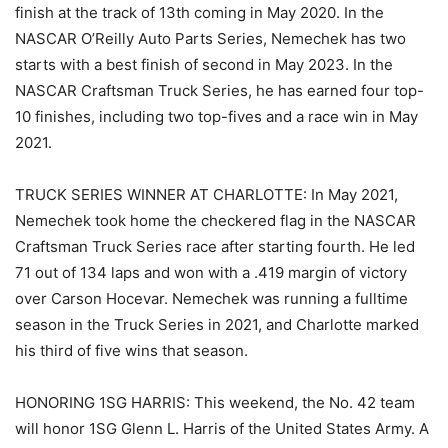
finish at the track of 13th coming in May 2020. In the
NASCAR O’Reilly Auto Parts Series, Nemechek has two
starts with a best finish of second in May 2023. In the
NASCAR Craftsman Truck Series, he has earned four top-
10 finishes, including two top-fives and a race win in May
2021.
TRUCK SERIES WINNER AT CHARLOTTE: In May 2021,
Nemechek took home the checkered flag in the NASCAR
Craftsman Truck Series race after starting fourth. He led
71 out of 134 laps and won with a .419 margin of victory
over Carson Hocevar. Nemechek was running a fulltime
season in the Truck Series in 2021, and Charlotte marked
his third of five wins that season.
HONORING 1SG HARRIS: This weekend, the No. 42 team
will honor 1SG Glenn L. Harris of the United States Army. A