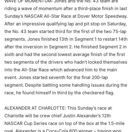
WAVE OF MOMENTUM: Jones and the No. 43 team are
riding a wave of momentum after a third-place finish in last
Sunday’s NASCAR All-Star Race at Dover Motor Speedway.
After an impressive qualifying lap and pit stop on Saturday,
the No. 43 team started third for the first of the two 75-lap
segments. Jones finished 13th in Segment 1 to restart 14th
after the inversion in Segment 2. He finished Segment 2 in
sixth and had the second lowest average finish of the first
two segments of the drivers who hadn’t locked themselves
into the All-Star Race which advanced him to the main
event. Jones started seventh for the final 200-lap
segment. Despite battling some handling issues during the
race, he found himself in third by the checkered flag.
ALEXANDER AT CHARLOTTE: This Sunday’s race at
Charlotte will be crew chief Justin Alexander’s 12th
NASCAR Cup Series race on top of the box at the 1.5-mile
oval. Alexander is a Coca-Cola 600 winner – having won