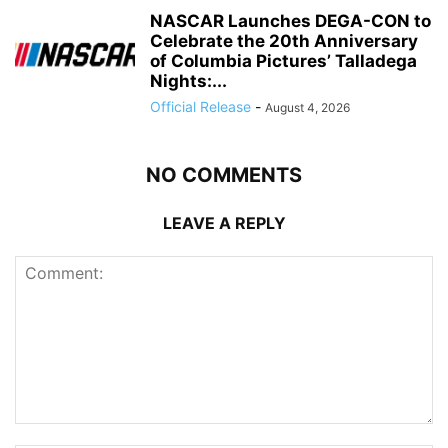
NASCAR Launches DEGA-CON to
Celebrate the 20th Anniversary
of Columbia Pictures’ Talladega
Nights:...
Official Release
-
August 4, 2026
NO COMMENTS
LEAVE A REPLY