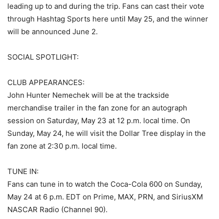
leading up to and during the trip. Fans can cast their vote
through Hashtag Sports here until May 25, and the winner
will be announced June 2.
SOCIAL SPOTLIGHT:
CLUB APPEARANCES:
John Hunter Nemechek will be at the trackside
merchandise trailer in the fan zone for an autograph
session on Saturday, May 23 at 12 p.m. local time. On
Sunday, May 24, he will visit the Dollar Tree display in the
fan zone at 2:30 p.m. local time.
TUNE IN:
Fans can tune in to watch the Coca-Cola 600 on Sunday,
May 24 at 6 p.m. EDT on Prime, MAX, PRN, and SiriusXM
NASCAR Radio (Channel 90).