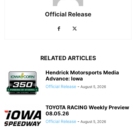
Official Release
RELATED ARTICLES
Hendrick Motorsports Media
Advance: Iowa
Official Release
-
August 5, 2026
TOYOTA RACING Weekly Preview
08.05.26
Official Release
-
August 5, 2026