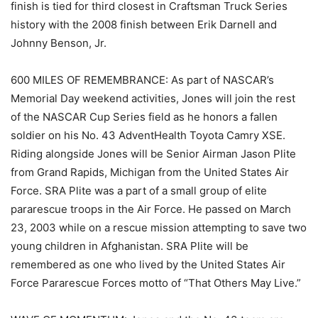
finish is tied for third closest in Craftsman Truck Series
history with the 2008 finish between Erik Darnell and
Johnny Benson, Jr.
600 MILES OF REMEMBRANCE: As part of NASCAR’s
Memorial Day weekend activities, Jones will join the rest
of the NASCAR Cup Series field as he honors a fallen
soldier on his No. 43 AdventHealth Toyota Camry XSE.
Riding alongside Jones will be Senior Airman Jason Plite
from Grand Rapids, Michigan from the United States Air
Force. SRA Plite was a part of a small group of elite
pararescue troops in the Air Force. He passed on March
23, 2003 while on a rescue mission attempting to save two
young children in Afghanistan. SRA Plite will be
remembered as one who lived by the United States Air
Force Pararescue Forces motto of “That Others May Live.”