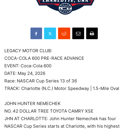
LEGACY MOTOR CLUB:
COCA-COLA 600 PRE-RACE ADVANCE
EVENT: Coca-Cola 600
DATE: May 24, 2026
Race: NASCAR Cup Series 13 of 36
TRACK: Charlotte (N.C.) Motor Speedway | 1.5-Mile Oval
JOHN HUNTER NEMECHEK
NO. 42 DOLLAR TREE TOYOTA CAMRY XSE
JHN AT CHARLOTTE: John Hunter Nemechek has four
NASCAR Cup Series starts at Charlotte, with his highest