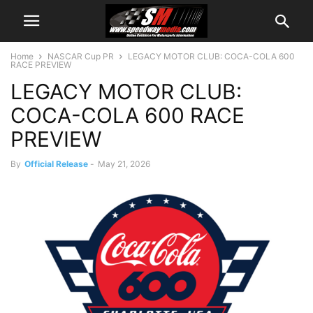
Home
NASCAR Cup PR
LEGACY MOTOR CLUB: COCA-COLA 600
RACE PREVIEW
LEGACY MOTOR CLUB:
COCA-COLA 600 RACE
PREVIEW
By
Official Release
-
May 21, 2026