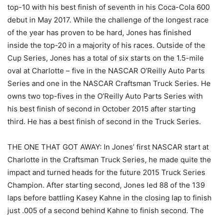
top-10 with his best finish of seventh in his Coca-Cola 600
debut in May 2017. While the challenge of the longest race
of the year has proven to be hard, Jones has finished
inside the top-20 in a majority of his races. Outside of the
Cup Series, Jones has a total of six starts on the 1.5-mile
oval at Charlotte – five in the NASCAR O’Reilly Auto Parts
Series and one in the NASCAR Craftsman Truck Series. He
owns two top-fives in the O’Reilly Auto Parts Series with
his best finish of second in October 2015 after starting
third. He has a best finish of second in the Truck Series.
THE ONE THAT GOT AWAY: In Jones’ first NASCAR start at
Charlotte in the Craftsman Truck Series, he made quite the
impact and turned heads for the future 2015 Truck Series
Champion. After starting second, Jones led 88 of the 139
laps before battling Kasey Kahne in the closing lap to finish
just .005 of a second behind Kahne to finish second. The