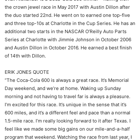
the crown jewel race in May 2017 with Austin Dillon after
the duo started 22nd. He went on to earned one top-five
and three top-10s at Charlotte in the Cup Series. He has an
additional two starts in the NASCAR O’Reilly Auto Parts
Series at Charlotte with Jimmie Johnson in October 2006
and Austin Dillon in October 2016. He earned a best finish
of 14th with Dillon.
ERIK JONES QUOTE
“The Coca-Cola 600 is always a great race. It’s Memorial
Day weekend, and we’re at home. Waking up Sunday
morning and not having to travel far is always a pleasure.
I’m excited for this race. It’s unique in the sense that it’s
600 miles, and it’s a different feel and pace than a normal
1.5-mile race. I’m really looking forward to it after Texas. I
feel like we made some big gains on our mile-and-a-half
program that weekend. Watching the race from last year, I