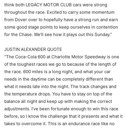
think both LEGACY MOTOR CLUB cars were strong
throughout the race. Excited to carry some momentum
from Dover over to hopefully have a strong run and earn
some good stage points to keep ourselves in contention
for the Chase. We’ll see how it plays out this Sunday.”
JUSTIN ALEXANDER QUOTE
“The Coca-Cola 600 at Charlotte Motor Speedway is one
of the toughest races we go to because of the length of
the race. 600 miles is a long night, and what your car
needs in the daytime can be completely different than
what it needs late into the night. The track changes and
the temperature drops. You have to stay on top of the
balance all night and keep up with making the correct
adjustments. I’ve been fortunate enough to win this race
before, so I know the challenge that it presents and what it
takes to overcome it. This is an endurance race like no