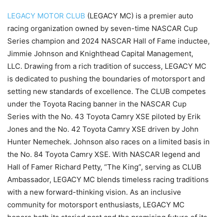
LEGACY MOTOR CLUB
(LEGACY MC) is a premier auto
racing organization owned by seven-time NASCAR Cup
Series champion and 2024 NASCAR Hall of Fame inductee,
Jimmie Johnson and Knighthead Capital Management,
LLC. Drawing from a rich tradition of success, LEGACY MC
is dedicated to pushing the boundaries of motorsport and
setting new standards of excellence. The CLUB competes
under the Toyota Racing banner in the NASCAR Cup
Series with the No. 43 Toyota Camry XSE piloted by Erik
Jones and the No. 42 Toyota Camry XSE driven by John
Hunter Nemechek. Johnson also races on a limited basis in
the No. 84 Toyota Camry XSE. With NASCAR legend and
Hall of Famer Richard Petty, “The King”, serving as CLUB
Ambassador, LEGACY MC blends timeless racing traditions
with a new forward-thinking vision. As an inclusive
community for motorsport enthusiasts, LEGACY MC