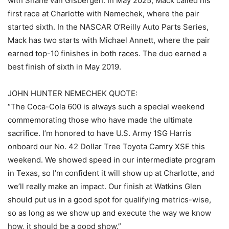
with Shane van Gisbergen. In May 2025, Mack called his
first race at Charlotte with Nemechek, where the pair
started sixth. In the NASCAR O’Reilly Auto Parts Series,
Mack has two starts with Michael Annett, where the pair
earned top-10 finishes in both races. The duo earned a
best finish of sixth in May 2019.
JOHN HUNTER NEMECHEK QUOTE:
“The Coca-Cola 600 is always such a special weekend
commemorating those who have made the ultimate
sacrifice. I’m honored to have U.S. Army 1SG Harris
onboard our No. 42 Dollar Tree Toyota Camry XSE this
weekend. We showed speed in our intermediate program
in Texas, so I’m confident it will show up at Charlotte, and
we’ll really make an impact. Our finish at Watkins Glen
should put us in a good spot for qualifying metrics-wise,
so as long as we show up and execute the way we know
how, it should be a good show.”