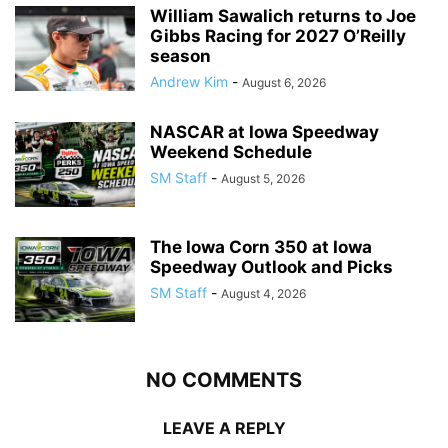
William Sawalich returns to Joe
Gibbs Racing for 2027 O’Reilly
season
Andrew Kim
-
August 6, 2026
NASCAR at Iowa Speedway
Weekend Schedule
SM Staff
-
August 5, 2026
The Iowa Corn 350 at Iowa
Speedway Outlook and Picks
SM Staff
-
August 4, 2026
NO COMMENTS
LEAVE A REPLY