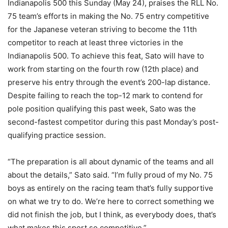
Indianapolis 500 this Sunday (May 24), praises the RLL No.
75 team’s efforts in making the No. 75 entry competitive
for the Japanese veteran striving to become the 11th
competitor to reach at least three victories in the
Indianapolis 500. To achieve this feat, Sato will have to
work from starting on the fourth row (12th place) and
preserve his entry through the event’s 200-lap distance.
Despite failing to reach the top-12 mark to contend for
pole position qualifying this past week, Sato was the
second-fastest competitor during this past Monday’s post-
qualifying practice session.
“The preparation is all about dynamic of the teams and all
about the details,” Sato said. “I’m fully proud of my No. 75
boys as entirely on the racing team that’s fully supportive
on what we try to do. We’re here to correct something we
did not finish the job, but I think, as everybody does, that’s
what makes this sport so competitive.”