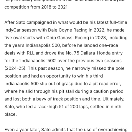
competition from 2018 to 2021.
After Sato campaigned in what would be his latest full-time
IndyCar season with Dale Coyne Racing in 2022, he made
five oval starts with Chip Ganassi Racing in 2023, including
the year’s Indianapolis 500, before he landed one-race
deals with RLL and drove the No. 75 Dallara-Honda entry
for the ‘Indianapolis ‘500’ over the previous two seasons
(2024-25). This past season, he narrowly missed the pole
position and had an opportunity to win his third
Indianapolis 500 slip out of grasp due to a pit road error,
where he slid through his pit stall during a caution period
and lost both a bevy of track position and time. Ultimately,
Sato, who led a race-high 51 of 200 laps, settled in ninth
place.
Even a year later, Sato admits that the use of overachieving