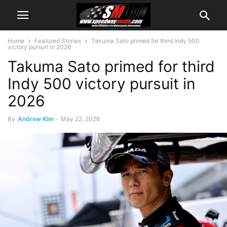
Home
Featured Stories
Takuma Sato primed for third Indy 500
victory pursuit in 2026
Takuma Sato primed for third
Indy 500 victory pursuit in
2026
By
Andrew Kim
-
May 22, 2026