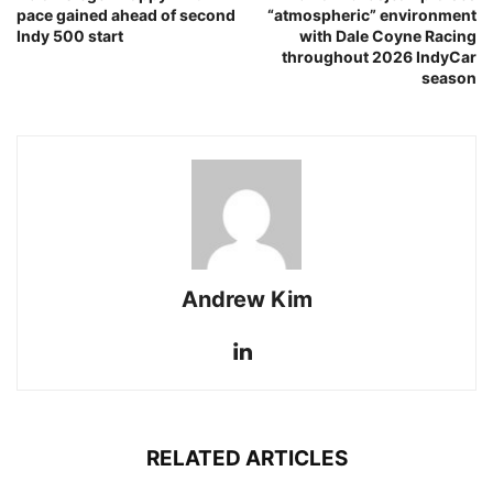
pace gained ahead of second
“atmospheric” environment
Indy 500 start
with Dale Coyne Racing
throughout 2026 IndyCar
season
Andrew Kim
RELATED ARTICLES