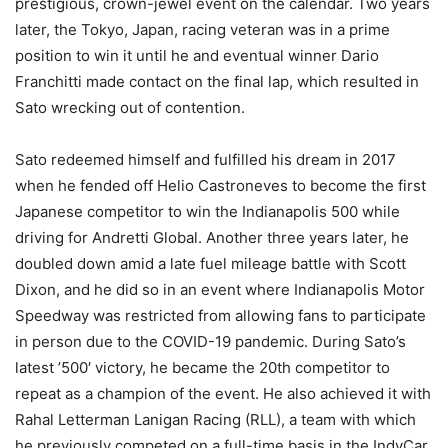
prestigious, crown-jewel event on the calendar. Two years
later, the Tokyo, Japan, racing veteran was in a prime
position to win it until he and eventual winner Dario
Franchitti made contact on the final lap, which resulted in
Sato wrecking out of contention.
Sato redeemed himself and fulfilled his dream in 2017
when he fended off Helio Castroneves to become the first
Japanese competitor to win the Indianapolis 500 while
driving for Andretti Global. Another three years later, he
doubled down amid a late fuel mileage battle with Scott
Dixon, and he did so in an event where Indianapolis Motor
Speedway was restricted from allowing fans to participate
in person due to the COVID-19 pandemic. During Sato’s
latest ’500′ victory, he became the 20th competitor to
repeat as a champion of the event. He also achieved it with
Rahal Letterman Lanigan Racing (RLL), a team with which
he previously competed on a full-time basis in the IndyCar