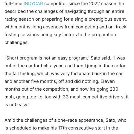
full-time
INDYCAR
competitor since the 2022 season, he
described the challenges of navigating through an entire
racing season on preparing for a single prestigious event,
with months-long absences from competing and on-track
testing sessions being key factors to the preparation
challenges.
“Short program is not an easy program,” Sato said. “I was
out of the car for half a year, and then I jump in the car for
the fall testing, which was very fortunate back in the car
and another five months, off and did nothing. Eleven
months out of the competition, and now it’s going 230
mph, going toe-to-toe with 33 most-competitive drivers, it
is not easy.”
Amid the challenges of a one-race appearance, Sato, who
is scheduled to make his 17th consecutive start in the