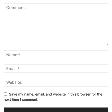
Save my name, email, and website in this browser for the
next time I comment.