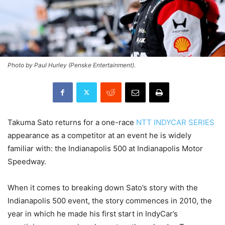
Photo by Paul Hurley (Penske Entertainment).
Takuma Sato returns for a one-race
NTT INDYCAR SERIES
appearance as a competitor at an event he is widely
familiar with: the Indianapolis 500 at Indianapolis Motor
Speedway.
When it comes to breaking down Sato’s story with the
Indianapolis 500 event, the story commences in 2010, the
year in which he made his first start in IndyCar’s