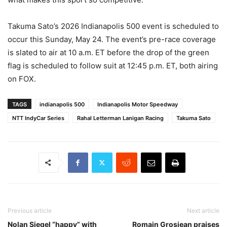
Takuma Sato’s 2026 Indianapolis 500 event is scheduled to
occur this Sunday, May 24. The event’s pre-race coverage
is slated to air at 10 a.m. ET before the drop of the green
flag is scheduled to follow suit at 12:45 p.m. ET, both airing
on FOX.
TAGS
indianapolis 500
Indianapolis Motor Speedway
NTT IndyCar Series
Rahal Letterman Lanigan Racing
Takuma Sato
Previous article
Next article
Nolan Siegel “happy” with
Romain Grosjean praises