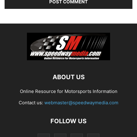
ABOUT US
Online Resource for Motorsports Information
Contact us:
webmaster@speedwaymedia.com
FOLLOW US