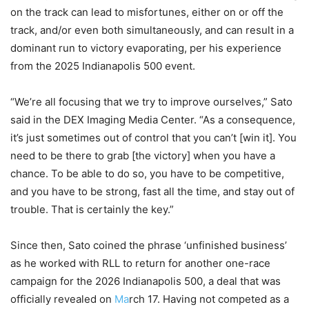
on the track can lead to misfortunes, either on or off the
track, and/or even both simultaneously, and can result in a
dominant run to victory evaporating, per his experience
from the 2025 Indianapolis 500 event.
“We’re all focusing that we try to improve ourselves,” Sato
said in the DEX Imaging Media Center. “As a consequence,
it’s just sometimes out of control that you can’t [win it]. You
need to be there to grab [the victory] when you have a
chance. To be able to do so, you have to be competitive,
and you have to be strong, fast all the time, and stay out of
trouble. That is certainly the key.”
Since then, Sato coined the phrase ‘unfinished business’
as he worked with RLL to return for another one-race
campaign for the 2026 Indianapolis 500, a deal that was
officially revealed on
Ma
rch 17. Having not competed as a